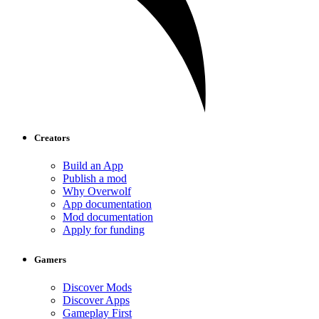
Creators
Build an App
Publish a mod
Why Overwolf
App documentation
Mod documentation
Apply for funding
Gamers
Discover Mods
Discover Apps
Gameplay First