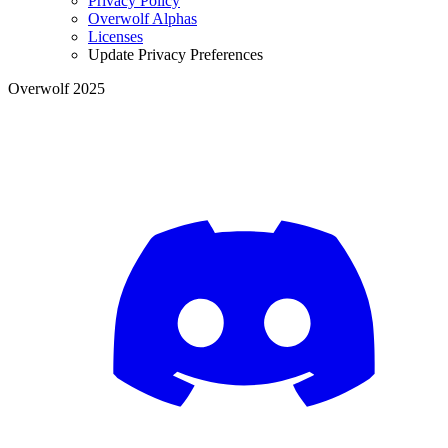
Privacy Policy
Overwolf Alphas
Licenses
Update Privacy Preferences
Overwolf 2025