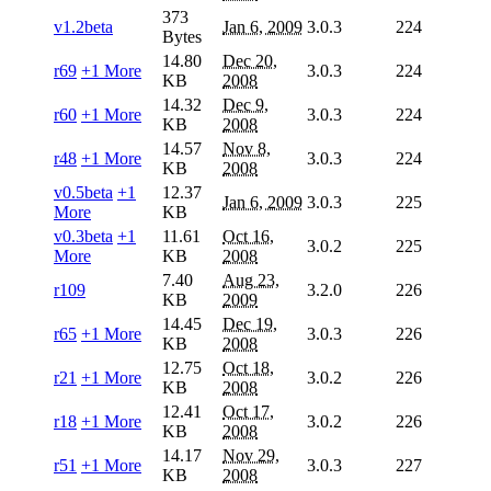
373
v1.2beta
Jan 6, 2009
3.0.3
224
Bytes
14.80
Dec 20,
r69
+1 More
3.0.3
224
KB
2008
14.32
Dec 9,
r60
+1 More
3.0.3
224
KB
2008
14.57
Nov 8,
r48
+1 More
3.0.3
224
KB
2008
v0.5beta
+1
12.37
Jan 6, 2009
3.0.3
225
More
KB
v0.3beta
+1
11.61
Oct 16,
3.0.2
225
More
KB
2008
7.40
Aug 23,
r109
3.2.0
226
KB
2009
14.45
Dec 19,
r65
+1 More
3.0.3
226
KB
2008
12.75
Oct 18,
r21
+1 More
3.0.2
226
KB
2008
12.41
Oct 17,
r18
+1 More
3.0.2
226
KB
2008
14.17
Nov 29,
r51
+1 More
3.0.3
227
KB
2008