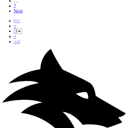
…
7
Next
|<<
<
>
>>|