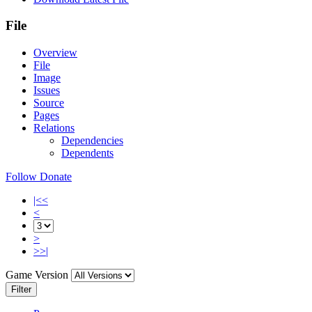
File
Overview
File
Image
Issues
Source
Pages
Relations
Dependencies
Dependents
Follow
Donate
|<<
<
>
>>|
Game Version
Filter