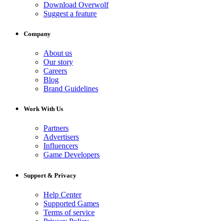
Download Overwolf
Suggest a feature
Company
About us
Our story
Careers
Blog
Brand Guidelines
Work With Us
Partners
Advertisers
Influencers
Game Developers
Support & Privacy
Help Center
Supported Games
Terms of service