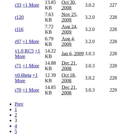
13.85
Oct 30,
r33
+1 More
3.0.2
227
KB
2008
7.63
Nov 25,
r120
3.2.0
228
KB
2009
7.72
Aug 24,
r116
3.2.0
228
KB
2009
6.79
Aug 4,
r97
+1 More
3.2.0
228
KB
2009
v1.0 RC5
+1
14.22
Jan 6, 2009
3.0.3
228
More
KB
14.88
Dec 21,
r71
+1 More
3.0.3
228
KB
2008
v0.6beta
+1
12.39
Oct 18,
3.0.2
228
More
KB
2008
14.85
Dec 21,
r70
+1 More
3.0.3
229
KB
2008
Prev
1
2
3
4
5