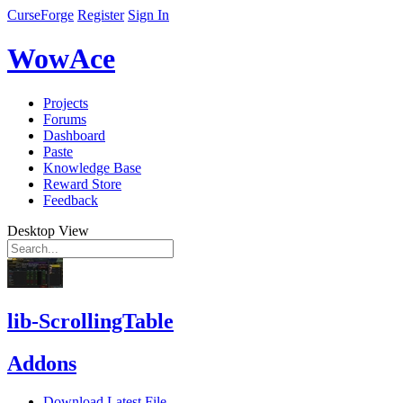
CurseForge
Register
Sign In
WowAce
Projects
Forums
Dashboard
Paste
Knowledge Base
Reward Store
Feedback
Desktop View
lib-ScrollingTable
Addons
Download Latest File