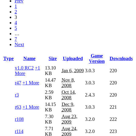
Prev
1
2
3
4
5
…
7
Next
Game
Type
Name
Size
Uploaded
Downloads
Version
v1.0 RC2
+1
13.10
Jan 6, 2009
3.0.3
220
More
KB
14.47
Nov 8,
r47
+1 More
3.0.3
220
KB
2008
2.59
Oct 14,
r3
2.4.3
220
KB
2008
14.15
Dec 9,
r63
+1 More
3.0.3
221
KB
2008
7.30
Aug 23,
r108
3.2.0
222
KB
2009
7.71
Aug 24,
r114
3.2.0
223
KB
2009