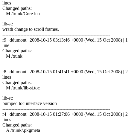
lines
Changed paths:
M /trunk/Core.lua
lib-st:
wrath change to scroll frames.
------------------------------------------------------------------------
r9 | ddumont | 2008-10-15 03:13:46 +0000 (Wed, 15 Oct 2008) | 1
line
Changed paths:
M /trunk
------------------------------------------------------------------------
r8 | ddumont | 2008-10-15 01:41:41 +0000 (Wed, 15 Oct 2008) | 2
lines
Changed paths:
M /trunk/lib-st.toc
lib-st:
bumped toc interface version
------------------------------------------------------------------------
r4 | ddumont | 2008-10-15 01:27:06 +0000 (Wed, 15 Oct 2008) | 2
lines
Changed paths:
A /trunk/.pkgmeta