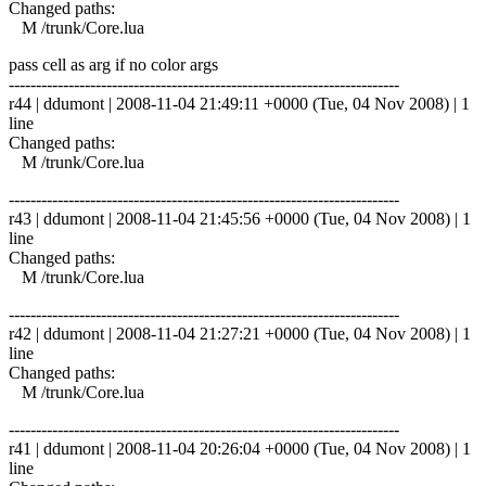
Changed paths:
M /trunk/Core.lua
pass cell as arg if no color args
------------------------------------------------------------------------
r44 | ddumont | 2008-11-04 21:49:11 +0000 (Tue, 04 Nov 2008) | 1
line
Changed paths:
M /trunk/Core.lua
------------------------------------------------------------------------
r43 | ddumont | 2008-11-04 21:45:56 +0000 (Tue, 04 Nov 2008) | 1
line
Changed paths:
M /trunk/Core.lua
------------------------------------------------------------------------
r42 | ddumont | 2008-11-04 21:27:21 +0000 (Tue, 04 Nov 2008) | 1
line
Changed paths:
M /trunk/Core.lua
------------------------------------------------------------------------
r41 | ddumont | 2008-11-04 20:26:04 +0000 (Tue, 04 Nov 2008) | 1
line