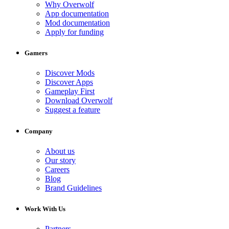
Why Overwolf
App documentation
Mod documentation
Apply for funding
Gamers
Discover Mods
Discover Apps
Gameplay First
Download Overwolf
Suggest a feature
Company
About us
Our story
Careers
Blog
Brand Guidelines
Work With Us
Partners