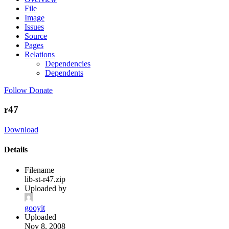
File
Image
Issues
Source
Pages
Relations
Dependencies
Dependents
Follow
Donate
r47
Download
Details
Filename
lib-st-r47.zip
Uploaded by
gooyit
Uploaded
Nov 8, 2008