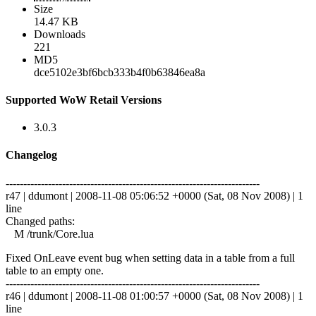
Size
14.47 KB
Downloads
221
MD5
dce5102e3bf6bcb333b4f0b63846ea8a
Supported WoW Retail Versions
3.0.3
Changelog
------------------------------------------------------------------------
r47 | ddumont | 2008-11-08 05:06:52 +0000 (Sat, 08 Nov 2008) | 1
line
Changed paths:
M /trunk/Core.lua
Fixed OnLeave event bug when setting data in a table from a full
table to an empty one.
------------------------------------------------------------------------
r46 | ddumont | 2008-11-08 01:00:57 +0000 (Sat, 08 Nov 2008) | 1
line