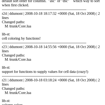
default sort order for columsn. "asc" or "dsc" which way to sort
when first clicked.
------------------------------------------------------------------------
r24 | ddumont | 2008-10-18 18:17:32 +0000 (Sat, 18 Oct 2008) | 2
lines
Changed paths:
M /trunk/Core.lua
lib-st:
cell coloring by functions!
------------------------------------------------------------------------
r23 | ddumont | 2008-10-18 14:55:56 +0000 (Sat, 18 Oct 2008) | 2
lines
Changed paths:
M /trunk/Core.lua
lib-st:
support for functions to supply values for cell data (crazy!)
------------------------------------------------------------------------
r21 | ddumont | 2008-10-18 03:18:24 +0000 (Sat, 18 Oct 2008) | 2
lines
Changed paths:
M /trunk/Core.lua
lib-st:
column colors