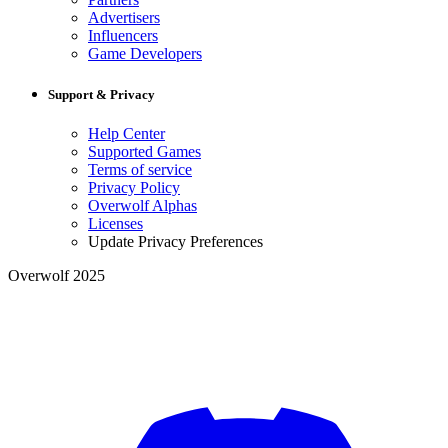
Advertisers
Influencers
Game Developers
Support & Privacy
Help Center
Supported Games
Terms of service
Privacy Policy
Overwolf Alphas
Licenses
Update Privacy Preferences
Overwolf 2025