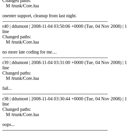
Changed paths:
M /trunk/Core.lua
onenter support, cleanup from last night.
------------------------------------------------------------------------
r40 | ddumont | 2008-11-04 03:50:06 +0000 (Tue, 04 Nov 2008) | 1
line
Changed paths:
M /trunk/Core.lua
no more late coding for me....
------------------------------------------------------------------------
r39 | ddumont | 2008-11-04 03:31:00 +0000 (Tue, 04 Nov 2008) | 1
line
Changed paths:
M /trunk/Core.lua
fail...
------------------------------------------------------------------------
r38 | ddumont | 2008-11-04 03:30:44 +0000 (Tue, 04 Nov 2008) | 1
line
Changed paths:
M /trunk/Core.lua
oops...
------------------------------------------------------------------------