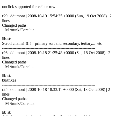
onclick supported for cell or row
------------------------------------------------------------------------
r29 | ddumont | 2008-10-19 15:54:35 +0000 (Sun, 19 Oct 2008) | 2
lines
Changed paths:
M /trunk/Core.lua
lib-st:
Scroll chains!!!!!! primary sort and secondary, tertiary... etc
------------------------------------------------------------------------
r26 | ddumont | 2008-10-18 21:25:48 +0000 (Sat, 18 Oct 2008) | 2
lines
Changed paths:
M /trunk/Core.lua
lib-st:
bugfixes
------------------------------------------------------------------------
r25 | ddumont | 2008-10-18 18:33:11 +0000 (Sat, 18 Oct 2008) | 2
lines
Changed paths:
M /trunk/Core.lua
lib-st: