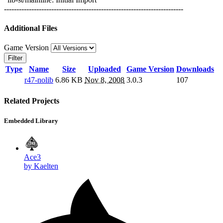
------------------------------------------------------------------------
Additional Files
Game Version
Filter
Type
Name
Size
Uploaded
Game Version
Downloads
r47-nolib
6.86 KB
Nov 8, 2008
3.0.3
107
Related Projects
Embedded Library
Ace3
by Kaelten