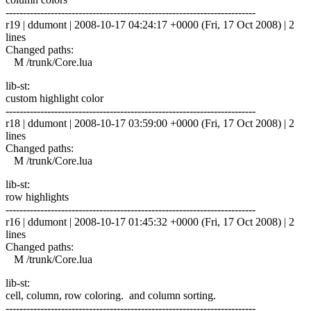
------------------------------------------------------------------------
r19 | ddumont | 2008-10-17 04:24:17 +0000 (Fri, 17 Oct 2008) | 2
lines
Changed paths:
M /trunk/Core.lua
lib-st:
custom highlight color
------------------------------------------------------------------------
r18 | ddumont | 2008-10-17 03:59:00 +0000 (Fri, 17 Oct 2008) | 2
lines
Changed paths:
M /trunk/Core.lua
lib-st:
row highlights
------------------------------------------------------------------------
r16 | ddumont | 2008-10-17 01:45:32 +0000 (Fri, 17 Oct 2008) | 2
lines
Changed paths:
M /trunk/Core.lua
lib-st:
cell, column, row coloring. and column sorting.
------------------------------------------------------------------------