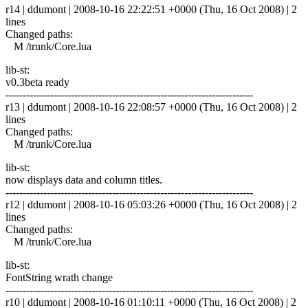
r14 | ddumont | 2008-10-16 22:22:51 +0000 (Thu, 16 Oct 2008) | 2
lines
Changed paths:
M /trunk/Core.lua
lib-st:
v0.3beta ready
------------------------------------------------------------------------
r13 | ddumont | 2008-10-16 22:08:57 +0000 (Thu, 16 Oct 2008) | 2
lines
Changed paths:
M /trunk/Core.lua
lib-st:
now displays data and column titles.
------------------------------------------------------------------------
r12 | ddumont | 2008-10-16 05:03:26 +0000 (Thu, 16 Oct 2008) | 2
lines
Changed paths:
M /trunk/Core.lua
lib-st:
FontString wrath change
------------------------------------------------------------------------
r10 | ddumont | 2008-10-16 01:10:11 +0000 (Thu, 16 Oct 2008) | 2