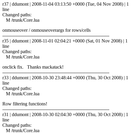
r37 | ddumont | 2008-11-04 03:13:50 +0000 (Tue, 04 Nov 2008) | 1
line
Changed paths:
M /trunk/Core.lua
onmouseover / onmouseoverargs for rows/cells
------------------------------------------------------------------------
r35 | ddumont | 2008-11-01 02:04:21 +0000 (Sat, 01 Nov 2008) | 1
line
Changed paths:
M /trunk/Core.lua
onclick fix. Thanks mackatack!
------------------------------------------------------------------------
r33 | ddumont | 2008-10-30 23:48:44 +0000 (Thu, 30 Oct 2008) | 1
line
Changed paths:
M /trunk/Core.lua
Row filtering functions!
------------------------------------------------------------------------
r31 | ddumont | 2008-10-30 02:04:30 +0000 (Thu, 30 Oct 2008) | 1
line
Changed paths:
M /trunk/Core.lua