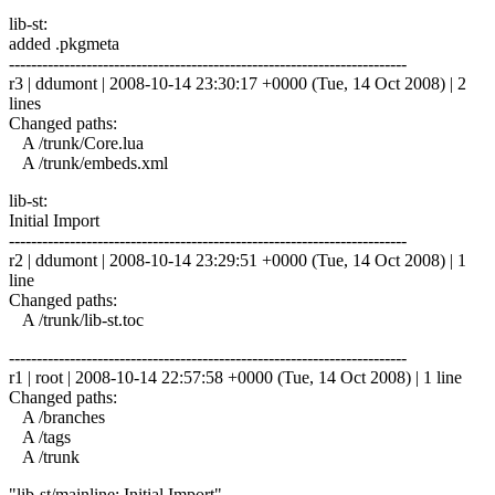
lib-st:
added .pkgmeta
------------------------------------------------------------------------
r3 | ddumont | 2008-10-14 23:30:17 +0000 (Tue, 14 Oct 2008) | 2
lines
Changed paths:
A /trunk/Core.lua
A /trunk/embeds.xml
lib-st:
Initial Import
------------------------------------------------------------------------
r2 | ddumont | 2008-10-14 23:29:51 +0000 (Tue, 14 Oct 2008) | 1
line
Changed paths:
A /trunk/lib-st.toc
------------------------------------------------------------------------
r1 | root | 2008-10-14 22:57:58 +0000 (Tue, 14 Oct 2008) | 1 line
Changed paths:
A /branches
A /tags
A /trunk
"lib-st/mainline: Initial Import"