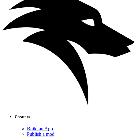
Creators
Build an App
Publish a mod