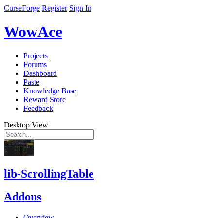
CurseForge
Register
Sign In
WowAce
Projects
Forums
Dashboard
Paste
Knowledge Base
Reward Store
Feedback
Desktop View
lib-ScrollingTable
Addons
Overview