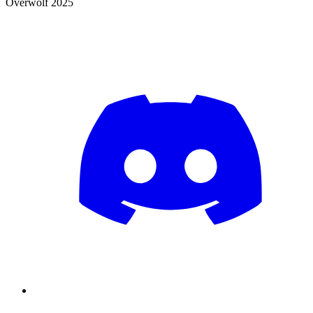
Overwolf 2025