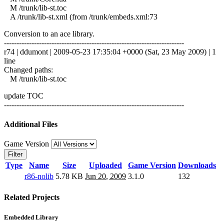
M /trunk/lib-st.toc
A /trunk/lib-st.xml (from /trunk/embeds.xml:73
Conversion to an ace library.
------------------------------------------------------------------------
r74 | ddumont | 2009-05-23 17:35:04 +0000 (Sat, 23 May 2009) | 1
line
Changed paths:
M /trunk/lib-st.toc
update TOC
------------------------------------------------------------------------
Additional Files
Game Version
Filter
Type
Name
Size
Uploaded
Game Version
Downloads
r86-nolib
5.78 KB
Jun 20, 2009
3.1.0
132
Related Projects
Embedded Library