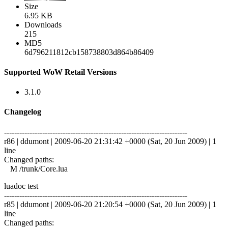
Size
6.95 KB
Downloads
215
MD5
6d796211812cb158738803d864b86409
Supported WoW Retail Versions
3.1.0
Changelog
------------------------------------------------------------------------
r86 | ddumont | 2009-06-20 21:31:42 +0000 (Sat, 20 Jun 2009) | 1
line
Changed paths:
M /trunk/Core.lua
luadoc test
------------------------------------------------------------------------
r85 | ddumont | 2009-06-20 21:20:54 +0000 (Sat, 20 Jun 2009) | 1
line
Changed paths: