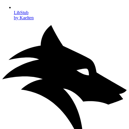
LibStub
by Kaelten