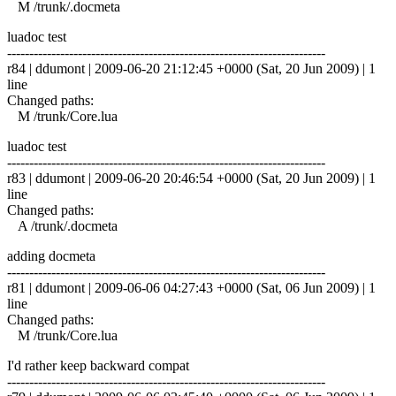
M /trunk/.docmeta
luadoc test
------------------------------------------------------------------------
r84 | ddumont | 2009-06-20 21:12:45 +0000 (Sat, 20 Jun 2009) | 1
line
Changed paths:
M /trunk/Core.lua
luadoc test
------------------------------------------------------------------------
r83 | ddumont | 2009-06-20 20:46:54 +0000 (Sat, 20 Jun 2009) | 1
line
Changed paths:
A /trunk/.docmeta
adding docmeta
------------------------------------------------------------------------
r81 | ddumont | 2009-06-06 04:27:43 +0000 (Sat, 06 Jun 2009) | 1
line
Changed paths:
M /trunk/Core.lua
I'd rather keep backward compat
------------------------------------------------------------------------