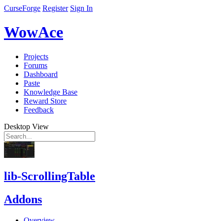
CurseForge
Register
Sign In
WowAce
Projects
Forums
Dashboard
Paste
Knowledge Base
Reward Store
Feedback
Desktop View
lib-ScrollingTable
Addons
Overview