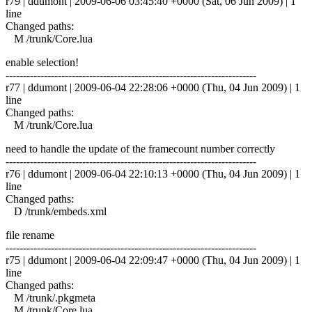
r79 | ddumont | 2009-06-06 03:45:40 +0000 (Sat, 06 Jun 2009) | 1
line
Changed paths:
M /trunk/Core.lua
enable selection!
------------------------------------------------------------------------
r77 | ddumont | 2009-06-04 22:28:06 +0000 (Thu, 04 Jun 2009) | 1
line
Changed paths:
M /trunk/Core.lua
need to handle the update of the framecount number correctly
------------------------------------------------------------------------
r76 | ddumont | 2009-06-04 22:10:13 +0000 (Thu, 04 Jun 2009) | 1
line
Changed paths:
D /trunk/embeds.xml
file rename
------------------------------------------------------------------------
r75 | ddumont | 2009-06-04 22:09:47 +0000 (Thu, 04 Jun 2009) | 1
line
Changed paths:
M /trunk/.pkgmeta
M /trunk/Core.lua