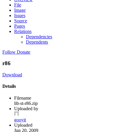
File
Image
Issues
Source
Pages
Relations
Dependencies
Dependents
Follow
Donate
r86
Download
Details
Filename
lib-st-r86.zip
Uploaded by
gooyit
Uploaded
Jun 20, 2009