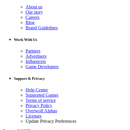
About us
Our story
Careers
Blog
Brand Guidelines
Work With Us
Partners
Advertisers
Influencers
Game Developers
Support & Privacy
Help Center
Supported Games
Terms of service
Privacy Policy
Overwolf Alphas
Licenses
Update Privacy Preferences