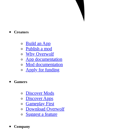
Creators
Build an App
Publish a mod
Why Overwolf
App documentation
Mod documentation
Apply for funding
Gamers
Discover Mods
Discover Apps
Gameplay First
Download Overwolf
Suggest a feature
Company