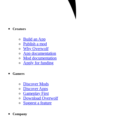
Creators
Build an App
Publish a mod
Why Overwolf
App documentation
Mod documentation
Apply for funding
Gamers
Discover Mods
Discover Apps
Gameplay First
Download Overwolf
Suggest a feature
Company