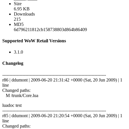
Size
6.95 KB
Downloads
215
MD5
6d796211812cb158738803d864b86409
Supported WoW Retail Versions
3.1.0
Changelog
------------------------------------------------------------------------
r86 | ddumont | 2009-06-20 21:31:42 +0000 (Sat, 20 Jun 2009) | 1
line
Changed paths:
M /trunk/Core.lua
luadoc test
------------------------------------------------------------------------
r85 | ddumont | 2009-06-20 21:20:54 +0000 (Sat, 20 Jun 2009) | 1
line
Changed paths: