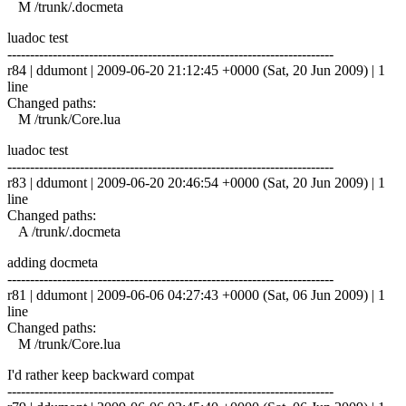
M /trunk/.docmeta
luadoc test
------------------------------------------------------------------------
r84 | ddumont | 2009-06-20 21:12:45 +0000 (Sat, 20 Jun 2009) | 1
line
Changed paths:
M /trunk/Core.lua
luadoc test
------------------------------------------------------------------------
r83 | ddumont | 2009-06-20 20:46:54 +0000 (Sat, 20 Jun 2009) | 1
line
Changed paths:
A /trunk/.docmeta
adding docmeta
------------------------------------------------------------------------
r81 | ddumont | 2009-06-06 04:27:43 +0000 (Sat, 06 Jun 2009) | 1
line
Changed paths:
M /trunk/Core.lua
I'd rather keep backward compat
------------------------------------------------------------------------