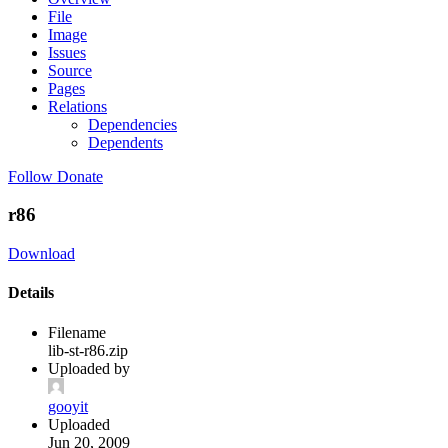
File
Image
Issues
Source
Pages
Relations
Dependencies
Dependents
Follow
Donate
r86
Download
Details
Filename
lib-st-r86.zip
Uploaded by
gooyit
Uploaded
Jun 20, 2009