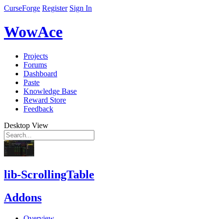
CurseForge
Register
Sign In
WowAce
Projects
Forums
Dashboard
Paste
Knowledge Base
Reward Store
Feedback
Desktop View
lib-ScrollingTable
Addons
Overview