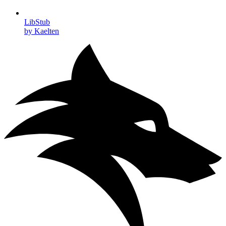
LibStub
by Kaelten