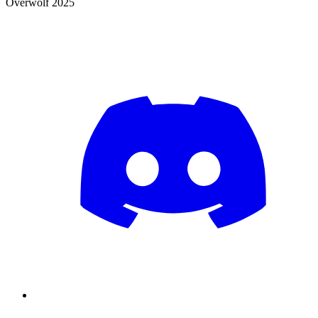
Overwolf 2025