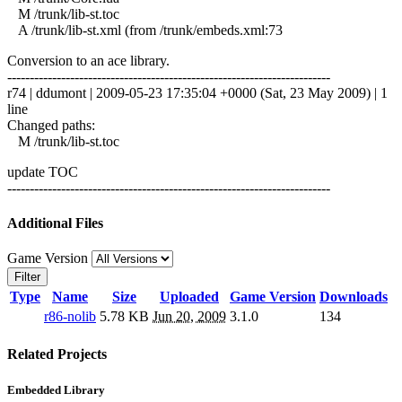
M /trunk/lib-st.toc
A /trunk/lib-st.xml (from /trunk/embeds.xml:73
Conversion to an ace library.
------------------------------------------------------------------------
r74 | ddumont | 2009-05-23 17:35:04 +0000 (Sat, 23 May 2009) | 1
line
Changed paths:
M /trunk/lib-st.toc
update TOC
------------------------------------------------------------------------
Additional Files
Game Version
Filter
Type
Name
Size
Uploaded
Game Version
Downloads
r86-nolib
5.78 KB
Jun 20, 2009
3.1.0
134
Related Projects
Embedded Library