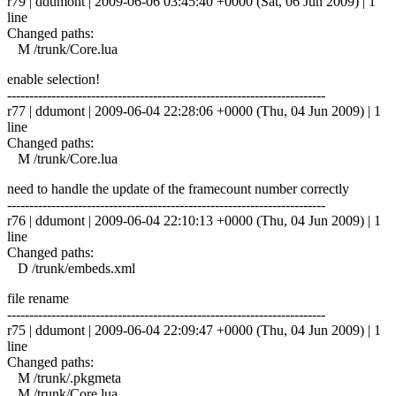
r79 | ddumont | 2009-06-06 03:45:40 +0000 (Sat, 06 Jun 2009) | 1
line
Changed paths:
M /trunk/Core.lua
enable selection!
------------------------------------------------------------------------
r77 | ddumont | 2009-06-04 22:28:06 +0000 (Thu, 04 Jun 2009) | 1
line
Changed paths:
M /trunk/Core.lua
need to handle the update of the framecount number correctly
------------------------------------------------------------------------
r76 | ddumont | 2009-06-04 22:10:13 +0000 (Thu, 04 Jun 2009) | 1
line
Changed paths:
D /trunk/embeds.xml
file rename
------------------------------------------------------------------------
r75 | ddumont | 2009-06-04 22:09:47 +0000 (Thu, 04 Jun 2009) | 1
line
Changed paths:
M /trunk/.pkgmeta
M /trunk/Core.lua