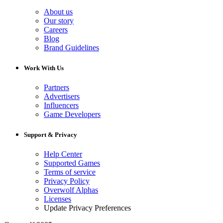
About us
Our story
Careers
Blog
Brand Guidelines
Work With Us
Partners
Advertisers
Influencers
Game Developers
Support & Privacy
Help Center
Supported Games
Terms of service
Privacy Policy
Overwolf Alphas
Licenses
Update Privacy Preferences