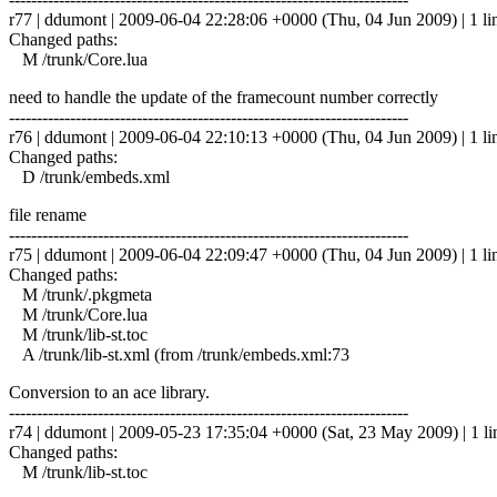
r77 | ddumont | 2009-06-04 22:28:06 +0000 (Thu, 04 Jun 2009) | 1 li
Changed paths:
M /trunk/Core.lua
need to handle the update of the framecount number correctly
------------------------------------------------------------------------
r76 | ddumont | 2009-06-04 22:10:13 +0000 (Thu, 04 Jun 2009) | 1 li
Changed paths:
D /trunk/embeds.xml
file rename
------------------------------------------------------------------------
r75 | ddumont | 2009-06-04 22:09:47 +0000 (Thu, 04 Jun 2009) | 1 li
Changed paths:
M /trunk/.pkgmeta
M /trunk/Core.lua
M /trunk/lib-st.toc
A /trunk/lib-st.xml (from /trunk/embeds.xml:73
Conversion to an ace library.
------------------------------------------------------------------------
r74 | ddumont | 2009-05-23 17:35:04 +0000 (Sat, 23 May 2009) | 1 li
Changed paths:
M /trunk/lib-st.toc