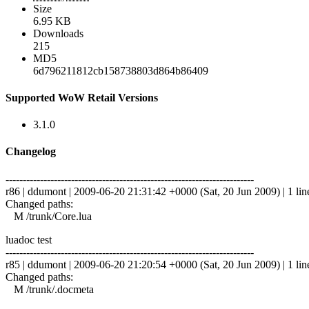
Size
6.95 KB
Downloads
215
MD5
6d796211812cb158738803d864b86409
Supported WoW Retail Versions
3.1.0
Changelog
------------------------------------------------------------------------
r86 | ddumont | 2009-06-20 21:31:42 +0000 (Sat, 20 Jun 2009) | 1 lin
Changed paths:
M /trunk/Core.lua
luadoc test
------------------------------------------------------------------------
r85 | ddumont | 2009-06-20 21:20:54 +0000 (Sat, 20 Jun 2009) | 1 lin
Changed paths:
M /trunk/.docmeta