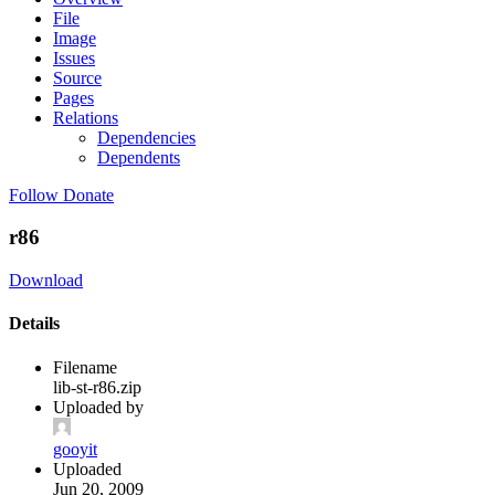
File
Image
Issues
Source
Pages
Relations
Dependencies
Dependents
Follow
Donate
r86
Download
Details
Filename
lib-st-r86.zip
Uploaded by
gooyit
Uploaded
Jun 20, 2009