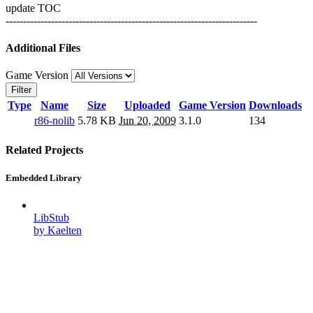
update TOC
------------------------------------------------------------------------
Additional Files
Game Version
Filter
Type
Name
Size
Uploaded
Game Version
Downloads
r86-nolib
5.78 KB
Jun 20, 2009
3.1.0
134
Related Projects
Embedded Library
LibStub
by Kaelten