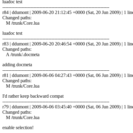
luadoc test
------------------------------------------------------------------------
r84 | ddumont | 2009-06-20 21:12:45 +0000 (Sat, 20 Jun 2009) | 1 lin
Changed paths:
M /trunk/Core.lua
luadoc test
------------------------------------------------------------------------
r83 | ddumont | 2009-06-20 20:46:54 +0000 (Sat, 20 Jun 2009) | 1 lin
Changed paths:
A /trunk/.docmeta
adding docmeta
------------------------------------------------------------------------
r81 | ddumont | 2009-06-06 04:27:43 +0000 (Sat, 06 Jun 2009) | 1 lin
Changed paths:
M /trunk/Core.lua
I'd rather keep backward compat
------------------------------------------------------------------------
r79 | ddumont | 2009-06-06 03:45:40 +0000 (Sat, 06 Jun 2009) | 1 lin
Changed paths:
M /trunk/Core.lua
enable selection!
------------------------------------------------------------------------