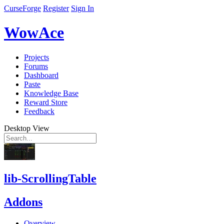
CurseForge
Register
Sign In
WowAce
Projects
Forums
Dashboard
Paste
Knowledge Base
Reward Store
Feedback
Desktop View
lib-ScrollingTable
Addons
Overview