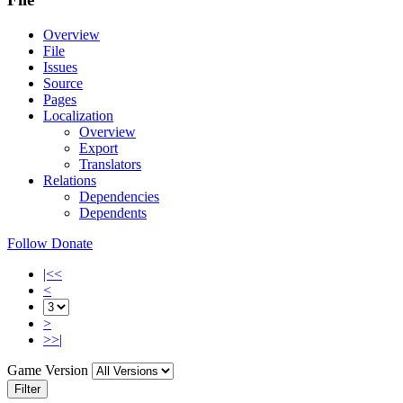
Overview
File
Issues
Source
Pages
Localization
Overview
Export
Translators
Relations
Dependencies
Dependents
Follow
Donate
|<<
<
>
>>|
Game Version
Filter