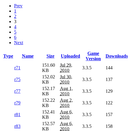
Prev
1
2
3
4
5
6
Next
Game
Type
Name
Size
Uploaded
Downloads
Version
151.60
Jul 29,
r71
3.3.5
144
KB
2010
152.02
Jul 30,
r75
3.3.5
137
KB
2010
152.17
Aug 1,
r77
3.3.5
129
KB
2010
152.22
Aug 2,
r79
3.3.5
122
KB
2010
152.41
Aug 6,
r81
3.3.5
157
KB
2010
152.57
Aug 6,
r83
3.3.5
158
KB
2010