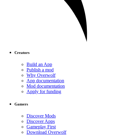
Creators
Build an App
Publish a mod
Why Overwolf
App documentation
Mod documentation
Apply for funding
Gamers
Discover Mods
Discover Apps
Gameplay First
Download Overwolf