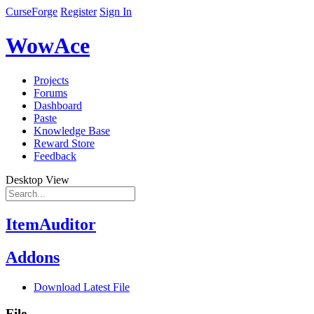
CurseForge
Register
Sign In
WowAce
Projects
Forums
Dashboard
Paste
Knowledge Base
Reward Store
Feedback
Desktop View
ItemAuditor
Addons
Download Latest File
File