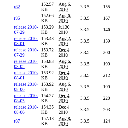
152.57
Aug 6,
r82
3.3.5
155
KB
2010
152.66
Aug 6,
r85
3.3.5
167
KB
2010
release 2010-
153.29
Jul 30,
3.3.5
146
07-29
KB
2010
release 2010-
153.48
Aug 2,
3.3.5
139
08-01
KB
2010
release 2010-
153.72
Dec 4,
3.3.5
200
07-29
KB
2010
release 2010-
153.83
Aug 6,
3.3.5
199
08-05
KB
2010
release 2010-
153.92
Dec 4,
3.3.5
212
08-01
KB
2010
release 2010-
153.92
Aug 6,
3.3.5
199
08-06
KB
2010
release 2010-
154.27
Dec 4,
3.3.5
220
08-05
KB
2010
release 2010-
154.35
Dec 4,
3.3.5
203
08-06
KB
2010
157.18
Aug 8,
r87
3.3.5
124
KB
2010