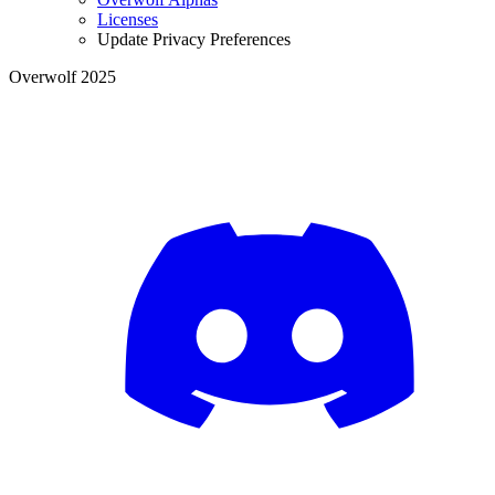
Licenses
Update Privacy Preferences
Overwolf 2025