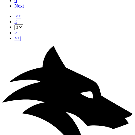
6
Next
|<<
<
>
>>|