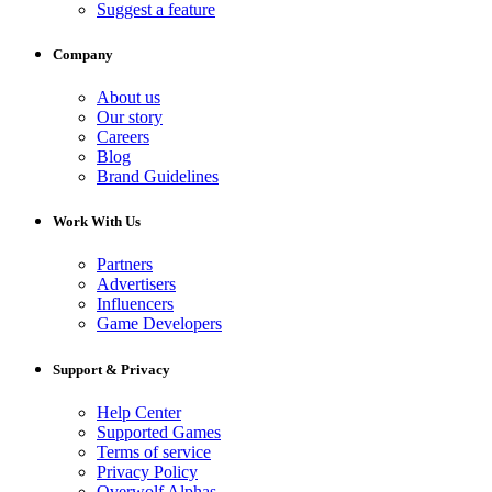
Suggest a feature
Company
About us
Our story
Careers
Blog
Brand Guidelines
Work With Us
Partners
Advertisers
Influencers
Game Developers
Support & Privacy
Help Center
Supported Games
Terms of service
Privacy Policy
Overwolf Alphas