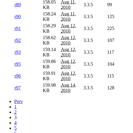
158.05
Aug 11,
r89
3.3.5
99
KB
2010
158.24
Aug 11,
r90
3.3.5
125
KB
2010
158.29
Aug 12,
r91
3.3.5
225
KB
2010
158.62
Aug 12,
r92
3.3.5
107
KB
2010
159.14
Aug 12,
r93
3.3.5
117
KB
2010
159.86
Aug 12,
r95
3.3.5
104
KB
2010
159.91
Aug 12,
r96
3.3.5
115
KB
2010
159.98
Aug 14,
r97
3.3.5
128
KB
2010
Prev
1
2
3
4
5