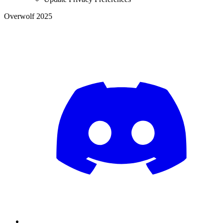
Overwolf 2025