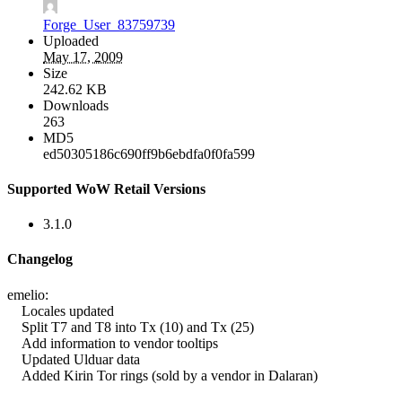
Forge_User_83759739
Uploaded
May 17, 2009
Size
242.62 KB
Downloads
263
MD5
ed50305186c690ff9b6ebdfa0f0fa599
Supported WoW Retail Versions
3.1.0
Changelog
emelio:
Locales updated
Split T7 and T8 into Tx (10) and Tx (25)
Add information to vendor tooltips
Updated Ulduar data
Added Kirin Tor rings (sold by a vendor in Dalaran)