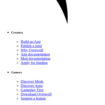
Creators
Build an App
Publish a mod
Why Overwolf
App documentation
Mod documentation
Apply for funding
Gamers
Discover Mods
Discover Apps
Gameplay First
Download Overwolf
Suggest a feature