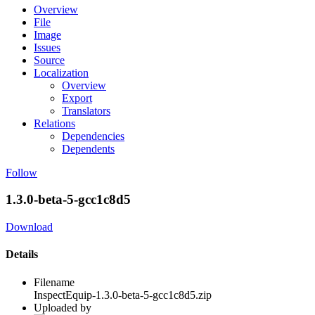
Overview
File
Image
Issues
Source
Localization
Overview
Export
Translators
Relations
Dependencies
Dependents
Follow
1.3.0-beta-5-gcc1c8d5
Download
Details
Filename
InspectEquip-1.3.0-beta-5-gcc1c8d5.zip
Uploaded by