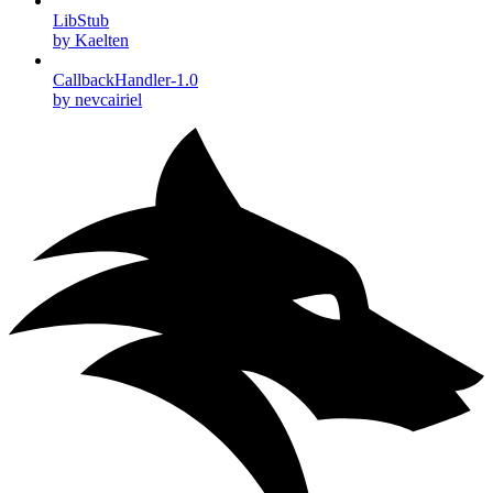
LibStub
by Kaelten
CallbackHandler-1.0
by nevcairiel