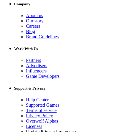
Company
About us
Our story
Careers
Blog
Brand Guidelines
Work With Us
Partners
Advertisers
Influencers
Game Developers
Support & Privacy
Help Center
Supported Games
Terms of service
Privacy Policy
Overwolf Alphas
Licenses
Update Privacy Preferences