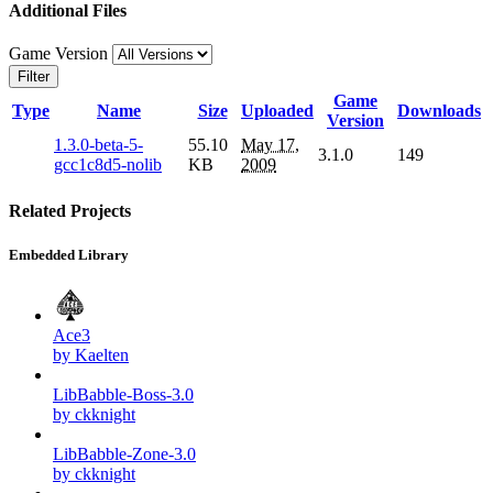
Additional Files
Game Version
Filter
Game
Type
Name
Size
Uploaded
Downloads
Version
1.3.0-beta-5-
55.10
May 17,
3.1.0
149
gcc1c8d5-nolib
KB
2009
Related Projects
Embedded Library
Ace3
by Kaelten
LibBabble-Boss-3.0
by ckknight
LibBabble-Zone-3.0
by ckknight