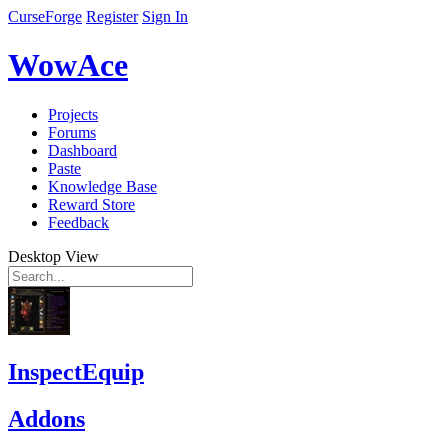
CurseForge
Register
Sign In
WowAce
Projects
Forums
Dashboard
Paste
Knowledge Base
Reward Store
Feedback
Desktop View
InspectEquip
Addons