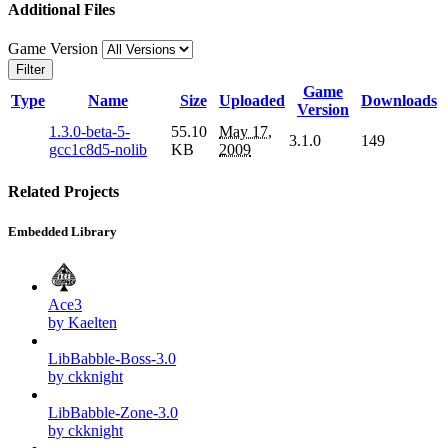
Additional Files
Game Version
Filter
Game
Type
Name
Size
Uploaded
Downloads
Version
1.3.0-beta-5-
55.10
May 17,
3.1.0
149
gcc1c8d5-nolib
KB
2009
Related Projects
Embedded Library
Ace3
by Kaelten
LibBabble-Boss-3.0
by ckknight
LibBabble-Zone-3.0
by ckknight