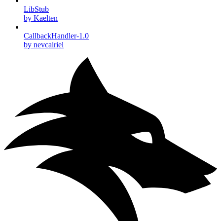
LibStub
by Kaelten
CallbackHandler-1.0
by nevcairiel