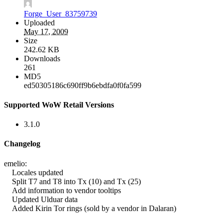
Forge_User_83759739
Uploaded
May 17, 2009
Size
242.62 KB
Downloads
261
MD5
ed50305186c690ff9b6ebdfa0f0fa599
Supported WoW Retail Versions
3.1.0
Changelog
emelio:
Locales updated
Split T7 and T8 into Tx (10) and Tx (25)
Add information to vendor tooltips
Updated Ulduar data
Added Kirin Tor rings (sold by a vendor in Dalaran)