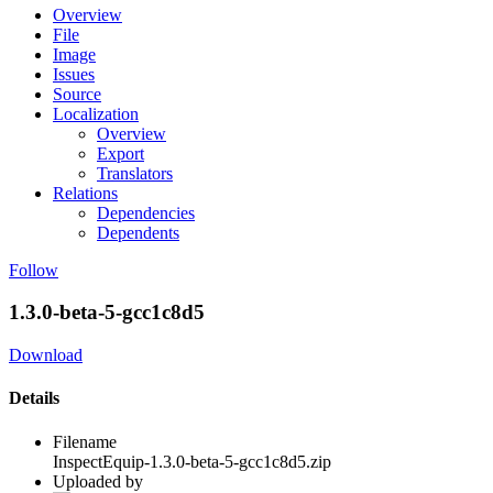
Overview
File
Image
Issues
Source
Localization
Overview
Export
Translators
Relations
Dependencies
Dependents
Follow
1.3.0-beta-5-gcc1c8d5
Download
Details
Filename
InspectEquip-1.3.0-beta-5-gcc1c8d5.zip
Uploaded by