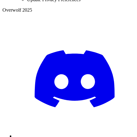
Overwolf 2025