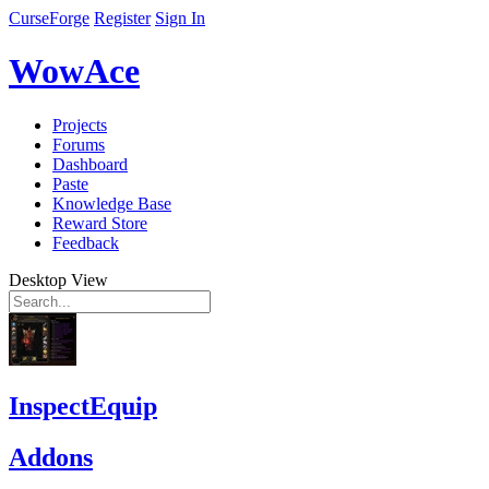
CurseForge
Register
Sign In
WowAce
Projects
Forums
Dashboard
Paste
Knowledge Base
Reward Store
Feedback
Desktop View
InspectEquip
Addons