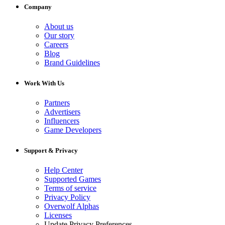
Company
About us
Our story
Careers
Blog
Brand Guidelines
Work With Us
Partners
Advertisers
Influencers
Game Developers
Support & Privacy
Help Center
Supported Games
Terms of service
Privacy Policy
Overwolf Alphas
Licenses
Update Privacy Preferences