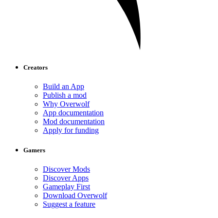
Creators
Build an App
Publish a mod
Why Overwolf
App documentation
Mod documentation
Apply for funding
Gamers
Discover Mods
Discover Apps
Gameplay First
Download Overwolf
Suggest a feature