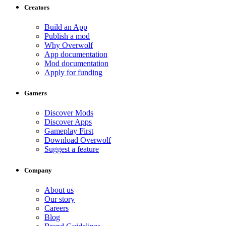
Creators
Build an App
Publish a mod
Why Overwolf
App documentation
Mod documentation
Apply for funding
Gamers
Discover Mods
Discover Apps
Gameplay First
Download Overwolf
Suggest a feature
Company
About us
Our story
Careers
Blog