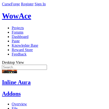
CurseForge
Register
Sign In
WowAce
Projects
Forums
Dashboard
Paste
Knowledge Base
Reward Store
Feedback
Desktop View
Inline Aura
Addons
Overview
File