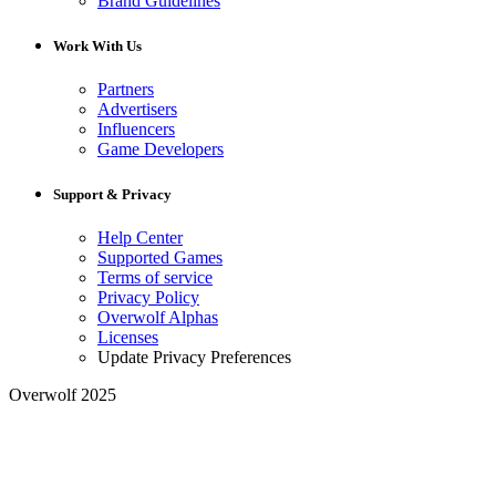
Brand Guidelines
Work With Us
Partners
Advertisers
Influencers
Game Developers
Support & Privacy
Help Center
Supported Games
Terms of service
Privacy Policy
Overwolf Alphas
Licenses
Update Privacy Preferences
Overwolf 2025