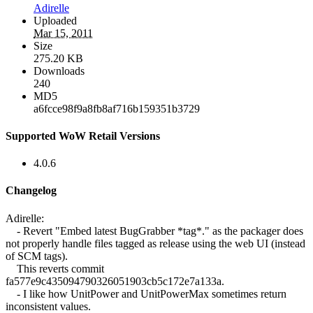
Adirelle
Uploaded
Mar 15, 2011
Size
275.20 KB
Downloads
240
MD5
a6fcce98f9a8fb8af716b159351b3729
Supported WoW Retail Versions
4.0.6
Changelog
Adirelle:
- Revert "Embed latest BugGrabber *tag*." as the packager does
not properly handle files tagged as release using the web UI (instead
of SCM tags).
This reverts commit
fa577e9c435094790326051903cb5c172e7a133a.
- I like how UnitPower and UnitPowerMax sometimes return
inconsistent values.