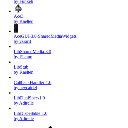
by Funkeh
Ace3
by Kaelten
AceGUI-3.0-SharedMediaWidgets
by yssaril
LibSharedMedia-3.0
by Elkano
LibStub
by Kaelten
CallbackHandler-1.0
by nevcairiel
LibDualSpec-1.0
by Adirelle
LibDispellable-1.0
by Adirelle