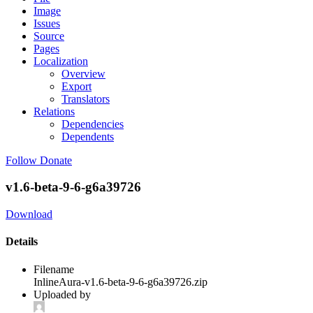
Image
Issues
Source
Pages
Localization
Overview
Export
Translators
Relations
Dependencies
Dependents
Follow
Donate
v1.6-beta-9-6-g6a39726
Download
Details
Filename
InlineAura-v1.6-beta-9-6-g6a39726.zip
Uploaded by