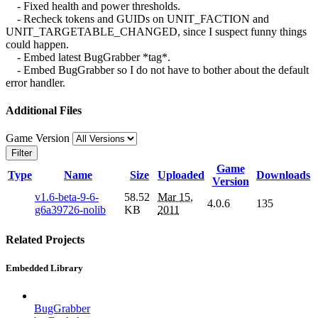
- Fixed health and power thresholds.
- Recheck tokens and GUIDs on UNIT_FACTION and
UNIT_TARGETABLE_CHANGED, since I suspect funny things
could happen.
- Embed latest BugGrabber *tag*.
- Embed BugGrabber so I do not have to bother about the default
error handler.
Additional Files
Game Version
Filter
Game
Type
Name
Size
Uploaded
Downloads
Version
v1.6-beta-9-6-
58.52
Mar 15,
4.0.6
135
g6a39726-nolib
KB
2011
Related Projects
Embedded Library
BugGrabber