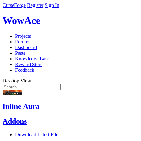
CurseForge
Register
Sign In
WowAce
Projects
Forums
Dashboard
Paste
Knowledge Base
Reward Store
Feedback
Desktop View
Inline Aura
Addons
Download Latest File