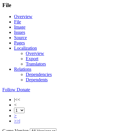
File
Overview
File
Image
Issues
Source
Pages
Localization
Overview
Export
Translators
Relations
Dependencies
Dependents
Follow
Donate
|<<
<
>
>>|
Game Version