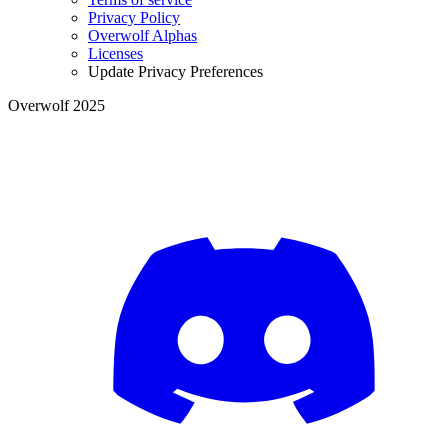
Privacy Policy
Overwolf Alphas
Licenses
Update Privacy Preferences
Overwolf 2025