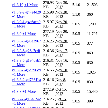
276.93
Nov 30,
v1.8.10
+1 More
5.1.0
21,503
KB
2012
v1.8.9-2-g47e4d29
215.98
Nov 30,
5.1.0
360
+1 More
KB
2012
v1.8.9-1-g4e6aeb0
215.97
Nov 20,
5.0.5
1,209
+1 More
KB
2012
277.19
Nov 20,
v1.8.9
+1 More
5.0.5
11,797
KB
2012
v1.8.8-8-g98e3967
216.25
Nov 20,
5.0.5
377
+1 More
KB
2012
v1.8.8-6-g26c7cdf
216.36
Nov 17,
5.0.5
869
+1 More
KB
2012
v1.8.8-5-g1946ab1
216.31
Nov 16,
5.0.5
630
+1 More
KB
2012
v1.8.8-3-g6a396cd
216.55
Nov 10,
5.0.5
1,025
+1 More
KB
2012
v1.8.8-2-gd7861ba
216.16
Nov 8,
5.0.5
830
+1 More
KB
2012
277.19
Oct 15,
v1.8.8
+1 More
5.0.5
15,440
KB
2012
v1.8.7-3-g1848b4c
216.25
Oct 15,
5.0.5
399
+1 More
KB
2012