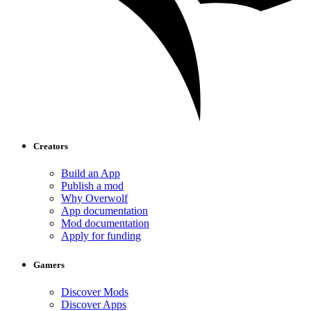
Creators
Build an App
Publish a mod
Why Overwolf
App documentation
Mod documentation
Apply for funding
Gamers
Discover Mods
Discover Apps