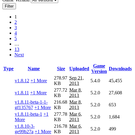
Filter
1
2
3
4
5
…
13
Next
Game
Type
Name
Size
Uploaded
Downloads
Version
278.97
Sep 21,
v1.8.12
+1 More
5.4.0
45,455
KB
2013
277.72
Mar 8,
v1.8.11
+1 More
5.2.0
27,608
KB
2013
v1.8.11-beta-1-1-
216.68
Mar 8,
5.2.0
653
gf135767
+1 More
KB
2013
v1.8.11-beta-1
+1
277.78
Mar 6,
5.2.0
1,684
More
KB
2013
v1.8.10-3-
216.78
Mar 6,
5.2.0
499
ge99b27a
+1 More
KB
2013