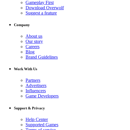
Gameplay First
Download Overwolf
Suggest a feature
Company
About us
Our story
Careers
Blog
Brand Guidelines
Work With Us
Partners
Advertisers
Influencers
Game Developers
Support & Privacy
Help Center
Supported Games
Terms of service