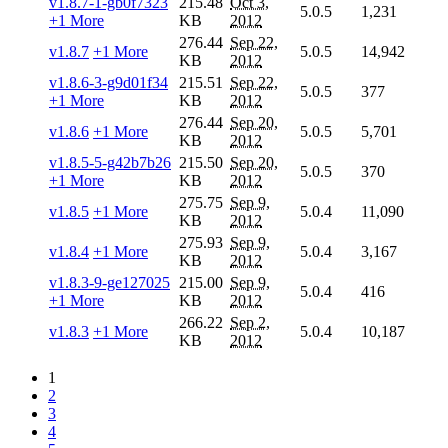
v1.8.7-1-gb0f7323
215.48
Oct 3,
5.0.5
1,231
+1 More
KB
2012
276.44
Sep 22,
v1.8.7
+1 More
5.0.5
14,942
KB
2012
v1.8.6-3-g9d01f34
215.51
Sep 22,
5.0.5
377
+1 More
KB
2012
276.44
Sep 20,
v1.8.6
+1 More
5.0.5
5,701
KB
2012
v1.8.5-5-g42b7b26
215.50
Sep 20,
5.0.5
370
+1 More
KB
2012
275.75
Sep 9,
v1.8.5
+1 More
5.0.4
11,090
KB
2012
275.93
Sep 9,
v1.8.4
+1 More
5.0.4
3,167
KB
2012
v1.8.3-9-ge127025
215.00
Sep 9,
5.0.4
416
+1 More
KB
2012
266.22
Sep 2,
v1.8.3
+1 More
5.0.4
10,187
KB
2012
1
2
3
4