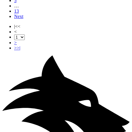
5
…
13
Next
|<<
<
>
>>|