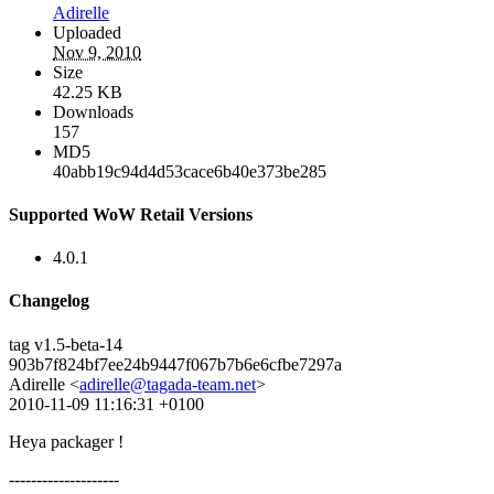
Adirelle
Uploaded
Nov 9, 2010
Size
42.25 KB
Downloads
157
MD5
40abb19c94d4d53cace6b40e373be285
Supported WoW Retail Versions
4.0.1
Changelog
tag v1.5-beta-14
903b7f824bf7ee24b9447f067b7b6e6cfbe7297a
Adirelle <
adirelle@tagada-team.net
>
2010-11-09 11:16:31 +0100
Heya packager !
--------------------