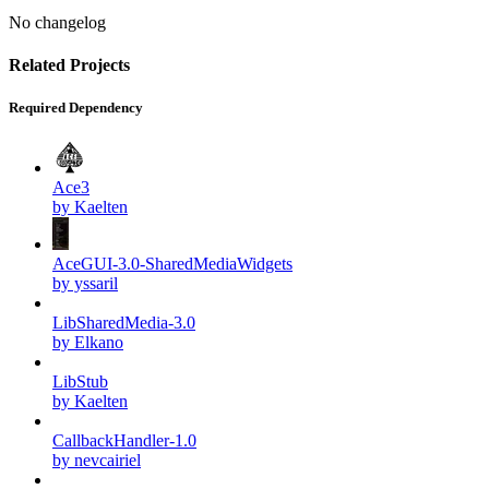
No changelog
Related Projects
Required Dependency
Ace3
by Kaelten
AceGUI-3.0-SharedMediaWidgets
by yssaril
LibSharedMedia-3.0
by Elkano
LibStub
by Kaelten
CallbackHandler-1.0
by nevcairiel