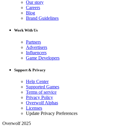
Our story
Careers
Blog
Brand Guidelines
Work With Us
Partners
Advertisers
Influencers
Game Developers
Support & Privacy
Help Center
Supported Games
Terms of service
Privacy Policy
Overwolf Alphas
Licenses
Update Privacy Preferences
Overwolf 2025