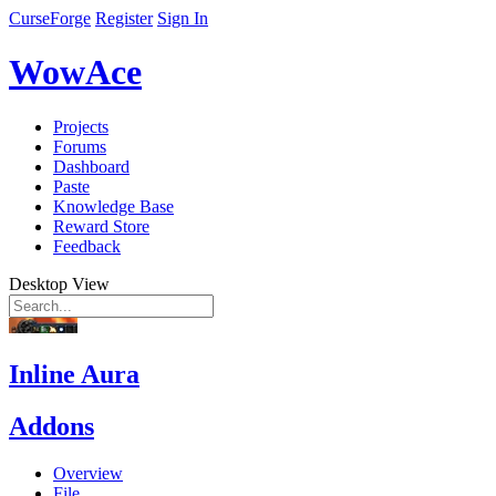
CurseForge
Register
Sign In
WowAce
Projects
Forums
Dashboard
Paste
Knowledge Base
Reward Store
Feedback
Desktop View
Inline Aura
Addons
Overview
File