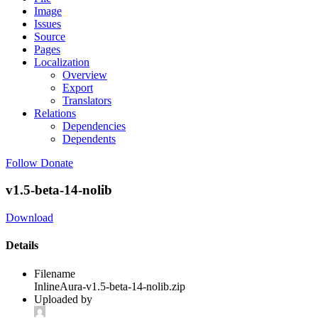
Image
Issues
Source
Pages
Localization
Overview
Export
Translators
Relations
Dependencies
Dependents
Follow
Donate
v1.5-beta-14-nolib
Download
Details
Filename
InlineAura-v1.5-beta-14-nolib.zip
Uploaded by