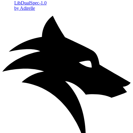
LibDualSpec-1.0
by Adirelle