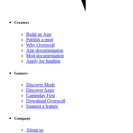
Creators
Build an App
Publish a mod
Why Overwolf
App documentation
Mod documentation
Apply for funding
Gamers
Discover Mods
Discover Apps
Gameplay First
Download Overwolf
Suggest a feature
Company
About us