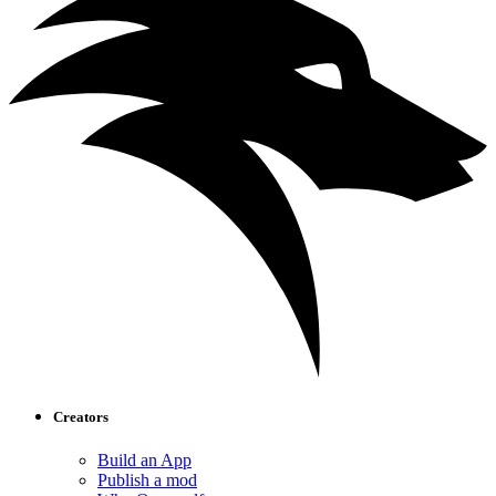
Creators
Build an App
Publish a mod