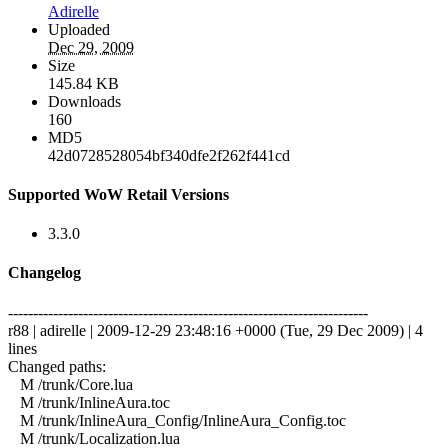
Adirelle
Uploaded
Dec 29, 2009
Size
145.84 KB
Downloads
160
MD5
42d0728528054bf340dfe2f262f441cd
Supported WoW Retail Versions
3.3.0
Changelog
------------------------------------------------------------------------
r88 | adirelle | 2009-12-29 23:48:16 +0000 (Tue, 29 Dec 2009) | 4
lines
Changed paths:
M /trunk/Core.lua
M /trunk/InlineAura.toc
M /trunk/InlineAura_Config/InlineAura_Config.toc
M /trunk/Localization.lua