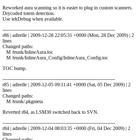
Reworked aura scanning so it is easier to plug in custom scanners.
Drycoded totem detection.
Use tekDebug when available.
------------------------------------------------------------------------
r86 | adirelle | 2009-12-28 22:05:31 +0000 (Mon, 28 Dec 2009) | 2
lines
Changed paths:
M /trunk/InlineAura.toc
M /trunk/InlineAura_Config/InlineAura_Config.toc
TOC bump.
------------------------------------------------------------------------
r85 | adirelle | 2009-12-05 09:11:41 +0000 (Sat, 05 Dec 2009) | 2
lines
Changed paths:
M /trunk/.pkgmeta
Reverted r84, as LSM30 switched back to SVN.
------------------------------------------------------------------------
r84 | adirelle | 2009-12-04 08:03:35 +0000 (Fri, 04 Dec 2009) | 2
lines
Changed paths: