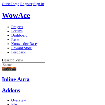
CurseForge
Register
Sign In
WowAce
Projects
Forums
Dashboard
Paste
Knowledge Base
Reward Store
Feedback
Desktop View
Inline Aura
Addons
Overview
File