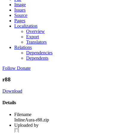
Image
Issues
Source
Pages
Localization
Overview
Export
Translators
Relations
Dependencies
Dependents
Follow
Donate
r88
Download
Details
Filename
InlineAura-r88.zip
Uploaded by