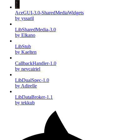
AceGUI-3.0-SharedMediaWidgets
by yssaril
LibSharedMedia-3.0
by Elkano
LibStub
by Kaelten
CallbackHandler-1.0
by nevcairiel
LibDualSpec-1.0
by Adirelle
LibDataBroker-1.1
by tekkub