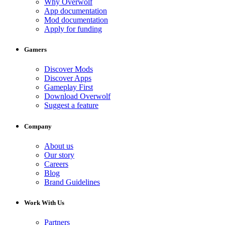
Why Overwolf
App documentation
Mod documentation
Apply for funding
Gamers
Discover Mods
Discover Apps
Gameplay First
Download Overwolf
Suggest a feature
Company
About us
Our story
Careers
Blog
Brand Guidelines
Work With Us
Partners