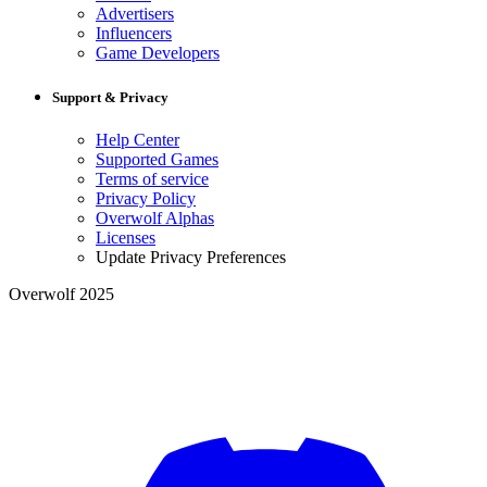
Advertisers
Influencers
Game Developers
Support & Privacy
Help Center
Supported Games
Terms of service
Privacy Policy
Overwolf Alphas
Licenses
Update Privacy Preferences
Overwolf 2025