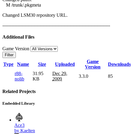
M /trunk/.pkgmeta
Changed LSM30 repository URL.
------------------------------------------------------------------------
Additional Files
Game Version
Filter
Game
Type
Name
Size
Uploaded
Downloads
Version
r88-
31.95
Dec 29,
3.3.0
85
nolib
KB
2009
Related Projects
Embedded Library
Ace3
by Kaelten