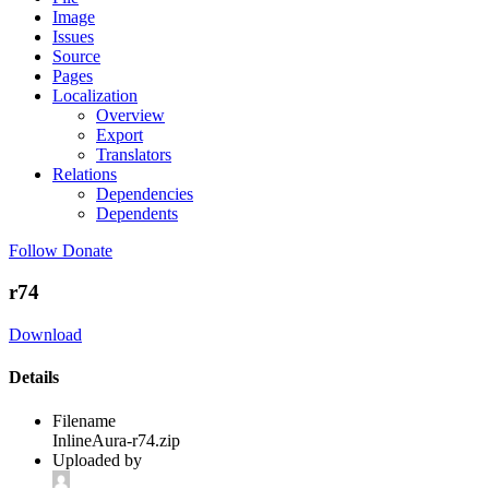
Image
Issues
Source
Pages
Localization
Overview
Export
Translators
Relations
Dependencies
Dependents
Follow
Donate
r74
Download
Details
Filename
InlineAura-r74.zip
Uploaded by