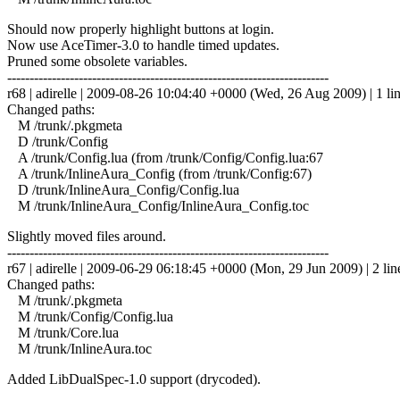
Should now properly highlight buttons at login.
Now use AceTimer-3.0 to handle timed updates.
Pruned some obsolete variables.
------------------------------------------------------------------------
r68 | adirelle | 2009-08-26 10:04:40 +0000 (Wed, 26 Aug 2009) | 1 li
Changed paths:
M /trunk/.pkgmeta
D /trunk/Config
A /trunk/Config.lua (from /trunk/Config/Config.lua:67
A /trunk/InlineAura_Config (from /trunk/Config:67)
D /trunk/InlineAura_Config/Config.lua
M /trunk/InlineAura_Config/InlineAura_Config.toc
Slightly moved files around.
------------------------------------------------------------------------
r67 | adirelle | 2009-06-29 06:18:45 +0000 (Mon, 29 Jun 2009) | 2 lin
Changed paths:
M /trunk/.pkgmeta
M /trunk/Config/Config.lua
M /trunk/Core.lua
M /trunk/InlineAura.toc
Added LibDualSpec-1.0 support (drycoded).