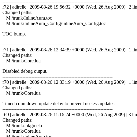
------------------------------------------------------------------------
r72 | adirelle | 2009-08-26 19:56:32 +0000 (Wed, 26 Aug 2009) | 2 li
Changed paths:
M /trunk/InlineAura.toc
M /trunk/InlineAura_Config/InlineAura_Config.toc
TOC bump.
------------------------------------------------------------------------
r71 | adirelle | 2009-08-26 12:34:39 +0000 (Wed, 26 Aug 2009) | 1 li
Changed paths:
M /trunk/Core.lua
Disabled debug output.
------------------------------------------------------------------------
r70 | adirelle | 2009-08-26 12:33:19 +0000 (Wed, 26 Aug 2009) | 1 li
Changed paths:
M /trunk/Core.lua
Tuned countdown update delay to prevent useless updates.
------------------------------------------------------------------------
r69 | adirelle | 2009-08-26 11:16:24 +0000 (Wed, 26 Aug 2009) | 3 li
Changed paths:
M /trunk/.pkgmeta
M /trunk/Core.lua
M /trunk/InlineAura.toc