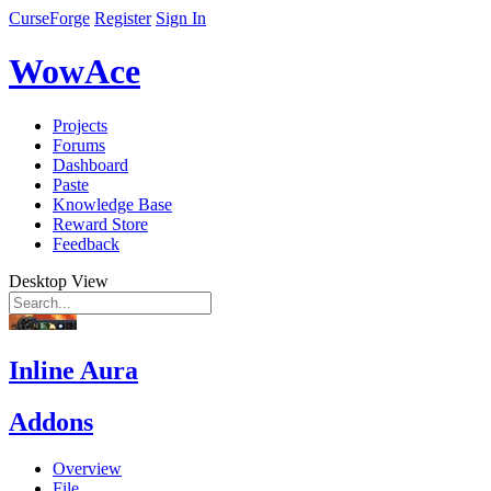
CurseForge
Register
Sign In
WowAce
Projects
Forums
Dashboard
Paste
Knowledge Base
Reward Store
Feedback
Desktop View
Inline Aura
Addons
Overview
File