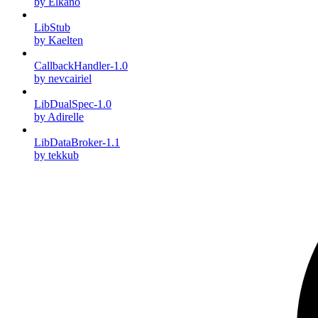
by Elkano
LibStub
by Kaelten
CallbackHandler-1.0
by nevcairiel
LibDualSpec-1.0
by Adirelle
LibDataBroker-1.1
by tekkub