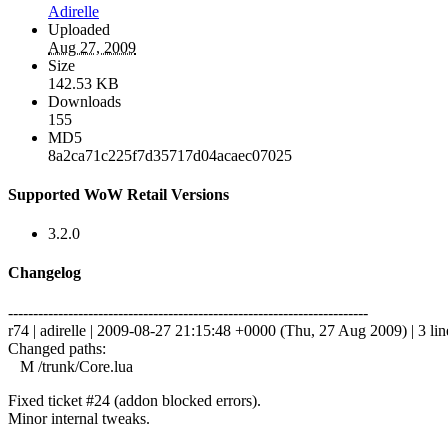
Adirelle
Uploaded
Aug 27, 2009
Size
142.53 KB
Downloads
155
MD5
8a2ca71c225f7d35717d04acaec07025
Supported WoW Retail Versions
3.2.0
Changelog
------------------------------------------------------------------------
r74 | adirelle | 2009-08-27 21:15:48 +0000 (Thu, 27 Aug 2009) | 3 lin
Changed paths:
M /trunk/Core.lua
Fixed ticket #24 (addon blocked errors).
Minor internal tweaks.