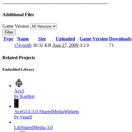
------------------------------------------------------------------------
Additional Files
Game Version
Filter
Type
Name
Size
Uploaded
Game Version
Downloads
r74-nolib
30.31 KB
Aug 27, 2009
3.2.0
71
Related Projects
Embedded Library
Ace3
by Kaelten
AceGUI-3.0-SharedMediaWidgets
by yssaril
LibSharedMedia-3.0