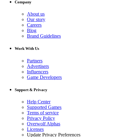
Company
About us
Our story
Careers
Blog
Brand Guidelines
Work With Us
Partners
Advertisers
Influencers
Game Developers
Support & Privacy
Help Center
Supported Games
Terms of service
Privacy Policy
Overwolf Alphas
Licenses
Update Privacy Preferences