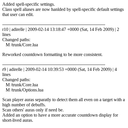
Added spell-specific settings.
Class spell aliases are now hanlded by spell-specific default settings
that user can edit.
------------------------------------------------------------------------
r10 | adirelle | 2009-02-14 13:18:47 +0000 (Sat, 14 Feb 2009) | 2
lines
Changed paths:
M /trunk/Core.lua
Reworked countdown formatting to be more consistent.
------------------------------------------------------------------------
r9 | adirelle | 2009-02-14 10:39:53 +0000 (Sat, 14 Feb 2009) | 4
lines
Changed paths:
M /trunk/Core.lua
M /trunk/Options.lua
Scan player auras separatly to detect them all even on a target with a
high number of debuffs.
Scan others' auras only if need be.
Added an option to have a more accurate countdown display for
short-lived auras.