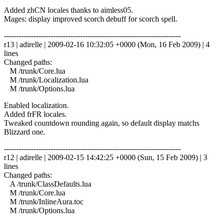
Added zhCN locales thanks to aimless05.
Mages: display improved scorch debuff for scorch spell.
------------------------------------------------------------------------
r13 | adirelle | 2009-02-16 10:32:05 +0000 (Mon, 16 Feb 2009) | 4
lines
Changed paths:
M /trunk/Core.lua
M /trunk/Localization.lua
M /trunk/Options.lua
Enabled localization.
Added frFR locales.
Tweaked countdown rounding again, so default display matchs
Blizzard one.
------------------------------------------------------------------------
r12 | adirelle | 2009-02-15 14:42:25 +0000 (Sun, 15 Feb 2009) | 3
lines
Changed paths:
A /trunk/ClassDefaults.lua
M /trunk/Core.lua
M /trunk/InlineAura.toc
M /trunk/Options.lua