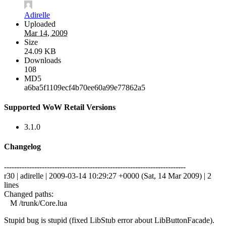
Adirelle
Uploaded
Mar 14, 2009
Size
24.09 KB
Downloads
108
MD5
a6ba5f1109ecf4b70ee60a99e77862a5
Supported WoW Retail Versions
3.1.0
Changelog
------------------------------------------------------------------------
r30 | adirelle | 2009-03-14 10:29:27 +0000 (Sat, 14 Mar 2009) | 2
lines
Changed paths:
M /trunk/Core.lua
Stupid bug is stupid (fixed LibStub error about LibButtonFacade).