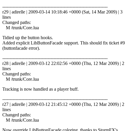
------------------------------------------------------------------------
r29 | adirelle | 2009-03-14 10:18:46 +0000 (Sat, 14 Mar 2009) | 3
lines
Changed paths:
M /trunk/Core.lua
Tidied up the button hooks.
Added explicit LibButtonFacade support. This should fix ticket #9
(buttonfacade error).
------------------------------------------------------------------------
r28 | adirelle | 2009-03-12 22:02:56 +0000 (Thu, 12 Mar 2009) | 2
lines
Changed paths:
M /trunk/Core.lua
Tracking is now handled as a player buff.
------------------------------------------------------------------------
r27 | adirelle | 2009-03-12 21:45:12 +0000 (Thu, 12 Mar 2009) | 2
lines
Changed paths:
M /trunk/Core.lua
Now override LibButtonFacade coloring, thanks to StormFX's