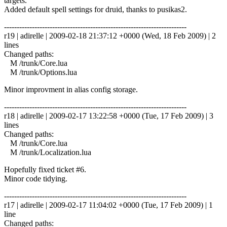
targets.
Added default spell settings for druid, thanks to pusikas2.
------------------------------------------------------------------------
r19 | adirelle | 2009-02-18 21:37:12 +0000 (Wed, 18 Feb 2009) | 2
lines
Changed paths:
M /trunk/Core.lua
M /trunk/Options.lua
Minor improvment in alias config storage.
------------------------------------------------------------------------
r18 | adirelle | 2009-02-17 13:22:58 +0000 (Tue, 17 Feb 2009) | 3
lines
Changed paths:
M /trunk/Core.lua
M /trunk/Localization.lua
Hopefully fixed ticket #6.
Minor code tidying.
------------------------------------------------------------------------
r17 | adirelle | 2009-02-17 11:04:02 +0000 (Tue, 17 Feb 2009) | 1
line
Changed paths: