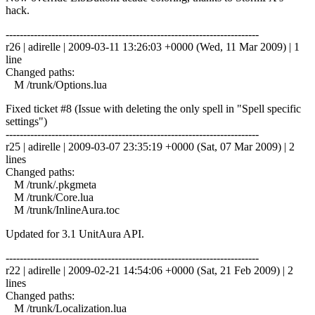
hack.
------------------------------------------------------------------------
r26 | adirelle | 2009-03-11 13:26:03 +0000 (Wed, 11 Mar 2009) | 1
line
Changed paths:
M /trunk/Options.lua
Fixed ticket #8 (Issue with deleting the only spell in "Spell specific
settings")
------------------------------------------------------------------------
r25 | adirelle | 2009-03-07 23:35:19 +0000 (Sat, 07 Mar 2009) | 2
lines
Changed paths:
M /trunk/.pkgmeta
M /trunk/Core.lua
M /trunk/InlineAura.toc
Updated for 3.1 UnitAura API.
------------------------------------------------------------------------
r22 | adirelle | 2009-02-21 14:54:06 +0000 (Sat, 21 Feb 2009) | 2
lines
Changed paths:
M /trunk/Localization.lua