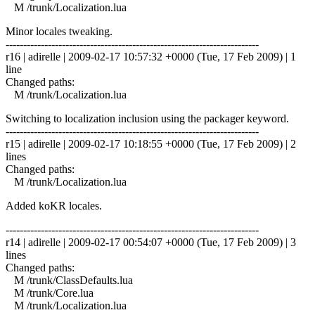
M /trunk/Localization.lua
Minor locales tweaking.
------------------------------------------------------------------------
r16 | adirelle | 2009-02-17 10:57:32 +0000 (Tue, 17 Feb 2009) | 1
line
Changed paths:
M /trunk/Localization.lua
Switching to localization inclusion using the packager keyword.
------------------------------------------------------------------------
r15 | adirelle | 2009-02-17 10:18:55 +0000 (Tue, 17 Feb 2009) | 2
lines
Changed paths:
M /trunk/Localization.lua
Added koKR locales.
------------------------------------------------------------------------
r14 | adirelle | 2009-02-17 00:54:07 +0000 (Tue, 17 Feb 2009) | 3
lines
Changed paths:
M /trunk/ClassDefaults.lua
M /trunk/Core.lua
M /trunk/Localization.lua