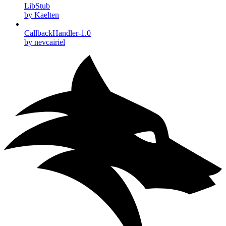
LibStub
by Kaelten
CallbackHandler-1.0
by nevcairiel