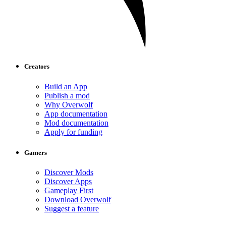
Creators
Build an App
Publish a mod
Why Overwolf
App documentation
Mod documentation
Apply for funding
Gamers
Discover Mods
Discover Apps
Gameplay First
Download Overwolf
Suggest a feature