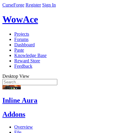
CurseForge
Register
Sign In
WowAce
Projects
Forums
Dashboard
Paste
Knowledge Base
Reward Store
Feedback
Desktop View
Inline Aura
Addons
Overview
File