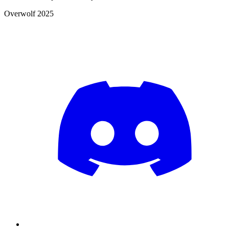
Overwolf 2025