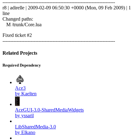
------------------------------------------------------------------------
r8 | adirelle | 2009-02-09 06:50:30 +0000 (Mon, 09 Feb 2009) | 1
line
Changed paths:
M /trunk/Core.lua
Fixed ticket #2
------------------------------------------------------------------------
Related Projects
Required Dependency
Ace3
by Kaelten
AceGUI-3.0-SharedMediaWidgets
by yssaril
LibSharedMedia-3.0
by Elkano