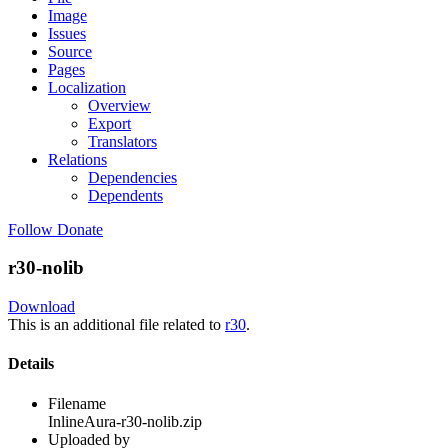
Image
Issues
Source
Pages
Localization
Overview
Export
Translators
Relations
Dependencies
Dependents
Follow
Donate
r30-nolib
Download
This is an additional file related to
r30
.
Details
Filename
InlineAura-r30-nolib.zip
Uploaded by