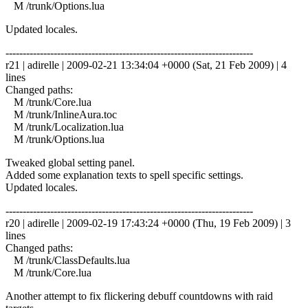
M /trunk/Options.lua
Updated locales.
------------------------------------------------------------------------
r21 | adirelle | 2009-02-21 13:34:04 +0000 (Sat, 21 Feb 2009) | 4
lines
Changed paths:
M /trunk/Core.lua
M /trunk/InlineAura.toc
M /trunk/Localization.lua
M /trunk/Options.lua
Tweaked global setting panel.
Added some explanation texts to spell specific settings.
Updated locales.
------------------------------------------------------------------------
r20 | adirelle | 2009-02-19 17:43:24 +0000 (Thu, 19 Feb 2009) | 3
lines
Changed paths:
M /trunk/ClassDefaults.lua
M /trunk/Core.lua
Another attempt to fix flickering debuff countdowns with raid