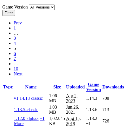
Game Version
Filter
Prev
1
…
3
4
5
6
7
…
10
Next
Game
Type
Name
Size
Uploaded
Downloads
Version
1.06
Apr 2,
v1.14.18-classic
1.14.3
708
MB
2023
1.03
Jun 26,
1.13.5-classic
1.13.6
713
MB
2021
1.12.0-alpha3
+1
1,022.45
Aug 15,
1.13.2
726
More
KB
2019
+1