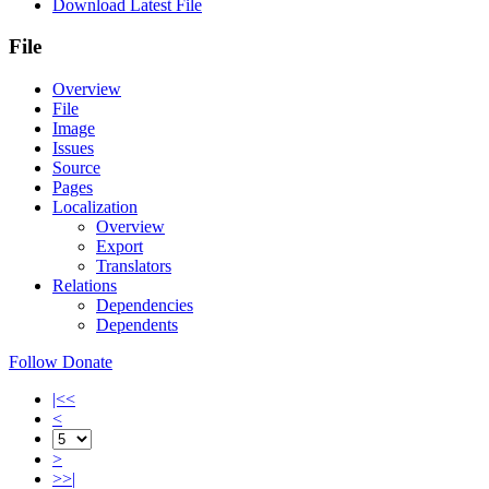
Download Latest File
File
Overview
File
Image
Issues
Source
Pages
Localization
Overview
Export
Translators
Relations
Dependencies
Dependents
Follow
Donate
|<<
<
>
>>|