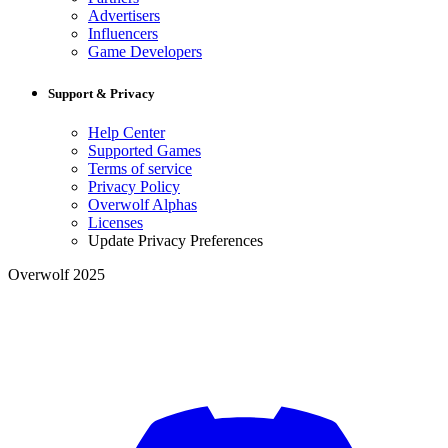
Advertisers
Influencers
Game Developers
Support & Privacy
Help Center
Supported Games
Terms of service
Privacy Policy
Overwolf Alphas
Licenses
Update Privacy Preferences
Overwolf 2025