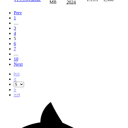
MB
2024
Prev
1
…
3
4
5
6
7
…
10
Next
|<<
<
>
>>|