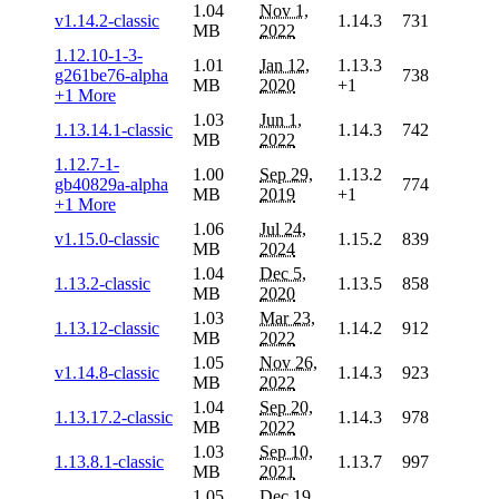
1.04
Nov 1,
v1.14.2-classic
1.14.3
731
MB
2022
1.12.10-1-3-
1.01
Jan 12,
1.13.3
g261be76-alpha
738
MB
2020
+1
+1 More
1.03
Jun 1,
1.13.14.1-classic
1.14.3
742
MB
2022
1.12.7-1-
1.00
Sep 29,
1.13.2
gb40829a-alpha
774
MB
2019
+1
+1 More
1.06
Jul 24,
v1.15.0-classic
1.15.2
839
MB
2024
1.04
Dec 5,
1.13.2-classic
1.13.5
858
MB
2020
1.03
Mar 23,
1.13.12-classic
1.14.2
912
MB
2022
1.05
Nov 26,
v1.14.8-classic
1.14.3
923
MB
2022
1.04
Sep 20,
1.13.17.2-classic
1.14.3
978
MB
2022
1.03
Sep 10,
1.13.8.1-classic
1.13.7
997
MB
2021
1.05
Dec 19,