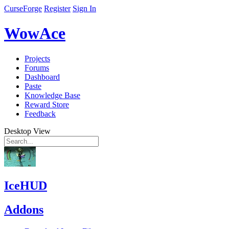
CurseForge
Register
Sign In
WowAce
Projects
Forums
Dashboard
Paste
Knowledge Base
Reward Store
Feedback
Desktop View
IceHUD
Addons