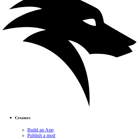
Creators
Build an App
Publish a mod