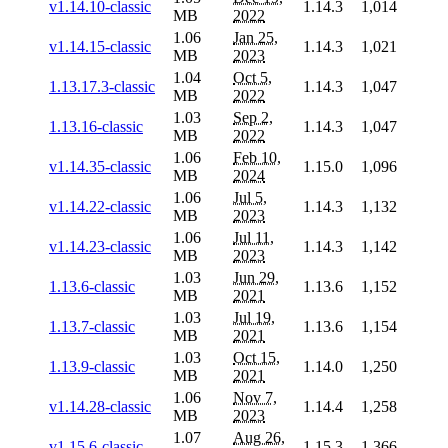
v1.14.10-classic
1.14.3
1,014
MB
2022
1.06
Jan 25,
v1.14.15-classic
1.14.3
1,021
MB
2023
1.04
Oct 5,
1.13.17.3-classic
1.14.3
1,047
MB
2022
1.03
Sep 2,
1.13.16-classic
1.14.3
1,047
MB
2022
1.06
Feb 10,
v1.14.35-classic
1.15.0
1,096
MB
2024
1.06
Jul 5,
v1.14.22-classic
1.14.3
1,132
MB
2023
1.06
Jul 11,
v1.14.23-classic
1.14.3
1,142
MB
2023
1.03
Jun 29,
1.13.6-classic
1.13.6
1,152
MB
2021
1.03
Jul 19,
1.13.7-classic
1.13.6
1,154
MB
2021
1.03
Oct 15,
1.13.9-classic
1.14.0
1,250
MB
2021
1.06
Nov 7,
v1.14.28-classic
1.14.4
1,258
MB
2023
1.07
Aug 26,
v1.15.6-classic
1.15.3
1,366