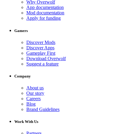
Why Overwolf
App documentation
Mod documentation
Apply for funding
Gamers
Discover Mods
Discover Apps
Gameplay First
Download Overwolf
Suggest a feature
Company
About us
Our story
Careers
Blog
Brand Guidelines
Work With Us
Partners