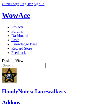
CurseForge
Register
Sign In
WowAce
Projects
Forums
Dashboard
Paste
Knowledge Base
Reward Store
Feedback
Desktop View
HandyNotes: Lorewalkers
Addons