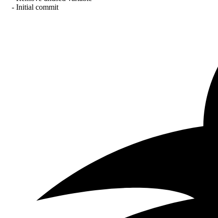
- Initial commit