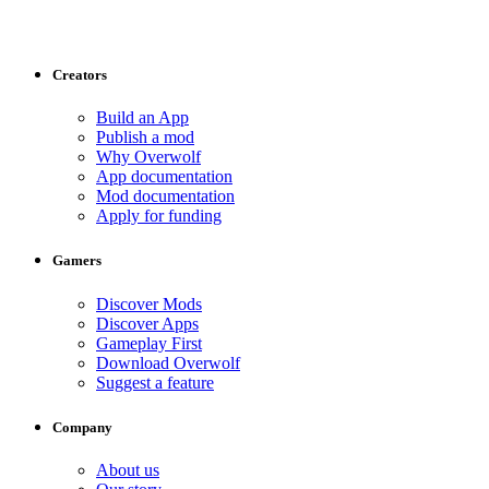
Creators
Build an App
Publish a mod
Why Overwolf
App documentation
Mod documentation
Apply for funding
Gamers
Discover Mods
Discover Apps
Gameplay First
Download Overwolf
Suggest a feature
Company
About us