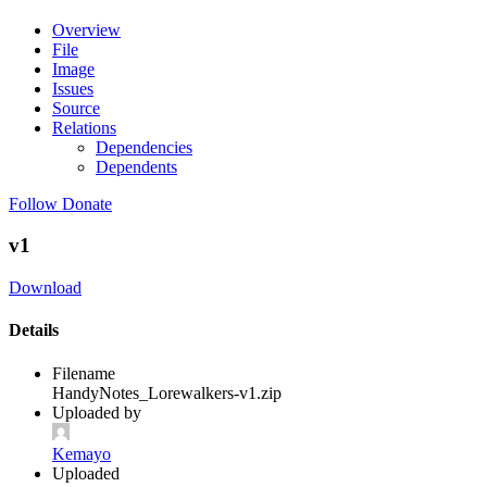
Overview
File
Image
Issues
Source
Relations
Dependencies
Dependents
Follow
Donate
v1
Download
Details
Filename
HandyNotes_Lorewalkers-v1.zip
Uploaded by
Kemayo
Uploaded