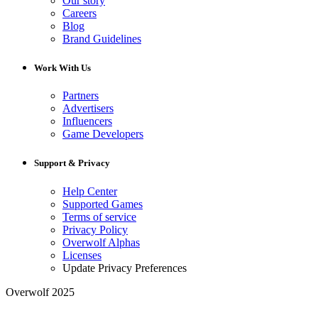
Our story
Careers
Blog
Brand Guidelines
Work With Us
Partners
Advertisers
Influencers
Game Developers
Support & Privacy
Help Center
Supported Games
Terms of service
Privacy Policy
Overwolf Alphas
Licenses
Update Privacy Preferences
Overwolf 2025