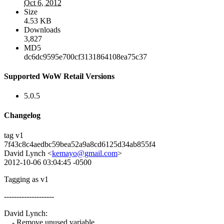
Oct 6, 2012
Size
4.53 KB
Downloads
3,827
MD5
dc6dc9595e700cf3131864108ea75c37
Supported WoW Retail Versions
5.0.5
Changelog
tag v1
7f43c8c4aedbc59bea52a9a8cd6125d34ab855f4
David Lynch <
kemayo@gmail.com
>
2012-10-06 03:04:45 -0500
Tagging as v1
--------------------
David Lynch:
- Remove unused variable