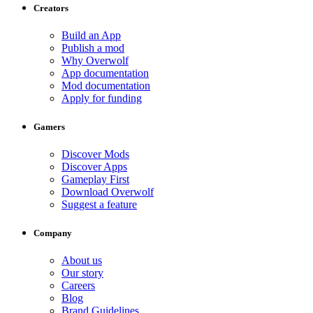
Creators
Build an App
Publish a mod
Why Overwolf
App documentation
Mod documentation
Apply for funding
Gamers
Discover Mods
Discover Apps
Gameplay First
Download Overwolf
Suggest a feature
Company
About us
Our story
Careers
Blog
Brand Guidelines