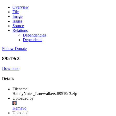
Overview
File
Image
Issues
Source
Relations
Dependencies
Dependents
Follow
Donate
89519c3
Download
Details
Filename
HandyNotes_Lorewalkers-89519c3.zip
Uploaded by
Kemayo
Uploaded