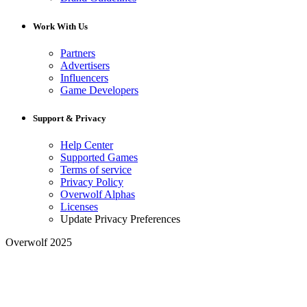
Work With Us
Partners
Advertisers
Influencers
Game Developers
Support & Privacy
Help Center
Supported Games
Terms of service
Privacy Policy
Overwolf Alphas
Licenses
Update Privacy Preferences
Overwolf 2025