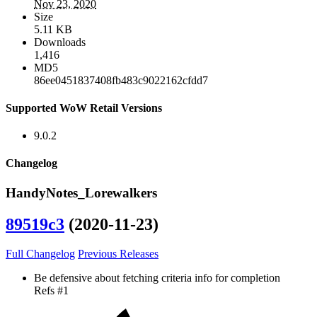
Nov 23, 2020
Size
5.11 KB
Downloads
1,416
MD5
86ee0451837408fb483c9022162cfdd7
Supported WoW Retail Versions
9.0.2
Changelog
HandyNotes_Lorewalkers
89519c3
(2020-11-23)
Full Changelog
Previous Releases
Be defensive about fetching criteria info for completion
Refs #1