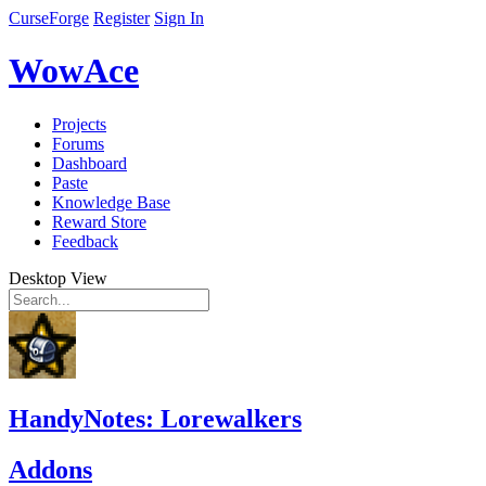
CurseForge
Register
Sign In
WowAce
Projects
Forums
Dashboard
Paste
Knowledge Base
Reward Store
Feedback
Desktop View
HandyNotes: Lorewalkers
Addons