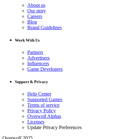
About us
Our story
Careers
Blog
Brand Guidelines
Work With Us
Partners
Advertisers
Influencers
Game Developers
Support & Privacy
Help Center
Supported Games
Terms of service
Privacy Policy
Overwolf Alphas
Licenses
Update Privacy Preferences
Overwolf 2025