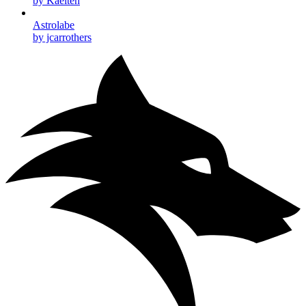
by Kaelten
Astrolabe
by jcarrothers