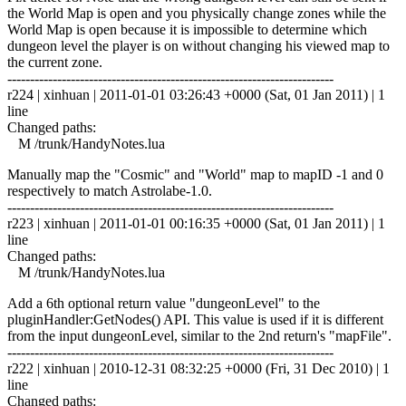
the World Map is open and you physically change zones while the
World Map is open because it is impossible to determine which
dungeon level the player is on without changing his viewed map to
the current zone.
------------------------------------------------------------------------
r224 | xinhuan | 2011-01-01 03:26:43 +0000 (Sat, 01 Jan 2011) | 1
line
Changed paths:
M /trunk/HandyNotes.lua
Manually map the "Cosmic" and "World" map to mapID -1 and 0
respectively to match Astrolabe-1.0.
------------------------------------------------------------------------
r223 | xinhuan | 2011-01-01 00:16:35 +0000 (Sat, 01 Jan 2011) | 1
line
Changed paths:
M /trunk/HandyNotes.lua
Add a 6th optional return value "dungeonLevel" to the
pluginHandler:GetNodes() API. This value is used if it is different
from the input dungeonLevel, similar to the 2nd return's "mapFile".
------------------------------------------------------------------------
r222 | xinhuan | 2010-12-31 08:32:25 +0000 (Fri, 31 Dec 2010) | 1
line
Changed paths: