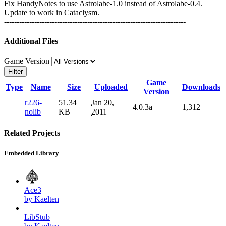
Fix HandyNotes to use Astrolabe-1.0 instead of Astrolabe-0.4.
Update to work in Cataclysm.
------------------------------------------------------------------------
Additional Files
Game Version
Filter
Game
Type
Name
Size
Uploaded
Downloads
Version
r226-
51.34
Jan 20,
4.0.3a
1,312
nolib
KB
2011
Related Projects
Embedded Library
Ace3
by Kaelten
LibStub