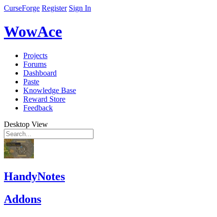
CurseForge
Register
Sign In
WowAce
Projects
Forums
Dashboard
Paste
Knowledge Base
Reward Store
Feedback
Desktop View
HandyNotes
Addons