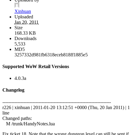
Xinhuan
Uploaded
Jan 20, 2011
Size
168.33 KB
Downloads
5,533
MD5
3257332d981fb6318eceb818ff1885e5
Supported WoW Retail Versions
4.0.3a
Changelog
------------------------------------------------------------------------
r226 | xinhuan | 2011-01-20 13:12:51 +0000 (Thu, 20 Jan 2011) | 1
line
Changed paths:
M /trunk/HandyNotes.lua
Fix ticket 18. Note that the wrong dungeon level can still be sent if