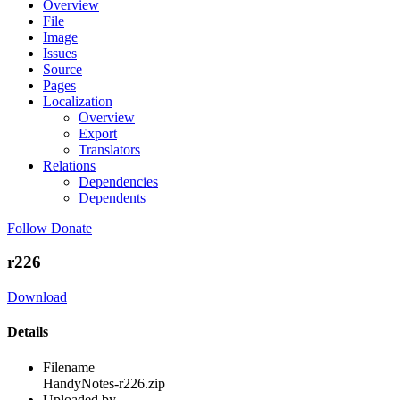
Overview
File
Image
Issues
Source
Pages
Localization
Overview
Export
Translators
Relations
Dependencies
Dependents
Follow
Donate
r226
Download
Details
Filename
HandyNotes-r226.zip
Uploaded by