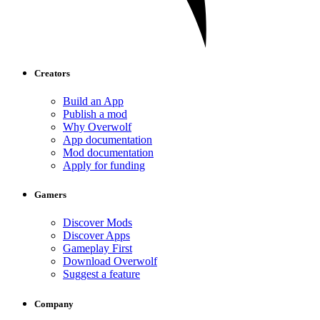
Creators
Build an App
Publish a mod
Why Overwolf
App documentation
Mod documentation
Apply for funding
Gamers
Discover Mods
Discover Apps
Gameplay First
Download Overwolf
Suggest a feature
Company