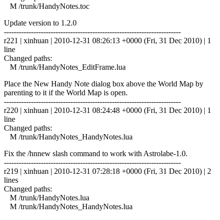
M /trunk/HandyNotes.toc
Update version to 1.2.0
------------------------------------------------------------------------
r221 | xinhuan | 2010-12-31 08:26:13 +0000 (Fri, 31 Dec 2010) | 1
line
Changed paths:
M /trunk/HandyNotes_EditFrame.lua
Place the New Handy Note dialog box above the World Map by
parenting to it if the World Map is open.
------------------------------------------------------------------------
r220 | xinhuan | 2010-12-31 08:24:48 +0000 (Fri, 31 Dec 2010) | 1
line
Changed paths:
M /trunk/HandyNotes_HandyNotes.lua
Fix the /hnnew slash command to work with Astrolabe-1.0.
------------------------------------------------------------------------
r219 | xinhuan | 2010-12-31 07:28:18 +0000 (Fri, 31 Dec 2010) | 2
lines
Changed paths:
M /trunk/HandyNotes.lua
M /trunk/HandyNotes_HandyNotes.lua