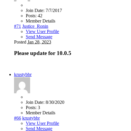
Join Date:
7/7/2017
Posts:
42
Member Details
#71
Justice_Ronin
View User Profile
Send Message
Posted
Jan 28, 2023
Please update for 10.0.5
krustybbr
Join Date:
8/30/2020
Posts:
3
Member Details
#66
krustybbr
View User Profile
Send Message