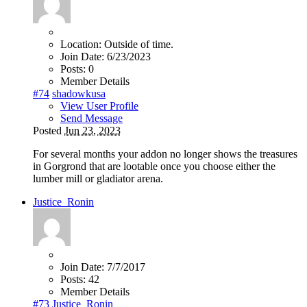
Location:
Outside of time.
Join Date:
6/23/2023
Posts:
0
Member Details
#74
shadowkusa
View User Profile
Send Message
Posted
Jun 23, 2023
For several months your addon no longer shows the treasures
in Gorgrond that are lootable once you choose either the
lumber mill or gladiator arena.
Justice_Ronin
Join Date:
7/7/2017
Posts:
42
Member Details
#73
Justice_Ronin