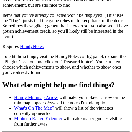
achievement, but are still nice to find.
Items that you've already collected won't be displayed. (This uses
the "flag" quests that the game relies on to keep track of the items.
Sometimes these glitch; generally if they do so, you also won't have
gotten achievement-credit, so you'll likely still be interested in the
item.)
Requires
HandyNotes
.
To edit the settings, visit the HandyNotes config panel, expand the
"Plugins" section, and click on "TreasureHunter". You can then
choose which achievements to show, and whether to show ones
you've already found.
What else might help me find things?
Handy Minimap Arrow
will make your player-arrow on the
minimap appear
above
all the notes I'm adding to it
What's On The Map?
will show a list of the vignettes
currently up nearby
Minimap Range Extender
will make map vignettes visible
from further away