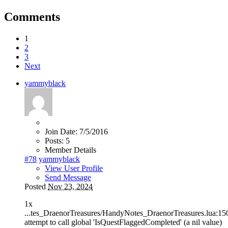
Comments
1
2
3
Next
yammyblack
Join Date:
7/5/2016
Posts:
5
Member Details
#78
yammyblack
View User Profile
Send Message
Posted
Nov 23, 2024
1x
...tes_DraenorTreasures/HandyNotes_DraenorTreasures.lua:15
attempt to call global 'IsQuestFlaggedCompleted' (a nil value)