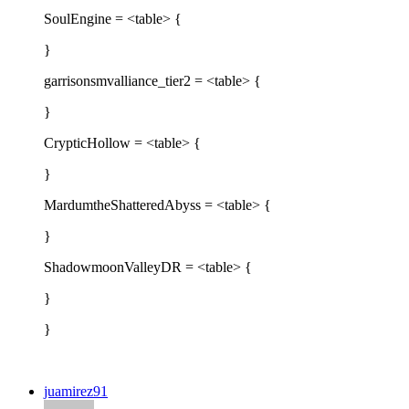
SoulEngine = <table> {
}
garrisonsmvalliance_tier2 = <table> {
}
CrypticHollow = <table> {
}
MardumtheShatteredAbyss = <table> {
}
ShadowmoonValleyDR = <table> {
}
}
juamirez91