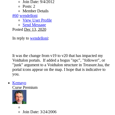
Join Date:
9/4/2012
Posts:
2
Member Details
#60
wendelloni
View User Profile
Send Message
Posted
Dec 13, 2020
In reply to
wendelloni
:
It was the change from v19 to v20 that has impacted my
Voidtalon portals. If added a bogus "npc", "follower", or
"junk" argument to a Voidtalon structure in Treasure.lua, the
portal icons appear on the map. I hope that is indicative to
you.
Kemayo
Curse Premium
Join Date:
3/24/2006