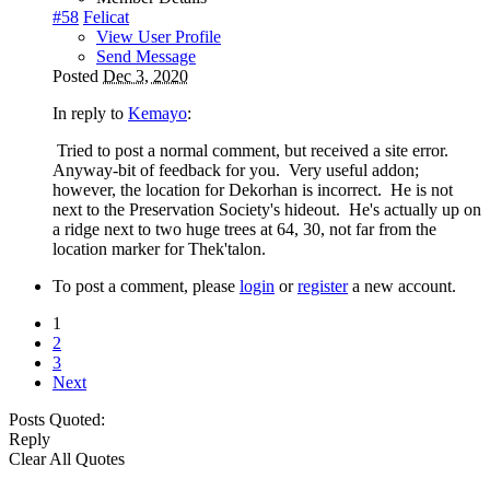
#58
Felicat
View User Profile
Send Message
Posted
Dec 3, 2020
In reply to
Kemayo
:
Tried to post a normal comment, but received a site error.
Anyway-bit of feedback for you. Very useful addon;
however, the location for Dekorhan is incorrect. He is not
next to the Preservation Society's hideout. He's actually up on
a ridge next to two huge trees at 64, 30, not far from the
location marker for Thek'talon.
To post a comment, please
login
or
register
a new account.
1
2
3
Next
Posts Quoted:
Reply
Clear All Quotes