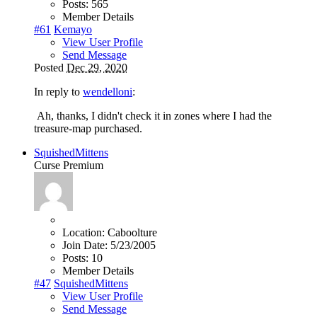
Posts:
565
Member Details
#61
Kemayo
View User Profile
Send Message
Posted
Dec 29, 2020
In reply to
wendelloni
:
Ah, thanks, I didn't check it in zones where I had the
treasure-map purchased.
SquishedMittens
Curse Premium
Location:
Caboolture
Join Date:
5/23/2005
Posts:
10
Member Details
#47
SquishedMittens
View User Profile
Send Message