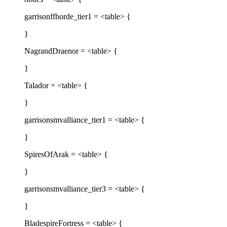
garrisonffhorde_tier1 = <table> {
}
NagrandDraenor = <table> {
}
Talador = <table> {
}
garrisonsmvalliance_tier1 = <table> {
}
SpiresOfArak = <table> {
}
garrisonsmvalliance_tier3 = <table> {
}
BladespireFortress = <table> {