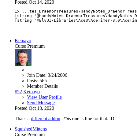
Posted
Oct 14, 2020
1x ...tes_DraenorTreasures\HandyNotes_DraenorTreas
[string "@HandyNotes_DraenorTreasures\HandyNotes_D
[string "@ElvUI\Libraries\Ace3\AceTimer-3.0\AceTim
Kemayo
Curse Premium
Join Date:
3/24/2006
Posts:
565
Member Details
#52
Kemayo
View User Profile
Send Message
Posted
Oct 18, 2020
That's a
different addon
.
This
one is fine for that. :D
SquishedMittens
Curse Premium