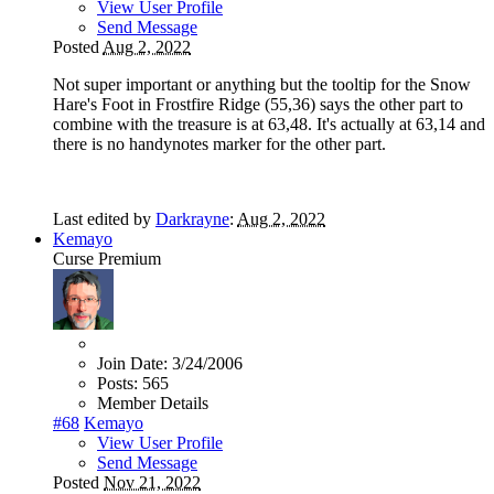
View User Profile
Send Message
Posted
Aug 2, 2022
Not super important or anything but the tooltip for the Snow
Hare's Foot in Frostfire Ridge (55,36) says the other part to
combine with the treasure is at 63,48. It's actually at 63,14 and
there is no handynotes marker for the other part.
Last edited by
Darkrayne
:
Aug 2, 2022
Kemayo
Curse Premium
Join Date:
3/24/2006
Posts:
565
Member Details
#68
Kemayo
View User Profile
Send Message
Posted
Nov 21, 2022