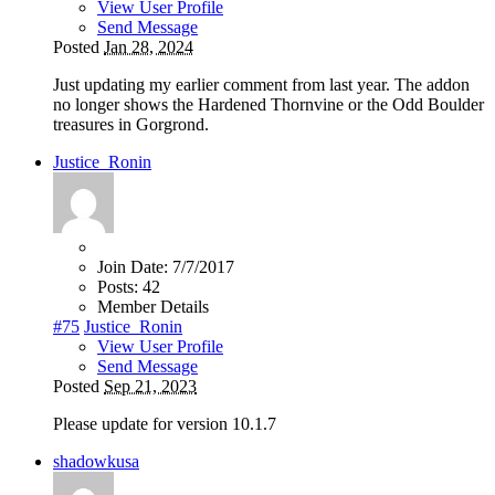
View User Profile
Send Message
Posted
Jan 28, 2024
Just updating my earlier comment from last year. The addon
no longer shows the Hardened Thornvine or the Odd Boulder
treasures in Gorgrond.
Justice_Ronin
Join Date:
7/7/2017
Posts:
42
Member Details
#75
Justice_Ronin
View User Profile
Send Message
Posted
Sep 21, 2023
Please update for version 10.1.7
shadowkusa