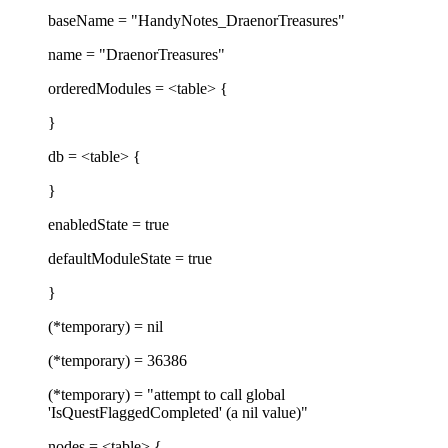
baseName = "HandyNotes_DraenorTreasures"
name = "DraenorTreasures"
orderedModules = <table> {
}
db = <table> {
}
enabledState = true
defaultModuleState = true
}
(*temporary) = nil
(*temporary) = 36386
(*temporary) = "attempt to call global
'IsQuestFlaggedCompleted' (a nil value)"
nodes = <table> {