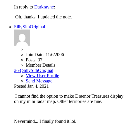
In reply to
Darkrayne
:
Oh, thanks, I updated the note.
SillySithOriginal
Join Date:
11/6/2006
Posts:
37
Member Details
#63
SillySithOriginal
View User Profile
Send Message
Posted
Jan 4, 2021
I cannot find the option to make Draenor Treasures display
on my mini-radar map. Other territories are fine.
Nevermind... I finally found it lol.