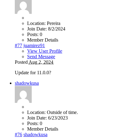
Location:
Pereira
Join Date:
8/2/2024
Posts:
0
Member Details
#77
juamirez91
View User Profile
Send Message
Posted
Aug 2, 2024
Update for 11.0.0?
shadowkusa
Location:
Outside of time.
Join Date:
6/23/2023
Posts:
0
Member Details
#76
shadowkusa