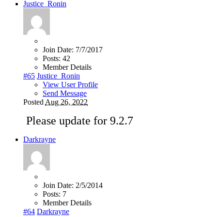
Justice_Ronin
Join Date:
7/7/2017
Posts:
42
Member Details
#65
Justice_Ronin
View User Profile
Send Message
Posted
Aug 26, 2022
Please update for 9.2.7
Darkrayne
Join Date:
2/5/2014
Posts:
7
Member Details
#64
Darkrayne