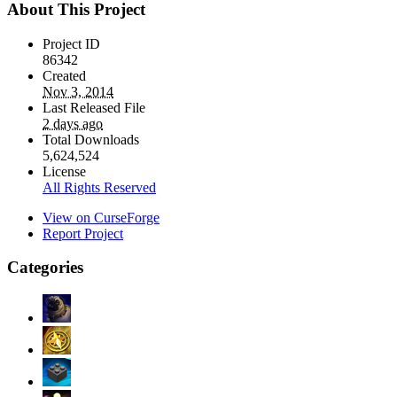
About This Project
Project ID
86342
Created
Nov 3, 2014
Last Released File
2 days ago
Total Downloads
5,624,524
License
All Rights Reserved
View on CurseForge
Report Project
Categories