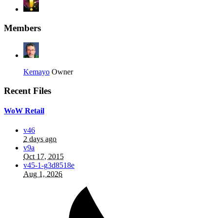
Members
Kemayo
Owner
Recent Files
WoW Retail
v46
2 days ago
v9a
Oct 17, 2015
v45-1-g3d8518e
Aug 1, 2026