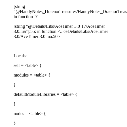
[string
"@HandyNotes_DraenorTreasures/HandyNotes_DraenorTreasur
in function `?'
[string "@Details/Libs/AceTimer-3.0-17/AceTimer-
3.0.lua"]:55: in function <...ceDetails/Libs/AceTimer-
3.0/AceTimer-3.0.lua:50>
Locals:
self = <table> {
modules = <table> {
}
defaultModuleLibraries = <table> {
}
nodes = <table> {
}