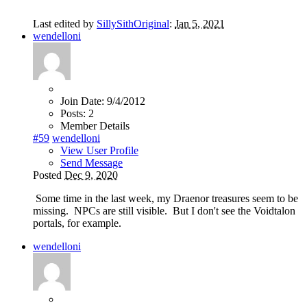
Last edited by
SillySithOriginal
:
Jan 5, 2021
wendelloni
Join Date:
9/4/2012
Posts:
2
Member Details
#59
wendelloni
View User Profile
Send Message
Posted
Dec 9, 2020
Some time in the last week, my Draenor treasures seem to be
missing. NPCs are still visible. But I don't see the Voidtalon
portals, for example.
wendelloni