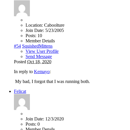
Location:
Caboolture
Join Date:
5/23/2005
Posts:
10
Member Details
#54
SquishedMittens
View User Profile
Send Message
Posted
Oct 18, 2020
In reply to
Kemayo
:
My bad, I forgot that I was running both.
Felicat
Join Date:
12/3/2020
Posts:
0
Member Details