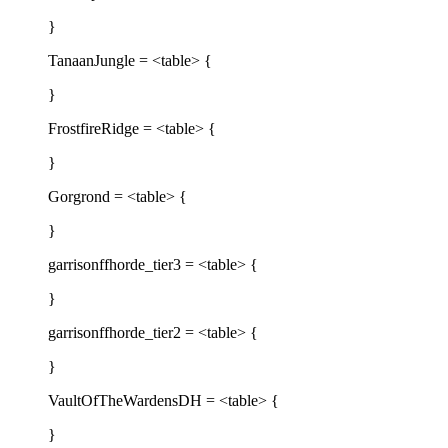
}
TanaanJungle = <table> {
}
FrostfireRidge = <table> {
}
Gorgrond = <table> {
}
garrisonffhorde_tier3 = <table> {
}
garrisonffhorde_tier2 = <table> {
}
VaultOfTheWardensDH = <table> {
}