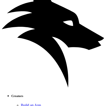
Creators
Build an App