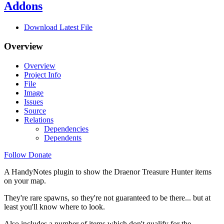
Addons
Download Latest File
Overview
Overview
Project Info
File
Image
Issues
Source
Relations
Dependencies
Dependents
Follow
Donate
A HandyNotes plugin to show the Draenor Treasure Hunter items
on your map.
They're rare spawns, so they're not guaranteed to be there... but at
least you'll know where to look.
Also includes a number of items which don't qualify for the