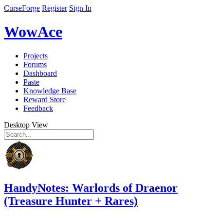
CurseForge
Register
Sign In
WowAce
Projects
Forums
Dashboard
Paste
Knowledge Base
Reward Store
Feedback
Desktop View
HandyNotes: Warlords of Draenor
(Treasure Hunter + Rares)