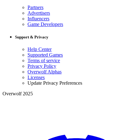
Partners
Advertisers
Influencers
Game Developers
Support & Privacy
Help Center
Supported Games
Terms of service
Privacy Policy
Overwolf Alphas
Licenses
Update Privacy Preferences
Overwolf 2025