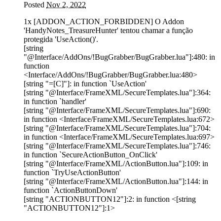
Posted
Nov 2, 2022
1x [ADDON_ACTION_FORBIDDEN] O Addon
'HandyNotes_TreasureHunter' tentou chamar a função
protegida 'UseAction()'.
[string
"@Interface/AddOns/!BugGrabber/BugGrabber.lua"]:480: in
function
<Interface/AddOns/!BugGrabber/BugGrabber.lua:480>
[string "=[C]"]: in function `UseAction'
[string "@Interface/FrameXML/SecureTemplates.lua"]:364:
in function `handler'
[string "@Interface/FrameXML/SecureTemplates.lua"]:690:
in function <Interface/FrameXML/SecureTemplates.lua:672>
[string "@Interface/FrameXML/SecureTemplates.lua"]:704:
in function <Interface/FrameXML/SecureTemplates.lua:697>
[string "@Interface/FrameXML/SecureTemplates.lua"]:746:
in function `SecureActionButton_OnClick'
[string "@Interface/FrameXML/ActionButton.lua"]:109: in
function `TryUseActionButton'
[string "@Interface/FrameXML/ActionButton.lua"]:144: in
function `ActionButtonDown'
[string "ACTIONBUTTON12"]:2: in function <[string
"ACTIONBUTTON12"]:1>