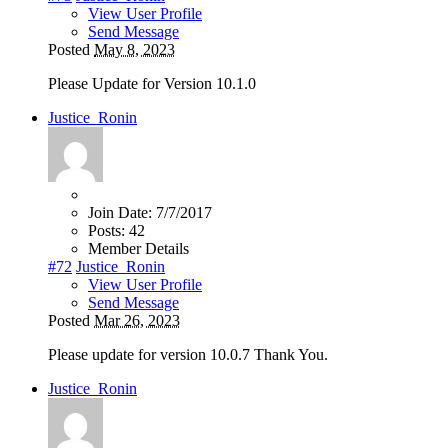
View User Profile
Send Message
Posted
May 8, 2023
Please Update for Version 10.1.0
Justice_Ronin
Join Date:
7/7/2017
Posts:
42
Member Details
#72
Justice_Ronin
View User Profile
Send Message
Posted
Mar 26, 2023
Please update for version 10.0.7 Thank You.
Justice_Ronin