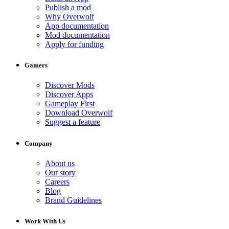
Publish a mod
Why Overwolf
App documentation
Mod documentation
Apply for funding
Gamers
Discover Mods
Discover Apps
Gameplay First
Download Overwolf
Suggest a feature
Company
About us
Our story
Careers
Blog
Brand Guidelines
Work With Us