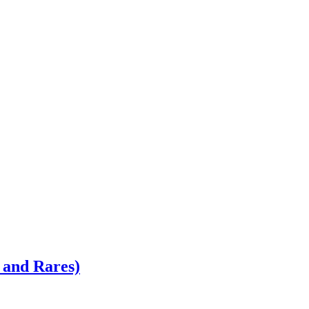
 and Rares)