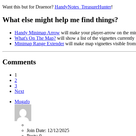
Want this but for Draenor?
HandyNotes_TreasureHunter
!
What else might help me find things?
Handy Minimap Arrow
will make your player-arrow on the m
What's On The Map?
will show a list of the vignettes currentl
Minimap Range Extender
will make map vignettes visible from
Comments
1
2
3
Next
Mugafo
Join Date:
12/12/2025
Posts:
0