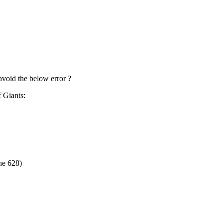
 avoid the below error ?
f Giants:
ne 628)