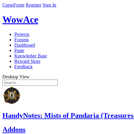
CurseForge
Register
Sign In
WowAce
Projects
Forums
Dashboard
Paste
Knowledge Base
Reward Store
Feedback
Desktop View
HandyNotes: Mists of Pandaria (Treasures
Addons