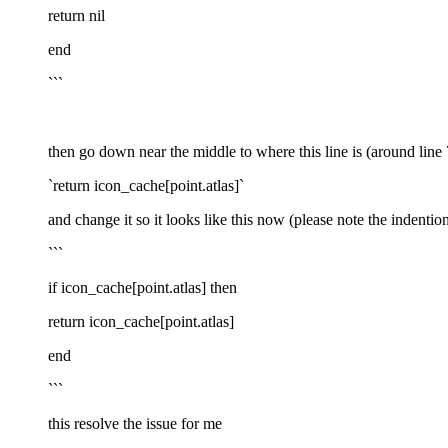
return nil
end
```
then go down near the middle to where this line is (around line
`return icon_cache[point.atlas]`
and change it so it looks like this now (please note the indention 
```
if icon_cache[point.atlas] then
return icon_cache[point.atlas]
end
```
this resolve the issue for me