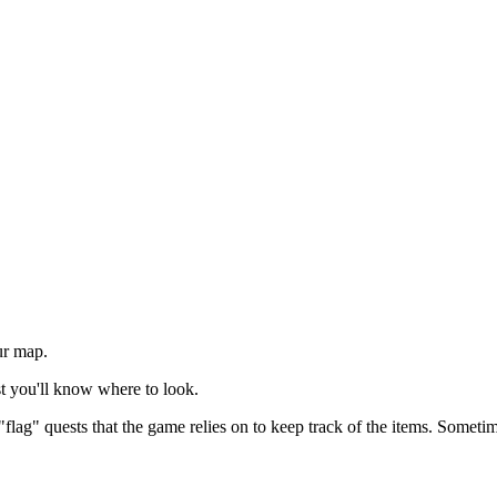
ur map.
ast you'll know where to look.
"flag" quests that the game relies on to keep track of the items. Sometim