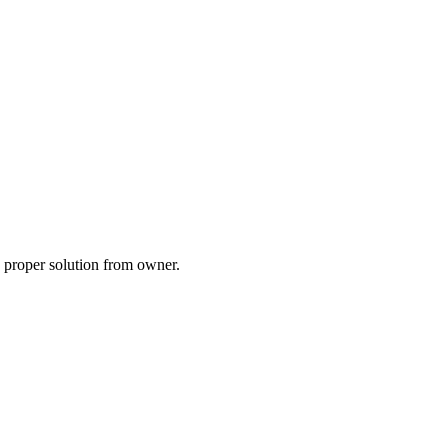
a proper solution from owner.