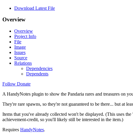
Download Latest File
Overview
Overview
Project Info
File
Image
Issues
Source
Relations
Dependencies
Dependents
Follow
Donate
A HandyNotes plugin to show the Pandaria rares and treasures on yo
They're rare spawns, so they're not guaranteed to be there... but at le
Items that you've already collected won't be displayed. (This uses the 
achievement-credit, so you'll likely still be interested in the item.)
Requires
HandyNotes
.