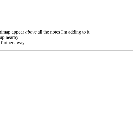
inimap appear
above
all the notes I'm adding to it
y up nearby
 further away