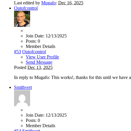
Last edited by
Mugafo
:
Dec 16, 2025
Outofcontrol
Join Date:
12/13/2025
Posts:
0
Member Details
#53
Outofcontrol
View User Profile
Send Message
Posted
Dec 13, 2025
In reply to Mugafo: This works!, thanks for this until we have 
Smithvert
Join Date:
12/13/2025
Posts:
0
Member Details
#54
Smithvert