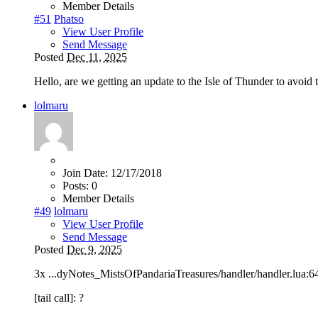
Member Details
#51
Phatso
View User Profile
Send Message
Posted
Dec 11, 2025
Hello, are we getting an update to the Isle of Thunder to avoid 
lolmaru
Join Date:
12/17/2018
Posts:
0
Member Details
#49
lolmaru
View User Profile
Send Message
Posted
Dec 9, 2025
3x ...dyNotes_MistsOfPandariaTreasures/handler/handler.lua:648: 
[tail call]: ?