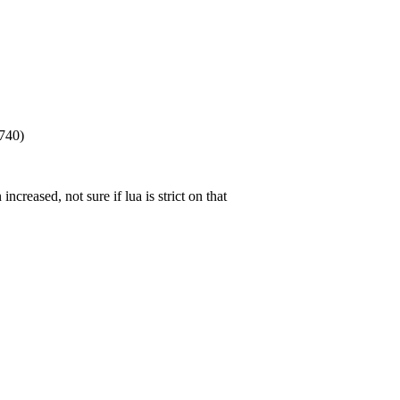
 740)
increased, not sure if lua is strict on that