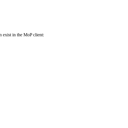
n exist in the MoP client: