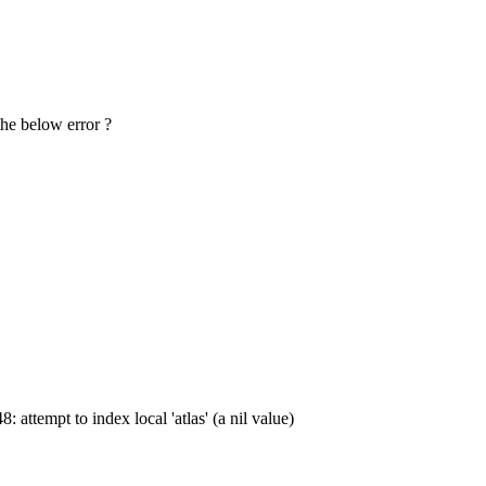
the below error ?
attempt to index local 'atlas' (a nil value)