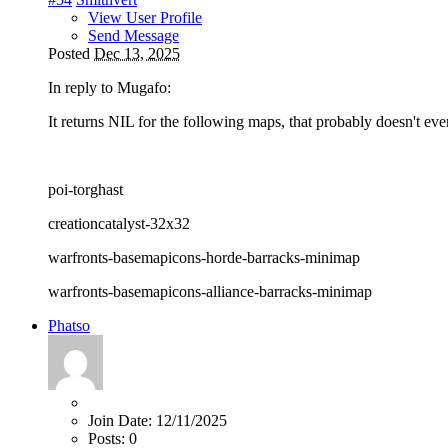
View User Profile
Send Message
Posted
Dec 13, 2025
In reply to Mugafo:
It returns NIL for the following maps, that probably doesn't eve
poi-torghast
creationcatalyst-32x32
warfronts-basemapicons-horde-barracks-minimap
warfronts-basemapicons-alliance-barracks-minimap
Phatso
Join Date:
12/11/2025
Posts:
0