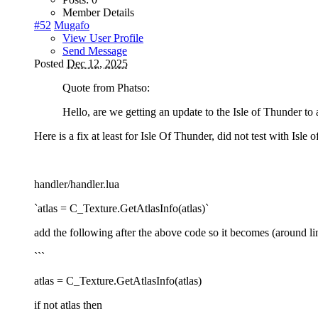
Member Details
#52
Mugafo
View User Profile
Send Message
Posted
Dec 12, 2025
Quote from Phatso:
Hello, are we getting an update to the Isle of Thunder to
Here is a fix at least for Isle Of Thunder, did not test with Isle o
handler/handler.lua
`atlas = C_Texture.GetAtlasInfo(atlas)`
add the following after the above code so it becomes (around li
```
atlas = C_Texture.GetAtlasInfo(atlas)
if not atlas then