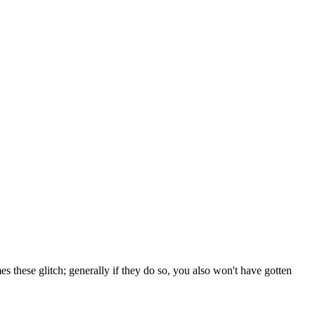
es these glitch; generally if they do so, you also won't have gotten