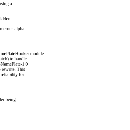
using a
hidden.
numerous alpha
amePlateHooker module
atch) to handle
LibNamePlate-1.0
 rewrite. This
eliability for
ler being