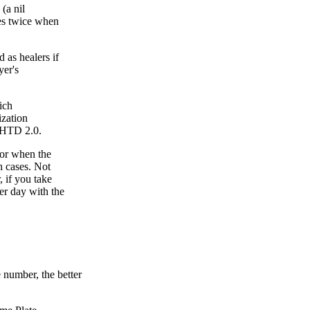
(a nil
res twice when
 as healers if
yer's
ich
ization
 HHTD 2.0.
for when the
h cases. Not
 if you take
er day with the
 number, the better