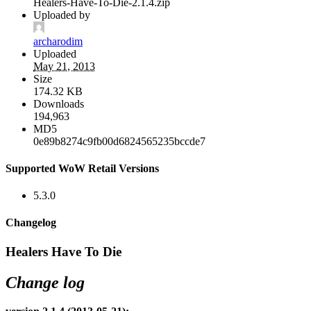
Healers-Have-To-Die-2.1.4.zip
Uploaded by
archarodim
Uploaded
May 21, 2013
Size
174.32 KB
Downloads
194,963
MD5
0e89b8274c9fb00d6824565235bccde7
Supported WoW Retail Versions
5.3.0
Changelog
Healers Have To Die
Change log