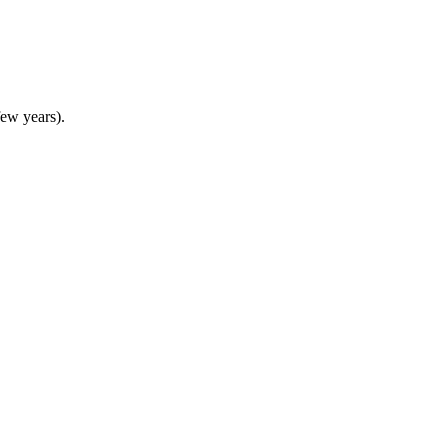
 few years).