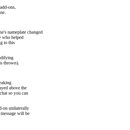
 add-ons,
one.
e's nameplate changed
le who helped
g to this
odifying
is thrown).
reaking
ayed above the
chat so you can
-on unilaterally
 message will be