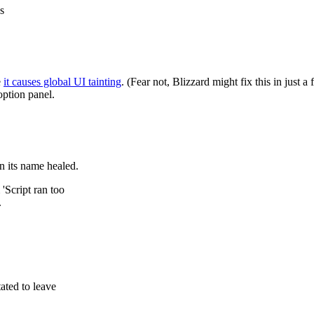
s
e
it causes global UI tainting
. (Fear not, Blizzard might fix this in just a
ption panel.
 its name healed.
'Script ran too
.
ated to leave