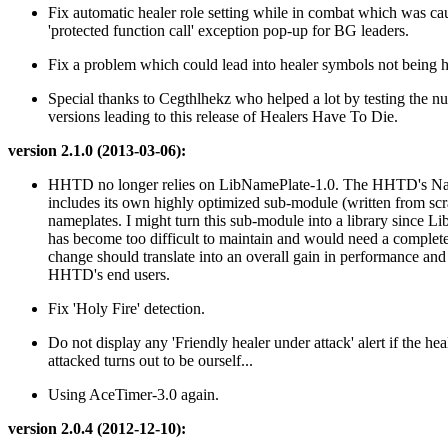
Fix automatic healer role setting while in combat which was ca
'protected function call' exception pop-up for BG leaders.
Fix a problem which could lead into healer symbols not being 
Special thanks to Cegthlhekz who helped a lot by testing the 
versions leading to this release of Healers Have To Die.
version 2.1.0 (2013-03-06):
HHTD no longer relies on LibNamePlate-1.0. The HHTD's N
includes its own highly optimized sub-module (written from scr
nameplates. I might turn this sub-module into a library since 
has become too difficult to maintain and would need a complete
change should translate into an overall gain in performance and r
HHTD's end users.
Fix 'Holy Fire' detection.
Do not display any 'Friendly healer under attack' alert if the hea
attacked turns out to be ourself...
Using AceTimer-3.0 again.
version 2.0.4 (2012-12-10):