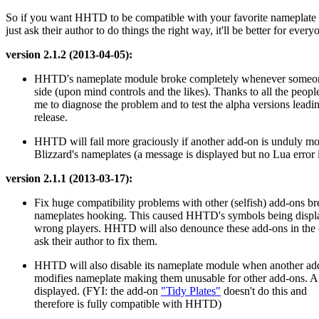
So if you want HHTD to be compatible with your favorite nameplate
just ask their author to do things the right way, it'll be better for every
version 2.1.2 (2013-04-05):
HHTD's nameplate module broke completely whenever someon
side (upon mind controls and the likes). Thanks to all the peop
me to diagnose the problem and to test the alpha versions leadin
release.
HHTD will fail more graciously if another add-on is unduly m
Blizzard's nameplates (a message is displayed but no Lua error 
version 2.1.1 (2013-03-17):
Fix huge compatibility problems with other (selfish) add-ons b
nameplates hooking. This caused HHTD's symbols being displ
wrong players. HHTD will also denounce these add-ons in the 
ask their author to fix them.
HHTD will also disable its nameplate module when another add
modifies nameplate making them unusable for other add-ons. A
displayed. (FYI: the add-on
"Tidy Plates"
doesn't do this and
therefore is fully compatible with HHTD)