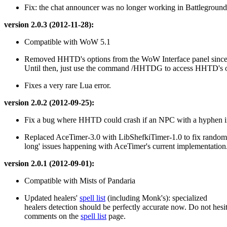
Fix: the chat announcer was no longer working in Battleground
version 2.0.3 (2012-11-28):
Compatible with WoW 5.1
Removed HHTD's options from the WoW Interface panel sinc
Until then, just use the command /HHTDG to access HHTD's o
Fixes a very rare Lua error.
version 2.0.2 (2012-09-25):
Fix a bug where HHTD could crash if an NPC with a hyphen in
Replaced AceTimer-3.0 with LibShefkiTimer-1.0 to fix random 
long' issues happening with AceTimer's current implementation
version 2.0.1 (2012-09-01):
Compatible with Mists of Pandaria
Updated healers'
spell list
(including Monk's): specialized
healers detection should be perfectly accurate now. Do not hesit
comments on the
spell list
page.