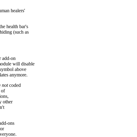
human healers'
e health bar's
hiding (such as
r add-on
odule will disable
r symbol above
plates anymore.
e
not
coded
 of
ions,
y other
n't
 add-ons
hor
everyone.