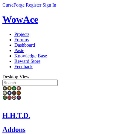
CurseForge
Register
Sign In
WowAce
Projects
Forums
Dashboard
Paste
Knowledge Base
Reward Store
Feedback
Desktop View
H.H.T.D.
Addons