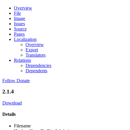
Overview
File
Image
Issues
Source
Pages
Localization
Overview
Export
Translators
Relations
Dependencies
Dependents
Follow
Donate
2.1.4
Download
Details
Filename