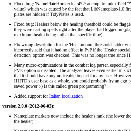
Fixed bug: 'NamePlateHooker.lua:452: attempt to index field '?' 
value)' which was caused by the fact that LibNameplate-1.0 fi
plates are hidden if TidyPlates is used.
Fixed bug: Healers below the healing threshold could be flagged
they were casting spells right after the player had logged in (pla
maximum health being null at that specific time).
Fix wrong description for the 'Heal amount threshold' slider wh
incorrectly said that it had no effect in PvP if the 'Healer special
detection' option was checked. This was no longer true since
Many micro-optimizations in the combat log parser, especially 
PVE option is disabled. The analyzer leaves even earlier in suc
that it should have any noticeable impact for any user. However,
HHTD's user base as a whole, you could probably fry an egg p
saved power :-) Is this called green programming?
Added support for
Italian localization
version 2.0.0 (2012-06-03):
Nameplate markers now include the healer's rank (the lower the
the healer).