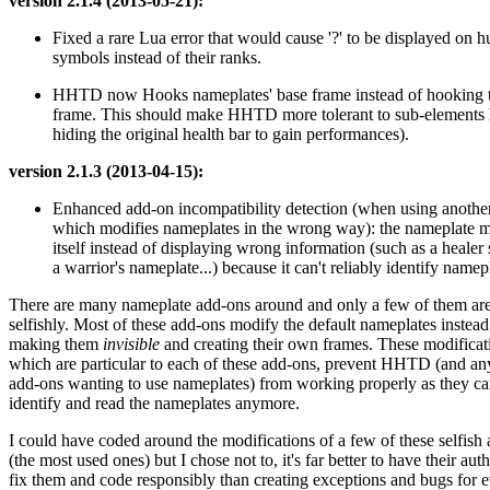
version 2.1.4 (2013-05-21):
Fixed a rare Lua error that would cause '?' to be displayed on 
symbols instead of their ranks.
HHTD now Hooks nameplates' base frame instead of hooking th
frame. This should make HHTD more tolerant to sub-elements 
hiding the original health bar to gain performances).
version 2.1.3 (2013-04-15):
Enhanced add-on incompatibility detection (when using anothe
which modifies nameplates in the wrong way): the nameplate m
itself instead of displaying wrong information (such as a heale
a warrior's nameplate...) because it can't reliably identify name
There are many nameplate add-ons around and only a few of them ar
selfishly. Most of these add-ons modify the default nameplates instead
making them
invisible
and creating their own frames. These modificat
which are particular to each of these add-ons, prevent HHTD (and an
add-ons wanting to use nameplates) from working properly as they ca
identify and read the nameplates anymore.
I could have coded around the modifications of a few of these selfish
(the most used ones) but I chose not to, it's far better to have their aut
fix them and code responsibly than creating exceptions and bugs for 