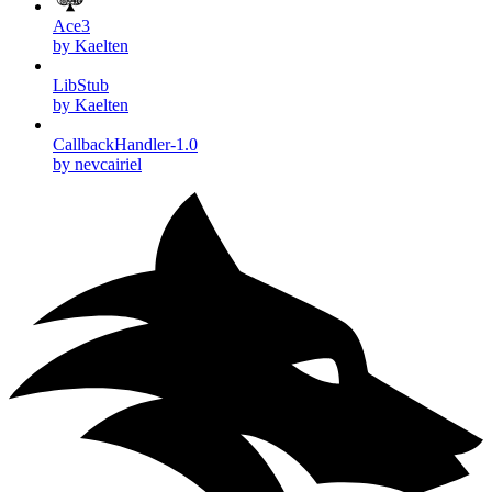
Ace3
by Kaelten
LibStub
by Kaelten
CallbackHandler-1.0
by nevcairiel