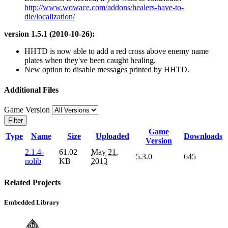
http://www.wowace.com/addons/healers-have-to-
die/localization/
version 1.5.1 (2010-10-26):
HHTD is now able to add a red cross above enemy name
plates when they've been caught healing.
New option to disable messages printed by HHTD.
Additional Files
Game Version
Filter
Game
Type
Name
Size
Uploaded
Downloads
Version
2.1.4-
61.02
May 21,
5.3.0
645
nolib
KB
2013
Related Projects
Embedded Library