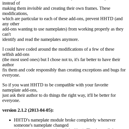
instead of
making them
invisible
and creating their own frames. These
modifications,
which are particular to each of these add-ons, prevent HHTD (and
any other
add-ons wanting to use nameplates) from working properly as they
can't
identify and read the nameplates anymore.
I could have coded around the modifications of a few of these
selfish add-ons
(the most used ones) but I chose not to, it's far better to have their
author
fix them and code responsibly than creating exceptions and bugs for
everyone.
So if you want HHTD to be compatible with your favorite
nameplate add-ons,
just ask their author to do things the right way, it'll be better for
everyone.
version 2.1.2 (2013-04-05):
HHTD's nameplate module broke completely whenever
someone's nameplate changed