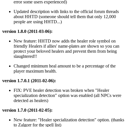
error some users experienced)
Updated description with links to the official forum threads
about HHTD (someone should tell them that only 12,000
people are using HHTD...)
version 1.8.0 (2011-03-06):
New feature: HHTD now adds the healer role symbol on
friendly Healers if allies' name-plates are shown so you can
protect your beloved healers and prevent them from being
slaughtered!!
Changed minimum heal amount to be a percentage of the
player maximum health.
version 1.7.0.1 (2011-02-06):
FIX: PVE healer detection was broken when "Healer
specialization detection" option was enabled (all NPCs were
detected as healers)
version 1.7.0 (2011-02-05):
New feature: "Healer specialization detection" option. (thanks
to Zalgorr for the spell list)