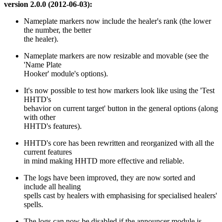
version 2.0.0 (2012-06-03):
Nameplate markers now include the healer's rank (the lower
the number, the better
the healer).
Nameplate markers are now resizable and movable (see the
'Name Plate
Hooker' module's options).
It's now possible to test how markers look like using the 'Test
HHTD's
behavior on current target' button in the general options (along
with other
HHTD's features).
HHTD's core has been rewritten and reorganized with all the
current features
in mind making HHTD more effective and reliable.
The logs have been improved, they are now sorted and
include all healing
spells cast by healers with emphasising for specialised healers'
spells.
The logs can now be disabled if the announcer module is