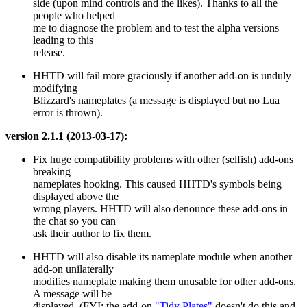
side (upon mind controls and the likes). Thanks to all the
people who helped
me to diagnose the problem and to test the alpha versions
leading to this
release.
HHTD will fail more graciously if another add-on is unduly
modifying
Blizzard's nameplates (a message is displayed but no Lua
error is thrown).
version 2.1.1 (2013-03-17):
Fix huge compatibility problems with other (selfish) add-ons
breaking
nameplates hooking. This caused HHTD's symbols being
displayed above the
wrong players. HHTD will also denounce these add-ons in
the chat so you can
ask their author to fix them.
HHTD will also disable its nameplate module when another
add-on unilaterally
modifies nameplate making them unusable for other add-ons.
A message will be
displayed. (FYI: the add-on
"Tidy Plates"
doesn't do this and