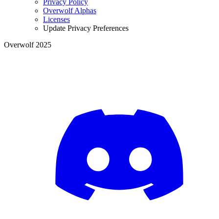
Privacy Policy
Overwolf Alphas
Licenses
Update Privacy Preferences
Overwolf 2025