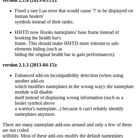
version 2.1.4 (2013-05-21):
Fixed a rare Lua error that would cause '?' to be displayed on
human healers'
symbols instead of their ranks.
HHTD now Hooks nameplates' base frame instead of
hooking the health bar's
frame. This should make HHTD more tolerant to sub-
elements hiding (such as
hiding the original health bar to gain performances).
version 2.1.3 (2013-04-15):
Enhanced add-on incompatibility detection (when using
another add-on
which modifies nameplates in the wrong way): the nameplate
module will disable
itself instead of displaying wrong information (such as a
healer symbol above
a warrior's nameplate...) because it can't reliably identify
nameplates anymore.
There are many nameplate add-ons around and only a few of them
are
not
coded
selfishly. Most of these add-ons modify the default nameplates