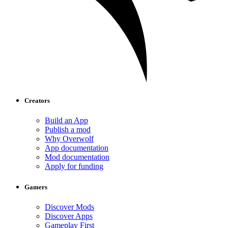
Creators
Build an App
Publish a mod
Why Overwolf
App documentation
Mod documentation
Apply for funding
Gamers
Discover Mods
Discover Apps
Gameplay First