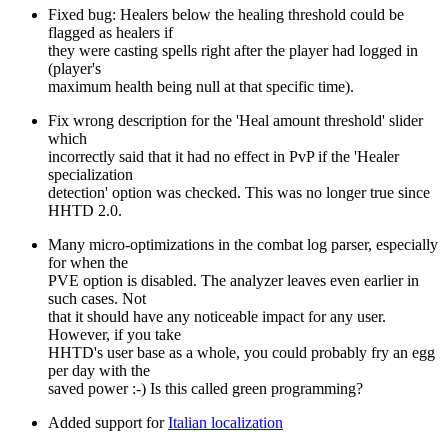
Fixed bug: Healers below the healing threshold could be
flagged as healers if
they were casting spells right after the player had logged in
(player's
maximum health being null at that specific time).
Fix wrong description for the 'Heal amount threshold' slider
which
incorrectly said that it had no effect in PvP if the 'Healer
specialization
detection' option was checked. This was no longer true since
HHTD 2.0.
Many micro-optimizations in the combat log parser, especially
for when the
PVE option is disabled. The analyzer leaves even earlier in
such cases. Not
that it should have any noticeable impact for any user.
However, if you take
HHTD's user base as a whole, you could probably fry an egg
per day with the
saved power :-) Is this called green programming?
Added support for
Italian localization