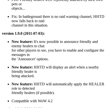
pets or
objects...
Fix: In battleground there is no raid warning channel, HHTD
now falls back to raid
channel in this situation.
version 1.9.0 (2011-07-03):
New feature:
It's now possible to announce friendly and
enemy healers to chat
for other players to see, you have to enable and configure the
messages in
the 'Announcer' options.
New feature:
HHTD will display an alert when a nearby
friendly healer is
being attacked.
New feature:
HHTD will automatically apply the HEALER
role to detected
friendly healers (if possible).
Compatible with WoW 4.2