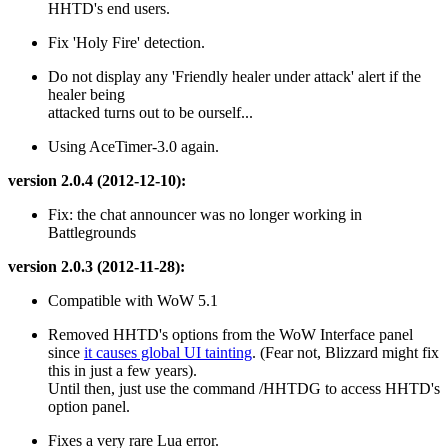
HHTD's end users.
Fix 'Holy Fire' detection.
Do not display any 'Friendly healer under attack' alert if the
healer being
attacked turns out to be ourself...
Using AceTimer-3.0 again.
version 2.0.4 (2012-12-10):
Fix: the chat announcer was no longer working in
Battlegrounds
version 2.0.3 (2012-11-28):
Compatible with WoW 5.1
Removed HHTD's options from the WoW Interface panel
since
it causes global UI tainting
. (Fear not, Blizzard might fix
this in just a few years).
Until then, just use the command /HHTDG to access HHTD's
option panel.
Fixes a very rare Lua error.