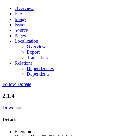
Overview
File
Image
Issues
Source
Pages
Localization
Overview
Export
Translators
Relations
Dependencies
Dependents
Follow
Donate
2.1.4
Download
Details
Filename