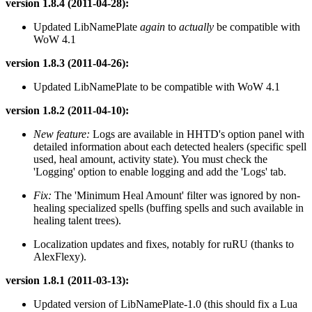
version 1.8.4 (2011-04-28):
Updated LibNamePlate
again
to
actually
be compatible with
WoW 4.1
version 1.8.3 (2011-04-26):
Updated LibNamePlate to be compatible with WoW 4.1
version 1.8.2 (2011-04-10):
New feature:
Logs are available in HHTD's option panel with
detailed information about each detected healers (specific spell
used, heal amount, activity state). You must check the
'Logging' option to enable logging and add the 'Logs' tab.
Fix:
The 'Minimum Heal Amount' filter was ignored by non-
healing specialized spells (buffing spells and such available in
healing talent trees).
Localization updates and fixes, notably for ruRU (thanks to
AlexFlexy).
version 1.8.1 (2011-03-13):
Updated version of LibNamePlate-1.0 (this should fix a Lua