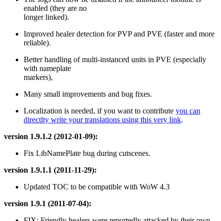
enabled (they are no
longer linked).
Improved healer detection for PVP and PVE (faster and more
reliable).
Better handling of multi-instanced units in PVE (especially
with nameplate
markers),
Many small improvements and bug fixes.
Localization is needed, if you want to contribute
you can
directlty write your translations using this very link
.
version 1.9.1.2 (2012-01-09):
Fix LibNamePlate bug during cutscenes.
version 1.9.1.1 (2011-11-29):
Updated TOC to be compatible with WoW 4.3
version 1.9.1 (2011-07-04):
FIX: Friendly healers were reportedly attacked by their own