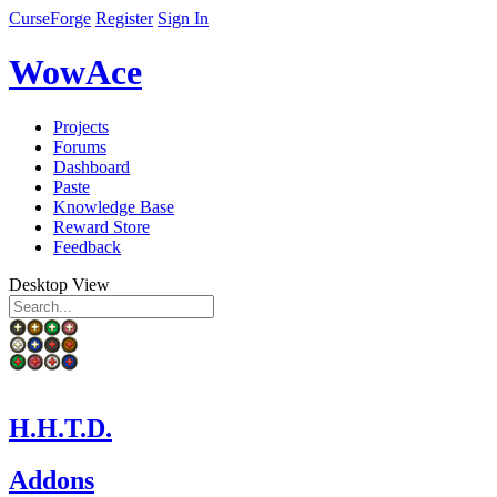
CurseForge
Register
Sign In
WowAce
Projects
Forums
Dashboard
Paste
Knowledge Base
Reward Store
Feedback
Desktop View
H.H.T.D.
Addons