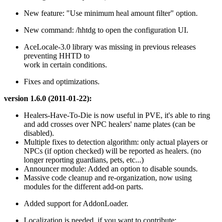
New feature: "Use minimum heal amount filter" option.
New command: /hhtdg to open the configuration UI.
AceLocale-3.0 library was missing in previous releases
preventing HHTD to
work in certain conditions.
Fixes and optimizations.
version 1.6.0 (2011-01-22):
Healers-Have-To-Die is now useful in PVE, it's able to ring
and add crosses over NPC healers' name plates (can be
disabled).
Multiple fixes to detection algorithm: only actual players or
NPCs (if option checked) will be reported as healers. (no
longer reporting guardians, pets, etc...)
Announcer module: Added an option to disable sounds.
Massive code cleanup and re-organization, now using
modules for the different add-on parts.
Added support for AddonLoader.
Localization is needed, if you want to contribute: