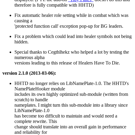
therefore is fully compatible with HHTD)
Fix automatic healer role setting while in combat which was
causing a
'protected function call' exception pop-up for BG leaders.
Fix a problem which could lead into healer symbols not being
hidden.
Special thanks to Cegthlhekz who helped a lot by testing the
numerous alpha
versions leading to this release of Healers Have To Die.
version 2.1.0 (2013-03-06):
HHTD no longer relies on LibNamePlate-1.0. The HHTD's
NamePlateHooker module
includes its own highly optimized sub-module (written from
scratch) to handle
nameplates. I might turn this sub-module into a library since
LibNamePlate-1.0
has become too difficult to maintain and would need a
complete rewrite. This
change should translate into an overall gain in performance
and reliability for