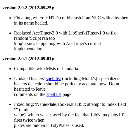
version 2.0.2 (2012-09-25):
Fix a bug where HHTD could crash if an NPC with a hyphen
in its name healed.
Replaced AceTimer-3.0 with LibShefkiTimer-1.0 to fix
random 'Script ran too
long' issues happening with AceTimer's current
implementation.
version 2.0.1 (2012-09-01):
Compatible with Mists of Pandaria
Updated healers'
spell list
(including Monk's): specialized
healers detection should be perfectly accurate now. Do not
hesitated to leave
comments on the
spell list
page.
Fixed bug: 'NamePlateHooker.lua:452: attempt to index field
'?' (a nil
value)' which was caused by the fact that LibNameplate-1.0
fires twice when
plates are hidden if TidyPlates is used.