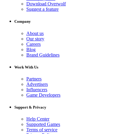
Download Overwolf
Suggest a feature
Company
About us
Our story
Careers
Blog
Brand Guidelines
Work With Us
Partners
Advertisers
Influencers
Game Developers
Support & Privacy
Help Center
Supported Games
Terms of service