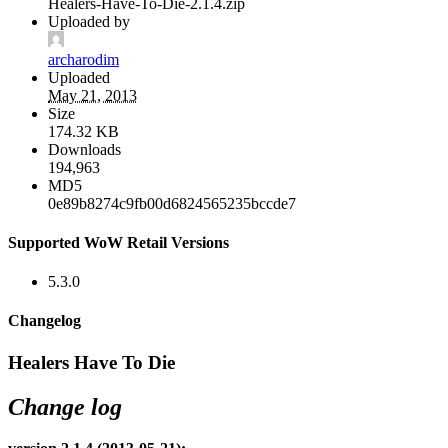
Healers-Have-To-Die-2.1.4.zip
Uploaded by
archarodim
Uploaded
May 21, 2013
Size
174.32 KB
Downloads
194,963
MD5
0e89b8274c9fb00d6824565235bccde7
Supported WoW Retail Versions
5.3.0
Changelog
Healers Have To Die
Change log