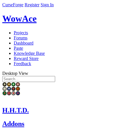
CurseForge
Register
Sign In
WowAce
Projects
Forums
Dashboard
Paste
Knowledge Base
Reward Store
Feedback
Desktop View
H.H.T.D.
Addons