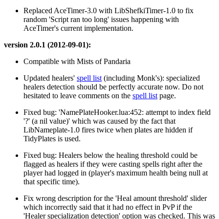
Replaced AceTimer-3.0 with LibShefkiTimer-1.0 to fix
random 'Script ran too long' issues happening with
AceTimer's current implementation.
version 2.0.1 (2012-09-01):
Compatible with Mists of Pandaria
Updated healers'
spell list
(including Monk's): specialized
healers detection should be perfectly accurate now. Do not
hesitated to leave comments on the
spell list
page.
Fixed bug: 'NamePlateHooker.lua:452: attempt to index field
'?' (a nil value)' which was caused by the fact that
LibNameplate-1.0 fires twice when plates are hidden if
TidyPlates is used.
Fixed bug: Healers below the healing threshold could be
flagged as healers if they were casting spells right after the
player had logged in (player's maximum health being null at
that specific time).
Fix wrong description for the 'Heal amount threshold' slider
which incorrectly said that it had no effect in PvP if the
'Healer specialization detection' option was checked. This was