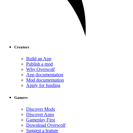
Creators
Build an App
Publish a mod
Why Overwolf
App documentation
Mod documentation
Apply for funding
Gamers
Discover Mods
Discover Apps
Gameplay First
Download Overwolf
Suggest a feature