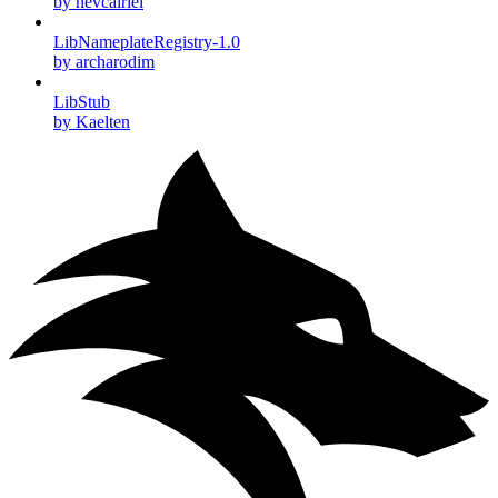
by nevcairiel
LibNameplateRegistry-1.0
by archarodim
LibStub
by Kaelten