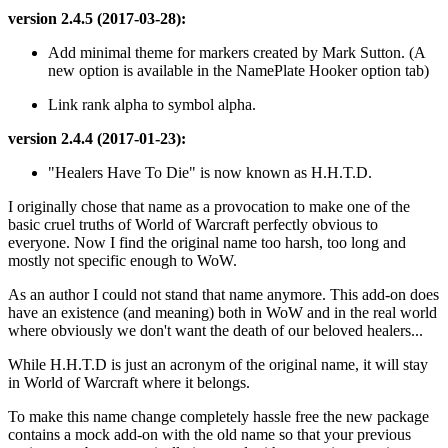
version 2.4.5 (2017-03-28):
Add minimal theme for markers created by Mark Sutton. (A
new option is available in the NamePlate Hooker option tab)
Link rank alpha to symbol alpha.
version 2.4.4 (2017-01-23):
"Healers Have To Die" is now known as H.H.T.D.
I originally chose that name as a provocation to make one of the
basic cruel truths of World of Warcraft perfectly obvious to
everyone. Now I find the original name too harsh, too long and
mostly not specific enough to WoW.
As an author I could not stand that name anymore. This add-on does
have an existence (and meaning) both in WoW and in the real world
where obviously we don't want the death of our beloved healers...
While H.H.T.D is just an acronym of the original name, it will stay
in World of Warcraft where it belongs.
To make this name change completely hassle free the new package
contains a mock add-on with the old name so that your previous