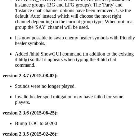
instance groups (BG and LFG groups). The 'Party' and
'Instance chat' channel options have been removed. Use the
default 'Auto' instead which will choose the most right
channel depending on the current group type. When not in a
group the 'SAY' channel will be used.
It's now possible to swap enemy healer symbols with friendly
healer symbols.
Added /hhtd ShowGUI command (in addition to the existing
/hhtdg) so that it appears when typing the /hhtd chat
command.
version 2.3.7 (2015-08-02):
Sounds were no longer played.
Invalid healer spell mitigation may have failed for some
players.
version 2.3.6 (2015-06-25):
Bump TOC to 60200
version 2.3.5 (2015-02-26):