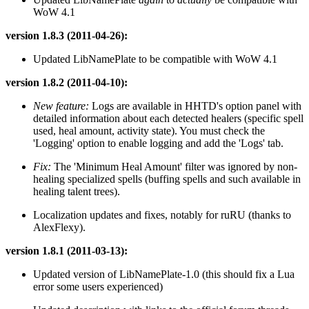
WoW 4.1
version 1.8.3 (2011-04-26):
Updated LibNamePlate to be compatible with WoW 4.1
version 1.8.2 (2011-04-10):
New feature:
Logs are available in HHTD's option panel with
detailed information about each detected healers (specific spell
used, heal amount, activity state). You must check the
'Logging' option to enable logging and add the 'Logs' tab.
Fix:
The 'Minimum Heal Amount' filter was ignored by non-
healing specialized spells (buffing spells and such available in
healing talent trees).
Localization updates and fixes, notably for ruRU (thanks to
AlexFlexy).
version 1.8.1 (2011-03-13):
Updated version of LibNamePlate-1.0 (this should fix a Lua
error some users experienced)