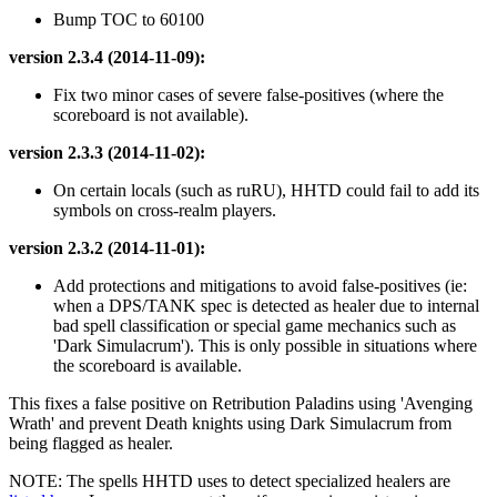
Bump TOC to 60100
version 2.3.4 (2014-11-09):
Fix two minor cases of severe false-positives (where the
scoreboard is not available).
version 2.3.3 (2014-11-02):
On certain locals (such as ruRU), HHTD could fail to add its
symbols on cross-realm players.
version 2.3.2 (2014-11-01):
Add protections and mitigations to avoid false-positives (ie:
when a DPS/TANK spec is detected as healer due to internal
bad spell classification or special game mechanics such as
'Dark Simulacrum'). This is only possible in situations where
the scoreboard is available.
This fixes a false positive on Retribution Paladins using 'Avenging
Wrath' and prevent Death knights using Dark Simulacrum from
being flagged as healer.
NOTE: The spells HHTD uses to detect specialized healers are