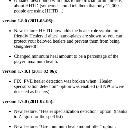
Updated description with links to the official forum threads
about HHTD (someone should tell them that only 12,000
people are using HHTD...)
version 1.8.0 (2011-03-06):
New feature: HHTD now adds the healer role symbol on
friendly Healers if allies' name-plates are shown so you can
protect your beloved healers and prevent them from being
slaughtered!!
Changed minimum heal amount to be a percentage of the
player maximum health.
version 1.7.0.1 (2011-02-06):
FIX: PVE healer detection was broken when "Healer
specialization detection" option was enabled (all NPCs were
detected as healers)
version 1.7.0 (2011-02-05):
New feature: "Healer specialization detection" option. (thanks
to Zalgorr for the spell list)
New feature: "Use minimum heal amount filter" option.