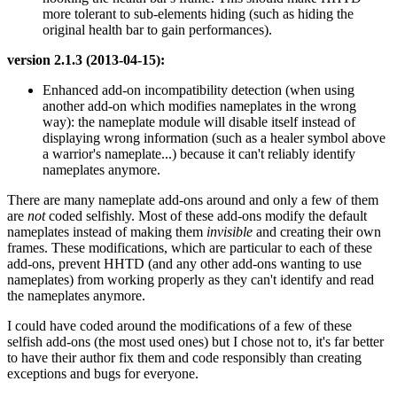
more tolerant to sub-elements hiding (such as hiding the
original health bar to gain performances).
version 2.1.3 (2013-04-15):
Enhanced add-on incompatibility detection (when using
another add-on which modifies nameplates in the wrong
way): the nameplate module will disable itself instead of
displaying wrong information (such as a healer symbol above
a warrior's nameplate...) because it can't reliably identify
nameplates anymore.
There are many nameplate add-ons around and only a few of them
are
not
coded selfishly. Most of these add-ons modify the default
nameplates instead of making them
invisible
and creating their own
frames. These modifications, which are particular to each of these
add-ons, prevent HHTD (and any other add-ons wanting to use
nameplates) from working properly as they can't identify and read
the nameplates anymore.
I could have coded around the modifications of a few of these
selfish add-ons (the most used ones) but I chose not to, it's far better
to have their author fix them and code responsibly than creating
exceptions and bugs for everyone.