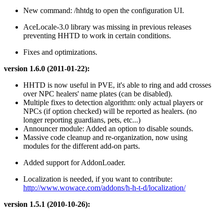
New command: /hhtdg to open the configuration UI.
AceLocale-3.0 library was missing in previous releases
preventing HHTD to work in certain conditions.
Fixes and optimizations.
version 1.6.0 (2011-01-22):
HHTD is now useful in PVE, it's able to ring and add crosses
over NPC healers' name plates (can be disabled).
Multiple fixes to detection algorithm: only actual players or
NPCs (if option checked) will be reported as healers. (no
longer reporting guardians, pets, etc...)
Announcer module: Added an option to disable sounds.
Massive code cleanup and re-organization, now using
modules for the different add-on parts.
Added support for AddonLoader.
Localization is needed, if you want to contribute:
http://www.wowace.com/addons/h-h-t-d/localization/
version 1.5.1 (2010-10-26):