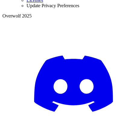
Licenses
Update Privacy Preferences
Overwolf 2025