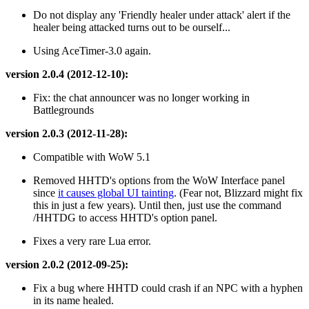
Do not display any 'Friendly healer under attack' alert if the
healer being attacked turns out to be ourself...
Using AceTimer-3.0 again.
version 2.0.4 (2012-12-10):
Fix: the chat announcer was no longer working in
Battlegrounds
version 2.0.3 (2012-11-28):
Compatible with WoW 5.1
Removed HHTD's options from the WoW Interface panel
since
it causes global UI tainting
. (Fear not, Blizzard might fix
this in just a few years). Until then, just use the command
/HHTDG to access HHTD's option panel.
Fixes a very rare Lua error.
version 2.0.2 (2012-09-25):
Fix a bug where HHTD could crash if an NPC with a hyphen
in its name healed.