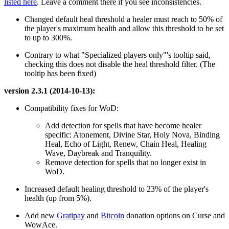
listed here
. Leave a comment there if you see inconsistencies.
Changed default heal threshold a healer must reach to 50% of
the player's maximum health and allow this threshold to be set
to up to 300%.
Contrary to what "Specialized players only"'s tooltip said,
checking this does not disable the heal threshold filter. (The
tooltip has been fixed)
version 2.3.1 (2014-10-13):
Compatibility fixes for WoD:
Add detection for spells that have become healer
specific: Atonement, Divine Star, Holy Nova, Binding
Heal, Echo of Light, Renew, Chain Heal, Healing
Wave, Daybreak and Tranquility.
Remove detection for spells that no longer exist in
WoD.
Increased default healing threshold to 23% of the player's
health (up from 5%).
Add new
Gratipay
and
Bitcoin
donation options on Curse and
WowAce.