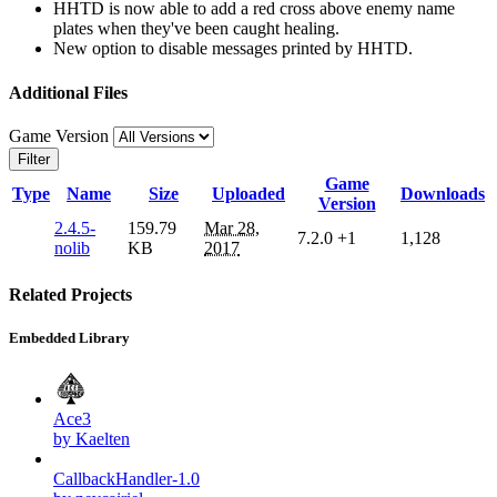
HHTD is now able to add a red cross above enemy name
plates when they've been caught healing.
New option to disable messages printed by HHTD.
Additional Files
Game Version
Filter
Game
Type
Name
Size
Uploaded
Downloads
Version
2.4.5-
159.79
Mar 28,
7.2.0
+1
1,128
nolib
KB
2017
Related Projects
Embedded Library
Ace3
by Kaelten
CallbackHandler-1.0