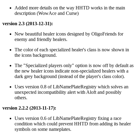
Added more details on the way HHTD works in the main
description (WowAce and Curse)
version 2.3 (2013-12-31):
New beautiful healer icons designed by OligoFriends for
enemy and friendly healers.
The color of each specialized healer's class is now shown in
the icons background.
The "Specialized players only" option is now off by default as
the new healer icons indicate non-specialized healers with a
dark grey background (instead of the player's class color).
Uses version 0.8 of LibNamePlateRegistry which solves an
unexpected incompatibility alert with Aloft and possibly
others.
version 2.2.2 (2013-11-17):
Uses version 0.6 of LibNamePlateRegistry fixing a race
condition which could prevent HHTD from adding its healer
symbols on some nameplates.