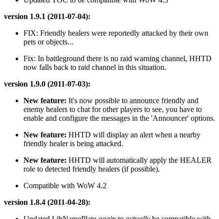
version 1.9.1 (2011-07-04):
FIX: Friendly healers were reportedly attacked by their own
pets or objects...
Fix: In battleground there is no raid warning channel, HHTD
now falls back to raid channel in this situation.
version 1.9.0 (2011-07-03):
New feature:
It's now possible to announce friendly and
enemy healers to chat for other players to see, you have to
enable and configure the messages in the 'Announcer' options.
New feature:
HHTD will display an alert when a nearby
friendly healer is being attacked.
New feature:
HHTD will automatically apply the HEALER
role to detected friendly healers (if possible).
Compatible with WoW 4.2
version 1.8.4 (2011-04-28):
Updated LibNamePlate
again
to
actually
be compatible with