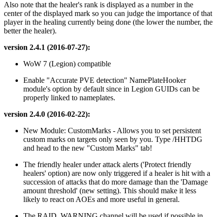
Also note that the healer's rank is displayed as a number in the
center of the displayed mark so you can judge the importance of that
player in the healing currently being done (the lower the number, the
better the healer).
version 2.4.1 (2016-07-27):
WoW 7 (Legion) compatible
Enable "Accurate PVE detection" NamePlateHooker
module's option by default since in Legion GUIDs can be
properly linked to nameplates.
version 2.4.0 (2016-02-22):
New Module: CustomMarks - Allows you to set persistent
custom marks on targets only seen by you. Type /HHTDG
and head to the new "Custom Marks" tab!
The friendly healer under attack alerts ('Protect friendly
healers' option) are now only triggered if a healer is hit with a
succession of attacks that do more damage than the 'Damage
amount threshold' (new setting). This should make it less
likely to react on AOEs and more useful in general.
The RAID_WARNING channel will be used if possible in