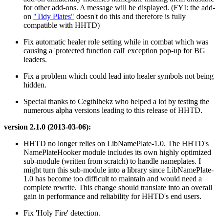
for other add-ons. A message will be displayed. (FYI: the add-
on
"Tidy Plates"
doesn't do this and therefore is fully
compatible with HHTD)
Fix automatic healer role setting while in combat which was
causing a 'protected function call' exception pop-up for BG
leaders.
Fix a problem which could lead into healer symbols not being
hidden.
Special thanks to Cegthlhekz who helped a lot by testing the
numerous alpha versions leading to this release of HHTD.
version 2.1.0 (2013-03-06):
HHTD no longer relies on LibNamePlate-1.0. The HHTD's
NamePlateHooker module includes its own highly optimized
sub-module (written from scratch) to handle nameplates. I
might turn this sub-module into a library since LibNamePlate-
1.0 has become too difficult to maintain and would need a
complete rewrite. This change should translate into an overall
gain in performance and reliability for HHTD's end users.
Fix 'Holy Fire' detection.