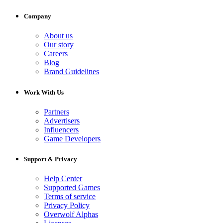
Company
About us
Our story
Careers
Blog
Brand Guidelines
Work With Us
Partners
Advertisers
Influencers
Game Developers
Support & Privacy
Help Center
Supported Games
Terms of service
Privacy Policy
Overwolf Alphas