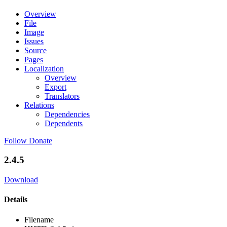
Overview
File
Image
Issues
Source
Pages
Localization
Overview
Export
Translators
Relations
Dependencies
Dependents
Follow
Donate
2.4.5
Download
Details
Filename