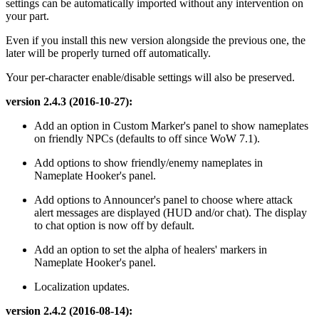
settings can be automatically imported without any intervention on
your part.
Even if you install this new version alongside the previous one, the
later will be properly turned off automatically.
Your per-character enable/disable settings will also be preserved.
version 2.4.3 (2016-10-27):
Add an option in Custom Marker's panel to show nameplates
on friendly NPCs (defaults to off since WoW 7.1).
Add options to show friendly/enemy nameplates in
Nameplate Hooker's panel.
Add options to Announcer's panel to choose where attack
alert messages are displayed (HUD and/or chat). The display
to chat option is now off by default.
Add an option to set the alpha of healers' markers in
Nameplate Hooker's panel.
Localization updates.
version 2.4.2 (2016-08-14):