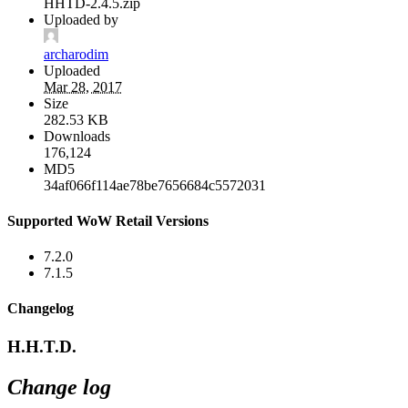
HHTD-2.4.5.zip
Uploaded by
archarodim
Uploaded
Mar 28, 2017
Size
282.53 KB
Downloads
176,124
MD5
34af066f114ae78be7656684c5572031
Supported WoW Retail Versions
7.2.0
7.1.5
Changelog
H.H.T.D.
Change log