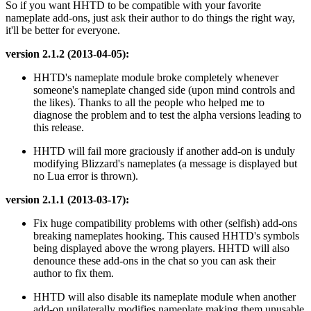
So if you want HHTD to be compatible with your favorite
nameplate add-ons, just ask their author to do things the right way,
it'll be better for everyone.
version 2.1.2 (2013-04-05):
HHTD's nameplate module broke completely whenever
someone's nameplate changed side (upon mind controls and
the likes). Thanks to all the people who helped me to
diagnose the problem and to test the alpha versions leading to
this release.
HHTD will fail more graciously if another add-on is unduly
modifying Blizzard's nameplates (a message is displayed but
no Lua error is thrown).
version 2.1.1 (2013-03-17):
Fix huge compatibility problems with other (selfish) add-ons
breaking nameplates hooking. This caused HHTD's symbols
being displayed above the wrong players. HHTD will also
denounce these add-ons in the chat so you can ask their
author to fix them.
HHTD will also disable its nameplate module when another
add-on unilaterally modifies nameplate making them unusable