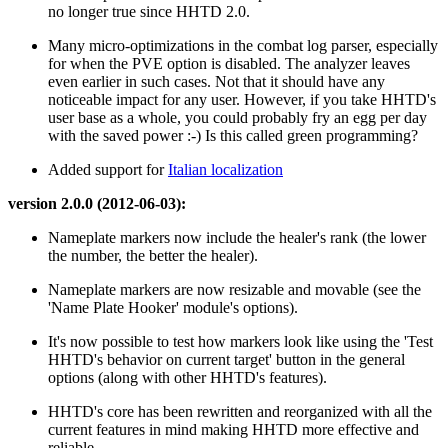
no longer true since HHTD 2.0.
Many micro-optimizations in the combat log parser, especially
for when the PVE option is disabled. The analyzer leaves
even earlier in such cases. Not that it should have any
noticeable impact for any user. However, if you take HHTD's
user base as a whole, you could probably fry an egg per day
with the saved power :-) Is this called green programming?
Added support for
Italian localization
version 2.0.0 (2012-06-03):
Nameplate markers now include the healer's rank (the lower
the number, the better the healer).
Nameplate markers are now resizable and movable (see the
'Name Plate Hooker' module's options).
It's now possible to test how markers look like using the 'Test
HHTD's behavior on current target' button in the general
options (along with other HHTD's features).
HHTD's core has been rewritten and reorganized with all the
current features in mind making HHTD more effective and
reliable.