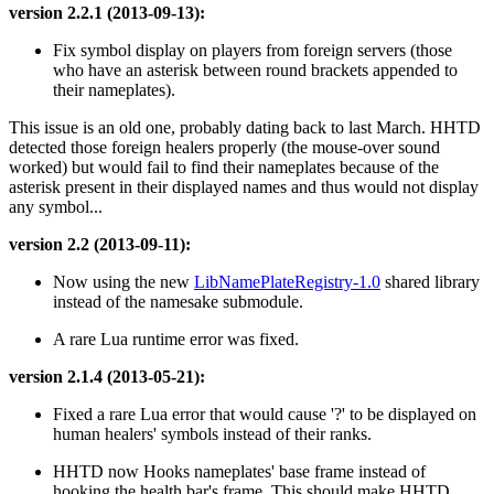
version 2.2.1 (2013-09-13):
Fix symbol display on players from foreign servers (those
who have an asterisk between round brackets appended to
their nameplates).
This issue is an old one, probably dating back to last March. HHTD
detected those foreign healers properly (the mouse-over sound
worked) but would fail to find their nameplates because of the
asterisk present in their displayed names and thus would not display
any symbol...
version 2.2 (2013-09-11):
Now using the new
LibNamePlateRegistry-1.0
shared library
instead of the namesake submodule.
A rare Lua runtime error was fixed.
version 2.1.4 (2013-05-21):
Fixed a rare Lua error that would cause '?' to be displayed on
human healers' symbols instead of their ranks.
HHTD now Hooks nameplates' base frame instead of
hooking the health bar's frame. This should make HHTD