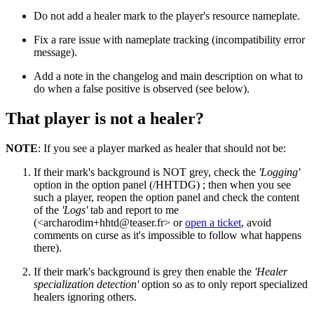
Do not add a healer mark to the player's resource nameplate.
Fix a rare issue with nameplate tracking (incompatibility error
message).
Add a note in the changelog and main description on what to
do when a false positive is observed (see below).
That player is not a healer?
NOTE
: If you see a player marked as healer that should not be:
If their mark's background is NOT grey, check the
'Logging'
option in the option panel (/HHTDG) ; then when you see
such a player, reopen the option panel and check the content
of the
'Logs'
tab and report to me
(<
archarodim+hhtd@teaser.fr
> or
open a ticket
, avoid
comments on curse as it's impossible to follow what happens
there).
If their mark's background is grey then enable the
'Healer
specialization detection'
option so as to only report specialized
healers ignoring others.