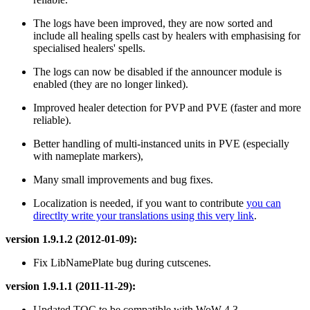
The logs have been improved, they are now sorted and
include all healing spells cast by healers with emphasising for
specialised healers' spells.
The logs can now be disabled if the announcer module is
enabled (they are no longer linked).
Improved healer detection for PVP and PVE (faster and more
reliable).
Better handling of multi-instanced units in PVE (especially
with nameplate markers),
Many small improvements and bug fixes.
Localization is needed, if you want to contribute
you can
directlty write your translations using this very link
.
version 1.9.1.2 (2012-01-09):
Fix LibNamePlate bug during cutscenes.
version 1.9.1.1 (2011-11-29):
Updated TOC to be compatible with WoW 4.3