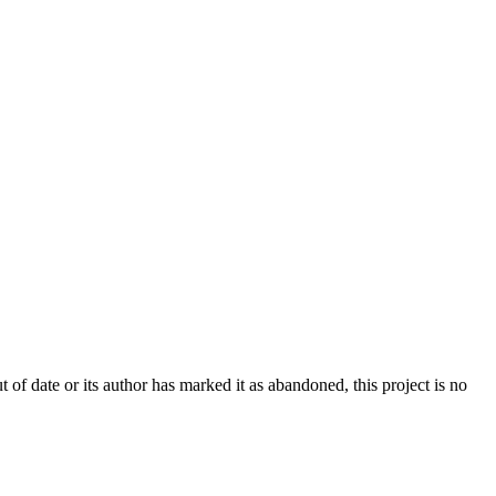
t of date or its author has marked it as abandoned, this project is no