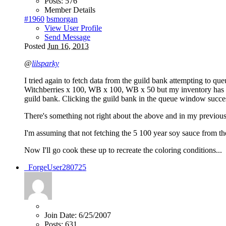
Posts:
576
Member Details
#1960
bsmorgan
View User Profile
Send Message
Posted
Jun 16, 2013
@
lilsparky
I tried again to fetch data from the guild bank attempting to
Witchberries x 100, WB x 100, WB x 50 but my inventory has 25
guild bank. Clicking the guild bank in the queue window succes
There's something not right about the above and in my previous 
I'm assuming that not fetching the 5 100 year soy sauce from the
Now I'll go cook these up to recreate the coloring conditions...
_ForgeUser280725
Join Date:
6/25/2007
Posts:
631