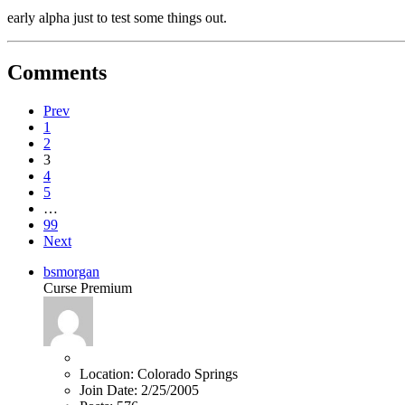
early alpha just to test some things out.
Comments
Prev
1
2
3
4
5
…
99
Next
bsmorgan
Curse Premium
Location:
Colorado Springs
Join Date:
2/25/2005