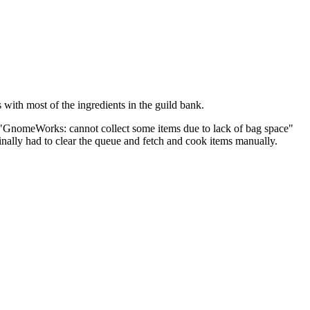
with most of the ingredients in the guild bank.
ot "GnomeWorks: cannot collect some items due to lack of bag space"
inally had to clear the queue and fetch and cook items manually.