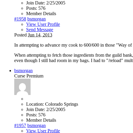
Join Date:
2/25/2005
Posts:
576
Member Details
#1958
bsmorgan
View User Profile
Send Message
Posted
Jun 14, 2013
In attempting to advance my cook to 600/600 in those "Way of t
When attempting to fetch those ingredients from the guild bank
even though I still had room in my bags. I had to "/reload" mul
bsmorgan
Curse Premium
Location:
Colorado Springs
Join Date:
2/25/2005
Posts:
576
Member Details
#1957
bsmorgan
View User Profile