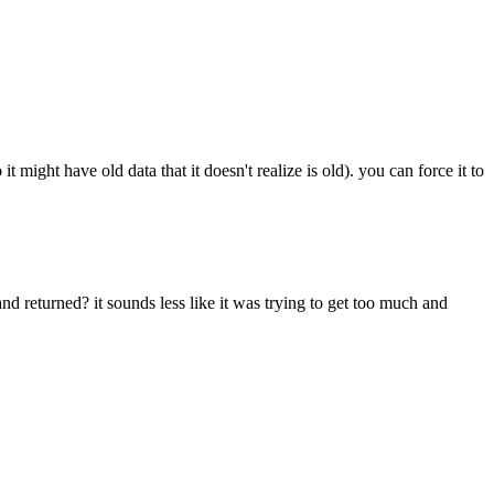
it might have old data that it doesn't realize is old). you can force it to
 and returned? it sounds less like it was trying to get too much and