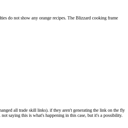
ialties do not show any orange recipes. The Blizzard cooking frame
anged all trade skill links). if they aren't generating the link on the fly
ot saying this is what's happening in this case, but it's a possibility.