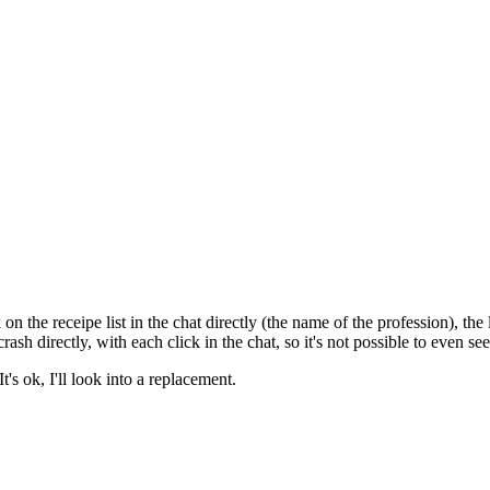
k on the receipe list in the chat directly (the name of the profession), 
crash directly, with each click in the chat, so it's not possible to even s
's ok, I'll look into a replacement.