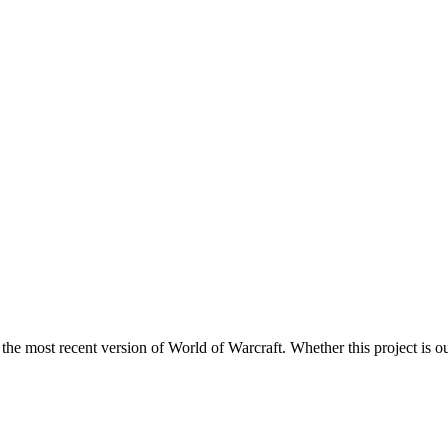
 the most recent version of World of Warcraft. Whether this project is ou