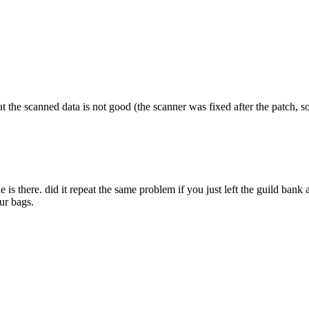
at the scanned data is not good (the scanner was fixed after the patch, so 
e is there. did it repeat the same problem if you just left the guild bank
ur bags.