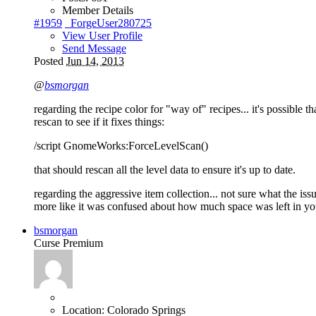
Member Details
#1959
_ForgeUser280725
View User Profile
Send Message
Posted
Jun 14, 2013
@
bsmorgan
regarding the recipe color for "way of" recipes... it's possible th
rescan to see if it fixes things:
/script GnomeWorks:ForceLevelScan()
that should rescan all the level data to ensure it's up to date.
regarding the aggressive item collection... not sure what the issu
more like it was confused about how much space was left in yo
bsmorgan
Curse Premium
Location:
Colorado Springs