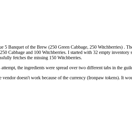
 queue 5 Banquet of the Brew (250 Green Cabbage, 250 Witchberries) . 
0 Cabbage and 100 Witchberries. I started with 32 empty inventory sl
sfully fetches the missing 150 Witchberries.
attempt, the ingredients were spread over two different tabs in the gui
 vendor doesn't work because of the currency (Ironpaw tokens). It would 