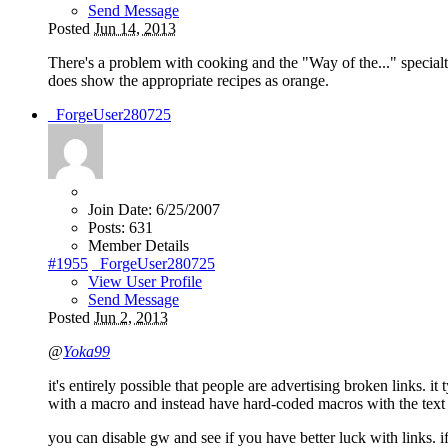
Send Message
Posted
Jun 14, 2013
There's a problem with cooking and the "Way of the..." specialt
does show the appropriate recipes as orange.
_ForgeUser280725
Join Date:
6/25/2007
Posts:
631
Member Details
#1955
_ForgeUser280725
View User Profile
Send Message
Posted
Jun 2, 2013
@
Yoka99
it's entirely possible that people are advertising broken links. it
with a macro and instead have hard-coded macros with the text of t
you can disable gw and see if you have better luck with links. if 