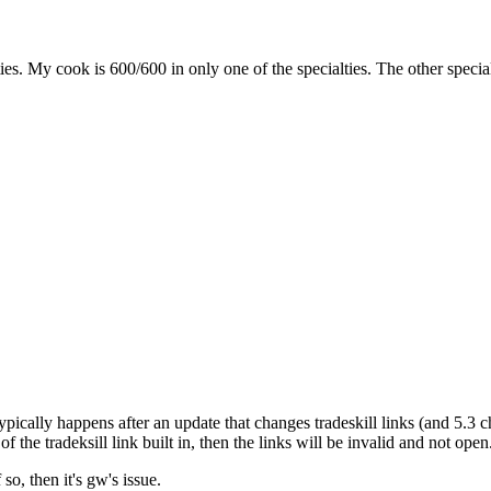
ies. My cook is 600/600 in only one of the specialties. The other spec
 typically happens after an update that changes tradeskill links (and 5.3 ch
he tradeksill link built in, then the links will be invalid and not open. n
so, then it's gw's issue.