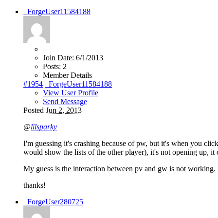
_ForgeUser11584188
Join Date:
6/1/2013
Posts:
2
Member Details
#1954
_ForgeUser11584188
View User Profile
Send Message
Posted
Jun 2, 2013
@
lilsparky
I'm guessing it's crashing because of pw, but it's when you clic
would show the lists of the other player), it's not opening up, it 
My guess is the interaction between pv and gw is not working. It
thanks!
_ForgeUser280725