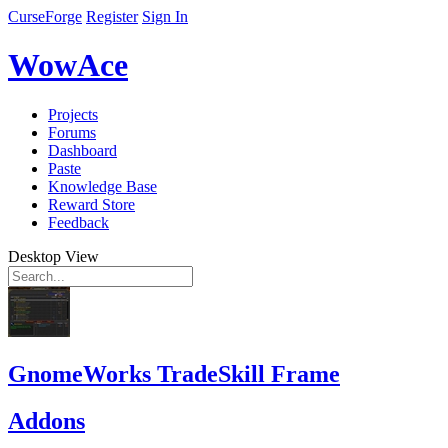
CurseForge
Register
Sign In
WowAce
Projects
Forums
Dashboard
Paste
Knowledge Base
Reward Store
Feedback
Desktop View
GnomeWorks TradeSkill Frame
Addons