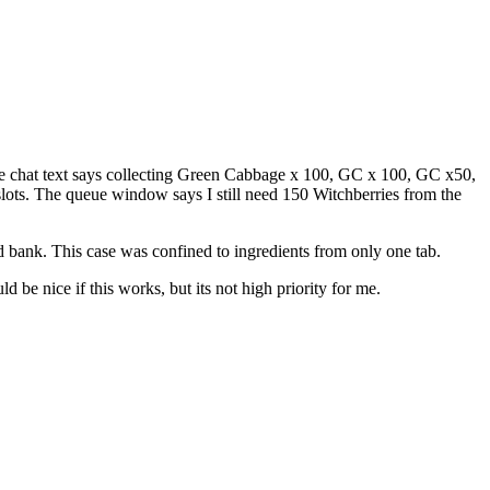
The chat text says collecting Green Cabbage x 100, GC x 100, GC x50,
ots. The queue window says I still need 150 Witchberries from the
ld bank. This case was confined to ingredients from only one tab.
be nice if this works, but its not high priority for me.