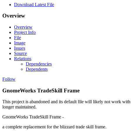
Download Latest File
Overview
Overview
Project Info
File
Image
Issues
Source
Relations
Dependencies
Dependents
Follow
GnomeWorks TradeSkill Frame
This project is abandoned and its default file will likely not work with
longer maintained.
GnomeWorks TradeSkill Frame -
a complete replacement for the blizzard trade skill frame.