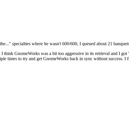
he..." specialties where he wasn't 600/600, I queued about 21 banquets 
, I think GnomeWorks was a bit too aggressive in its retrieval and I g
tiple times to try and get GnomeWorks back in sync without success. I f