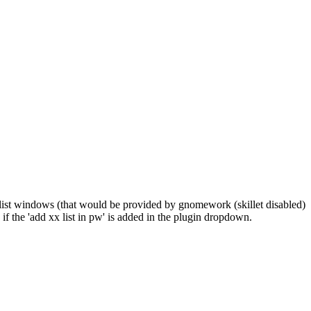
the list windows (that would be provided by gnomework (skillet disabled)
ee if the 'add xx list in pw' is added in the plugin dropdown.