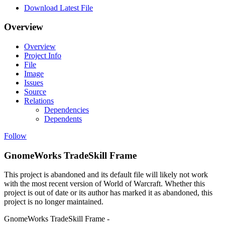
Download Latest File
Overview
Overview
Project Info
File
Image
Issues
Source
Relations
Dependencies
Dependents
Follow
GnomeWorks TradeSkill Frame
This project is abandoned and its default file will likely not work
with the most recent version of World of Warcraft. Whether this
project is out of date or its author has marked it as abandoned, this
project is no longer maintained.
GnomeWorks TradeSkill Frame -