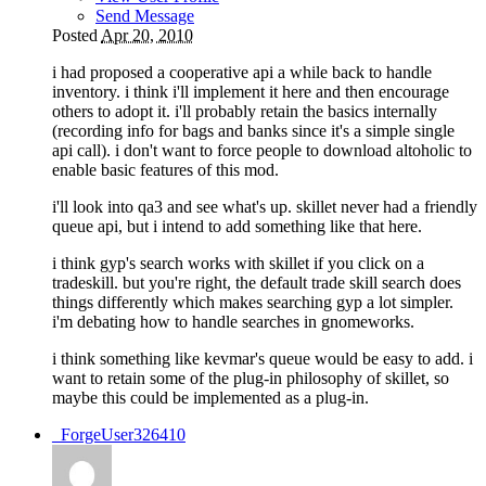
Send Message
Posted
Apr 20, 2010
i had proposed a cooperative api a while back to handle
inventory. i think i'll implement it here and then encourage
others to adopt it. i'll probably retain the basics internally
(recording info for bags and banks since it's a simple single
api call). i don't want to force people to download altoholic to
enable basic features of this mod.
i'll look into qa3 and see what's up. skillet never had a friendly
queue api, but i intend to add something like that here.
i think gyp's search works with skillet if you click on a
tradeskill. but you're right, the default trade skill search does
things differently which makes searching gyp a lot simpler.
i'm debating how to handle searches in gnomeworks.
i think something like kevmar's queue would be easy to add. i
want to retain some of the plug-in philosophy of skillet, so
maybe this could be implemented as a plug-in.
_ForgeUser326410