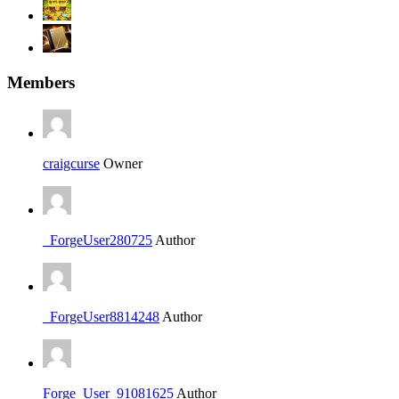
Members
craigcurse
Owner
_ForgeUser280725
Author
_ForgeUser8814248
Author
Forge_User_91081625
Author