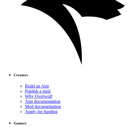
Creators
Build an App
Publish a mod
Why Overwolf
App documentation
Mod documentation
Apply for funding
Gamers