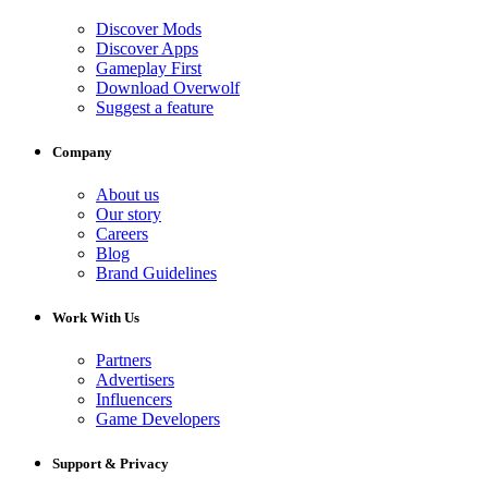
Discover Mods
Discover Apps
Gameplay First
Download Overwolf
Suggest a feature
Company
About us
Our story
Careers
Blog
Brand Guidelines
Work With Us
Partners
Advertisers
Influencers
Game Developers
Support & Privacy