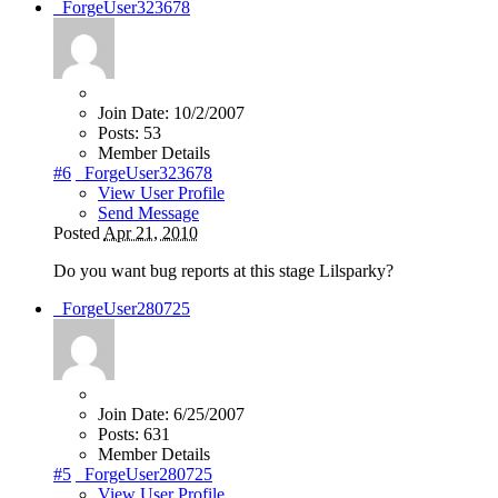
_ForgeUser323678
Join Date:
10/2/2007
Posts:
53
Member Details
#6
_ForgeUser323678
View User Profile
Send Message
Posted
Apr 21, 2010
Do you want bug reports at this stage Lilsparky?
_ForgeUser280725
Join Date:
6/25/2007
Posts:
631
Member Details
#5
_ForgeUser280725
View User Profile