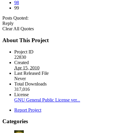
98
99
Posts Quoted:
Reply
Clear All Quotes
About This Project
Project ID
22830
Created
Apr 15, 2010
Last Released File
Never
Total Downloads
317,016
License
GNU General Public License ver...
Report Project
Categories