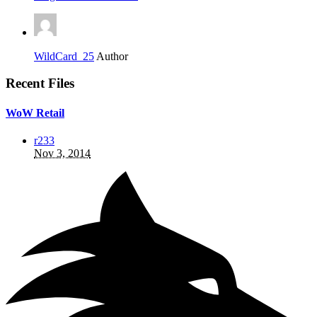
WildCard_25
Author
Recent Files
WoW Retail
r233
Nov 3, 2014