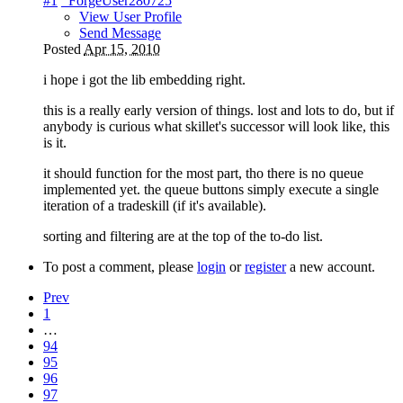
#1
_ForgeUser280725
View User Profile
Send Message
Posted
Apr 15, 2010
i hope i got the lib embedding right.
this is a really early version of things. lost and lots to do, but if
anybody is curious what skillet's successor will look like, this
is it.
it should function for the most part, tho there is no queue
implemented yet. the queue buttons simply execute a single
iteration of a tradeskill (if it's available).
sorting and filtering are at the top of the to-do list.
To post a comment, please
login
or
register
a new account.
Prev
1
…
94
95
96
97