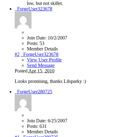
lsw, but not skillet.
_ForgeUser323678
Join Date:
10/2/2007
Posts:
53
Member Details
#2
_ForgeUser323678
View User Profile
Send Message
Posted
Apr 15, 2010
Looks promising, thanks Lilsparky
:)
_ForgeUser280725
Join Date:
6/25/2007
Posts:
631
Member Details