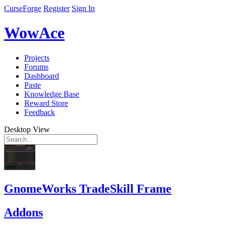
CurseForge
Register
Sign In
WowAce
Projects
Forums
Dashboard
Paste
Knowledge Base
Reward Store
Feedback
Desktop View
GnomeWorks TradeSkill Frame
Addons