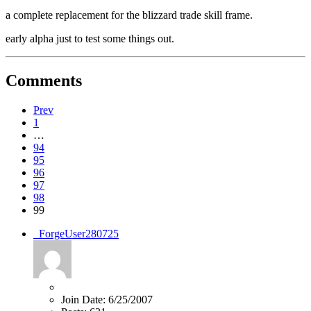
a complete replacement for the blizzard trade skill frame.
early alpha just to test some things out.
Comments
Prev
1
…
94
95
96
97
98
99
_ForgeUser280725
Join Date:
6/25/2007