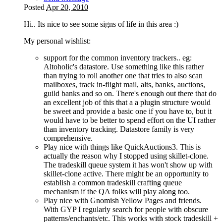
Posted
Apr 20, 2010
Hi.. Its nice to see some signs of life in this area
:)
My personal wishlist:
support for the common inventory trackers.. eg:
Altoholic's datastore. Use something like this rather
than trying to roll another one that tries to also scan
mailboxes, track in-flight mail, alts, banks, auctions,
guild banks and so on. There's enough out there that do
an excellent job of this that a a plugin structure would
be sweet and provide a basic one if you have to, but it
would have to be better to spend effort on the UI rather
than inventory tracking. Datastore family is very
comprehensive.
Play nice with things like QuickAuctions3. This is
actually the reason why I stopped using skillet-clone.
The tradeskill queue system it has won't show up with
skillet-clone active. There might be an opportunity to
establish a common tradeskill crafting queue
mechanism if the QA folks will play along too.
Play nice with Gnomish Yellow Pages and friends.
With GYP I regularly search for people with obscure
patterns/enchants/etc. This works with stock tradeskill +