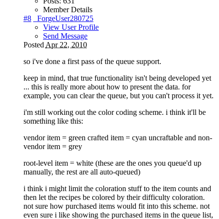
Posts:
631
Member Details
#8
_ForgeUser280725
View User Profile
Send Message
Posted
Apr 22, 2010
so i've done a first pass of the queue support.
keep in mind, that true functionality isn't being developed yet
... this is really more about how to present the data. for
example, you can clear the queue, but you can't process it yet.
i'm still working out the color coding scheme. i think it'll be
something like this:
vendor item = green crafted item = cyan uncraftable and non-
vendor item = grey
root-level item = white (these are the ones you queue'd up
manually, the rest are all auto-queued)
i think i might limit the coloration stuff to the item counts and
then let the recipes be colored by their difficulty coloration.
not sure how purchased items would fit into this scheme. not
even sure i like showing the purchased items in the queue list,