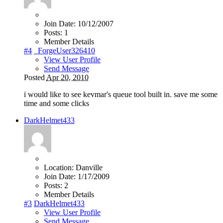
Join Date:
10/12/2007
Posts:
1
Member Details
#4
_ForgeUser326410
View User Profile
Send Message
Posted
Apr 20, 2010
i would like to see kevmar's queue tool built in. save me some
time and some clicks
DarkHelmet433
Location:
Danville
Join Date:
1/17/2009
Posts:
2
Member Details
#3
DarkHelmet433
View User Profile
Send Message