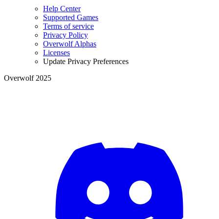
Help Center
Supported Games
Terms of service
Privacy Policy
Overwolf Alphas
Licenses
Update Privacy Preferences
Overwolf 2025