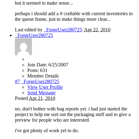
but it seemed to make sense...
perhaps i should add a # craftable with current inventories to
the queue frame, just to make things more clear...
Last edited by
_ForgeUser280725
:
Apr 22, 2010
_ForgeUser280725
Join Date:
6/25/2007
Posts:
631
Member Details
#7
_ForgeUser280725
View User Profile
Send Message
Posted
Apr 21, 2010
no, don't bother with bug reports yet. i had just started the
project to help me sort out the packaging stuff and to give a
preview for people who are interested.
i've got plenty of work yet to do.