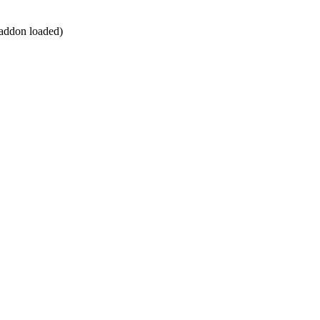
n addon loaded)