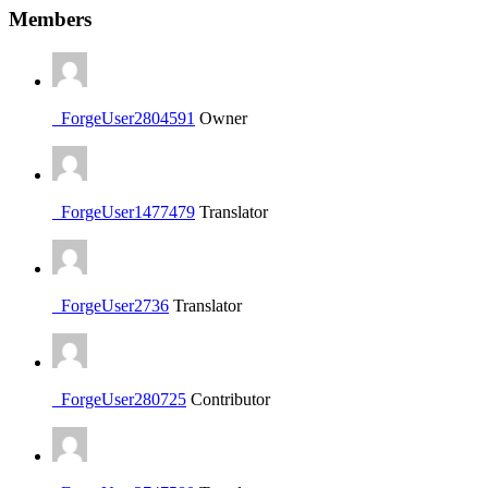
Members
_ForgeUser2804591
Owner
_ForgeUser1477479
Translator
_ForgeUser2736
Translator
_ForgeUser280725
Contributor