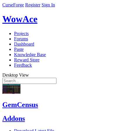
CurseForge
Register
Sign In
WowAce
Projects
Forums
Dashboard
Paste
Knowledge Base
Reward Store
Feedback
Desktop View
GemCensus
Addons
Download Latest File