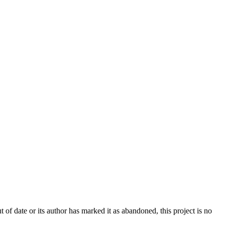
t of date or its author has marked it as abandoned, this project is no