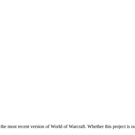
 the most recent version of World of Warcraft. Whether this project is ou