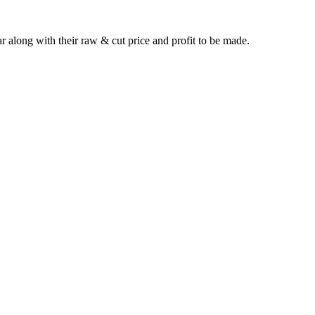
long with their raw & cut price and profit to be made.