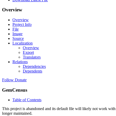
Overview
Overview
Project Info
File
Image
Source
Localization
Overview
Export
Translators
Relations
Dependencies
Dependents
Follow
Donate
GemCensus
Table of Contents
This project is abandoned and its default file will likely not work with
longer maintained.