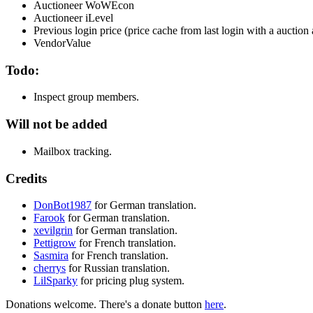
Auctioneer WoWEcon
Auctioneer iLevel
Previous login price (price cache from last login with a auctio
VendorValue
Todo:
Inspect group members.
Will not be added
Mailbox tracking.
Credits
DonBot1987
for German translation.
Farook
for German translation.
xevilgrin
for German translation.
Pettigrow
for French translation.
Sasmira
for French translation.
cherrys
for Russian translation.
LilSparky
for pricing plug system.
Donations welcome. There's a donate button
here
.