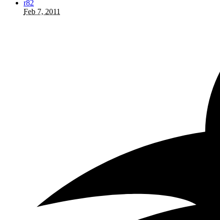
r82
Feb 7, 2011