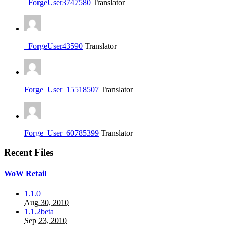
_ForgeUser3747580
Translator
_ForgeUser43590
Translator
Forge_User_15518507
Translator
Forge_User_60785399
Translator
Recent Files
WoW Retail
1.1.0
Aug 30, 2010
1.1.2beta
Sep 23, 2010