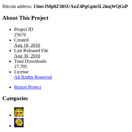
Bitcoin address:
13mvJMp8Z38SUAnZ4PgGpio5L2inqWQGsP
About This Project
Project ID
25676
Created
Aug 18, 2010
Last Released File
Aug 30, 2010
Total Downloads
27,705
License
All Rights Reserved
Report Project
Categories