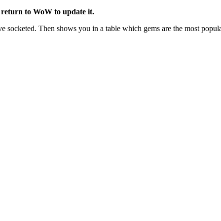
return to WoW to update it.
socketed. Then shows you in a table which gems are the most popular a