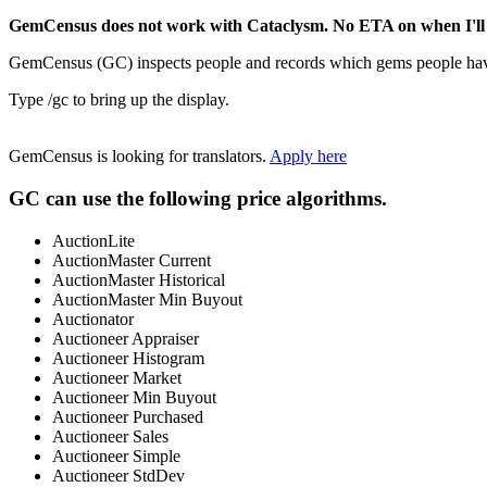
GemCensus does not work with Cataclysm. No ETA on when I'll 
GemCensus (GC) inspects people and records which gems people have 
Type /gc to bring up the display.
GemCensus is looking for translators.
Apply here
GC can use the following price algorithms.
AuctionLite
AuctionMaster Current
AuctionMaster Historical
AuctionMaster Min Buyout
Auctionator
Auctioneer Appraiser
Auctioneer Histogram
Auctioneer Market
Auctioneer Min Buyout
Auctioneer Purchased
Auctioneer Sales
Auctioneer Simple
Auctioneer StdDev