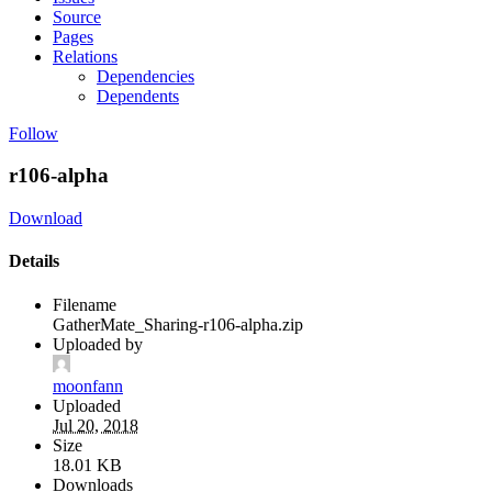
Source
Pages
Relations
Dependencies
Dependents
Follow
r106-alpha
Download
Details
Filename
GatherMate_Sharing-r106-alpha.zip
Uploaded by
moonfann
Uploaded
Jul 20, 2018
Size
18.01 KB
Downloads