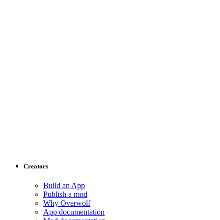
Creators
Build an App
Publish a mod
Why Overwolf
App documentation