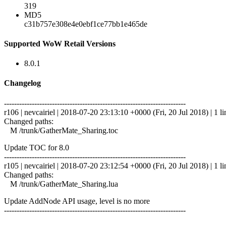
319
MD5
c31b757e308e4e0ebf1ce77bb1e465de
Supported WoW Retail Versions
8.0.1
Changelog
------------------------------------------------------------------------
r106 | nevcairiel | 2018-07-20 23:13:10 +0000 (Fri, 20 Jul 2018) | 1 li
Changed paths:
M /trunk/GatherMate_Sharing.toc
Update TOC for 8.0
------------------------------------------------------------------------
r105 | nevcairiel | 2018-07-20 23:12:54 +0000 (Fri, 20 Jul 2018) | 1 li
Changed paths:
M /trunk/GatherMate_Sharing.lua
Update AddNode API usage, level is no more
------------------------------------------------------------------------