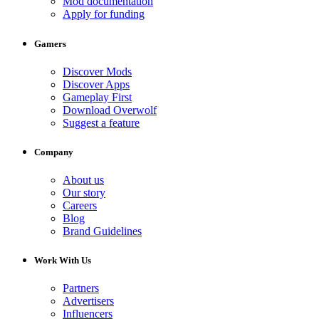
Mod documentation
Apply for funding
Gamers
Discover Mods
Discover Apps
Gameplay First
Download Overwolf
Suggest a feature
Company
About us
Our story
Careers
Blog
Brand Guidelines
Work With Us
Partners
Advertisers
Influencers