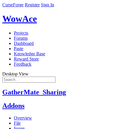
CurseForge
Register
Sign In
WowAce
Projects
Forums
Dashboard
Paste
Knowledge Base
Reward Store
Feedback
Desktop View
GatherMate_Sharing
Addons
Overview
File
Issues