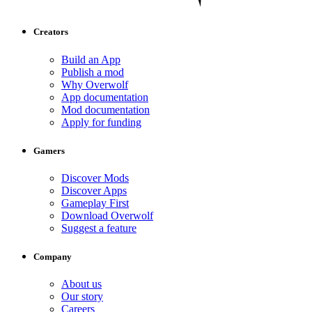
Creators
Build an App
Publish a mod
Why Overwolf
App documentation
Mod documentation
Apply for funding
Gamers
Discover Mods
Discover Apps
Gameplay First
Download Overwolf
Suggest a feature
Company
About us
Our story
Careers