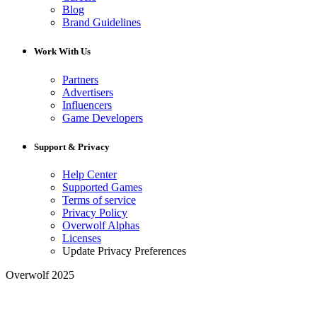
Blog
Brand Guidelines
Work With Us
Partners
Advertisers
Influencers
Game Developers
Support & Privacy
Help Center
Supported Games
Terms of service
Privacy Policy
Overwolf Alphas
Licenses
Update Privacy Preferences
Overwolf 2025