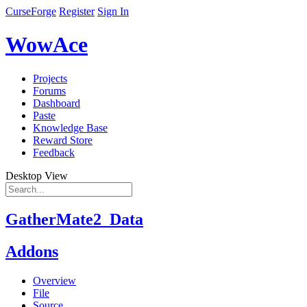
CurseForge
Register
Sign In
WowAce
Projects
Forums
Dashboard
Paste
Knowledge Base
Reward Store
Feedback
Desktop View
GatherMate2_Data
Addons
Overview
File
Source