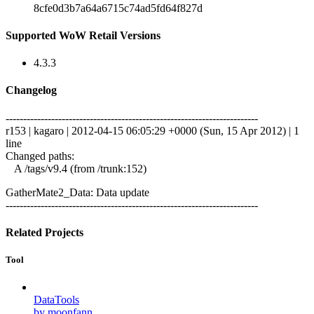
8cfe0d3b7a64a6715c74ad5fd64f827d
Supported WoW Retail Versions
4.3.3
Changelog
------------------------------------------------------------------------
r153 | kagaro | 2012-04-15 06:05:29 +0000 (Sun, 15 Apr 2012) | 1
line
Changed paths:
A /tags/v9.4 (from /trunk:152)
GatherMate2_Data: Data update
------------------------------------------------------------------------
Related Projects
Tool
DataTools
by moonfann