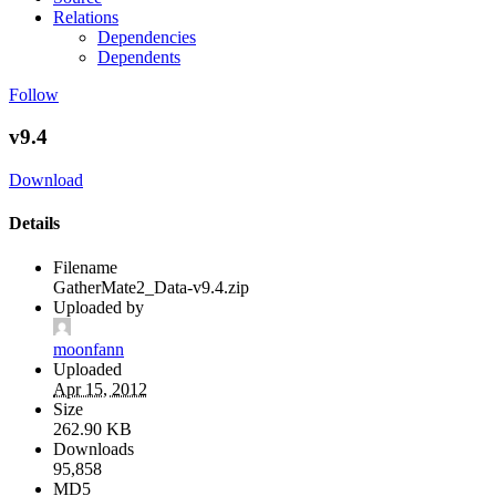
Relations
Dependencies
Dependents
Follow
v9.4
Download
Details
Filename
GatherMate2_Data-v9.4.zip
Uploaded by
moonfann
Uploaded
Apr 15, 2012
Size
262.90 KB
Downloads
95,858
MD5