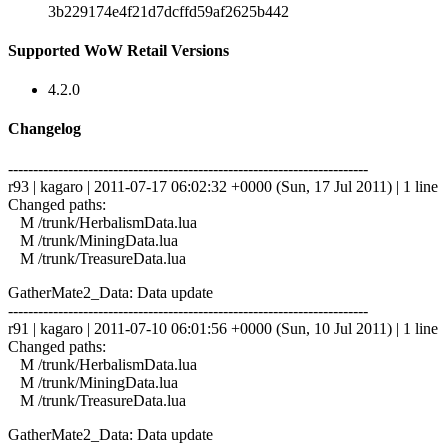
3b229174e4f21d7dcffd59af2625b442
Supported WoW Retail Versions
4.2.0
Changelog
------------------------------------------------------------------------
r93 | kagaro | 2011-07-17 06:02:32 +0000 (Sun, 17 Jul 2011) | 1 line
Changed paths:
M /trunk/HerbalismData.lua
M /trunk/MiningData.lua
M /trunk/TreasureData.lua
GatherMate2_Data: Data update
------------------------------------------------------------------------
r91 | kagaro | 2011-07-10 06:01:56 +0000 (Sun, 10 Jul 2011) | 1 line
Changed paths:
M /trunk/HerbalismData.lua
M /trunk/MiningData.lua
M /trunk/TreasureData.lua
GatherMate2_Data: Data update