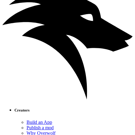
Creators
Build an App
Publish a mod
Why Overwolf