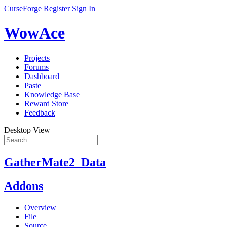
CurseForge
Register
Sign In
WowAce
Projects
Forums
Dashboard
Paste
Knowledge Base
Reward Store
Feedback
Desktop View
GatherMate2_Data
Addons
Overview
File
Source