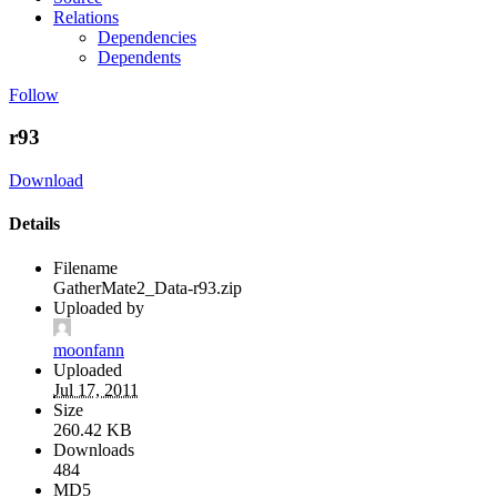
Relations
Dependencies
Dependents
Follow
r93
Download
Details
Filename
GatherMate2_Data-r93.zip
Uploaded by
moonfann
Uploaded
Jul 17, 2011
Size
260.42 KB
Downloads
484
MD5