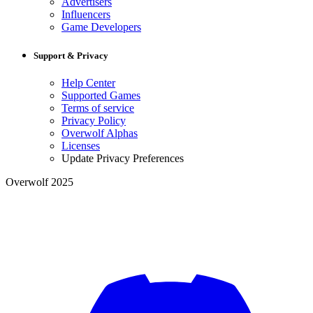
Advertisers
Influencers
Game Developers
Support & Privacy
Help Center
Supported Games
Terms of service
Privacy Policy
Overwolf Alphas
Licenses
Update Privacy Preferences
Overwolf 2025