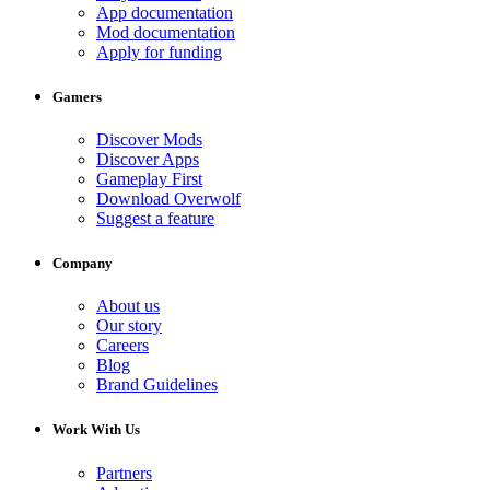
App documentation
Mod documentation
Apply for funding
Gamers
Discover Mods
Discover Apps
Gameplay First
Download Overwolf
Suggest a feature
Company
About us
Our story
Careers
Blog
Brand Guidelines
Work With Us
Partners