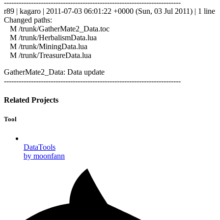
------------------------------------------------------------------------
r89 | kagaro | 2011-07-03 06:01:22 +0000 (Sun, 03 Jul 2011) | 1 line
Changed paths:
M /trunk/GatherMate2_Data.toc
M /trunk/HerbalismData.lua
M /trunk/MiningData.lua
M /trunk/TreasureData.lua
GatherMate2_Data: Data update
------------------------------------------------------------------------
Related Projects
Tool
DataTools
by moonfann