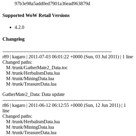
97b3e98a5add0ed7901a36ead963879d
Supported WoW Retail Versions
4.2.0
Changelog
------------------------------------------------------------------------
r89 | kagaro | 2011-07-03 06:01:22 +0000 (Sun, 03 Jul 2011) | 1 line
Changed paths:
M /trunk/GatherMate2_Data.toc
M /trunk/HerbalismData.lua
M /trunk/MiningData.lua
M /trunk/TreasureData.lua
GatherMate2_Data: Data update
------------------------------------------------------------------------
r86 | kagaro | 2011-06-12 06:12:55 +0000 (Sun, 12 Jun 2011) | 1
line
Changed paths:
M /trunk/HerbalismData.lua
M /trunk/MiningData.lua
M /trunk/TreasureData.lua