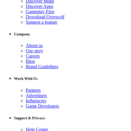
Discover Mods
Discover Apps
Gameplay First
Download Overwolf
Suggest a feature
Company
About us
Our story
Careers
Blog
Brand Guidelines
Work With Us
Partners
Advertisers
Influencers
Game Developers
Support & Privacy
Help Center