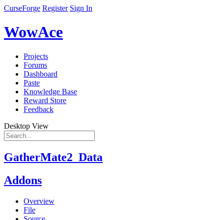
CurseForge
Register
Sign In
WowAce
Projects
Forums
Dashboard
Paste
Knowledge Base
Reward Store
Feedback
Desktop View
GatherMate2_Data
Addons
Overview
File
Source