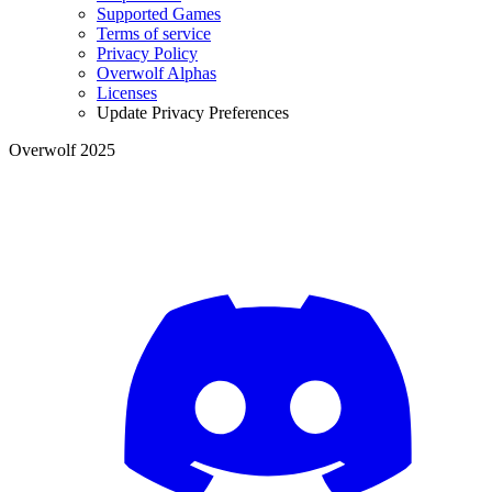
Supported Games
Terms of service
Privacy Policy
Overwolf Alphas
Licenses
Update Privacy Preferences
Overwolf 2025