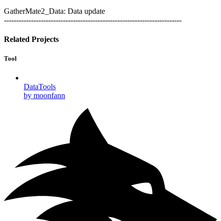
GatherMate2_Data: Data update
------------------------------------------------------------------------
Related Projects
Tool
DataTools
by moonfann