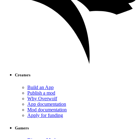
Creators
Build an App
Publish a mod
Why Overwolf
App documentation
Mod documentation
Apply for funding
Gamers