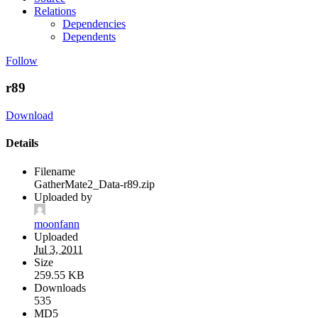
Relations
Dependencies
Dependents
Follow
r89
Download
Details
Filename
GatherMate2_Data-r89.zip
Uploaded by
moonfann
Uploaded
Jul 3, 2011
Size
259.55 KB
Downloads
535
MD5