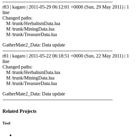
------------------------------------------------------------------------
r83 | kagaro | 2011-05-29 06:12:01 +0000 (Sun, 29 May 2011) | 1
line
Changed paths:
M /trunk/HerbalismData.lua
M /trunk/MiningData.lua
M /trunk/TreasureData.lua
GatherMate2_Data: Data update
------------------------------------------------------------------------
r81 | kagaro | 2011-05-22 06:18:51 +0000 (Sun, 22 May 2011) | 1
line
Changed paths:
M /trunk/HerbalismData.lua
M /trunk/MiningData.lua
M /trunk/TreasureData.lua
GatherMate2_Data: Data update
------------------------------------------------------------------------
Related Projects
Tool