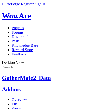
CurseForge
Register
Sign In
WowAce
Projects
Forums
Dashboard
Paste
Knowledge Base
Reward Store
Feedback
Desktop View
GatherMate2_Data
Addons
Overview
File
Source