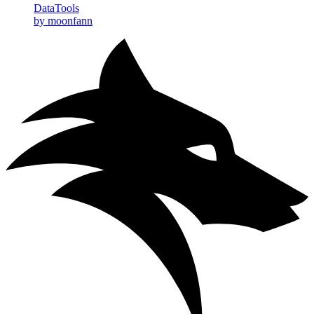
DataTools
by moonfann