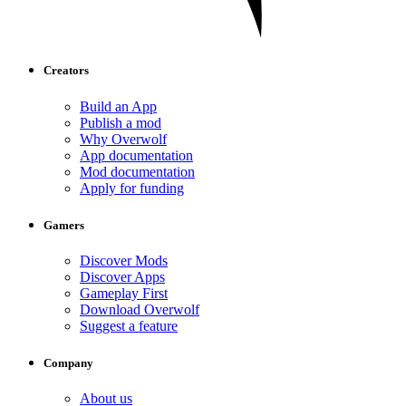
Creators
Build an App
Publish a mod
Why Overwolf
App documentation
Mod documentation
Apply for funding
Gamers
Discover Mods
Discover Apps
Gameplay First
Download Overwolf
Suggest a feature
Company
About us