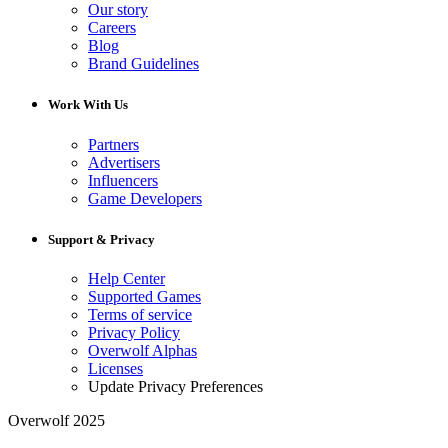
Our story
Careers
Blog
Brand Guidelines
Work With Us
Partners
Advertisers
Influencers
Game Developers
Support & Privacy
Help Center
Supported Games
Terms of service
Privacy Policy
Overwolf Alphas
Licenses
Update Privacy Preferences
Overwolf 2025