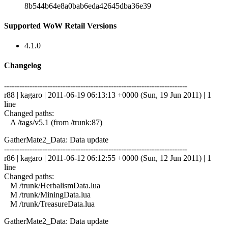
8b544b64e8a0bab6eda42645dba36e39
Supported WoW Retail Versions
4.1.0
Changelog
------------------------------------------------------------------------
r88 | kagaro | 2011-06-19 06:13:13 +0000 (Sun, 19 Jun 2011) | 1
line
Changed paths:
A /tags/v5.1 (from /trunk:87)
GatherMate2_Data: Data update
------------------------------------------------------------------------
r86 | kagaro | 2011-06-12 06:12:55 +0000 (Sun, 12 Jun 2011) | 1
line
Changed paths:
M /trunk/HerbalismData.lua
M /trunk/MiningData.lua
M /trunk/TreasureData.lua
GatherMate2_Data: Data update