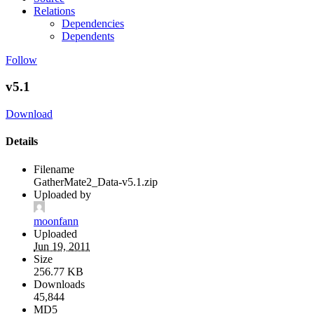
Relations
Dependencies
Dependents
Follow
v5.1
Download
Details
Filename
GatherMate2_Data-v5.1.zip
Uploaded by
moonfann
Uploaded
Jun 19, 2011
Size
256.77 KB
Downloads
45,844
MD5