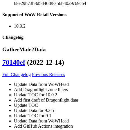
68e29b73b3d5d46f88a56b4029c69cb4
Supported WoW Retail Versions
10.0.2
Changelog
GatherMate2Data
70140ef
(2022-12-14)
Full Changelog
Previous Releases
Update Data from WoWHead
Add Dragonflight zone filters
Update TOC for 10.0.2
Add first draft of Dragonflight data
Update TOC
Update Data for 9.2.5
Update TOC for 9.1
Update Data from WoWHead
Add GitHub Actions integration