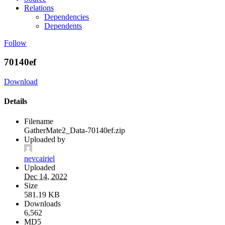
Relations
Dependencies
Dependents
Follow
70140ef
Download
Details
Filename
GatherMate2_Data-70140ef.zip
Uploaded by
nevcairiel
Uploaded
Dec 14, 2022
Size
581.19 KB
Downloads
6,562
MD5