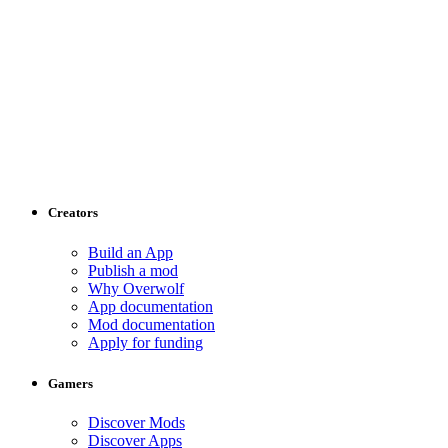
Creators
Build an App
Publish a mod
Why Overwolf
App documentation
Mod documentation
Apply for funding
Gamers
Discover Mods
Discover Apps