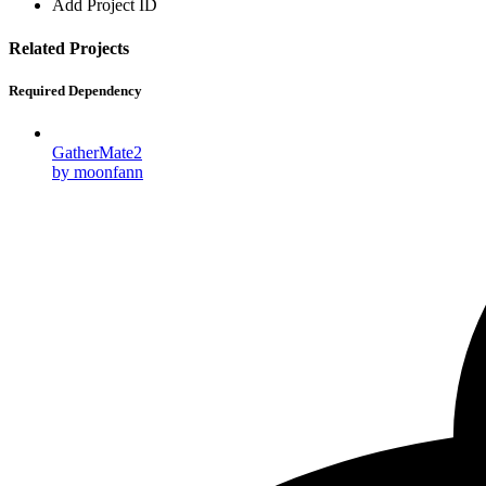
Add Project ID
Related Projects
Required Dependency
GatherMate2
by moonfann