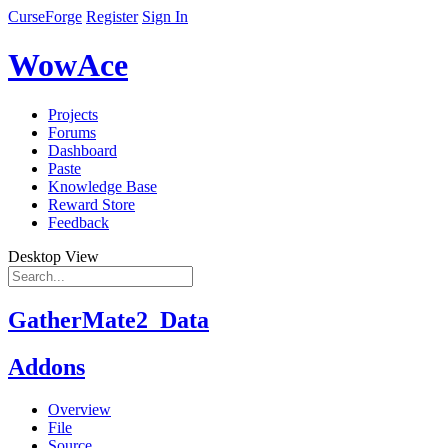
CurseForge
Register
Sign In
WowAce
Projects
Forums
Dashboard
Paste
Knowledge Base
Reward Store
Feedback
Desktop View
GatherMate2_Data
Addons
Overview
File
Source