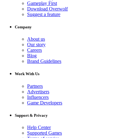
Gameplay First
Download Overwolf
Suggest a feature
Company
About us
Our story
Careers
Blog
Brand Guidelines
Work With Us
Partners
Advertisers
Influencers
Game Developers
Support & Privacy
Help Center
Supported Games