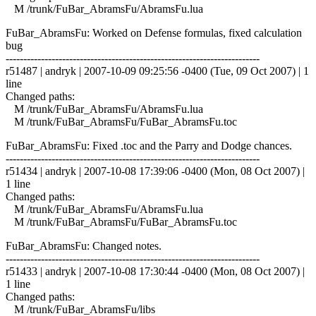
M /trunk/FuBar_AbramsFu/AbramsFu.lua
FuBar_AbramsFu: Worked on Defense formulas, fixed calculation
bug
------------------------------------------------------------------------
r51487 | andryk | 2007-10-09 09:25:56 -0400 (Tue, 09 Oct 2007) | 1
line
Changed paths:
M /trunk/FuBar_AbramsFu/AbramsFu.lua
M /trunk/FuBar_AbramsFu/FuBar_AbramsFu.toc
FuBar_AbramsFu: Fixed .toc and the Parry and Dodge chances.
------------------------------------------------------------------------
r51434 | andryk | 2007-10-08 17:39:06 -0400 (Mon, 08 Oct 2007) |
1 line
Changed paths:
M /trunk/FuBar_AbramsFu/AbramsFu.lua
M /trunk/FuBar_AbramsFu/FuBar_AbramsFu.toc
FuBar_AbramsFu: Changed notes.
------------------------------------------------------------------------
r51433 | andryk | 2007-10-08 17:30:44 -0400 (Mon, 08 Oct 2007) |
1 line
Changed paths:
M /trunk/FuBar_AbramsFu/libs