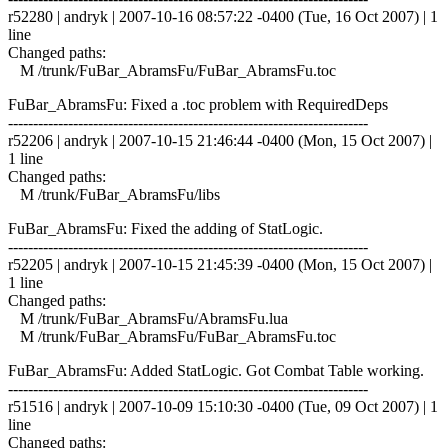
r52280 | andryk | 2007-10-16 08:57:22 -0400 (Tue, 16 Oct 2007) | 1
line
Changed paths:
M /trunk/FuBar_AbramsFu/FuBar_AbramsFu.toc
FuBar_AbramsFu: Fixed a .toc problem with RequiredDeps
------------------------------------------------------------------------
r52206 | andryk | 2007-10-15 21:46:44 -0400 (Mon, 15 Oct 2007) |
1 line
Changed paths:
M /trunk/FuBar_AbramsFu/libs
FuBar_AbramsFu: Fixed the adding of StatLogic.
------------------------------------------------------------------------
r52205 | andryk | 2007-10-15 21:45:39 -0400 (Mon, 15 Oct 2007) |
1 line
Changed paths:
M /trunk/FuBar_AbramsFu/AbramsFu.lua
M /trunk/FuBar_AbramsFu/FuBar_AbramsFu.toc
FuBar_AbramsFu: Added StatLogic. Got Combat Table working.
------------------------------------------------------------------------
r51516 | andryk | 2007-10-09 15:10:30 -0400 (Tue, 09 Oct 2007) | 1
line
Changed paths: