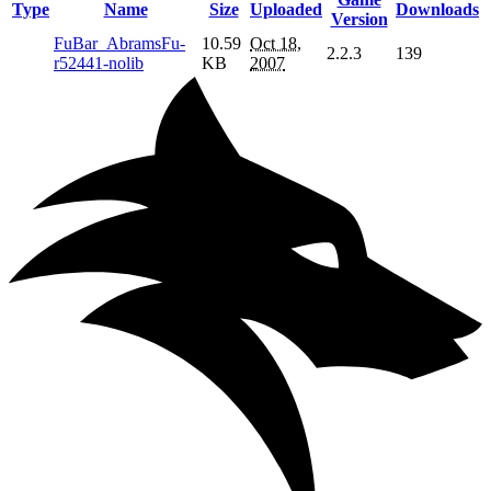
Type
Name
Size
Uploaded
Downloads
Version
FuBar_AbramsFu-
10.59
Oct 18,
2.2.3
139
r52441-nolib
KB
2007