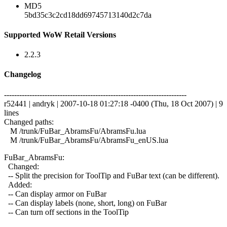
MD5
5bd35c3c2cd18dd69745713140d2c7da
Supported WoW Retail Versions
2.2.3
Changelog
------------------------------------------------------------------------
r52441 | andryk | 2007-10-18 01:27:18 -0400 (Thu, 18 Oct 2007) | 9
lines
Changed paths:
M /trunk/FuBar_AbramsFu/AbramsFu.lua
M /trunk/FuBar_AbramsFu/AbramsFu_enUS.lua
FuBar_AbramsFu:
Changed:
-- Split the precision for ToolTip and FuBar text (can be different).
Added:
-- Can display armor on FuBar
-- Can display labels (none, short, long) on FuBar
-- Can turn off sections in the ToolTip