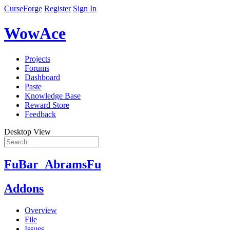
CurseForge
Register
Sign In
WowAce
Projects
Forums
Dashboard
Paste
Knowledge Base
Reward Store
Feedback
Desktop View
FuBar_AbramsFu
Addons
Overview
File
Issues