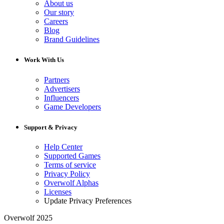
About us
Our story
Careers
Blog
Brand Guidelines
Work With Us
Partners
Advertisers
Influencers
Game Developers
Support & Privacy
Help Center
Supported Games
Terms of service
Privacy Policy
Overwolf Alphas
Licenses
Update Privacy Preferences
Overwolf 2025