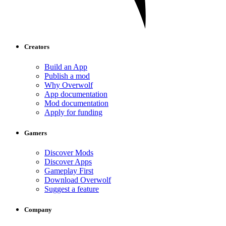
Creators
Build an App
Publish a mod
Why Overwolf
App documentation
Mod documentation
Apply for funding
Gamers
Discover Mods
Discover Apps
Gameplay First
Download Overwolf
Suggest a feature
Company