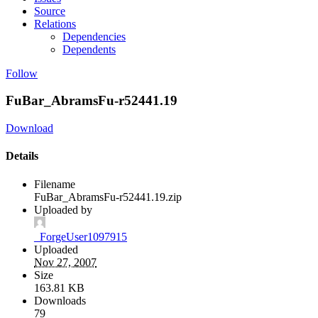
Source
Relations
Dependencies
Dependents
Follow
FuBar_AbramsFu-r52441.19
Download
Details
Filename
FuBar_AbramsFu-r52441.19.zip
Uploaded by
_ForgeUser1097915
Uploaded
Nov 27, 2007
Size
163.81 KB
Downloads
79