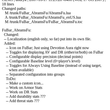
18 lines
Changed paths:
M /trunk/FuBar_AbramsFu/AbramsFu.lua
A /trunk/FuBar_AbramsFu/AbramsFu_enUS.lua
M /trunk/FuBar_AbramsFu/FuBar_AbramsFu.toc
FuBar_AbramsFu:
Changed:
-- Localization (english only, so far) put into its own file.
Added:
-- Icon on FuBar; Just using Devotion Aura right now
-- Toggles for displaying AV and DR (either/or/both) on FuBar
-- Configurable display precision (decimal points)
-- Configurable Baseline level (0=player's level)
-- Toggles for Always Using Baseline (instead of using target,
when available)
-- Separated configuration into groups
ToDo:
-- Make a custom icon...
-- Work on Armor Stats
-- Work on DR Stats
-- Add durability stats ???
-- Add threat stats ???
------------------------------------------------------------------------