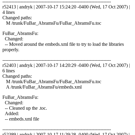
------------------------------------------------------------------------
r52413 | andryk | 2007-10-17 15:24:20 -0400 (Wed, 17 Oct 2007) |
4 lines
Changed paths:
M /trunk/FuBar_AbramsFu/FuBar_AbramsFu.toc
FuBar_AbramsFu:
Changed:
-- Moved around the embeds.xml file to try to load the libraries
properly.
------------------------------------------------------------------------
r52403 | andryk | 2007-10-17 14:20:29 -0400 (Wed, 17 Oct 2007) |
6 lines
Changed paths:
M /trunk/FuBar_AbramsFu/FuBar_AbramsFu.toc
A /trunk/FuBar_AbramsFu/embeds.xml
FuBar_AbramsFu:
Changed:
-- Cleaned up the .toc.
Added:
-- embeds.xml file
------------------------------------------------------------------------
r52389 | andryk | 2007-10-17 11:29:28 -0400 (Wed, 17 Oct 2007) |