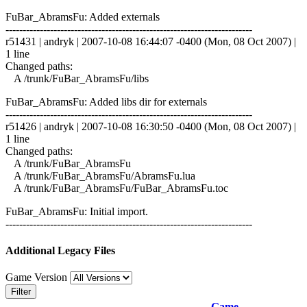
FuBar_AbramsFu: Added externals
------------------------------------------------------------------------
r51431 | andryk | 2007-10-08 16:44:07 -0400 (Mon, 08 Oct 2007) |
1 line
Changed paths:
A /trunk/FuBar_AbramsFu/libs
FuBar_AbramsFu: Added libs dir for externals
------------------------------------------------------------------------
r51426 | andryk | 2007-10-08 16:30:50 -0400 (Mon, 08 Oct 2007) |
1 line
Changed paths:
A /trunk/FuBar_AbramsFu
A /trunk/FuBar_AbramsFu/AbramsFu.lua
A /trunk/FuBar_AbramsFu/FuBar_AbramsFu.toc
FuBar_AbramsFu: Initial import.
------------------------------------------------------------------------
Additional Legacy Files
Game Version
Filter
Game