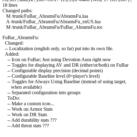
18 lines
Changed paths:
M /trunk/FuBar_AbramsFu/AbramsFu.lua
A /trunk/FuBar_AbramsFu/AbramsFu_enUS.lua
M /trunk/FuBar_AbramsFu/FuBar_AbramsFu.toc
FuBar_AbramsFu:
Changed:
-- Localization (english only, so far) put into its own file.
Added:
-- Icon on FuBar; Just using Devotion Aura right now
-- Toggles for displaying AV and DR (either/or/both) on FuBar
-- Configurable display precision (decimal points)
-- Configurable Baseline level (0=player's level)
-- Toggles for Always Using Baseline (instead of using target,
when available)
-- Separated configuration into groups
ToDo:
-- Make a custom icon...
-- Work on Armor Stats
-- Work on DR Stats
-- Add durability stats ???
-- Add threat stats ???
------------------------------------------------------------------------