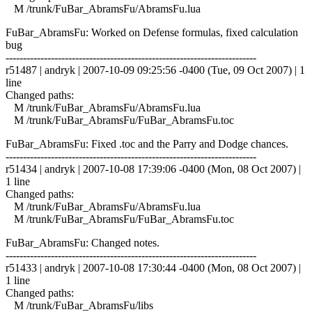
M /trunk/FuBar_AbramsFu/AbramsFu.lua
FuBar_AbramsFu: Worked on Defense formulas, fixed calculation
bug
------------------------------------------------------------------------
r51487 | andryk | 2007-10-09 09:25:56 -0400 (Tue, 09 Oct 2007) | 1
line
Changed paths:
M /trunk/FuBar_AbramsFu/AbramsFu.lua
M /trunk/FuBar_AbramsFu/FuBar_AbramsFu.toc
FuBar_AbramsFu: Fixed .toc and the Parry and Dodge chances.
------------------------------------------------------------------------
r51434 | andryk | 2007-10-08 17:39:06 -0400 (Mon, 08 Oct 2007) |
1 line
Changed paths:
M /trunk/FuBar_AbramsFu/AbramsFu.lua
M /trunk/FuBar_AbramsFu/FuBar_AbramsFu.toc
FuBar_AbramsFu: Changed notes.
------------------------------------------------------------------------
r51433 | andryk | 2007-10-08 17:30:44 -0400 (Mon, 08 Oct 2007) |
1 line
Changed paths:
M /trunk/FuBar_AbramsFu/libs