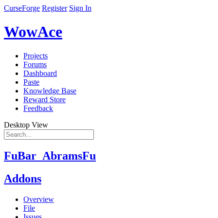
CurseForge
Register
Sign In
WowAce
Projects
Forums
Dashboard
Paste
Knowledge Base
Reward Store
Feedback
Desktop View
FuBar_AbramsFu
Addons
Overview
File
Issues