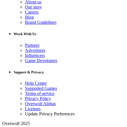
About us
Our story
Careers
Blog
Brand Guidelines
Work With Us
Partners
Advertisers
Influencers
Game Developers
Support & Privacy
Help Center
Supported Games
Terms of service
Privacy Policy
Overwolf Alphas
Licenses
Update Privacy Preferences
Overwolf 2025