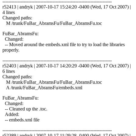
------------------------------------------------------------------------
r52413 | andryk | 2007-10-17 15:24:20 -0400 (Wed, 17 Oct 2007) |
4 lines
Changed paths:
M /trunk/FuBar_AbramsFu/FuBar_AbramsFu.toc
FuBar_AbramsFu:
Changed:
-- Moved around the embeds.xml file to try to load the libraries
properly.
------------------------------------------------------------------------
r52403 | andryk | 2007-10-17 14:20:29 -0400 (Wed, 17 Oct 2007) |
6 lines
Changed paths:
M /trunk/FuBar_AbramsFu/FuBar_AbramsFu.toc
A /trunk/FuBar_AbramsFu/embeds.xml
FuBar_AbramsFu:
Changed:
-- Cleaned up the .toc.
Added:
-- embeds.xml file
------------------------------------------------------------------------
r52389 | andryk | 2007-10-17 11:29:28 -0400 (Wed, 17 Oct 2007) |