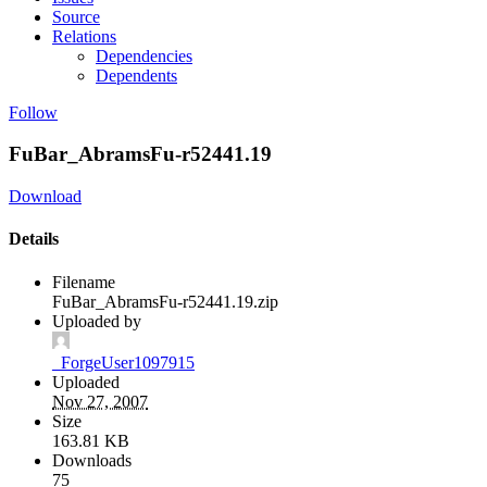
Source
Relations
Dependencies
Dependents
Follow
FuBar_AbramsFu-r52441.19
Download
Details
Filename
FuBar_AbramsFu-r52441.19.zip
Uploaded by
_ForgeUser1097915
Uploaded
Nov 27, 2007
Size
163.81 KB
Downloads
75