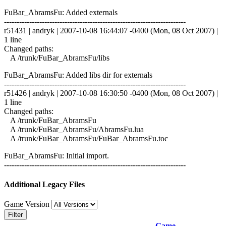
FuBar_AbramsFu: Added externals
------------------------------------------------------------------------
r51431 | andryk | 2007-10-08 16:44:07 -0400 (Mon, 08 Oct 2007) |
1 line
Changed paths:
A /trunk/FuBar_AbramsFu/libs
FuBar_AbramsFu: Added libs dir for externals
------------------------------------------------------------------------
r51426 | andryk | 2007-10-08 16:30:50 -0400 (Mon, 08 Oct 2007) |
1 line
Changed paths:
A /trunk/FuBar_AbramsFu
A /trunk/FuBar_AbramsFu/AbramsFu.lua
A /trunk/FuBar_AbramsFu/FuBar_AbramsFu.toc
FuBar_AbramsFu: Initial import.
------------------------------------------------------------------------
Additional Legacy Files
Game Version
Filter
Game