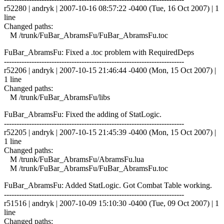
r52280 | andryk | 2007-10-16 08:57:22 -0400 (Tue, 16 Oct 2007) | 1
line
Changed paths:
M /trunk/FuBar_AbramsFu/FuBar_AbramsFu.toc
FuBar_AbramsFu: Fixed a .toc problem with RequiredDeps
------------------------------------------------------------------------
r52206 | andryk | 2007-10-15 21:46:44 -0400 (Mon, 15 Oct 2007) |
1 line
Changed paths:
M /trunk/FuBar_AbramsFu/libs
FuBar_AbramsFu: Fixed the adding of StatLogic.
------------------------------------------------------------------------
r52205 | andryk | 2007-10-15 21:45:39 -0400 (Mon, 15 Oct 2007) |
1 line
Changed paths:
M /trunk/FuBar_AbramsFu/AbramsFu.lua
M /trunk/FuBar_AbramsFu/FuBar_AbramsFu.toc
FuBar_AbramsFu: Added StatLogic. Got Combat Table working.
------------------------------------------------------------------------
r51516 | andryk | 2007-10-09 15:10:30 -0400 (Tue, 09 Oct 2007) | 1
line
Changed paths: