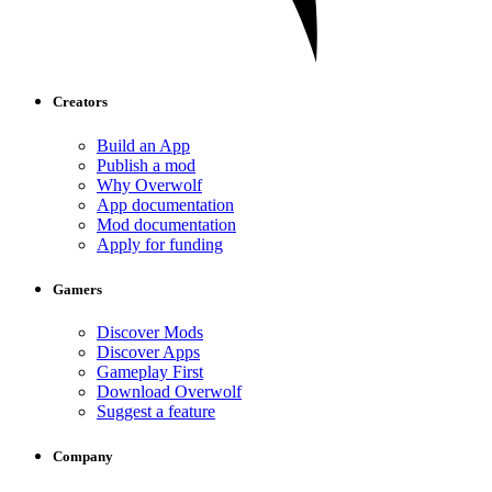
Creators
Build an App
Publish a mod
Why Overwolf
App documentation
Mod documentation
Apply for funding
Gamers
Discover Mods
Discover Apps
Gameplay First
Download Overwolf
Suggest a feature
Company