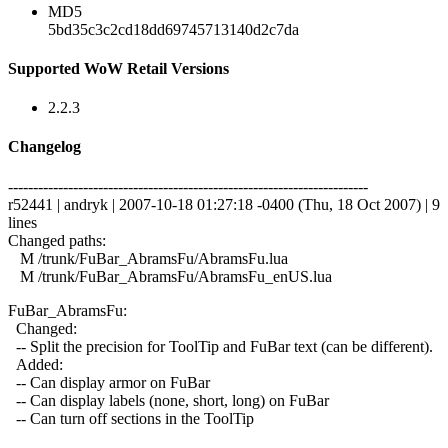
MD5
5bd35c3c2cd18dd69745713140d2c7da
Supported WoW Retail Versions
2.2.3
Changelog
------------------------------------------------------------------------
r52441 | andryk | 2007-10-18 01:27:18 -0400 (Thu, 18 Oct 2007) | 9
lines
Changed paths:
M /trunk/FuBar_AbramsFu/AbramsFu.lua
M /trunk/FuBar_AbramsFu/AbramsFu_enUS.lua
FuBar_AbramsFu:
Changed:
-- Split the precision for ToolTip and FuBar text (can be different).
Added:
-- Can display armor on FuBar
-- Can display labels (none, short, long) on FuBar
-- Can turn off sections in the ToolTip