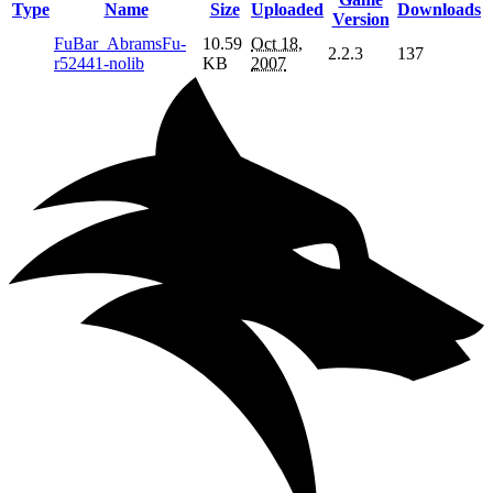
Type
Name
Size
Uploaded
Downloads
Version
FuBar_AbramsFu-
10.59
Oct 18,
2.2.3
137
r52441-nolib
KB
2007