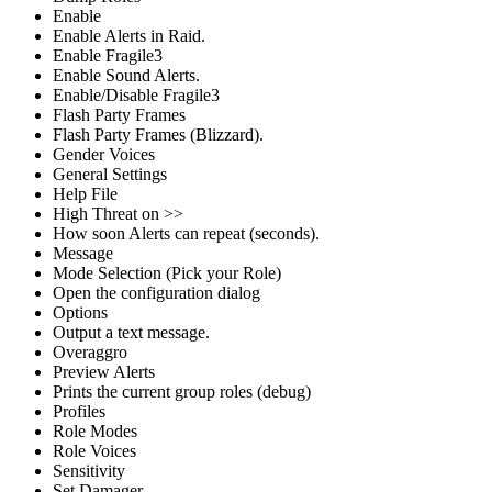
Enable
Enable Alerts in Raid.
Enable Fragile3
Enable Sound Alerts.
Enable/Disable Fragile3
Flash Party Frames
Flash Party Frames (Blizzard).
Gender Voices
General Settings
Help File
High Threat on >>
How soon Alerts can repeat (seconds).
Message
Mode Selection (Pick your Role)
Open the configuration dialog
Options
Output a text message.
Overaggro
Preview Alerts
Prints the current group roles (debug)
Profiles
Role Modes
Role Voices
Sensitivity
Set Damager