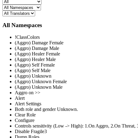
All Namespaces
!ClassColors
(Aggro) Damage Female
(Aggro) Damage Male
(Aggro) Healer Female
(Aggro) Healer Male
(Aggro) Self Female
(Aggro) Self Male
(Aggro) Unknown
(Aggro) Unknown Female
(Aggro) Unknown Male
Aggro on >>
Alert
Alert Settings
Both role and gender Unknown.
Clear Role
Configure
Controls sensitivity (Low -> High): 1.On Aggro, 2.On Threat, 
Disable Fragile3
Dump Roles