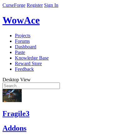
CurseForge
Register
Sign In
WowAce
Projects
Forums
Dashboard
Paste
Knowledge Base
Reward Store
Feedback
Desktop View
Fragile3
Addons