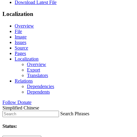
Download Latest File
Localization
Overview
File
Image
Issues
Source
Pages
Localization
Overview
Export
Translators
Relations
Dependencies
Dependents
Follow
Donate
Simplified Chinese
Search Phrases
Status: