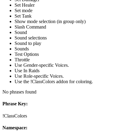
Set Healer
Set mode
Set Tank
Show mode selection (in group only)
Slash Command
Sound
Sound selections
Sound to play
Sounds
Test Options
Throttle
Use Gender-specific Voices.
Use In Raids
Use Role-specific Voices.
Use the !ClassColors addon for coloring.
No phrases found
Phrase Key:
!ClassColors
Namespace: