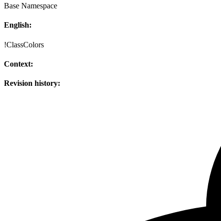
Base Namespace
English:
!ClassColors
Context:
Revision history: