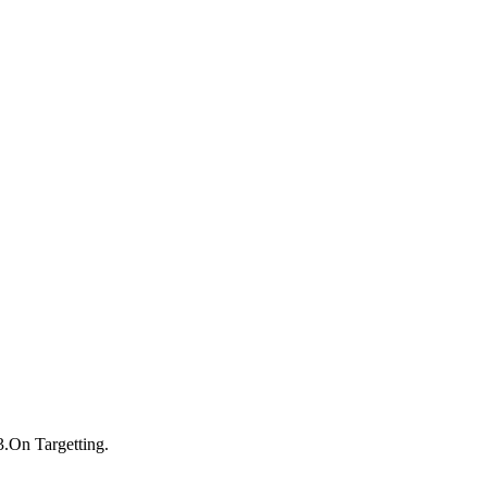
3.On Targetting.