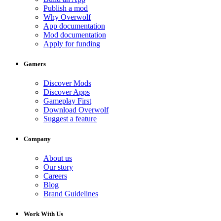
Publish a mod
Why Overwolf
App documentation
Mod documentation
Apply for funding
Gamers
Discover Mods
Discover Apps
Gameplay First
Download Overwolf
Suggest a feature
Company
About us
Our story
Careers
Blog
Brand Guidelines
Work With Us