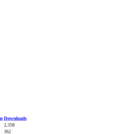
on
Downloads
2,358
362