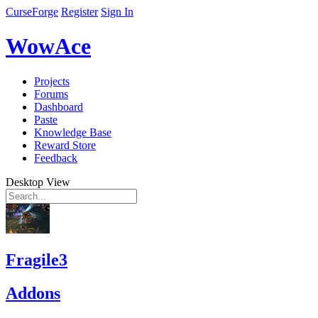
CurseForge
Register
Sign In
WowAce
Projects
Forums
Dashboard
Paste
Knowledge Base
Reward Store
Feedback
Desktop View
Fragile3
Addons