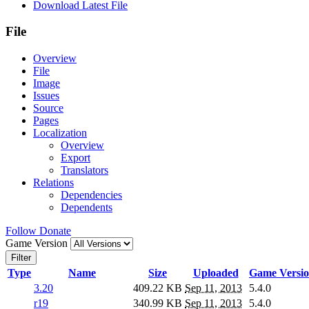
Download Latest File
File
Overview
File
Image
Issues
Source
Pages
Localization
Overview
Export
Translators
Relations
Dependencies
Dependents
Follow
Donate
Game Version
Filter
Type
Name
Size
Uploaded
Game Versi
3.20
409.22 KB
Sep 11, 2013
5.4.0
r19
340.99 KB
Sep 11, 2013
5.4.0