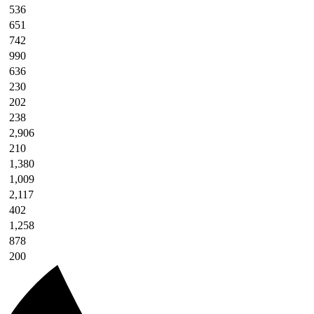
536
651
742
990
636
230
202
238
2,906
210
1,380
1,009
2,117
402
1,258
878
200