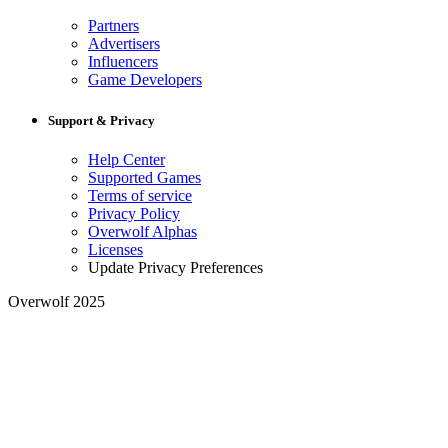
Partners
Advertisers
Influencers
Game Developers
Support & Privacy
Help Center
Supported Games
Terms of service
Privacy Policy
Overwolf Alphas
Licenses
Update Privacy Preferences
Overwolf 2025