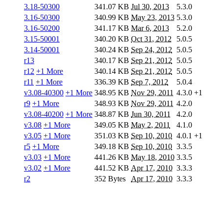
3.18-50300
341.07 KB
Jul 30, 2013
5.3.0
3.16-50300
340.99 KB
May 23, 2013
5.3.0
3.16-50200
341.17 KB
Mar 6, 2013
5.2.0
3.15-50001
340.20 KB
Oct 31, 2012
5.0.5
3.14-50001
340.24 KB
Sep 24, 2012
5.0.5
r13
340.17 KB
Sep 21, 2012
5.0.5
r12
+1 More
340.14 KB
Sep 21, 2012
5.0.5
r11
+1 More
336.39 KB
Sep 7, 2012
5.0.4
v3.08-40300
+1 More
348.95 KB
Nov 29, 2011
4.3.0
+1
r9
+1 More
348.93 KB
Nov 29, 2011
4.2.0
v3.08-40200
+1 More
348.87 KB
Jun 30, 2011
4.2.0
v3.08
+1 More
349.05 KB
May 2, 2011
4.1.0
v3.05
+1 More
351.03 KB
Sep 10, 2010
4.0.1
+1
r5
+1 More
349.18 KB
Sep 10, 2010
3.3.5
v3.03
+1 More
441.26 KB
May 18, 2010
3.3.5
v3.02
+1 More
441.52 KB
Apr 17, 2010
3.3.3
r2
352 Bytes
Apr 17, 2010
3.3.3