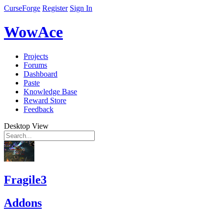
CurseForge
Register
Sign In
WowAce
Projects
Forums
Dashboard
Paste
Knowledge Base
Reward Store
Feedback
Desktop View
Fragile3
Addons