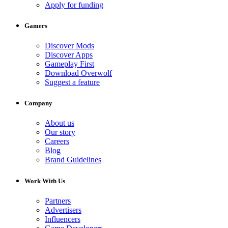
Apply for funding
Gamers
Discover Mods
Discover Apps
Gameplay First
Download Overwolf
Suggest a feature
Company
About us
Our story
Careers
Blog
Brand Guidelines
Work With Us
Partners
Advertisers
Influencers