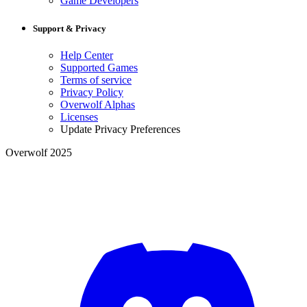
Game Developers
Support & Privacy
Help Center
Supported Games
Terms of service
Privacy Policy
Overwolf Alphas
Licenses
Update Privacy Preferences
Overwolf 2025