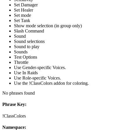
Set Damager
Set Healer
Set mode
Set Tank
Show mode selection (in group only)
Slash Command
Sound
Sound selections
Sound to play
Sounds
Test Options
Throttle
Use Gender-specific Voices.
Use In Raids
Use Role-specific Voices.
Use the !ClassColors addon for coloring.
No phrases found
Phrase Key:
!ClassColors
Namespace: