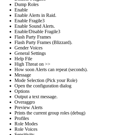
Dump Roles
Enable
Enable Alerts in Raid.
Enable Fragile3
Enable Sound Alerts.
Enable/Disable Fragile3
Flash Party Frames
Flash Party Frames (Blizzard).
Gender Voices
General Settings
Help File
High Threat on >>
How soon Alerts can repeat (seconds).
Message
Mode Selection (Pick your Role)
Open the configuration dialog
Options
Output a text message.
Overaggro
Preview Alerts
Prints the current group roles (debug)
Profiles
Role Modes
Role Voices
Sensitivity