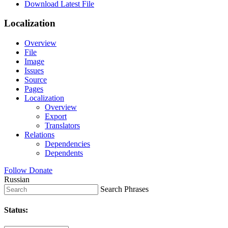
Download Latest File
Localization
Overview
File
Image
Issues
Source
Pages
Localization
Overview
Export
Translators
Relations
Dependencies
Dependents
Follow
Donate
Russian
Search Phrases
Status: