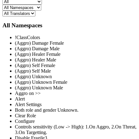
All Namespaces
!ClassColors
(Aggro) Damage Female
(Aggro) Damage Male
(Aggro) Healer Female
(Aggro) Healer Male
(Aggro) Self Female
(Aggro) Self Male
(Aggro) Unknown
(Aggro) Unknown Female
(Aggro) Unknown Male
Aggro on >>
Alert
Alert Settings
Both role and gender Unknown.
Clear Role
Configure
Controls sensitivity (Low -> High): 1.On Aggro, 2.On Threat,
3.On Targetting.
Disable Fragile3