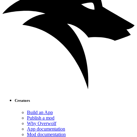
Creators
Build an App
Publish a mod
Why Overwolf
App documentation
Mod documentation