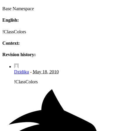
Base Namespace
English:
!ClassColors
Context:
Revision history:
Dzidiku
-
May 18, 2010
!ClassColors