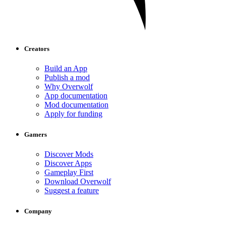
Creators
Build an App
Publish a mod
Why Overwolf
App documentation
Mod documentation
Apply for funding
Gamers
Discover Mods
Discover Apps
Gameplay First
Download Overwolf
Suggest a feature
Company