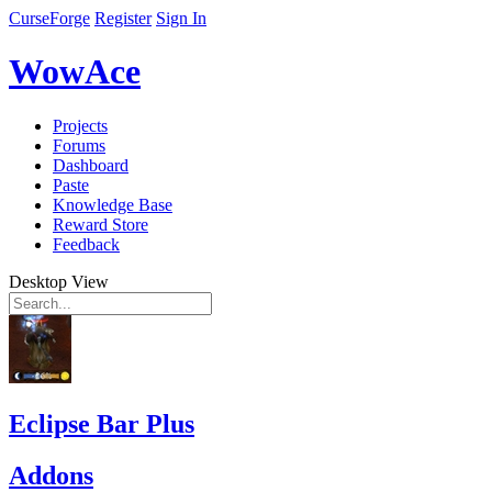
CurseForge
Register
Sign In
WowAce
Projects
Forums
Dashboard
Paste
Knowledge Base
Reward Store
Feedback
Desktop View
Eclipse Bar Plus
Addons