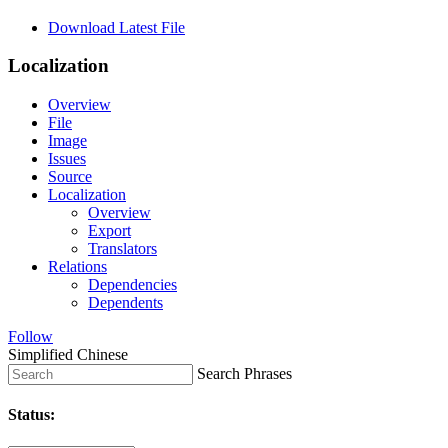
Download Latest File
Localization
Overview
File
Image
Issues
Source
Localization
Overview
Export
Translators
Relations
Dependencies
Dependents
Follow
Simplified Chinese
Search Phrases
Status: