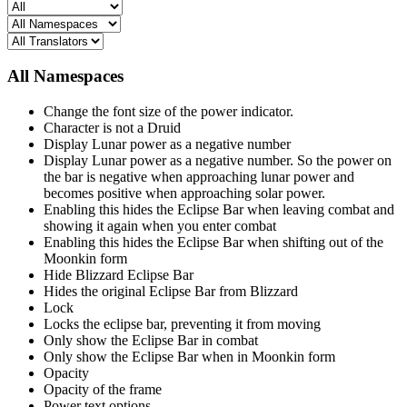
All Namespaces
Change the font size of the power indicator.
Character is not a Druid
Display Lunar power as a negative number
Display Lunar power as a negative number. So the power on
the bar is negative when approaching lunar power and
becomes positive when approaching solar power.
Enabling this hides the Eclipse Bar when leaving combat and
showing it again when you enter combat
Enabling this hides the Eclipse Bar when shifting out of the
Moonkin form
Hide Blizzard Eclipse Bar
Hides the original Eclipse Bar from Blizzard
Lock
Locks the eclipse bar, preventing it from moving
Only show the Eclipse Bar in combat
Only show the Eclipse Bar when in Moonkin form
Opacity
Opacity of the frame
Power text options