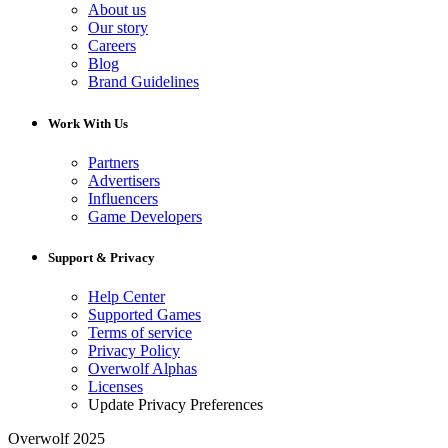
About us
Our story
Careers
Blog
Brand Guidelines
Work With Us
Partners
Advertisers
Influencers
Game Developers
Support & Privacy
Help Center
Supported Games
Terms of service
Privacy Policy
Overwolf Alphas
Licenses
Update Privacy Preferences
Overwolf 2025