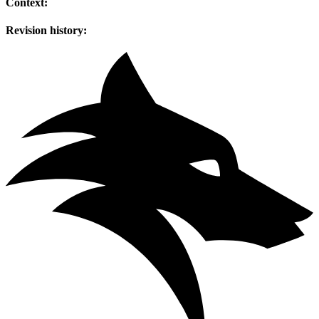
Context:
Revision history: