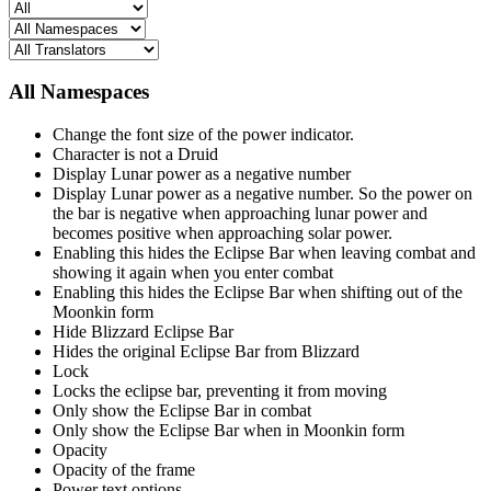
All Namespaces
Change the font size of the power indicator.
Character is not a Druid
Display Lunar power as a negative number
Display Lunar power as a negative number. So the power on
the bar is negative when approaching lunar power and
becomes positive when approaching solar power.
Enabling this hides the Eclipse Bar when leaving combat and
showing it again when you enter combat
Enabling this hides the Eclipse Bar when shifting out of the
Moonkin form
Hide Blizzard Eclipse Bar
Hides the original Eclipse Bar from Blizzard
Lock
Locks the eclipse bar, preventing it from moving
Only show the Eclipse Bar in combat
Only show the Eclipse Bar when in Moonkin form
Opacity
Opacity of the frame
Power text options