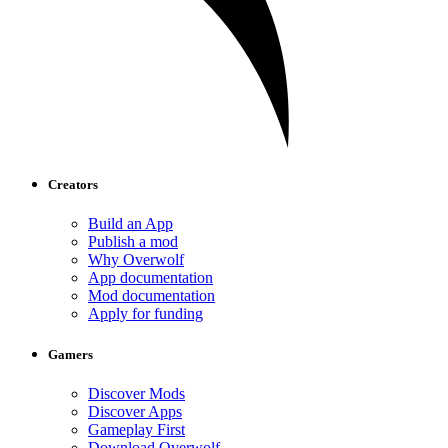
Creators
Build an App
Publish a mod
Why Overwolf
App documentation
Mod documentation
Apply for funding
Gamers
Discover Mods
Discover Apps
Gameplay First
Download Overwolf