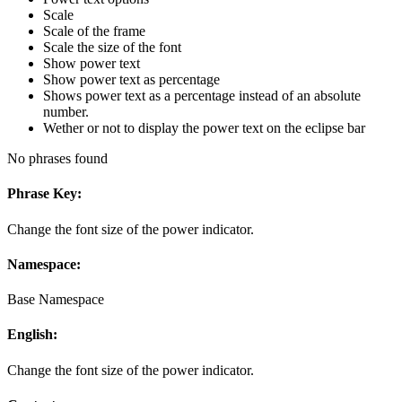
Scale
Scale of the frame
Scale the size of the font
Show power text
Show power text as percentage
Shows power text as a percentage instead of an absolute
number.
Wether or not to display the power text on the eclipse bar
No phrases found
Phrase Key:
Change the font size of the power indicator.
Namespace:
Base Namespace
English:
Change the font size of the power indicator.