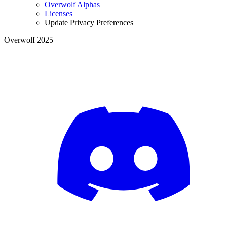
Overwolf Alphas
Licenses
Update Privacy Preferences
Overwolf 2025