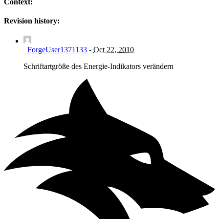
Context:
Revision history:
_ForgeUser1371133
-
Oct 22, 2010
Schriftartgröße des Energie-Indikators verändern