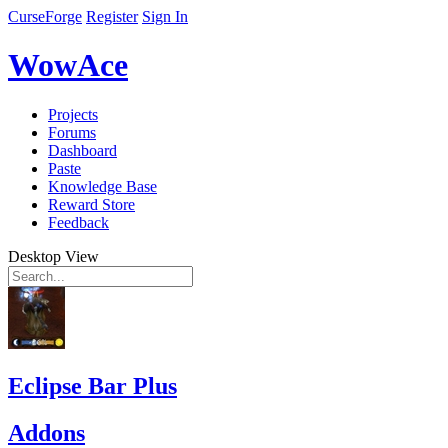
CurseForge
Register
Sign In
WowAce
Projects
Forums
Dashboard
Paste
Knowledge Base
Reward Store
Feedback
Desktop View
Eclipse Bar Plus
Addons