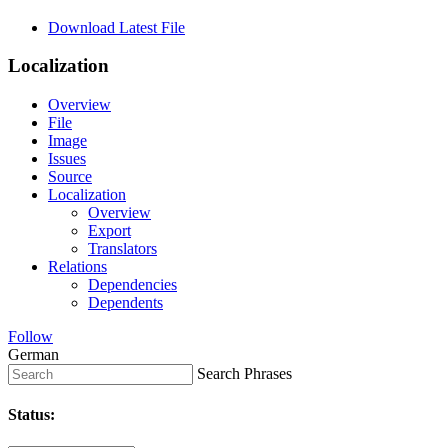
Download Latest File
Localization
Overview
File
Image
Issues
Source
Localization
Overview
Export
Translators
Relations
Dependencies
Dependents
Follow
German
Search Phrases
Status: