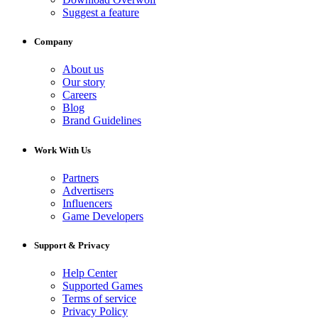
Suggest a feature
Company
About us
Our story
Careers
Blog
Brand Guidelines
Work With Us
Partners
Advertisers
Influencers
Game Developers
Support & Privacy
Help Center
Supported Games
Terms of service
Privacy Policy