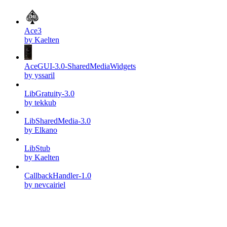
Ace3
by Kaelten
AceGUI-3.0-SharedMediaWidgets
by yssaril
LibGratuity-3.0
by tekkub
LibSharedMedia-3.0
by Elkano
LibStub
by Kaelten
CallbackHandler-1.0
by nevcairiel