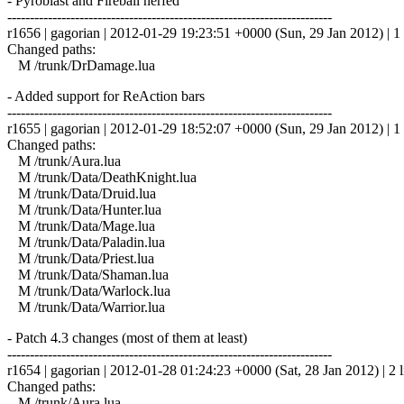
- Pyroblast and Fireball nerfed
------------------------------------------------------------------------
r1656 | gagorian | 2012-01-29 19:23:51 +0000 (Sun, 29 Jan 2012) | 1 
Changed paths:
M /trunk/DrDamage.lua
- Added support for ReAction bars
------------------------------------------------------------------------
r1655 | gagorian | 2012-01-29 18:52:07 +0000 (Sun, 29 Jan 2012) | 1 
Changed paths:
M /trunk/Aura.lua
M /trunk/Data/DeathKnight.lua
M /trunk/Data/Druid.lua
M /trunk/Data/Hunter.lua
M /trunk/Data/Mage.lua
M /trunk/Data/Paladin.lua
M /trunk/Data/Priest.lua
M /trunk/Data/Shaman.lua
M /trunk/Data/Warlock.lua
M /trunk/Data/Warrior.lua
- Patch 4.3 changes (most of them at least)
------------------------------------------------------------------------
r1654 | gagorian | 2012-01-28 01:24:23 +0000 (Sat, 28 Jan 2012) | 2 l
Changed paths:
M /trunk/Aura.lua