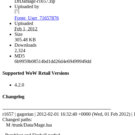
DrDamage-r1657.zip
Uploaded by
Forge_User_71657876
Uploaded
Feb 1, 2012
Size
305.48 KB
Downloads
2,324
MD5
6b9959b08514bd1dd26d4e69499949dd
Supported WoW Retail Versions
4.2.0
Changelog
------------------------------------------------------------------------
r1657 | gagorian | 2012-02-01 16:32:40 +0000 (Wed, 01 Feb 2012) | 1
Changed paths:
M /trunk/Data/Mage.lua