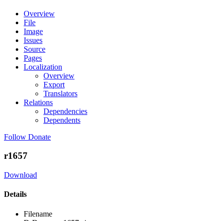
Overview
File
Image
Issues
Source
Pages
Localization
Overview
Export
Translators
Relations
Dependencies
Dependents
Follow
Donate
r1657
Download
Details
Filename