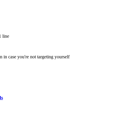
 line
 in case you're not targeting yourself
ds