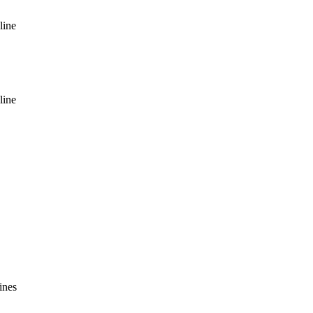
line
line
ines