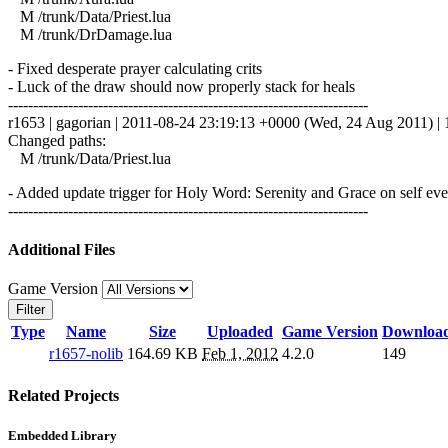
M /trunk/Data/Priest.lua
M /trunk/DrDamage.lua
- Fixed desperate prayer calculating crits
- Luck of the draw should now properly stack for heals
------------------------------------------------------------------------
r1653 | gagorian | 2011-08-24 23:19:13 +0000 (Wed, 24 Aug 2011) | 1
Changed paths:
M /trunk/Data/Priest.lua
- Added update trigger for Holy Word: Serenity and Grace on self even
------------------------------------------------------------------------
Additional Files
Game Version
Filter
Type
Name
Size
Uploaded
Game Version
Downloa
r1657-nolib
164.69 KB
Feb 1, 2012
4.2.0
149
Related Projects
Embedded Library