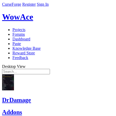
CurseForge
Register
Sign In
WowAce
Projects
Forums
Dashboard
Paste
Knowledge Base
Reward Store
Feedback
Desktop View
DrDamage
Addons