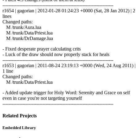
------------------------------------------------------------------------
r1654 | gagorian | 2012-01-28 01:24:23 +0000 (Sat, 28 Jan 2012) | 2
lines
Changed paths:
M /trunk/Aura.lua
M /trunk/Data/Priest.lua
M /trunk/DrDamage.lua
- Fixed desperate prayer calculating crits
- Luck of the draw should now properly stack for heals
------------------------------------------------------------------------
r1653 | gagorian | 2011-08-24 23:19:13 +0000 (Wed, 24 Aug 2011) |
1 line
Changed paths:
M /trunk/Data/Priest.lua
- Added update trigger for Holy Word: Serenity and Grace on self
even in case you're not targeting yourself
------------------------------------------------------------------------
Related Projects
Embedded Library