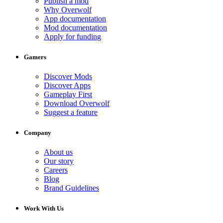
Publish a mod
Why Overwolf
App documentation
Mod documentation
Apply for funding
Gamers
Discover Mods
Discover Apps
Gameplay First
Download Overwolf
Suggest a feature
Company
About us
Our story
Careers
Blog
Brand Guidelines
Work With Us