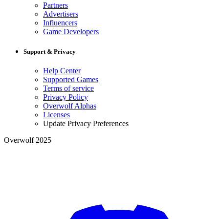
Partners
Advertisers
Influencers
Game Developers
Support & Privacy
Help Center
Supported Games
Terms of service
Privacy Policy
Overwolf Alphas
Licenses
Update Privacy Preferences
Overwolf 2025