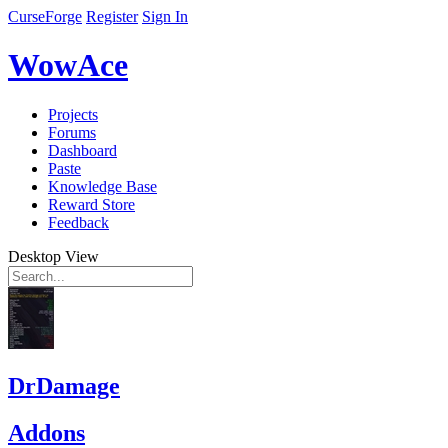
CurseForge
Register
Sign In
WowAce
Projects
Forums
Dashboard
Paste
Knowledge Base
Reward Store
Feedback
Desktop View
DrDamage
Addons