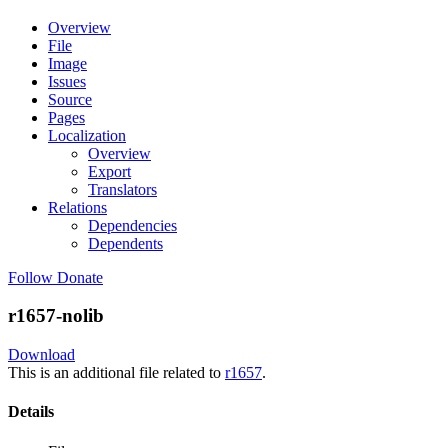
Overview
File
Image
Issues
Source
Pages
Localization
Overview
Export
Translators
Relations
Dependencies
Dependents
Follow
Donate
r1657-nolib
Download
This is an additional file related to
r1657
.
Details