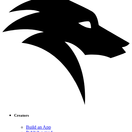
Creators
Build an App