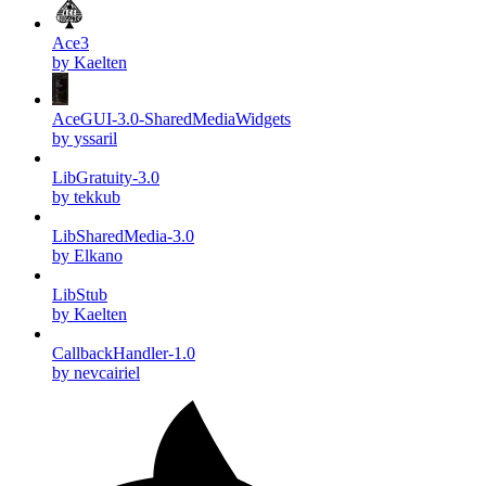
Ace3
by Kaelten
AceGUI-3.0-SharedMediaWidgets
by yssaril
LibGratuity-3.0
by tekkub
LibSharedMedia-3.0
by Elkano
LibStub
by Kaelten
CallbackHandler-1.0
by nevcairiel