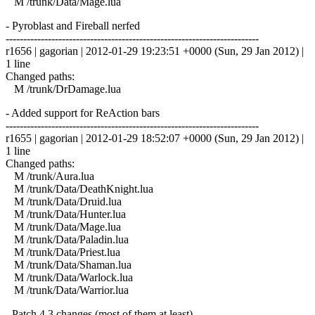
M /trunk/Data/Mage.lua
- Pyroblast and Fireball nerfed
------------------------------------------------------------------------
r1656 | gagorian | 2012-01-29 19:23:51 +0000 (Sun, 29 Jan 2012) |
1 line
Changed paths:
M /trunk/DrDamage.lua
- Added support for ReAction bars
------------------------------------------------------------------------
r1655 | gagorian | 2012-01-29 18:52:07 +0000 (Sun, 29 Jan 2012) |
1 line
Changed paths:
M /trunk/Aura.lua
M /trunk/Data/DeathKnight.lua
M /trunk/Data/Druid.lua
M /trunk/Data/Hunter.lua
M /trunk/Data/Mage.lua
M /trunk/Data/Paladin.lua
M /trunk/Data/Priest.lua
M /trunk/Data/Shaman.lua
M /trunk/Data/Warlock.lua
M /trunk/Data/Warrior.lua
- Patch 4.3 changes (most of them at least)