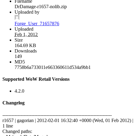
Filename
DrDamage-r1657-nolib.zip
Uploaded by
Forge_User_71657876
Uploaded
Feb 1, 2012
Size
164.69 KB
Downloads
149
MD5
7758b6a733011e663360611d534a9bb1
Supported WoW Retail Versions
4.2.0
Changelog
------------------------------------------------------------------------
r1657 | gagorian | 2012-02-01 16:32:40 +0000 (Wed, 01 Feb 2012) |
1 line
Changed paths: