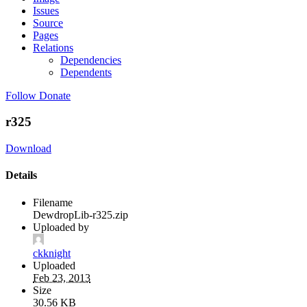
Issues
Source
Pages
Relations
Dependencies
Dependents
Follow
Donate
r325
Download
Details
Filename
DewdropLib-r325.zip
Uploaded by
ckknight
Uploaded
Feb 23, 2013
Size
30.56 KB