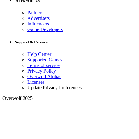
Work With Us
Partners
Advertisers
Influencers
Game Developers
Support & Privacy
Help Center
Supported Games
Terms of service
Privacy Policy
Overwolf Alphas
Licenses
Update Privacy Preferences
Overwolf 2025