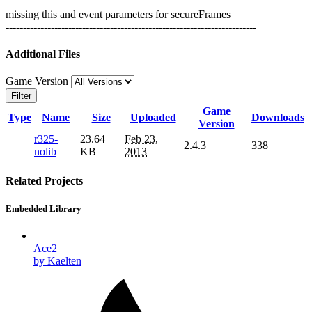
missing this and event parameters for secureFrames
------------------------------------------------------------------------
Additional Files
Game Version
Filter
Game
Type
Name
Size
Uploaded
Downloads
Version
r325-
23.64
Feb 23,
2.4.3
338
nolib
KB
2013
Related Projects
Embedded Library
Ace2
by Kaelten