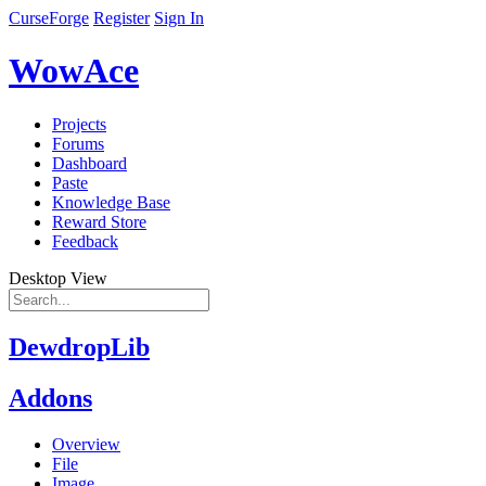
CurseForge
Register
Sign In
WowAce
Projects
Forums
Dashboard
Paste
Knowledge Base
Reward Store
Feedback
Desktop View
DewdropLib
Addons
Overview
File
Image