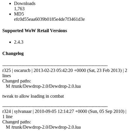
Downloads
1,763
MD5
efc0d55eaa6039b0185e4de7f3461d3e
Supported WoW Retail Versions
2.4.3
Changelog
------------------------------------------------------------------------
r325 | oscarucb | 2013-02-23 05:42:20 +0000 (Sat, 23 Feb 2013) | 2
lines
Changed paths:
M /trunk/Dewdrop-2.0/Dewdrop-2.0.lua
tweak to allow loading in combat
------------------------------------------------------------------------
r324 | sylvanaar | 2010-09-05 12:14:27 +0000 (Sun, 05 Sep 2010) |
1 line
Changed paths:
M /trunk/Dewdrop-2.0/Dewdrop-2.0.lua