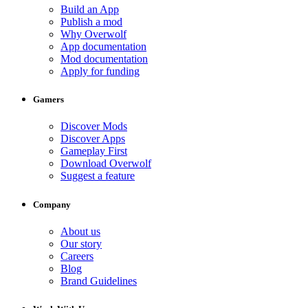
Build an App
Publish a mod
Why Overwolf
App documentation
Mod documentation
Apply for funding
Gamers
Discover Mods
Discover Apps
Gameplay First
Download Overwolf
Suggest a feature
Company
About us
Our story
Careers
Blog
Brand Guidelines