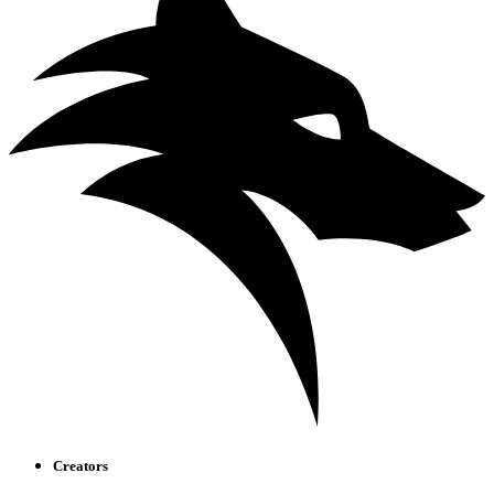
Creators