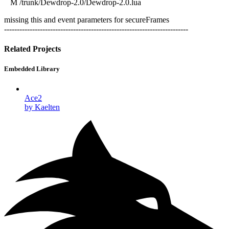
M /trunk/Dewdrop-2.0/Dewdrop-2.0.lua
missing this and event parameters for secureFrames
------------------------------------------------------------------------
Related Projects
Embedded Library
Ace2
by Kaelten