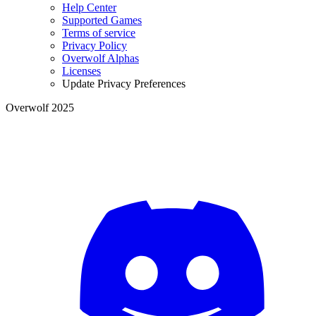
Help Center
Supported Games
Terms of service
Privacy Policy
Overwolf Alphas
Licenses
Update Privacy Preferences
Overwolf 2025