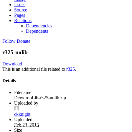
Issues
Source
Pages
Relations
Dependencies
Dependents
Follow
Donate
r325-nolib
Download
This is an additional file related to
r325
.
Details
Filename
DewdropLib-r325-nolib.zip
Uploaded by
ckknight
Uploaded
Feb 23, 2013
Size