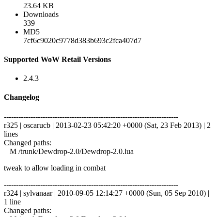
23.64 KB
Downloads
339
MD5
7cf6c9020c9778d383b693c2fca407d7
Supported WoW Retail Versions
2.4.3
Changelog
------------------------------------------------------------------------
r325 | oscarucb | 2013-02-23 05:42:20 +0000 (Sat, 23 Feb 2013) | 2
lines
Changed paths:
M /trunk/Dewdrop-2.0/Dewdrop-2.0.lua
tweak to allow loading in combat
------------------------------------------------------------------------
r324 | sylvanaar | 2010-09-05 12:14:27 +0000 (Sun, 05 Sep 2010) |
1 line
Changed paths: