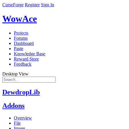
CurseForge
Register
Sign In
WowAce
Projects
Forums
Dashboard
Paste
Knowledge Base
Reward Store
Feedback
Desktop View
DewdropLib
Addons
Overview
File
Image