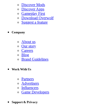
Discover Mods
Discover Apps
Gameplay First
Download Overwolf
Suggest a feature
Company
About us
Our story
Careers
Blog
Brand Guidelines
Work With Us
Partners
Advertisers
Influencers
Game Developers
Support & Privacy