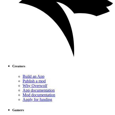
Creators
Build an App
Publish a mod
Why Overwolf
App documentation
Mod documentation
Apply for funding
Gamers