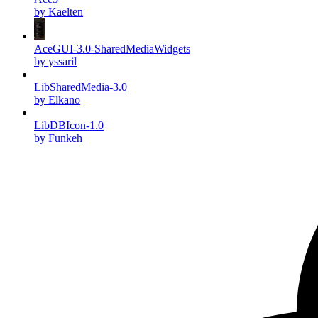
by Kaelten
AceGUI-3.0-SharedMediaWidgets
by yssaril
LibSharedMedia-3.0
by Elkano
LibDBIcon-1.0
by Funkeh