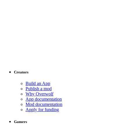
Creators
Build an App
Publish a mod
Why Overwolf
App documentation
Mod documentation
Apply for funding
Gamers