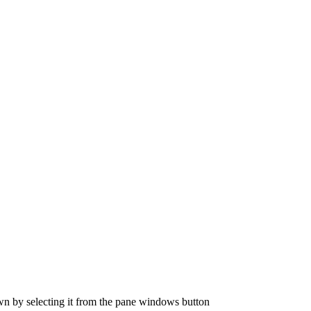
n by selecting it from the pane windows button