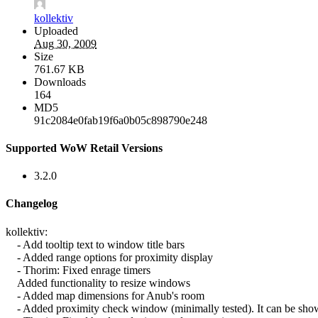
kollektiv
Uploaded
Aug 30, 2009
Size
761.67 KB
Downloads
164
MD5
91c2084e0fab19f6a0b05c898790e248
Supported WoW Retail Versions
3.2.0
Changelog
kollektiv:
- Add tooltip text to window title bars
- Added range options for proximity display
- Thorim: Fixed enrage timers
Added functionality to resize windows
- Added map dimensions for Anub's room
- Added proximity check window (minimally tested). It can be show