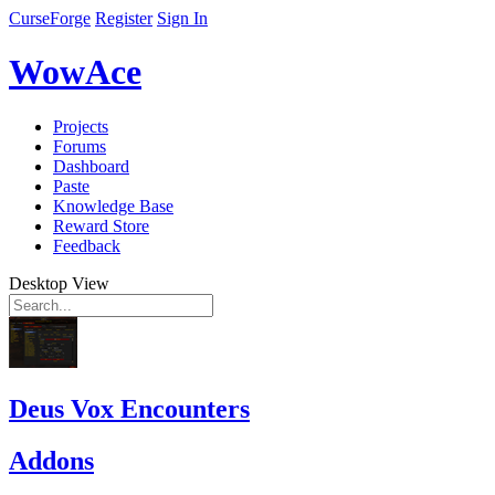
CurseForge
Register
Sign In
WowAce
Projects
Forums
Dashboard
Paste
Knowledge Base
Reward Store
Feedback
Desktop View
Deus Vox Encounters
Addons