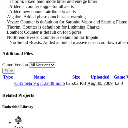
- Thorim: Fixed hard mode timer and enrage timer
- Added a counter toggle for all alerts
- Added new counter attribute to alerts
Algalon: Added phase punch stack warning
Vezax: Counter is default on for Saronite Vapor and Searing Flame
Thorim: Counter is default on for Lightning Charge
Loatheb: Counter is default on for Spores
Northrend Beasts: Counter is default on for Impale
- Northrend Beasts: Added an initial massive crash cooldown after 
Additional Files
Game Version
Filter
Type
Name
Size
Uploaded
Game V
v335-beta-9-g712af39-nolib
625.02 KB
Aug 30, 2009
3.2.0
Related Projects
Embedded Library
Ace3