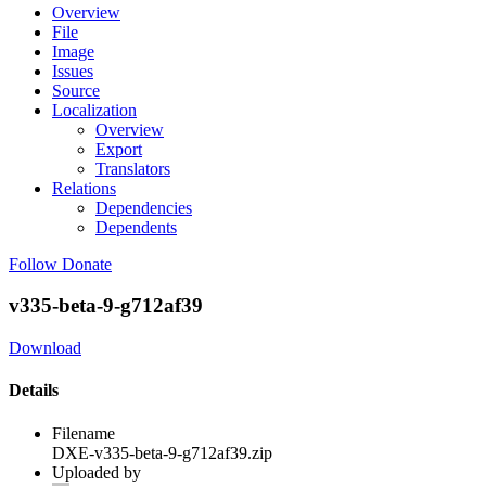
Overview
File
Image
Issues
Source
Localization
Overview
Export
Translators
Relations
Dependencies
Dependents
Follow
Donate
v335-beta-9-g712af39
Download
Details
Filename
DXE-v335-beta-9-g712af39.zip
Uploaded by