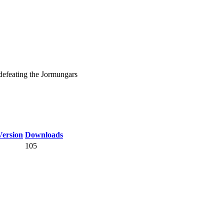
defeating the Jormungars
ersion
Downloads
105