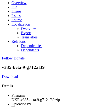
Overview
File
Image
Issues
Source
Localization
Overview
Export
Translators
Relations
Dependencies
Dependents
Follow
Donate
v335-beta-9-g712af39
Download
Details
Filename
DXE-v335-beta-9-g712af39.zip
Uploaded by