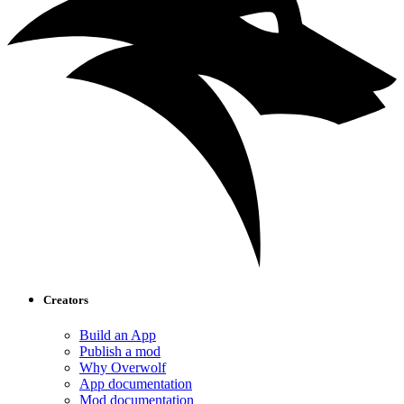
Creators
Build an App
Publish a mod
Why Overwolf
App documentation
Mod documentation