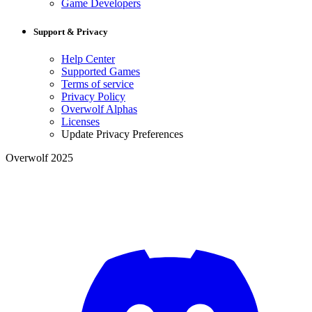
Game Developers
Support & Privacy
Help Center
Supported Games
Terms of service
Privacy Policy
Overwolf Alphas
Licenses
Update Privacy Preferences
Overwolf 2025