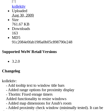
kollektiv
Uploaded
Aug 30, 2009
Size
761.67 KB
Downloads
163
MD5
91c2084e0fab19f6a0b05c898790e248
Supported WoW Retail Versions
3.2.0
Changelog
kollektiv:
- Add tooltip text to window title bars
- Added range options for proximity display
- Thorim: Fixed enrage timers
Added functionality to resize windows
- Added map dimensions for Anub's room
- Added proximity check window (minimally tested). It can be