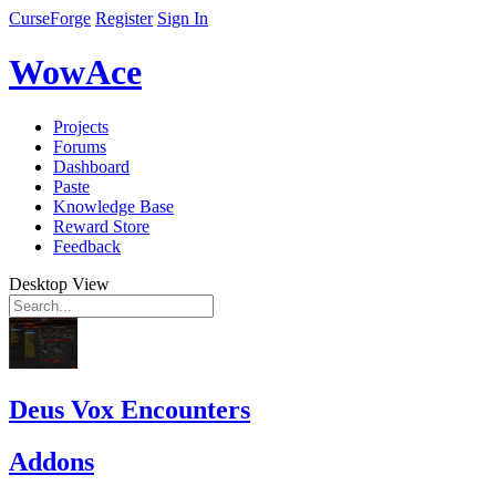
CurseForge
Register
Sign In
WowAce
Projects
Forums
Dashboard
Paste
Knowledge Base
Reward Store
Feedback
Desktop View
Deus Vox Encounters
Addons