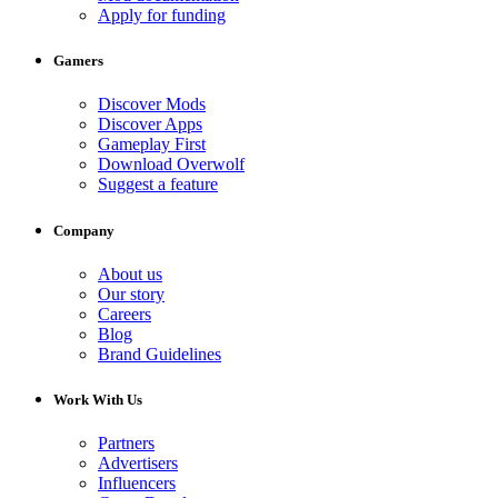
Apply for funding
Gamers
Discover Mods
Discover Apps
Gameplay First
Download Overwolf
Suggest a feature
Company
About us
Our story
Careers
Blog
Brand Guidelines
Work With Us
Partners
Advertisers
Influencers