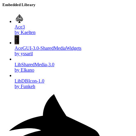
Embedded Library
Ace3
by Kaelten
AceGUI-3.0-SharedMediaWidgets
by yssaril
LibSharedMedia-3.0
by Elkano
LibDBIcon-1.0
by Funkeh