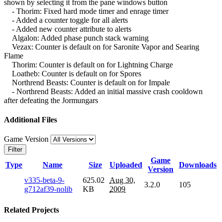
shown by selecting it from the pane windows button
- Thorim: Fixed hard mode timer and enrage timer
- Added a counter toggle for all alerts
- Added new counter attribute to alerts
Algalon: Added phase punch stack warning
Vezax: Counter is default on for Saronite Vapor and Searing
Flame
Thorim: Counter is default on for Lightning Charge
Loatheb: Counter is default on for Spores
Northrend Beasts: Counter is default on for Impale
- Northrend Beasts: Added an initial massive crash cooldown
after defeating the Jormungars
Additional Files
Game Version
Filter
Game
Type
Name
Size
Uploaded
Downloads
Version
v335-beta-9-
625.02
Aug 30,
3.2.0
105
g712af39-nolib
KB
2009
Related Projects