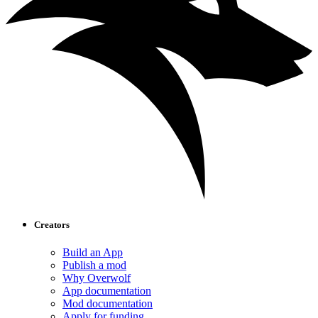
Creators
Build an App
Publish a mod
Why Overwolf
App documentation
Mod documentation
Apply for funding