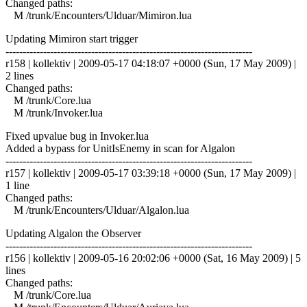
Changed paths:
M /trunk/Encounters/Ulduar/Mimiron.lua
Updating Mimiron start trigger
------------------------------------------------------------------------
r158 | kollektiv | 2009-05-17 04:18:07 +0000 (Sun, 17 May 2009) |
2 lines
Changed paths:
M /trunk/Core.lua
M /trunk/Invoker.lua
Fixed upvalue bug in Invoker.lua
Added a bypass for UnitIsEnemy in scan for Algalon
------------------------------------------------------------------------
r157 | kollektiv | 2009-05-17 03:39:18 +0000 (Sun, 17 May 2009) |
1 line
Changed paths:
M /trunk/Encounters/Ulduar/Algalon.lua
Updating Algalon the Observer
------------------------------------------------------------------------
r156 | kollektiv | 2009-05-16 20:02:06 +0000 (Sat, 16 May 2009) | 5
lines
Changed paths:
M /trunk/Core.lua