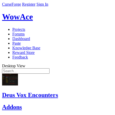
CurseForge
Register
Sign In
WowAce
Projects
Forums
Dashboard
Paste
Knowledge Base
Reward Store
Feedback
Desktop View
Deus Vox Encounters
Addons