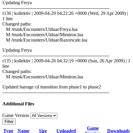
Updating Freya
------------------------------------------------------------------------
r136 | kollektiv | 2009-04-29 04:22:26 +0000 (Wed, 29 Apr 2009) |
1 line
Changed paths:
M /trunk/Encounters/Ulduar/Freya.lua
M /trunk/Encounters/Ulduar/Mimiron.lua
M /trunk/Encounters/Ulduar/Razorscale.lua
Updating Freya
------------------------------------------------------------------------
r135 | kollektiv | 2009-04-26 04:32:19 +0000 (Sun, 26 Apr 2009) | 1
line
Changed paths:
M /trunk/Encounters/Ulduar/Mimiron.lua
Updated barrage cd transition from phase1 to phase2
------------------------------------------------------------------------
Additional Files
Game Version
Filter
Game
Type
Name
Size
Uploaded
Downloads