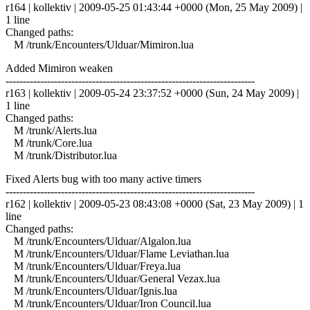
r164 | kollektiv | 2009-05-25 01:43:44 +0000 (Mon, 25 May 2009) |
1 line
Changed paths:
M /trunk/Encounters/Ulduar/Mimiron.lua
Added Mimiron weaken
------------------------------------------------------------------------
r163 | kollektiv | 2009-05-24 23:37:52 +0000 (Sun, 24 May 2009) |
1 line
Changed paths:
M /trunk/Alerts.lua
M /trunk/Core.lua
M /trunk/Distributor.lua
Fixed Alerts bug with too many active timers
------------------------------------------------------------------------
r162 | kollektiv | 2009-05-23 08:43:08 +0000 (Sat, 23 May 2009) | 1
line
Changed paths:
M /trunk/Encounters/Ulduar/Algalon.lua
M /trunk/Encounters/Ulduar/Flame Leviathan.lua
M /trunk/Encounters/Ulduar/Freya.lua
M /trunk/Encounters/Ulduar/General Vezax.lua
M /trunk/Encounters/Ulduar/Ignis.lua
M /trunk/Encounters/Ulduar/Iron Council.lua