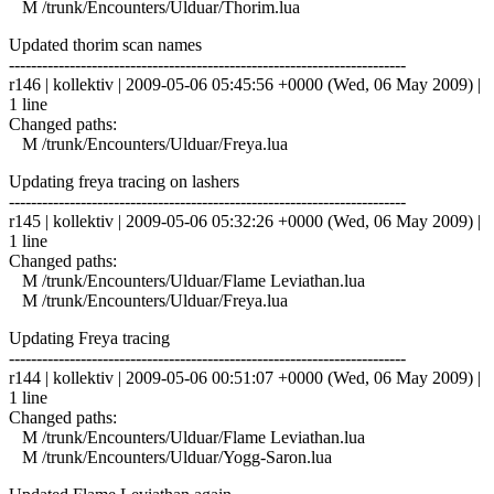
M /trunk/Encounters/Ulduar/Thorim.lua
Updated thorim scan names
------------------------------------------------------------------------
r146 | kollektiv | 2009-05-06 05:45:56 +0000 (Wed, 06 May 2009) |
1 line
Changed paths:
M /trunk/Encounters/Ulduar/Freya.lua
Updating freya tracing on lashers
------------------------------------------------------------------------
r145 | kollektiv | 2009-05-06 05:32:26 +0000 (Wed, 06 May 2009) |
1 line
Changed paths:
M /trunk/Encounters/Ulduar/Flame Leviathan.lua
M /trunk/Encounters/Ulduar/Freya.lua
Updating Freya tracing
------------------------------------------------------------------------
r144 | kollektiv | 2009-05-06 00:51:07 +0000 (Wed, 06 May 2009) |
1 line
Changed paths:
M /trunk/Encounters/Ulduar/Flame Leviathan.lua
M /trunk/Encounters/Ulduar/Yogg-Saron.lua