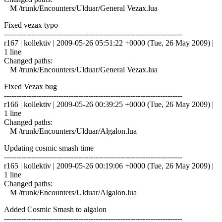
M /trunk/Encounters/Ulduar/General Vezax.lua
Fixed vezax typo
------------------------------------------------------------------------
r167 | kollektiv | 2009-05-26 05:51:22 +0000 (Tue, 26 May 2009) |
1 line
Changed paths:
M /trunk/Encounters/Ulduar/General Vezax.lua
Fixed Vezax bug
------------------------------------------------------------------------
r166 | kollektiv | 2009-05-26 00:39:25 +0000 (Tue, 26 May 2009) |
1 line
Changed paths:
M /trunk/Encounters/Ulduar/Algalon.lua
Updating cosmic smash time
------------------------------------------------------------------------
r165 | kollektiv | 2009-05-26 00:19:06 +0000 (Tue, 26 May 2009) |
1 line
Changed paths:
M /trunk/Encounters/Ulduar/Algalon.lua
Added Cosmic Smash to algalon
------------------------------------------------------------------------