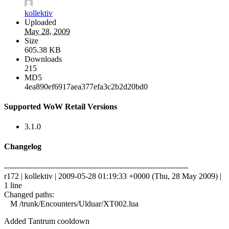
kollektiv
Uploaded
May 28, 2009
Size
605.38 KB
Downloads
215
MD5
4ea890ef6917aea377efa3c2b2d20bd0
Supported WoW Retail Versions
3.1.0
Changelog
------------------------------------------------------------------------
r172 | kollektiv | 2009-05-28 01:19:33 +0000 (Thu, 28 May 2009) |
1 line
Changed paths:
M /trunk/Encounters/Ulduar/XT002.lua
Added Tantrum cooldown