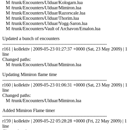
M /trunk/Encounters/Ulduar/Kologarn.lua
M /trunk/Encounters/Ulduar/Mimiron.lua
M /trunk/Encounters/Ulduar/Razorscale.lua
M /trunk/Encounters/Ulduar/Thorim.lua
M /trunk/Encounters/Ulduar/Yogg-Saron.lua
M /trunk/Encounters/Vault of Archavon/Emalon.lua
Updated a bunch of encounters
------------------------------------------------------------------------
r161 | kollektiv | 2009-05-23 01:27:37 +0000 (Sat, 23 May 2009) | 1
line
Changed paths:
M /trunk/Encounters/Ulduar/Mimiron.lua
Updating Mimiron flame time
------------------------------------------------------------------------
r160 | kollektiv | 2009-05-23 01:06:31 +0000 (Sat, 23 May 2009) | 1
line
Changed paths:
M /trunk/Encounters/Ulduar/Mimiron.lua
Added Mimiron Flame timer
------------------------------------------------------------------------
r159 | kollektiv | 2009-05-22 05:28:28 +0000 (Fri, 22 May 2009) | 1
line