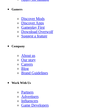
Gamers
Discover Mods
Discover Apps
Gameplay First
Download Overwolf
Suggest a feature
Company
About us
Our story
Careers
Blog
Brand Guidelines
Work With Us
Partners
Advertisers
Influencers
Game Developers