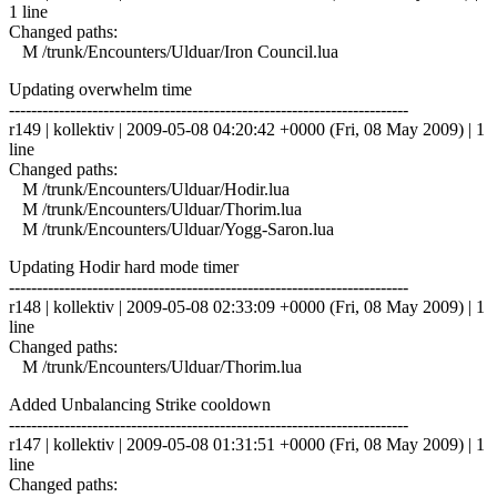
1 line
Changed paths:
M /trunk/Encounters/Ulduar/Iron Council.lua
Updating overwhelm time
------------------------------------------------------------------------
r149 | kollektiv | 2009-05-08 04:20:42 +0000 (Fri, 08 May 2009) | 1
line
Changed paths:
M /trunk/Encounters/Ulduar/Hodir.lua
M /trunk/Encounters/Ulduar/Thorim.lua
M /trunk/Encounters/Ulduar/Yogg-Saron.lua
Updating Hodir hard mode timer
------------------------------------------------------------------------
r148 | kollektiv | 2009-05-08 02:33:09 +0000 (Fri, 08 May 2009) | 1
line
Changed paths:
M /trunk/Encounters/Ulduar/Thorim.lua
Added Unbalancing Strike cooldown
------------------------------------------------------------------------
r147 | kollektiv | 2009-05-08 01:31:51 +0000 (Fri, 08 May 2009) | 1
line
Changed paths: