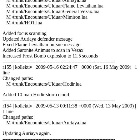
M /trunk/Encounters/Ulduar/Auriaya.lua
M /trunk/Encounters/Ulduar/Flame Leviathan.lua
M /trunk/Encounters/Ulduar/General Vezax.lua
M /trunk/Encounters/Ulduar/Mimiron.lua
M /trunk/HOT.lua
Added focus scanning
Updated Auriaya defender message
Fixed Flame Leviathan pursue message
Added Saronite Animus to scan in Vezax
Increased Frost Bomb explosion to 11.5 seconds
------------------------------------------------------------------------
r155 | kollektiv | 2009-05-16 02:24:47 +0000 (Sat, 16 May 2009) | 1
line
Changed paths:
M /trunk/Encounters/Ulduar/Hodir.lua
Added 10 man Hodir storm cloud
------------------------------------------------------------------------
r154 | kollektiv | 2009-05-13 00:11:38 +0000 (Wed, 13 May 2009) |
1 line
Changed paths:
M /trunk/Encounters/Ulduar/Auriaya.lua
Updating Auriaya again.
------------------------------------------------------------------------