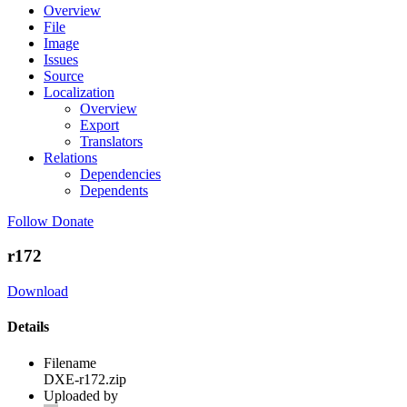
Overview
File
Image
Issues
Source
Localization
Overview
Export
Translators
Relations
Dependencies
Dependents
Follow
Donate
r172
Download
Details
Filename
DXE-r172.zip
Uploaded by