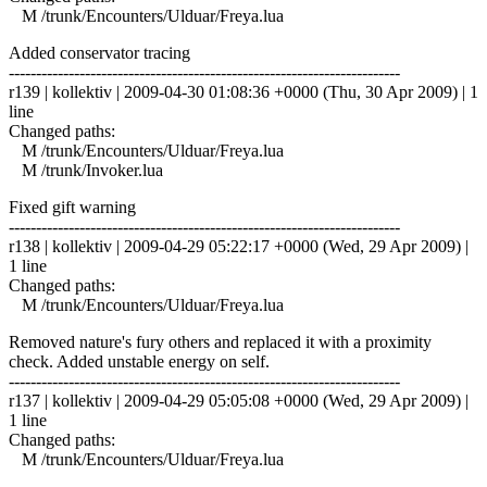
M /trunk/Encounters/Ulduar/Freya.lua
Added conservator tracing
------------------------------------------------------------------------
r139 | kollektiv | 2009-04-30 01:08:36 +0000 (Thu, 30 Apr 2009) | 1
line
Changed paths:
M /trunk/Encounters/Ulduar/Freya.lua
M /trunk/Invoker.lua
Fixed gift warning
------------------------------------------------------------------------
r138 | kollektiv | 2009-04-29 05:22:17 +0000 (Wed, 29 Apr 2009) |
1 line
Changed paths:
M /trunk/Encounters/Ulduar/Freya.lua
Removed nature's fury others and replaced it with a proximity
check. Added unstable energy on self.
------------------------------------------------------------------------
r137 | kollektiv | 2009-04-29 05:05:08 +0000 (Wed, 29 Apr 2009) |
1 line
Changed paths:
M /trunk/Encounters/Ulduar/Freya.lua