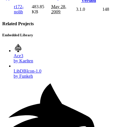
Version
r172-
483.85
May 28,
3.1.0
148
nolib
KB
2009
Related Projects
Embedded Library
Ace3
by Kaelten
LibDBIcon-1.0
by Funkeh