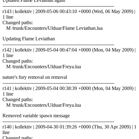
Updated Flame Leviathan again
------------------------------------------------------------------------
r143 | kollektiv | 2009-05-06 00:43:10 +0000 (Wed, 06 May 2009) |
1 line
Changed paths:
M /trunk/Encounters/Ulduar/Flame Leviathan.lua
Updating Flame Leviathan
------------------------------------------------------------------------
r142 | kollektiv | 2009-05-04 00:47:04 +0000 (Mon, 04 May 2009) |
1 line
Changed paths:
M /trunk/Encounters/Ulduar/Freya.lua
nature's fury removal on removal
------------------------------------------------------------------------
r141 | kollektiv | 2009-05-04 00:38:39 +0000 (Mon, 04 May 2009) |
1 line
Changed paths:
M /trunk/Encounters/Ulduar/Freya.lua
Removed variable spawn message
------------------------------------------------------------------------
r140 | kollektiv | 2009-04-30 01:39:26 +0000 (Thu, 30 Apr 2009) | 1
line
Changed paths: