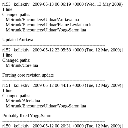
r153 | kollektiv | 2009-05-13 00:06:19 +0000 (Wed, 13 May 2009) |
1 line
Changed paths:
M /trunk/Encounters/Ulduar/Auriaya.lua
M /trunk/Encounters/Ulduar/Flame Leviathan.lua
M /trunk/Encounters/Ulduar/Yogg-Saron.lua
Updated Auriaya
------------------------------------------------------------------------
r152 | kollektiv | 2009-05-12 23:05:58 +0000 (Tue, 12 May 2009) |
1 line
Changed paths:
M /trunk/Core.lua
Forcing core revision update
------------------------------------------------------------------------
r151 | kollektiv | 2009-05-12 06:44:15 +0000 (Tue, 12 May 2009) |
1 line
Changed paths:
M /trunk/Alerts.lua
M /trunk/Encounters/Ulduar/Yogg-Saron.lua
Probably fixed Yogg-Saron.
------------------------------------------------------------------------
r150 | kollektiv | 2009-05-12 00:20:31 +0000 (Tue, 12 May 2009) |