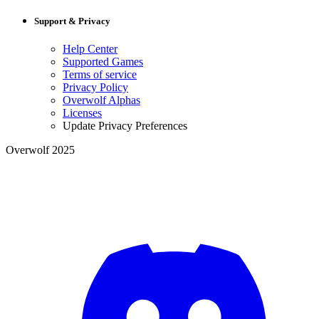
Support & Privacy
Help Center
Supported Games
Terms of service
Privacy Policy
Overwolf Alphas
Licenses
Update Privacy Preferences
Overwolf 2025