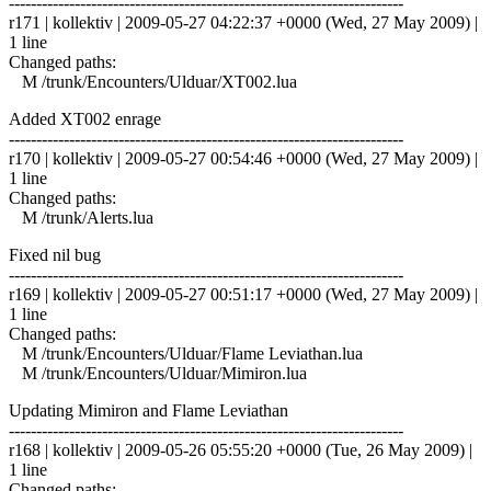
------------------------------------------------------------------------
r171 | kollektiv | 2009-05-27 04:22:37 +0000 (Wed, 27 May 2009) |
1 line
Changed paths:
M /trunk/Encounters/Ulduar/XT002.lua
Added XT002 enrage
------------------------------------------------------------------------
r170 | kollektiv | 2009-05-27 00:54:46 +0000 (Wed, 27 May 2009) |
1 line
Changed paths:
M /trunk/Alerts.lua
Fixed nil bug
------------------------------------------------------------------------
r169 | kollektiv | 2009-05-27 00:51:17 +0000 (Wed, 27 May 2009) |
1 line
Changed paths:
M /trunk/Encounters/Ulduar/Flame Leviathan.lua
M /trunk/Encounters/Ulduar/Mimiron.lua
Updating Mimiron and Flame Leviathan
------------------------------------------------------------------------
r168 | kollektiv | 2009-05-26 05:55:20 +0000 (Tue, 26 May 2009) |
1 line
Changed paths: