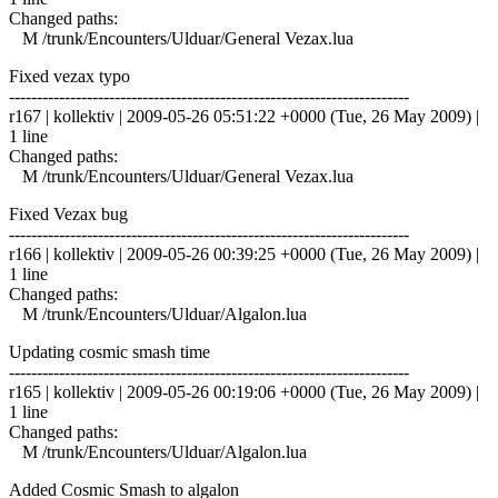
Changed paths:
M /trunk/Encounters/Ulduar/General Vezax.lua
Fixed vezax typo
------------------------------------------------------------------------
r167 | kollektiv | 2009-05-26 05:51:22 +0000 (Tue, 26 May 2009) |
1 line
Changed paths:
M /trunk/Encounters/Ulduar/General Vezax.lua
Fixed Vezax bug
------------------------------------------------------------------------
r166 | kollektiv | 2009-05-26 00:39:25 +0000 (Tue, 26 May 2009) |
1 line
Changed paths:
M /trunk/Encounters/Ulduar/Algalon.lua
Updating cosmic smash time
------------------------------------------------------------------------
r165 | kollektiv | 2009-05-26 00:19:06 +0000 (Tue, 26 May 2009) |
1 line
Changed paths:
M /trunk/Encounters/Ulduar/Algalon.lua
Added Cosmic Smash to algalon