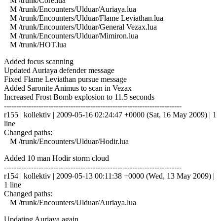
M /trunk/Core.lua
M /trunk/Encounters/Ulduar/Auriaya.lua
M /trunk/Encounters/Ulduar/Flame Leviathan.lua
M /trunk/Encounters/Ulduar/General Vezax.lua
M /trunk/Encounters/Ulduar/Mimiron.lua
M /trunk/HOT.lua
Added focus scanning
Updated Auriaya defender message
Fixed Flame Leviathan pursue message
Added Saronite Animus to scan in Vezax
Increased Frost Bomb explosion to 11.5 seconds
------------------------------------------------------------------------
r155 | kollektiv | 2009-05-16 02:24:47 +0000 (Sat, 16 May 2009) | 1
line
Changed paths:
M /trunk/Encounters/Ulduar/Hodir.lua
Added 10 man Hodir storm cloud
------------------------------------------------------------------------
r154 | kollektiv | 2009-05-13 00:11:38 +0000 (Wed, 13 May 2009) |
1 line
Changed paths:
M /trunk/Encounters/Ulduar/Auriaya.lua
Updating Auriaya again.