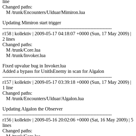
line
Changed paths:
M /trunk/Encounters/Ulduar/Mimiron.lua
Updating Mimiron start trigger
------------------------------------------------------------------------
r158 | kollektiv | 2009-05-17 04:18:07 +0000 (Sun, 17 May 2009) |
2 lines
Changed paths:
M /trunk/Core.lua
M /trunk/Invoker.lua
Fixed upvalue bug in Invoker.lua
Added a bypass for UnitIsEnemy in scan for Algalon
------------------------------------------------------------------------
r157 | kollektiv | 2009-05-17 03:39:18 +0000 (Sun, 17 May 2009) |
1 line
Changed paths:
M /trunk/Encounters/Ulduar/Algalon.lua
Updating Algalon the Observer
------------------------------------------------------------------------
r156 | kollektiv | 2009-05-16 20:02:06 +0000 (Sat, 16 May 2009) | 5
lines
Changed paths: