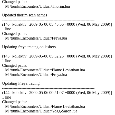
Changed paths:
M /trunk/Encounters/Ulduar/Thorim.lua
Updated thorim scan names
------------------------------------------------------------------------
r146 | kollektiv | 2009-05-06 05:45:56 +0000 (Wed, 06 May 2009) |
1 line
Changed paths:
M /trunk/Encounters/Ulduar/Freya.lua
Updating freya tracing on lashers
------------------------------------------------------------------------
r145 | kollektiv | 2009-05-06 05:32:26 +0000 (Wed, 06 May 2009) |
1 line
Changed paths:
M /trunk/Encounters/Ulduar/Flame Leviathan.lua
M /trunk/Encounters/Ulduar/Freya.lua
Updating Freya tracing
------------------------------------------------------------------------
r144 | kollektiv | 2009-05-06 00:51:07 +0000 (Wed, 06 May 2009) |
1 line
Changed paths:
M /trunk/Encounters/Ulduar/Flame Leviathan.lua
M /trunk/Encounters/Ulduar/Yogg-Saron.lua