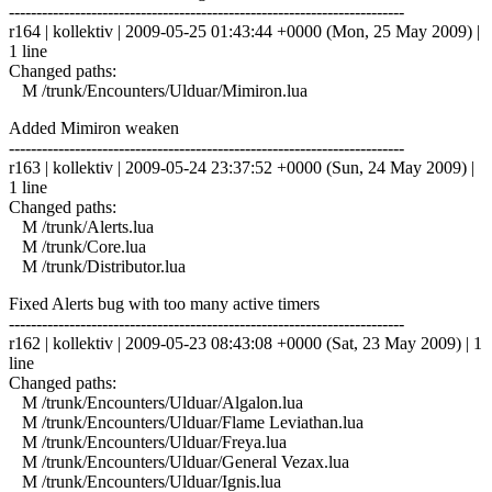
------------------------------------------------------------------------
r164 | kollektiv | 2009-05-25 01:43:44 +0000 (Mon, 25 May 2009) |
1 line
Changed paths:
M /trunk/Encounters/Ulduar/Mimiron.lua
Added Mimiron weaken
------------------------------------------------------------------------
r163 | kollektiv | 2009-05-24 23:37:52 +0000 (Sun, 24 May 2009) |
1 line
Changed paths:
M /trunk/Alerts.lua
M /trunk/Core.lua
M /trunk/Distributor.lua
Fixed Alerts bug with too many active timers
------------------------------------------------------------------------
r162 | kollektiv | 2009-05-23 08:43:08 +0000 (Sat, 23 May 2009) | 1
line
Changed paths:
M /trunk/Encounters/Ulduar/Algalon.lua
M /trunk/Encounters/Ulduar/Flame Leviathan.lua
M /trunk/Encounters/Ulduar/Freya.lua
M /trunk/Encounters/Ulduar/General Vezax.lua
M /trunk/Encounters/Ulduar/Ignis.lua