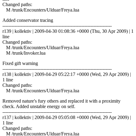
Changed paths:
M /trunk/Encounters/Ulduar/Freya.lua
Added conservator tracing
------------------------------------------------------------------------
r139 | kollektiv | 2009-04-30 01:08:36 +0000 (Thu, 30 Apr 2009) | 1
line
Changed paths:
M /trunk/Encounters/Ulduar/Freya.lua
M /trunk/Invoker.lua
Fixed gift warning
------------------------------------------------------------------------
r138 | kollektiv | 2009-04-29 05:22:17 +0000 (Wed, 29 Apr 2009) |
1 line
Changed paths:
M /trunk/Encounters/Ulduar/Freya.lua
Removed nature's fury others and replaced it with a proximity
check. Added unstable energy on self.
------------------------------------------------------------------------
r137 | kollektiv | 2009-04-29 05:05:08 +0000 (Wed, 29 Apr 2009) |
1 line
Changed paths:
M /trunk/Encounters/Ulduar/Freya.lua