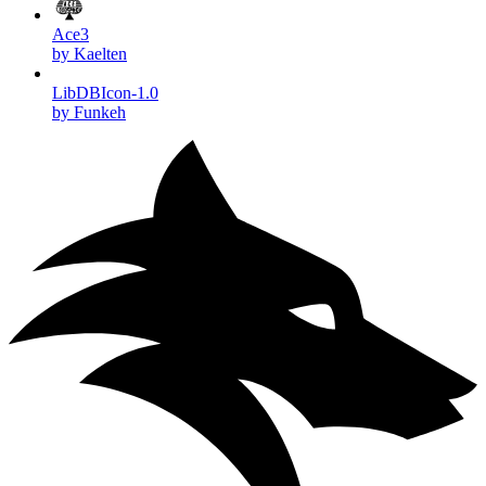
Ace3
by Kaelten
LibDBIcon-1.0
by Funkeh