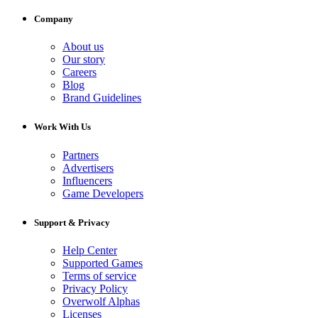
Company
About us
Our story
Careers
Blog
Brand Guidelines
Work With Us
Partners
Advertisers
Influencers
Game Developers
Support & Privacy
Help Center
Supported Games
Terms of service
Privacy Policy
Overwolf Alphas
Licenses