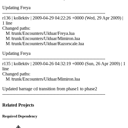
Updating Freya
------------------------------------------------------------------------
r136 | kollektiv | 2009-04-29 04:22:26 +0000 (Wed, 29 Apr 2009) |
1 line
Changed paths:
M /trunk/Encounters/Ulduar/Freya.lua
M /trunk/Encounters/Ulduar/Mimiron.lua
M /trunk/Encounters/Ulduar/Razorscale.lua
Updating Freya
------------------------------------------------------------------------
r135 | kollektiv | 2009-04-26 04:32:19 +0000 (Sun, 26 Apr 2009) | 1
line
Changed paths:
M /trunk/Encounters/Ulduar/Mimiron.lua
Updated barrage cd transition from phase1 to phase2
------------------------------------------------------------------------
Related Projects
Required Dependency