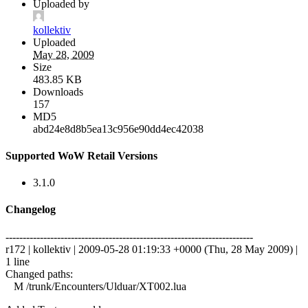
Uploaded by
kollektiv
Uploaded
May 28, 2009
Size
483.85 KB
Downloads
157
MD5
abd24e8d8b5ea13c956e90dd4ec42038
Supported WoW Retail Versions
3.1.0
Changelog
------------------------------------------------------------------------
r172 | kollektiv | 2009-05-28 01:19:33 +0000 (Thu, 28 May 2009) |
1 line
Changed paths:
M /trunk/Encounters/Ulduar/XT002.lua