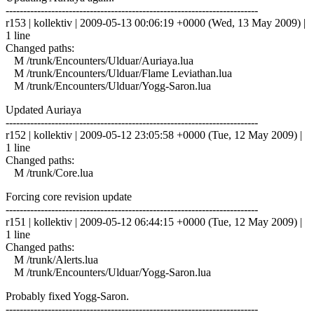
------------------------------------------------------------------------
r153 | kollektiv | 2009-05-13 00:06:19 +0000 (Wed, 13 May 2009) |
1 line
Changed paths:
M /trunk/Encounters/Ulduar/Auriaya.lua
M /trunk/Encounters/Ulduar/Flame Leviathan.lua
M /trunk/Encounters/Ulduar/Yogg-Saron.lua
Updated Auriaya
------------------------------------------------------------------------
r152 | kollektiv | 2009-05-12 23:05:58 +0000 (Tue, 12 May 2009) |
1 line
Changed paths:
M /trunk/Core.lua
Forcing core revision update
------------------------------------------------------------------------
r151 | kollektiv | 2009-05-12 06:44:15 +0000 (Tue, 12 May 2009) |
1 line
Changed paths:
M /trunk/Alerts.lua
M /trunk/Encounters/Ulduar/Yogg-Saron.lua
Probably fixed Yogg-Saron.
------------------------------------------------------------------------