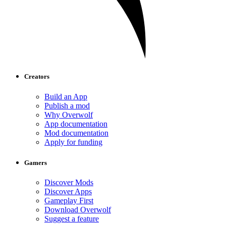
Creators
Build an App
Publish a mod
Why Overwolf
App documentation
Mod documentation
Apply for funding
Gamers
Discover Mods
Discover Apps
Gameplay First
Download Overwolf
Suggest a feature