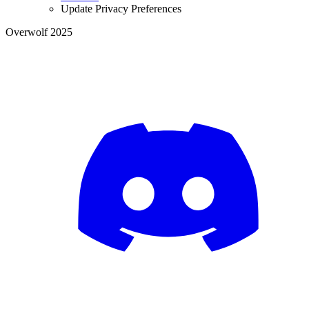
Update Privacy Preferences
Overwolf 2025