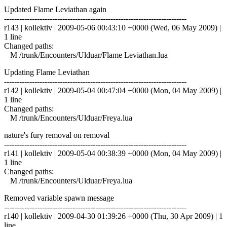
Updated Flame Leviathan again
------------------------------------------------------------------------
r143 | kollektiv | 2009-05-06 00:43:10 +0000 (Wed, 06 May 2009) |
1 line
Changed paths:
M /trunk/Encounters/Ulduar/Flame Leviathan.lua
Updating Flame Leviathan
------------------------------------------------------------------------
r142 | kollektiv | 2009-05-04 00:47:04 +0000 (Mon, 04 May 2009) |
1 line
Changed paths:
M /trunk/Encounters/Ulduar/Freya.lua
nature's fury removal on removal
------------------------------------------------------------------------
r141 | kollektiv | 2009-05-04 00:38:39 +0000 (Mon, 04 May 2009) |
1 line
Changed paths:
M /trunk/Encounters/Ulduar/Freya.lua
Removed variable spawn message
------------------------------------------------------------------------
r140 | kollektiv | 2009-04-30 01:39:26 +0000 (Thu, 30 Apr 2009) | 1
line