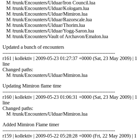
M /trunk/Encounters/Ulduar/Iron Council.lua
M /trunk/Encounters/Ulduar/Kologarn.lua
M /trunk/Encounters/Ulduar/Mimiron.lua
M /trunk/Encounters/Ulduar/Razorscale.lua
M /trunk/Encounters/Ulduar/Thorim.lua
M /trunk/Encounters/Ulduar/Yogg-Saron.lua
M /trunk/Encounters/Vault of Archavon/Emalon.lua
Updated a bunch of encounters
------------------------------------------------------------------------
r161 | kollektiv | 2009-05-23 01:27:37 +0000 (Sat, 23 May 2009) | 1
line
Changed paths:
M /trunk/Encounters/Ulduar/Mimiron.lua
Updating Mimiron flame time
------------------------------------------------------------------------
r160 | kollektiv | 2009-05-23 01:06:31 +0000 (Sat, 23 May 2009) | 1
line
Changed paths:
M /trunk/Encounters/Ulduar/Mimiron.lua
Added Mimiron Flame timer
------------------------------------------------------------------------
r159 | kollektiv | 2009-05-22 05:28:28 +0000 (Fri, 22 May 2009) | 1