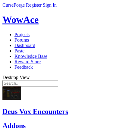
CurseForge
Register
Sign In
WowAce
Projects
Forums
Dashboard
Paste
Knowledge Base
Reward Store
Feedback
Desktop View
Deus Vox Encounters
Addons