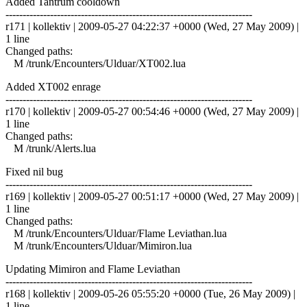
Added Tantrum cooldown
------------------------------------------------------------------------
r171 | kollektiv | 2009-05-27 04:22:37 +0000 (Wed, 27 May 2009) |
1 line
Changed paths:
M /trunk/Encounters/Ulduar/XT002.lua
Added XT002 enrage
------------------------------------------------------------------------
r170 | kollektiv | 2009-05-27 00:54:46 +0000 (Wed, 27 May 2009) |
1 line
Changed paths:
M /trunk/Alerts.lua
Fixed nil bug
------------------------------------------------------------------------
r169 | kollektiv | 2009-05-27 00:51:17 +0000 (Wed, 27 May 2009) |
1 line
Changed paths:
M /trunk/Encounters/Ulduar/Flame Leviathan.lua
M /trunk/Encounters/Ulduar/Mimiron.lua
Updating Mimiron and Flame Leviathan
------------------------------------------------------------------------
r168 | kollektiv | 2009-05-26 05:55:20 +0000 (Tue, 26 May 2009) |
1 line