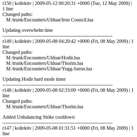
r150 | kollektiv | 2009-05-12 00:20:31 +0000 (Tue, 12 May 2009) |
1 line
Changed paths:
M /trunk/Encounters/Ulduar/Iron Council.lua
Updating overwhelm time
------------------------------------------------------------------------
r149 | kollektiv | 2009-05-08 04:20:42 +0000 (Fri, 08 May 2009) | 1
line
Changed paths:
M /trunk/Encounters/Ulduar/Hodir.lua
M /trunk/Encounters/Ulduar/Thorim.lua
M /trunk/Encounters/Ulduar/Yogg-Saron.lua
Updating Hodir hard mode timer
------------------------------------------------------------------------
r148 | kollektiv | 2009-05-08 02:33:09 +0000 (Fri, 08 May 2009) | 1
line
Changed paths:
M /trunk/Encounters/Ulduar/Thorim.lua
Added Unbalancing Strike cooldown
------------------------------------------------------------------------
r147 | kollektiv | 2009-05-08 01:31:51 +0000 (Fri, 08 May 2009) | 1
line