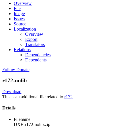
Overview
File
Image
Issues
Source
Localization
Overview
Export
Translators
Relations
Dependencies
Dependents
Follow
Donate
r172-nolib
Download
This is an additional file related to
r172
.
Details
Filename
DXE-r172-nolib.zip