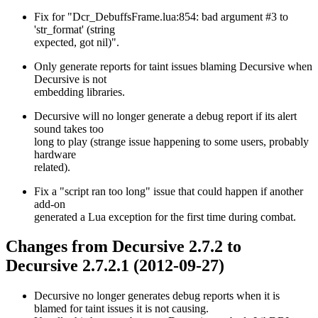
Fix for "Dcr_DebuffsFrame.lua:854: bad argument #3 to
'str_format' (string
expected, got nil)".
Only generate reports for taint issues blaming Decursive when
Decursive is not
embedding libraries.
Decursive will no longer generate a debug report if its alert
sound takes too
long to play (strange issue happening to some users, probably
hardware
related).
Fix a "script ran too long" issue that could happen if another
add-on
generated a Lua exception for the first time during combat.
Changes from Decursive 2.7.2 to
Decursive 2.7.2.1 (2012-09-27)
Decursive no longer generates debug reports when it is
blamed for taint issues it is not causing.