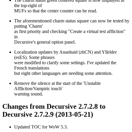
The charm status green centered square is now displayed in
the top-right of
MUFs so that the center counter can be read.
The aforementioned charm status square can now be tested by
putting 'Charm'
as first priority and checking "Create a virtual test affliction"
in
Decursive's general option panel.
Localization updates by Ananhaid (zhCN) and Yllelder
(esES). Some phrases
were modified to clarify some settings. I've updated the
French translations
but eight other languages are needing some attention.
Remove the silence at the start of the 'Unstable
Affliction/Vampiric touch'
warning sound.
Changes from Decursive 2.7.2.8 to
Decursive 2.7.2.9 (2013-05-21)
Updated TOC for WoW 5.3.