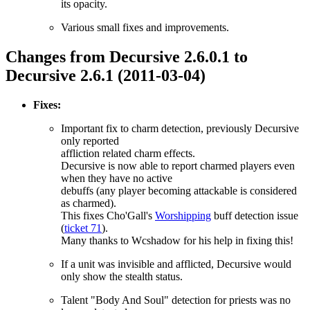
its opacity.
Various small fixes and improvements.
Changes from Decursive 2.6.0.1 to
Decursive 2.6.1 (2011-03-04)
Fixes:
Important fix to charm detection, previously Decursive
only reported
affliction related charm effects.
Decursive is now able to report charmed players even
when they have no active
debuffs (any player becoming attackable is considered
as charmed).
This fixes Cho'Gall's
Worshipping
buff detection issue
(
ticket 71
).
Many thanks to Wcshadow for his help in fixing this!
If a unit was invisible and afflicted, Decursive would
only show the stealth status.
Talent "Body And Soul" detection for priests was no