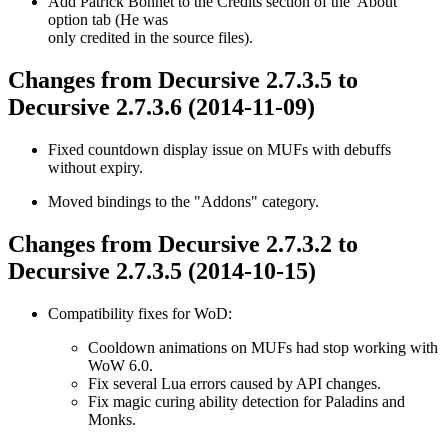
Add Patrick Bohnet to the Credits section of the 'About'
option tab (He was
only credited in the source files).
Changes from Decursive 2.7.3.5 to
Decursive 2.7.3.6 (2014-11-09)
Fixed countdown display issue on MUFs with debuffs
without expiry.
Moved bindings to the "Addons" category.
Changes from Decursive 2.7.3.2 to
Decursive 2.7.3.5 (2014-10-15)
Compatibility fixes for WoD:
Cooldown animations on MUFs had stop working with
WoW 6.0.
Fix several Lua errors caused by API changes.
Fix magic curing ability detection for Paladins and
Monks.