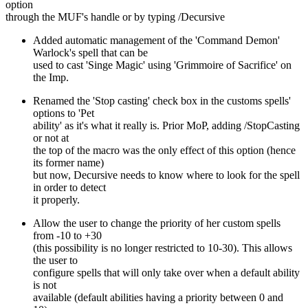
option
through the MUF's handle or by typing /Decursive
Added automatic management of the 'Command Demon'
Warlock's spell that can be
used to cast 'Singe Magic' using 'Grimmoire of Sacrifice' on
the Imp.
Renamed the 'Stop casting' check box in the customs spells'
options to 'Pet
ability' as it's what it really is. Prior MoP, adding /StopCasting
or not at
the top of the macro was the only effect of this option (hence
its former name)
but now, Decursive needs to know where to look for the spell
in order to detect
it properly.
Allow the user to change the priority of her custom spells
from -10 to +30
(this possibility is no longer restricted to 10-30). This allows
the user to
configure spells that will only take over when a default ability
is not
available (default abilities having a priority between 0 and