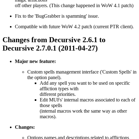
off other players. (This change happened in WoW 4.1 patch)
Fix to the 'BugGrabber is spamming' issue.
Compatible with future WoW 4.2 patch (current PTR client).
Changes from Decursive 2.6.1 to
Decursive 2.7.0.1 (2011-04-27)
Major new feature:
Custom spells management interface ('Custom Spells' in
the option panel).
Add any spell you want to be used on specific
affliction types with
different priorities.
Edit MUFs' internal macros associated to each of
those spells
(internal macros work the same way as other
macros).
Changes:
Options names and descriptions related to afflictions