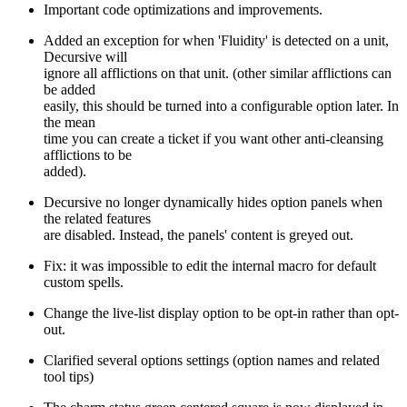
Important code optimizations and improvements.
Added an exception for when 'Fluidity' is detected on a unit,
Decursive will
ignore all afflictions on that unit. (other similar afflictions can
be added
easily, this should be turned into a configurable option later. In
the mean
time you can create a ticket if you want other anti-cleansing
afflictions to be
added).
Decursive no longer dynamically hides option panels when
the related features
are disabled. Instead, the panels' content is greyed out.
Fix: it was impossible to edit the internal macro for default
custom spells.
Change the live-list display option to be opt-in rather than opt-
out.
Clarified several options settings (option names and related
tool tips)