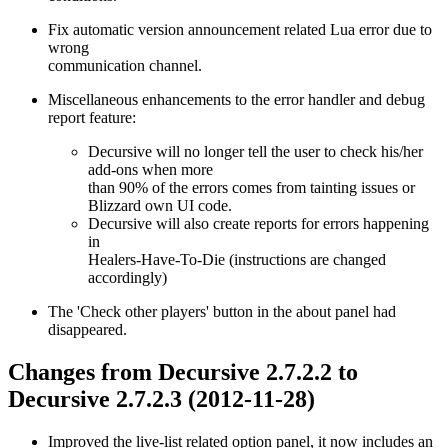
Fix automatic version announcement related Lua error due to
wrong
communication channel.
Miscellaneous enhancements to the error handler and debug
report feature:
Decursive will no longer tell the user to check his/her
add-ons when more
than 90% of the errors comes from tainting issues or
Blizzard own UI code.
Decursive will also create reports for errors happening
in
Healers-Have-To-Die (instructions are changed
accordingly)
The 'Check other players' button in the about panel had
disappeared.
Changes from Decursive 2.7.2.2 to
Decursive 2.7.2.3 (2012-11-28)
Improved the live-list related option panel, it now includes an