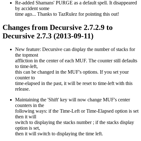
Re-added Shamans' PURGE as a default spell. It disappeared
by accident some
time ago... Thanks to TazRulez for pointing this out!
Changes from Decursive 2.7.2.9 to
Decursive 2.7.3 (2013-09-11)
New feature: Decursive can display the number of stacks for
the topmost
affliction in the center of each MUF. The counter still defaults
to time-left,
this can be changed in the MUF's options. If you set your
counter to
time-elapsed in the past, it will be reset to time-left with this
release.
Maintaining the 'Shift' key will now change MUF's center
counters in the
following ways: if the Time-Left or Time-Elapsed option is set
then it will
switch to displaying the stacks number ; if the stacks display
option is set,
then it will switch to displaying the time left.