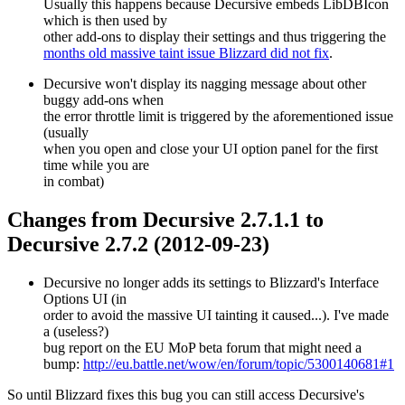
Usually this happens because Decursive embeds LibDBIcon
which is then used by
other add-ons to display their settings and thus triggering the
months old massive taint issue Blizzard did not fix
.
Decursive won't display its nagging message about other
buggy add-ons when
the error throttle limit is triggered by the aforementioned issue
(usually
when you open and close your UI option panel for the first
time while you are
in combat)
Changes from Decursive 2.7.1.1 to
Decursive 2.7.2 (2012-09-23)
Decursive no longer adds its settings to Blizzard's Interface
Options UI (in
order to avoid the massive UI tainting it caused...). I've made
a (useless?)
bug report on the EU MoP beta forum that might need a
bump:
http://eu.battle.net/wow/en/forum/topic/5300140681#1
So until Blizzard fixes this bug you can still access Decursive's