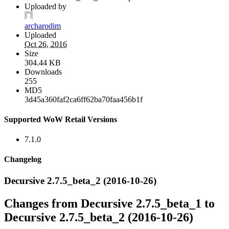
Uploaded by
archarodim
Uploaded
Oct 26, 2016
Size
304.44 KB
Downloads
255
MD5
3d45a360faf2ca6ff62ba70faa456b1f
Supported WoW Retail Versions
7.1.0
Changelog
Decursive 2.7.5_beta_2 (2016-10-26)
Changes from Decursive 2.7.5_beta_1 to
Decursive 2.7.5_beta_2 (2016-10-26)