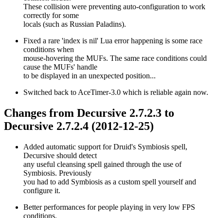
These collision were preventing auto-configuration to work
correctly for some
locals (such as Russian Paladins).
Fixed a rare 'index is nil' Lua error happening is some race
conditions when
mouse-hovering the MUFs. The same race conditions could
cause the MUFs' handle
to be displayed in an unexpected position...
Switched back to AceTimer-3.0 which is reliable again now.
Changes from Decursive 2.7.2.3 to
Decursive 2.7.2.4 (2012-12-25)
Added automatic support for Druid's Symbiosis spell,
Decursive should detect
any useful cleansing spell gained through the use of
Symbiosis. Previously
you had to add Symbiosis as a custom spell yourself and
configure it.
Better performances for people playing in very low FPS
conditions.