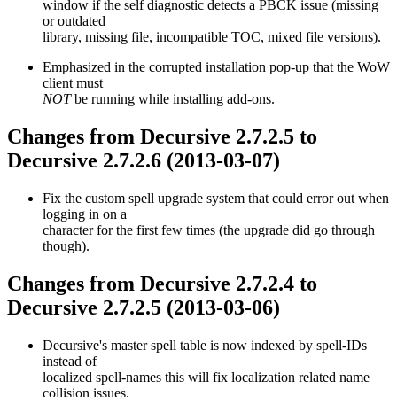
window if the self diagnostic detects a PBCK issue (missing
or outdated
library, missing file, incompatible TOC, mixed file versions).
Emphasized in the corrupted installation pop-up that the WoW
client must
NOT
be running while installing add-ons.
Changes from Decursive 2.7.2.5 to
Decursive 2.7.2.6 (2013-03-07)
Fix the custom spell upgrade system that could error out when
logging in on a
character for the first few times (the upgrade did go through
though).
Changes from Decursive 2.7.2.4 to
Decursive 2.7.2.5 (2013-03-06)
Decursive's master spell table is now indexed by spell-IDs
instead of
localized spell-names this will fix localization related name
collision issues.