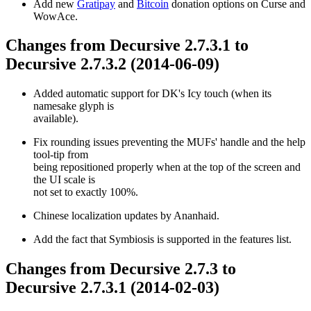
Add new
Gratipay
and
Bitcoin
donation options on Curse and
WowAce.
Changes from Decursive 2.7.3.1 to
Decursive 2.7.3.2 (2014-06-09)
Added automatic support for DK's Icy touch (when its
namesake glyph is
available).
Fix rounding issues preventing the MUFs' handle and the help
tool-tip from
being repositioned properly when at the top of the screen and
the UI scale is
not set to exactly 100%.
Chinese localization updates by Ananhaid.
Add the fact that Symbiosis is supported in the features list.
Changes from Decursive 2.7.3 to
Decursive 2.7.3.1 (2014-02-03)