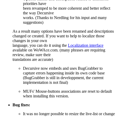
priorities have
been revamped to be more coherent and better reflect
the way Decursive
works. (Thanks to Nerdling for his input and many
suggestions)
As a result many options have been renamed and descriptions
changed or created. If you want to help to localize those
changes in your own
language, you can do it using the
Localization interface
available on WoWAce.com. (many phrases are requiring
review, make sure their
translations are accurate)
Decursive now embeds and uses BugGrabber to
capture errors happening inside its own code base
(BugGrabber is still in developpment, the current
implementation is not final)
MUFs' Mouse-buttons associations are reset to default
when installing this version.
Bug fixes:
It was no longer possible to resize the live-list or change