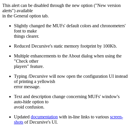
This alert can be disabled through the new option ("New version
alerts") available
in the General option tab.
Slightly changed the MUFs' default colors and chronometers'
font to make
things clearer.
Reduced Decursive's static memory footprint by 100Kb.
Multiple enhancements to the About dialog when using the
"Check other
players" feature.
Typing /Decursive will now open the configuration UI instead
of printing a yellowish
error message.
Text and description change concerning MUFs' window's
auto-hide option to
avoid confusion.
Updated
documentation
with in-line links to various
screen-
shots
of Decursive's UI.