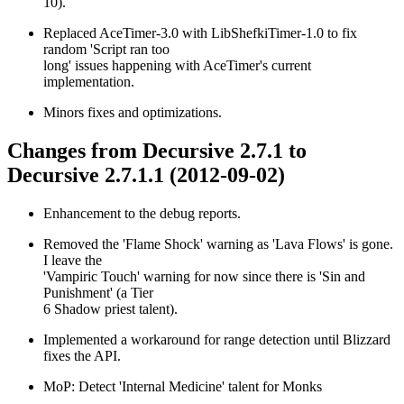
10).
Replaced AceTimer-3.0 with LibShefkiTimer-1.0 to fix
random 'Script ran too
long' issues happening with AceTimer's current
implementation.
Minors fixes and optimizations.
Changes from Decursive 2.7.1 to
Decursive 2.7.1.1 (2012-09-02)
Enhancement to the debug reports.
Removed the 'Flame Shock' warning as 'Lava Flows' is gone.
I leave the
'Vampiric Touch' warning for now since there is 'Sin and
Punishment' (a Tier
6 Shadow priest talent).
Implemented a workaround for range detection until Blizzard
fixes the API.
MoP: Detect 'Internal Medicine' talent for Monks