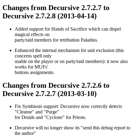
Changes from Decursive 2.7.2.7 to
Decursive 2.7.2.8 (2013-04-14)
Added support for Hands of Sacrifice which can dispel
magical effects on
party/raid members for retribution Paladins.
Enhanced the internal mechanism for unit exclusion (this
concerns spell only
usable on the player or on party/raid members): it now also
works for MUFs'
buttons assignments.
Changes from Decursive 2.7.2.6 to
Decursive 2.7.2.7 (2013-03-10)
Fix Symbiosis support: Decursive now correctly detects
"Cleanse" and "Purge"
for Druids and "Cyclone" for Priests.
Decursive will no longer show its "send this debug report to
the author"