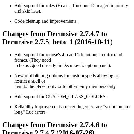
Add support for roles (Healer, Tank and Damager in priority
and skip lists).
Code cleanup and improvements.
Changes from Decursive 2.7.4.7 to
Decursive 2.7.5_beta_1 (2016-10-11)
Add support for mouse's 4th and 5th buttons in micro-unit
frames. (They need
to be assigned directly in Decursive's option panel).
New unit filtering options for custom spells allowing to
restrict a spell or
item to the player only or to other party members only.
Add support for CUSTOM_CLASS_COLORS.
Reliability improvements concerning very rare "script ran too
long" Lua errors.
Changes from Decursive 2.7.4.6 to
Decursive 2.7.4.7 (2016-07-26)