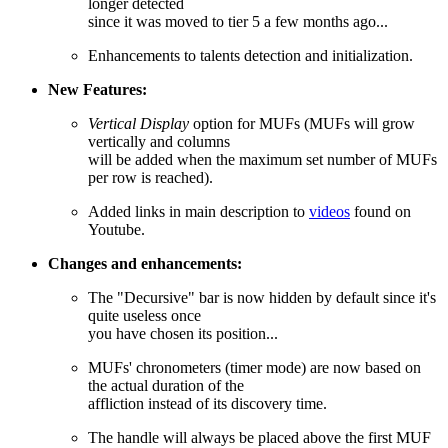
longer detected
since it was moved to tier 5 a few months ago...
Enhancements to talents detection and initialization.
New Features:
Vertical Display
option for MUFs (MUFs will grow
vertically and columns
will be added when the maximum set number of MUFs
per row is reached).
Added links in main description to
videos
found on
Youtube.
Changes and enhancements:
The "Decursive" bar is now hidden by default since it's
quite useless once
you have chosen its position...
MUFs' chronometers (timer mode) are now based on
the actual duration of the
affliction instead of its discovery time.
The handle will always be placed above the first MUF