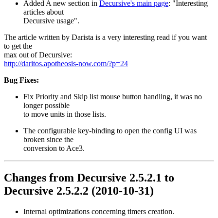
Added A new section in
Decursive's main page
: "Interesting
articles about
Decursive usage".
The article written by Darista is a very interesting read if you want
to get the
max out of Decursive:
http://daritos.apotheosis-now.com/?p=24
Bug Fixes:
Fix Priority and Skip list mouse button handling, it was no
longer possible
to move units in those lists.
The configurable key-binding to open the config UI was
broken since the
conversion to Ace3.
Changes from Decursive 2.5.2.1 to
Decursive 2.5.2.2 (2010-10-31)
Internal optimizations concerning timers creation.