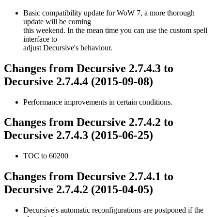
Basic compatibility update for WoW 7, a more thorough
update will be coming
this weekend. In the mean time you can use the custom spell
interface to
adjust Decursive's behaviour.
Changes from Decursive 2.7.4.3 to
Decursive 2.7.4.4 (2015-09-08)
Performance improvements in certain conditions.
Changes from Decursive 2.7.4.2 to
Decursive 2.7.4.3 (2015-06-25)
TOC to 60200
Changes from Decursive 2.7.4.1 to
Decursive 2.7.4.2 (2015-04-05)
Decursive's automatic reconfigurations are postponed if the