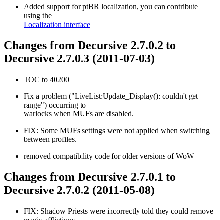
Added support for ptBR localization, you can contribute
using the
Localization interface
Changes from Decursive 2.7.0.2 to
Decursive 2.7.0.3 (2011-07-03)
TOC to 40200
Fix a problem ("LiveList:Update_Display(): couldn't get
range") occurring to
warlocks when MUFs are disabled.
FIX: Some MUFs settings were not applied when switching
between profiles.
removed compatibility code for older versions of WoW
Changes from Decursive 2.7.0.1 to
Decursive 2.7.0.2 (2011-05-08)
FIX: Shadow Priests were incorrectly told they could remove
magic afflictions