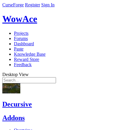
CurseForge
Register
Sign In
WowAce
Projects
Forums
Dashboard
Paste
Knowledge Base
Reward Store
Feedback
Desktop View
Decursive
Addons