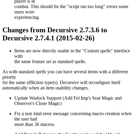
player is in
combat. This should fix the "script ran too long" errors some
users were
experiencing.
Changes from Decursive 2.7.3.6 to
Decursive 2.7.4.1 (2015-02-26)
Items are now directly usable in the "Custom spells" interface
with
the same feature set as standard spells.
As with standard spells you can have several items with a different
priority
for the same affliction type(s). Decursive will reconfigure itself
automatically when an item usability changes.
Update Warlock Support (Add Fel Imp's Sear Magic and
Observer's Clone Magic)
Fix a non fatal error message concerning macro creation when
the user had
more than 36 macros.