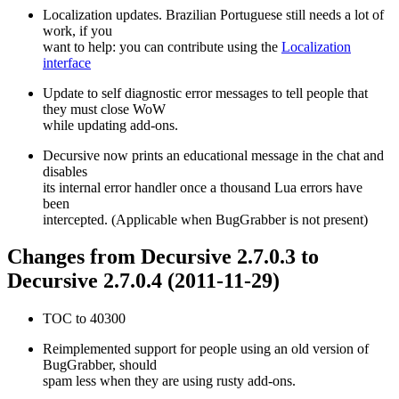
Localization updates. Brazilian Portuguese still needs a lot of
work, if you
want to help: you can contribute using the
Localization
interface
Update to self diagnostic error messages to tell people that
they must close WoW
while updating add-ons.
Decursive now prints an educational message in the chat and
disables
its internal error handler once a thousand Lua errors have
been
intercepted. (Applicable when BugGrabber is not present)
Changes from Decursive 2.7.0.3 to
Decursive 2.7.0.4 (2011-11-29)
TOC to 40300
Reimplemented support for people using an old version of
BugGrabber, should
spam less when they are using rusty add-ons.