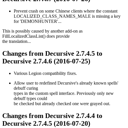
Prevent crash on some Chinese clients where the constant
LOCALIZED_CLASS_NAMES_MALE is missing a key
for 'DEMONHUNTER'...
This is possibly caused by another add-on as
FillLocalizedClassList() does provide
the translation...
Changes from Decursive 2.7.4.5 to
Decursive 2.7.4.6 (2016-07-25)
Various Legion compatibility fixes.
Allow user to redefined Decursive's already known spells'
debuff curing
types in the custom spell interface. Previously only new
debuff types could
be checked but already checked one were grayed out.
Changes from Decursive 2.7.4.4 to
Decursive 2.7.4.5 (2016-07-20)