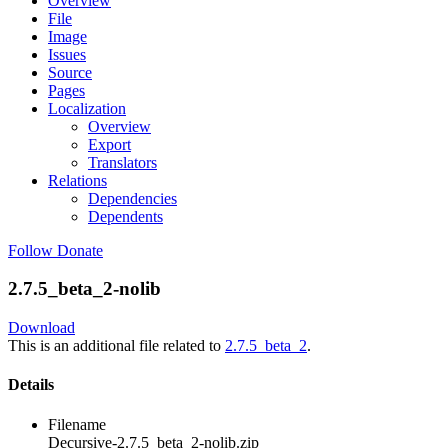
Overview
File
Image
Issues
Source
Pages
Localization
Overview
Export
Translators
Relations
Dependencies
Dependents
Follow
Donate
2.7.5_beta_2-nolib
Download
This is an additional file related to
2.7.5_beta_2
.
Details
Filename
Decursive-2.7.5_beta_2-nolib.zip