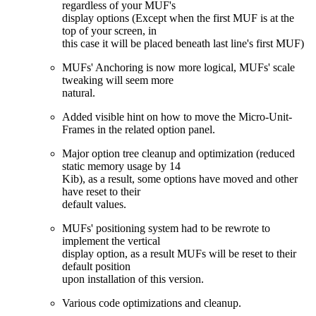
regardless of your MUF's
display options (Except when the first MUF is at the
top of your screen, in
this case it will be placed beneath last line's first MUF)
MUFs' Anchoring is now more logical, MUFs' scale
tweaking will seem more
natural.
Added visible hint on how to move the Micro-Unit-
Frames in the related option panel.
Major option tree cleanup and optimization (reduced
static memory usage by 14
Kib), as a result, some options have moved and other
have reset to their
default values.
MUFs' positioning system had to be rewrote to
implement the vertical
display option, as a result MUFs will be reset to their
default position
upon installation of this version.
Various code optimizations and cleanup.