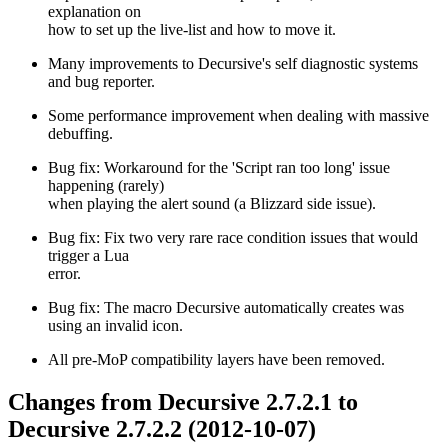
explanation on
how to set up the live-list and how to move it.
Many improvements to Decursive's self diagnostic systems
and bug reporter.
Some performance improvement when dealing with massive
debuffing.
Bug fix: Workaround for the 'Script ran too long' issue
happening (rarely)
when playing the alert sound (a Blizzard side issue).
Bug fix: Fix two very rare race condition issues that would
trigger a Lua
error.
Bug fix: The macro Decursive automatically creates was
using an invalid icon.
All pre-MoP compatibility layers have been removed.
Changes from Decursive 2.7.2.1 to
Decursive 2.7.2.2 (2012-10-07)