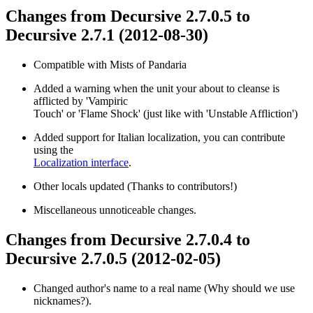
Changes from Decursive 2.7.0.5 to
Decursive 2.7.1 (2012-08-30)
Compatible with Mists of Pandaria
Added a warning when the unit your about to cleanse is
afflicted by 'Vampiric
Touch' or 'Flame Shock' (just like with 'Unstable Affliction')
Added support for Italian localization, you can contribute
using the
Localization interface
.
Other locals updated (Thanks to contributors!)
Miscellaneous unnoticeable changes.
Changes from Decursive 2.7.0.4 to
Decursive 2.7.0.5 (2012-02-05)
Changed author's name to a real name (Why should we use
nicknames?).