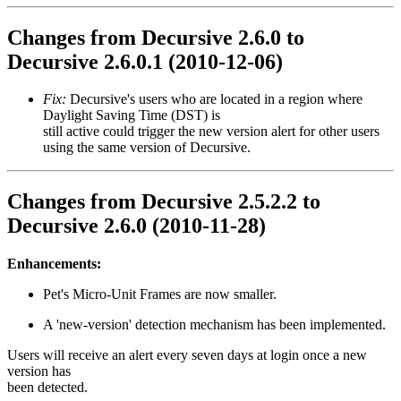
Changes from Decursive 2.6.0 to
Decursive 2.6.0.1 (2010-12-06)
Fix:
Decursive's users who are located in a region where
Daylight Saving Time (DST) is
still active could trigger the new version alert for other users
using the same version of Decursive.
Changes from Decursive 2.5.2.2 to
Decursive 2.6.0 (2010-11-28)
Enhancements:
Pet's Micro-Unit Frames are now smaller.
A 'new-version' detection mechanism has been implemented.
Users will receive an alert every seven days at login once a new
version has
been detected.