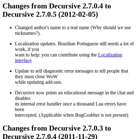
Changes from Decursive 2.7.0.4 to
Decursive 2.7.0.5 (2012-02-05)
Changed author's name to a real name (Why should we use
nicknames?).
Localization updates. Brazilian Portuguese still needs a lot of
work, if you
want to help: you can contribute using the
Localization
interface
Update to self diagnostic error messages to tell people that
they must close WoW
while updating add-ons.
Decursive now prints an educational message in the chat and
disables
its internal error handler once a thousand Lua errors have
been
intercepted. (Applicable when BugGrabber is not present)
Changes from Decursive 2.7.0.3 to
Decursive 2.7.0.4 (2011-11-29)