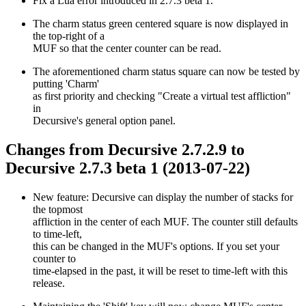
Fix a Lua error introduced in 2.7.3 beta 1.
The charm status green centered square is now displayed in
the top-right of a
MUF so that the center counter can be read.
The aforementioned charm status square can now be tested by
putting 'Charm'
as first priority and checking "Create a virtual test affliction"
in
Decursive's general option panel.
Changes from Decursive 2.7.2.9 to
Decursive 2.7.3 beta 1 (2013-07-22)
New feature: Decursive can display the number of stacks for
the topmost
affliction in the center of each MUF. The counter still defaults
to time-left,
this can be changed in the MUF's options. If you set your
counter to
time-elapsed in the past, it will be reset to time-left with this
release.