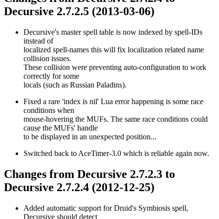
Decursive 2.7.2.5 (2013-03-06)
Decursive's master spell table is now indexed by spell-IDs
instead of
localized spell-names this will fix localization related name
collision issues.
These collision were preventing auto-configuration to work
correctly for some
locals (such as Russian Paladins).
Fixed a rare 'index is nil' Lua error happening is some race
conditions when
mouse-hovering the MUFs. The same race conditions could
cause the MUFs' handle
to be displayed in an unexpected position...
Switched back to AceTimer-3.0 which is reliable again now.
Changes from Decursive 2.7.2.3 to
Decursive 2.7.2.4 (2012-12-25)
Added automatic support for Druid's Symbiosis spell,
Decursive should detect