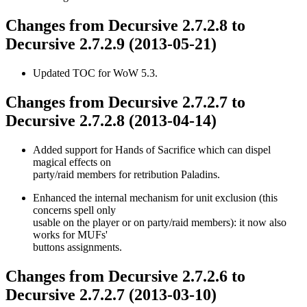
Changes from Decursive 2.7.2.8 to
Decursive 2.7.2.9 (2013-05-21)
Updated TOC for WoW 5.3.
Changes from Decursive 2.7.2.7 to
Decursive 2.7.2.8 (2013-04-14)
Added support for Hands of Sacrifice which can dispel
magical effects on
party/raid members for retribution Paladins.
Enhanced the internal mechanism for unit exclusion (this
concerns spell only
usable on the player or on party/raid members): it now also
works for MUFs'
buttons assignments.
Changes from Decursive 2.7.2.6 to
Decursive 2.7.2.7 (2013-03-10)