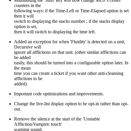
Maintaining the 'Shift' key will now change MUF's center
counters in the
following ways: if the Time-Left or Time-Elapsed option is set
then it will
switch to displaying the stacks number ; if the stacks display
option is set,
then it will switch to displaying the time left.
Added an exception for when 'Fluidity' is detected on a unit,
Decursive will
ignore all afflictions on that unit. (other similar afflictions can
be added
easily, this should be turned into a configurable option later. In
the mean
time you can create a ticket if you want other anti-cleansing
afflictions to be
added).
Important code optimizations and improvements.
Change the live-list display option to be opt-in rather than opt-
out.
Remove the silence at the start of the 'Unstable
Affliction/Vampiric touch'
warning sound.