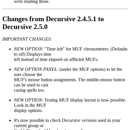
were reading those.
Changes from Decursive 2.4.5.1 to
Decursive 2.5.0
IMPORTANT CHANGES:
NEW OPTION
: "Time left" for MUF chronometers. (Defaults
to off) Displays time
left instead of time elapsed on afflicted MUFs.
NEW OPTION PANEL
: (under the MUF options) to let the
user choose the
MUF's mouse button assignments. The middle-mouse button
can be used to cast
curing spells too.
NEW OPTION
: Testing MUF display layout is now possible.
Look in the MUF
display options.
It's now possible to
check Decursive versions
used in your
current group or