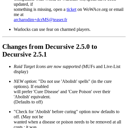
updated, if
something is missing, open a
ticket
on WoWAce.org or email
me at
archarodim+dcrMS@teaser.fr
Warlocks can use fear on charmed players.
Changes from Decursive 2.5.0 to
Decursive 2.5.1
Raid Target Icons are now supported
(MUFs and Live-List
display)
NEW option
: "Do not use 'Abolish' spells" (in the cure
options). If enabled
will prefer 'Cure Disease' and 'Cure Poison' over their
'Abolish' equivalent.
(Defaults to off)
"Check for 'Abolish' before curing" option now defaults to
off. (May not be
wanted when a disease or poison needs to be removed at all
costs ; it was