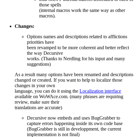
those spells
(internal macros work the same way as other
macros).
Changes:
Options names and descriptions related to afflictions
priorities have
been revamped to be more coherent and better reflect
the way Decursive
works. (Thanks to Nerdling for his input and many
suggestions)
As a result many options have been renamed and descriptions
changed or created. If you want to help to localize those
changes in your own
language, you can do it using the
Localization interface
available on WoWAce.com. (many phrases are requiring
review, make sure their
translations are accurate)
Decursive now embeds and uses BugGrabber to
capture errors happening inside its own code base
(BugGrabber is still in developpment, the current
implementation is not final)