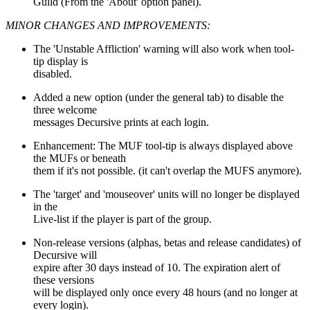
Guild (From the 'About' option panel).
MINOR CHANGES AND IMPROVEMENTS:
The 'Unstable Affliction' warning will also work when tool-
tip display is
disabled.
Added a new option (under the general tab) to disable the
three welcome
messages Decursive prints at each login.
Enhancement: The MUF tool-tip is always displayed above
the MUFs or beneath
them if it's not possible. (it can't overlap the MUFS anymore).
The 'target' and 'mouseover' units will no longer be displayed
in the
Live-list if the player is part of the group.
Non-release versions (alphas, betas and release candidates) of
Decursive will
expire after 30 days instead of 10. The expiration alert of
these versions
will be displayed only once every 48 hours (and no longer at
every login).