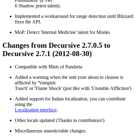
Punishment' (a Tier
6 Shadow priest talent).
Implemented a workaround for range detection until Blizzard
fixes the API.
MoP: Detect 'Internal Medicine' talent for Monks
Changes from Decursive 2.7.0.5 to
Decursive 2.7.1 (2012-08-30)
Compatible with Mists of Pandaria
Added a warning when the unit your about to cleanse is
afflicted by 'Vampiric
Touch' or 'Flame Shock' (just like with 'Unstable Affliction')
Added support for Italian localization, you can contribute
using the
Localization interface
.
Other locals updated (Thanks to contributors!)
Miscellaneous unnoticeable changes.