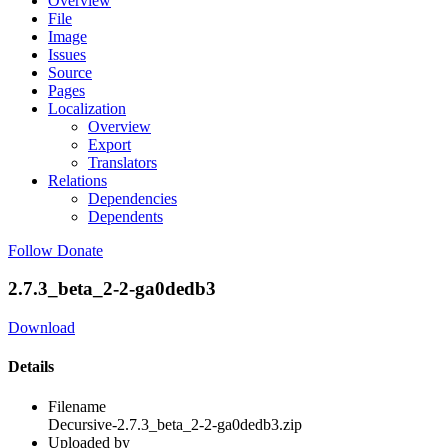
Overview
File
Image
Issues
Source
Pages
Localization
Overview
Export
Translators
Relations
Dependencies
Dependents
Follow
Donate
2.7.3_beta_2-2-ga0dedb3
Download
Details
Filename
Decursive-2.7.3_beta_2-2-ga0dedb3.zip
Uploaded by