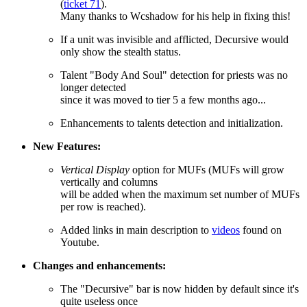
(
ticket 71
).
Many thanks to Wcshadow for his help in fixing this!
If a unit was invisible and afflicted, Decursive would
only show the stealth status.
Talent "Body And Soul" detection for priests was no
longer detected
since it was moved to tier 5 a few months ago...
Enhancements to talents detection and initialization.
New Features:
Vertical Display
option for MUFs (MUFs will grow
vertically and columns
will be added when the maximum set number of MUFs
per row is reached).
Added links in main description to
videos
found on
Youtube.
Changes and enhancements:
The "Decursive" bar is now hidden by default since it's
quite useless once