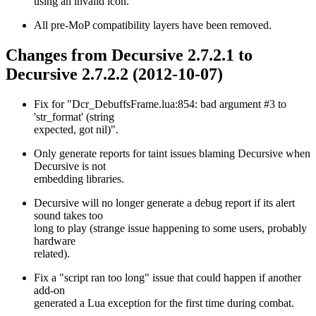
using an invalid icon.
All pre-MoP compatibility layers have been removed.
Changes from Decursive 2.7.2.1 to
Decursive 2.7.2.2 (2012-10-07)
Fix for "Dcr_DebuffsFrame.lua:854: bad argument #3 to
'str_format' (string
expected, got nil)".
Only generate reports for taint issues blaming Decursive when
Decursive is not
embedding libraries.
Decursive will no longer generate a debug report if its alert
sound takes too
long to play (strange issue happening to some users, probably
hardware
related).
Fix a "script ran too long" issue that could happen if another
add-on
generated a Lua exception for the first time during combat.