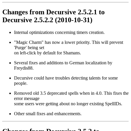
Changes from Decursive 2.5.2.1 to
Decursive 2.5.2.2 (2010-10-31)
Internal optimizations concerning timers creation.
"Magic Charm" has now a lower priority. This will prevent
'Purge' being set
on left-click by default for Shamans.
Several fixes and additions to German localization by
Freydis88.
Decursive could have troubles detecting talents for some
people.
Removed old 3.5 deprecated spells when in 4.0. This fixes the
error message
some users were getting about no longer existing SpellIDs.
Other small fixes and enhancements.