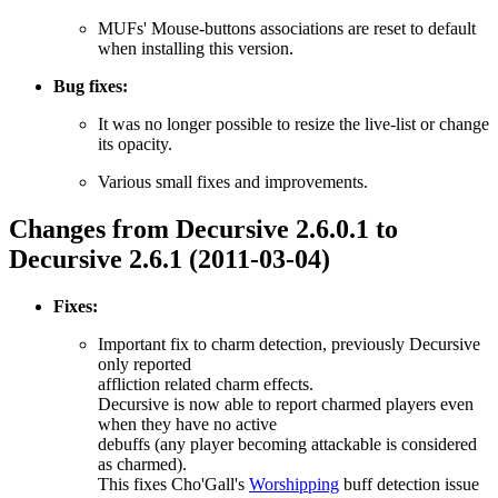
MUFs' Mouse-buttons associations are reset to default
when installing this version.
Bug fixes:
It was no longer possible to resize the live-list or change
its opacity.
Various small fixes and improvements.
Changes from Decursive 2.6.0.1 to
Decursive 2.6.1 (2011-03-04)
Fixes:
Important fix to charm detection, previously Decursive
only reported
affliction related charm effects.
Decursive is now able to report charmed players even
when they have no active
debuffs (any player becoming attackable is considered
as charmed).
This fixes Cho'Gall's
Worshipping
buff detection issue