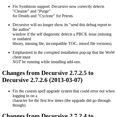
Fix Symbiosis support: Decursive now correctly detects
"Cleanse" and "Purge"
for Druids and "Cyclone" for Priests.
Decursive will no longer show its "send this debug report to
the author"
window if the self diagnostic detects a PBCK issue (missing
or outdated
library, missing file, incompatible TOC, mixed file versions).
Emphasized in the corrupted installation pop-up that the WoW
client must
NOT
be running while installing add-ons.
Changes from Decursive 2.7.2.5 to
Decursive 2.7.2.6 (2013-03-07)
Fix the custom spell upgrade system that could error out when
logging in on a
character for the first few times (the upgrade did go through
though).
Changes from Decursive 2.7.2.4 to