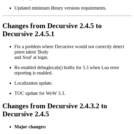
Updated minimum library versions requirements.
Changes from Decursive 2.4.5 to
Decursive 2.4.5.1
Fix a problem where Decursive would not correctly detect
priest talent 'Body
and Soul' at login.
Re-enabled debuglocals() hotfix for 3.3 when Lua error
reporting is enabled.
Localization update.
TOC update for WoW 3.3.
Changes from Decursive 2.4.3.2 to
Decursive 2.4.5
Major changes: