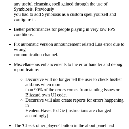
any useful cleansing spell gained through the use of
Symbiosis. Previously
you had to add Symbiosis as a custom spell yourself and
configure it.
Better performances for people playing in very low FPS
conditions.
Fix automatic version announcement related Lua error due to
wrong
communication channel.
Miscellaneous enhancements to the error handler and debug
report feature:
Decursive will no longer tell the user to check his/her
add-ons when more
than 90% of the errors comes from tainting issues or
Blizzard own UI code.
Decursive will also create reports for errors happening
in
Healers-Have-To-Die (instructions are changed
accordingly)
The 'Check other players' button in the about panel had