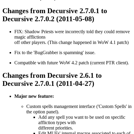
Changes from Decursive 2.7.0.1 to
Decursive 2.7.0.2 (2011-05-08)
FIX: Shadow Priests were incorrectly told they could remove
magic afflictions
off other players. (This change happened in WoW 4.1 patch)
Fix to the 'BugGrabber is spamming' issue.
Compatible with future WoW 4.2 patch (current PTR client).
Changes from Decursive 2.6.1 to
Decursive 2.7.0.1 (2011-04-27)
Major new feature:
Custom spells management interface ('Custom Spells' in
the option panel).
Add any spell you want to be used on specific
affliction types with
different priorities.
Edit MUFs' internal macros associated to each of