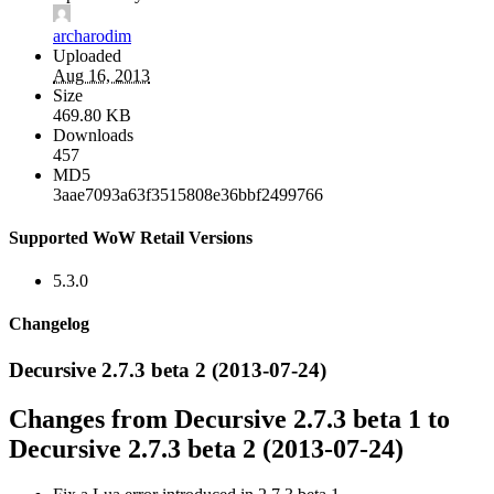
archarodim
Uploaded
Aug 16, 2013
Size
469.80 KB
Downloads
457
MD5
3aae7093a63f3515808e36bbf2499766
Supported WoW Retail Versions
5.3.0
Changelog
Decursive 2.7.3 beta 2 (2013-07-24)
Changes from Decursive 2.7.3 beta 1 to
Decursive 2.7.3 beta 2 (2013-07-24)