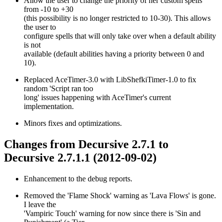
Allow the user to change the priority of her custom spells
from -10 to +30
(this possibility is no longer restricted to 10-30). This allows
the user to
configure spells that will only take over when a default ability
is not
available (default abilities having a priority between 0 and
10).
Replaced AceTimer-3.0 with LibShefkiTimer-1.0 to fix
random 'Script ran too
long' issues happening with AceTimer's current
implementation.
Minors fixes and optimizations.
Changes from Decursive 2.7.1 to
Decursive 2.7.1.1 (2012-09-02)
Enhancement to the debug reports.
Removed the 'Flame Shock' warning as 'Lava Flows' is gone.
I leave the
'Vampiric Touch' warning for now since there is 'Sin and