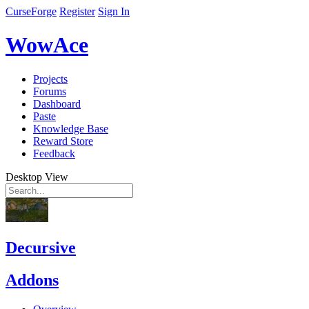
CurseForge
Register
Sign In
WowAce
Projects
Forums
Dashboard
Paste
Knowledge Base
Reward Store
Feedback
Desktop View
Decursive
Addons