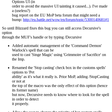
Options UI (in
order to avoid the massive UI tainting it caused...). I've made
a (useless?)
bug report on the EU MoP beta forum that might need a
bump:
http://eu.battle.net/wow/en/forum/topic/5300140681#1
So until Blizzard fixes this bug you can still access Decursive's
option
through the MUF's handle or by typing /Decursive
Added automatic management of the 'Command Demon'
Warlock's spell that can be
used to cast 'Singe Magic' using 'Grimmoire of Sacrifice' on
the Imp.
Renamed the 'Stop casting' check box in the customs spells'
options to 'Pet
ability' as it's what it really is. Prior MoP, adding /StopCasting
or not at
the top of the macro was the only effect of this option (hence
its former name)
but now, Decursive needs to know where to look for the spell
in order to detect
it properly.