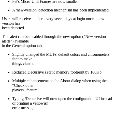
Pet's Micro-Unit Frames are now smaller.
A 'new-version' detection mechanism has been implemented.
Users will receive an alert every seven days at login once a new
version has
been detected.
This alert can be disabled through the new option ("New version
alerts") available
in the General option tab.
Slightly changed the MUFs' default colors and chronometers'
font to make
things clearer.
Reduced Decursive's static memory footprint by 100Kb.
Multiple enhancements to the About dialog when using the
"Check other
players" feature.
Typing /Decursive will now open the configuration UI instead
of printing a yellowish
error message.