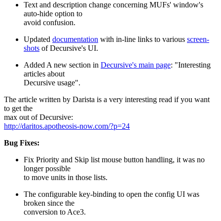
Text and description change concerning MUFs' window's
auto-hide option to
avoid confusion.
Updated
documentation
with in-line links to various
screen-
shots
of Decursive's UI.
Added A new section in
Decursive's main page
: "Interesting
articles about
Decursive usage".
The article written by Darista is a very interesting read if you want
to get the
max out of Decursive:
http://daritos.apotheosis-now.com/?p=24
Bug Fixes:
Fix Priority and Skip list mouse button handling, it was no
longer possible
to move units in those lists.
The configurable key-binding to open the config UI was
broken since the
conversion to Ace3.