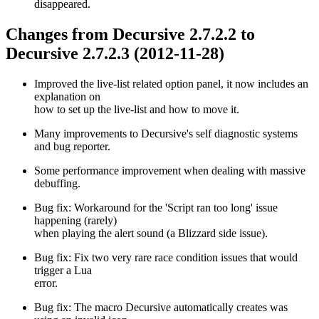
disappeared.
Changes from Decursive 2.7.2.2 to
Decursive 2.7.2.3 (2012-11-28)
Improved the live-list related option panel, it now includes an
explanation on
how to set up the live-list and how to move it.
Many improvements to Decursive's self diagnostic systems
and bug reporter.
Some performance improvement when dealing with massive
debuffing.
Bug fix: Workaround for the 'Script ran too long' issue
happening (rarely)
when playing the alert sound (a Blizzard side issue).
Bug fix: Fix two very rare race condition issues that would
trigger a Lua
error.
Bug fix: The macro Decursive automatically creates was