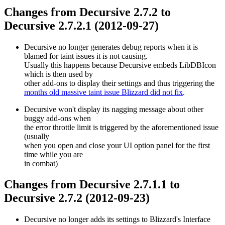
Changes from Decursive 2.7.2 to
Decursive 2.7.2.1 (2012-09-27)
Decursive no longer generates debug reports when it is
blamed for taint issues it is not causing.
Usually this happens because Decursive embeds LibDBIcon
which is then used by
other add-ons to display their settings and thus triggering the
months old massive taint issue Blizzard did not fix
.
Decursive won't display its nagging message about other
buggy add-ons when
the error throttle limit is triggered by the aforementioned issue
(usually
when you open and close your UI option panel for the first
time while you are
in combat)
Changes from Decursive 2.7.1.1 to
Decursive 2.7.2 (2012-09-23)
Decursive no longer adds its settings to Blizzard's Interface