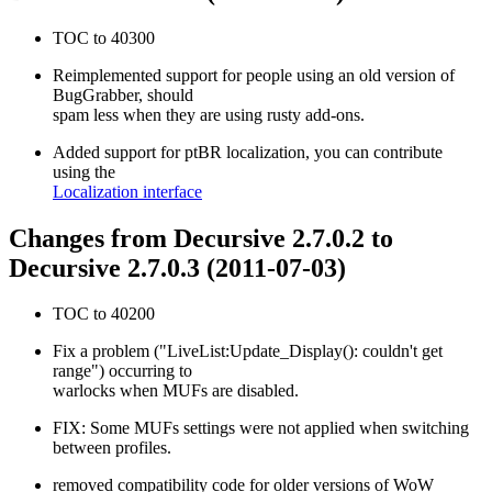
TOC to 40300
Reimplemented support for people using an old version of
BugGrabber, should
spam less when they are using rusty add-ons.
Added support for ptBR localization, you can contribute
using the
Localization interface
Changes from Decursive 2.7.0.2 to
Decursive 2.7.0.3 (2011-07-03)
TOC to 40200
Fix a problem ("LiveList:Update_Display(): couldn't get
range") occurring to
warlocks when MUFs are disabled.
FIX: Some MUFs settings were not applied when switching
between profiles.
removed compatibility code for older versions of WoW