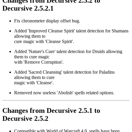
Changes from Decursive 2.5.2 to
Decursive 2.5.2.1
Fix chronometer display offset bug.
Added 'Improved Cleanse Spirit' talent detection for Shamans
allowing them to
cure magic with 'Cleanse Spirit'.
Added 'Nature's Cure' talent detection for Druids allowing
them to cure magic
with 'Remove Corruption'.
Added 'Sacred Cleansing' talent detection for Paladins
allowing them to cure
magic with 'Cleanse'.
Removed now useless 'Abolish' spells related options.
Changes from Decursive 2.5.1 to
Decursive 2.5.2
Compatible with World of Warcraft 4.0, spells have been