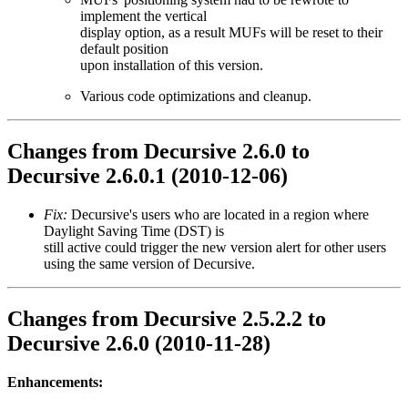
implement the vertical
display option, as a result MUFs will be reset to their
default position
upon installation of this version.
Various code optimizations and cleanup.
Changes from Decursive 2.6.0 to
Decursive 2.6.0.1 (2010-12-06)
Fix:
Decursive's users who are located in a region where
Daylight Saving Time (DST) is
still active could trigger the new version alert for other users
using the same version of Decursive.
Changes from Decursive 2.5.2.2 to
Decursive 2.6.0 (2010-11-28)
Enhancements: