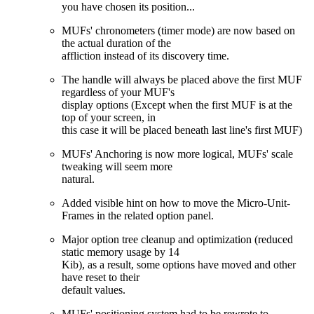
you have chosen its position...
MUFs' chronometers (timer mode) are now based on
the actual duration of the
affliction instead of its discovery time.
The handle will always be placed above the first MUF
regardless of your MUF's
display options (Except when the first MUF is at the
top of your screen, in
this case it will be placed beneath last line's first MUF)
MUFs' Anchoring is now more logical, MUFs' scale
tweaking will seem more
natural.
Added visible hint on how to move the Micro-Unit-
Frames in the related option panel.
Major option tree cleanup and optimization (reduced
static memory usage by 14
Kib), as a result, some options have moved and other
have reset to their
default values.
MUFs' positioning system had to be rewrote to