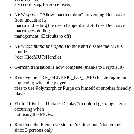
also confusing for some users)
NEW option
: "Allow macro edition" preventing Decursive
from updating its
macro and letting the user change it and still use Decursive
macro key-binding
management. (Defaults to off)
NEW command line option
to hide and disable the MUFs
handle:
(/dcr HideMUFsHandle)
German translation is now complete (thanks to Freydis88).
Remove the ERR_GENERIC_NO_TARGET debug report
happening when the player
tries to use Polymorph or Purge on himself or another friendly
player.
Fix to "LiveList:Update_Display(): couldn't get range" error
occurring when
not using the MUFs.
Removed the French version of 'readme' and 'changelog'
since 3 persons only