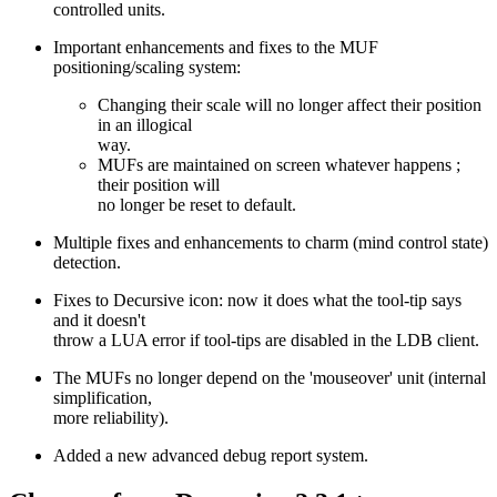
controlled units.
Important enhancements and fixes to the MUF
positioning/scaling system:
Changing their scale will no longer affect their position
in an illogical
way.
MUFs are maintained on screen whatever happens ;
their position will
no longer be reset to default.
Multiple fixes and enhancements to charm (mind control state)
detection.
Fixes to Decursive icon: now it does what the tool-tip says
and it doesn't
throw a LUA error if tool-tips are disabled in the LDB client.
The MUFs no longer depend on the 'mouseover' unit (internal
simplification,
more reliability).
Added a new advanced debug report system.