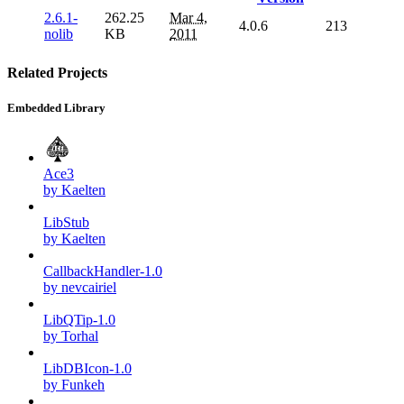
2.6.1-
262.25
Mar 4,
4.0.6
213
nolib
KB
2011
Related Projects
Embedded Library
Ace3
by Kaelten
LibStub
by Kaelten
CallbackHandler-1.0
by nevcairiel
LibQTip-1.0
by Torhal
LibDBIcon-1.0
by Funkeh