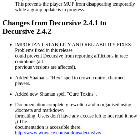
This prevents the player MUF from disappearing temporarily
while a group update is in progress.
Changes from Decursive 2.4.1 to
Decursive 2.4.2
IMPORTANT STABILITY AND RELIABILITY FIXES:
Problems fixed in this release
could prevent Decursive from reporting afflictions in race
conditions (all
previous versions are affected).
Added Shaman's "Hex" spell to crowd control charmed
players.
Added new Shaman spell "Cure Toxins".
Documentation completely rewritten and reorganised using
.docmeta and markdown
formatting. Users don't have any excuse left to not read it now
;) The
documentation is accessible there:
http://www.wowace.com/addons/decursive/