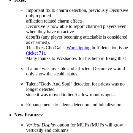
Fixes:
Important fix to charm detection, previously Decursive
only reported
affliction related charm effects.
Decursive is now able to report charmed players even
when they have no active
debuffs (any player becoming attackable is considered
as charmed).
This fixes Cho'Gall's
Worshipping
buff detection issue
(
ticket 71
).
Many thanks to Wcshadow for his help in fixing this!
If a unit was invisible and afflicted, Decursive would
only show the stealth status.
Talent "Body And Soul" detection for priests was no
longer detected
since it was moved to tier 5 a few months ago...
Enhancements to talents detection and initialization.
New Features:
Vertical Display
option for MUFs (MUFs will grow
vertically and columns