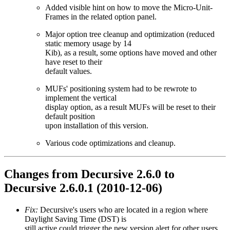
Added visible hint on how to move the Micro-Unit-
Frames in the related option panel.
Major option tree cleanup and optimization (reduced
static memory usage by 14
Kib), as a result, some options have moved and other
have reset to their
default values.
MUFs' positioning system had to be rewrote to
implement the vertical
display option, as a result MUFs will be reset to their
default position
upon installation of this version.
Various code optimizations and cleanup.
Changes from Decursive 2.6.0 to
Decursive 2.6.0.1 (2010-12-06)
Fix:
Decursive's users who are located in a region where
Daylight Saving Time (DST) is
still active could trigger the new version alert for other users