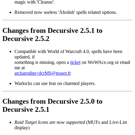
magic with 'Cleanse'.
Removed now useless 'Abolish' spells related options.
Changes from Decursive 2.5.1 to
Decursive 2.5.2
Compatible with World of Warcraft 4.0, spells have been
updated, if
something is missing, open a
ticket
on WoWAce.org or email
me at
archarodim+dcrMS@teaser.fr
Warlocks can use fear on charmed players.
Changes from Decursive 2.5.0 to
Decursive 2.5.1
Raid Target Icons are now supported
(MUFs and Live-List
display)