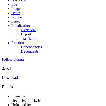
Overview
File
Image
Issues
Source
Pages
Localization
Overview
Export
Translators
Relations
Dependencies
Dependents
Follow
Donate
2.6.1
Download
Details
Filename
Decursive-2.6.1.zip
Uploaded by