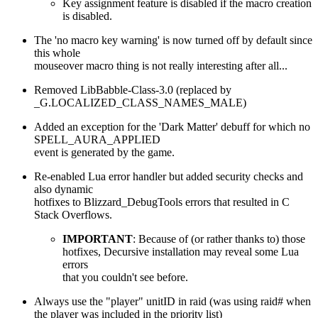
Key assignment feature is disabled if the macro creation
is disabled.
The 'no macro key warning' is now turned off by default since
this whole
mouseover macro thing is not really interesting after all...
Removed LibBabble-Class-3.0 (replaced by
_G.LOCALIZED_CLASS_NAMES_MALE)
Added an exception for the 'Dark Matter' debuff for which no
SPELL_AURA_APPLIED
event is generated by the game.
Re-enabled Lua error handler but added security checks and
also dynamic
hotfixes to Blizzard_DebugTools errors that resulted in C
Stack Overflows.
IMPORTANT
: Because of (or rather thanks to) those
hotfixes, Decursive installation may reveal some Lua
errors
that you couldn't see before.
Always use the "player" unitID in raid (was using raid# when
the player was included in the priority list)