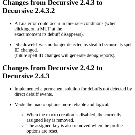
Changes from Decursive 2.4.3 to
Decursive 2.4.3.2
A Lua error could occur in rare race conditions (when
clicking on a MUF at the
exact moment its debuff disappears).
'Shadoweld' was no longer detected as stealth because its spell
ID changed.
(future spell ID changes will generate debug reports).
Changes from Decursive 2.4.2 to
Decursive 2.4.3
Implemented a permanent solution for debuffs not detected by
direct debuff events.
Made the macro options more reliable and logical:
When the macro creation is disabled, the currently
assigned key is removed.
The assigned key is also removed when the profile
options are reset.