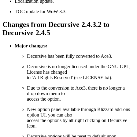
Localization update.
TOC update for WoW 3.3.
Changes from Decursive 2.4.3.2 to
Decursive 2.4.5
Major changes:
Decursive has been fully converted to Ace3.
Decursive is no longer licensed under the GNU GPL,
License has changed
to 'All Rights Reserved' (see LICENSE.txt).
Due to the conversion to Ace3, there is no longer a
drop down menu to
access the option.
New option panel available through Blizzard add-ons
option UI, you can also
access the options by alt-right clicking on Decursive
Icon.
Decursive options will be reset to default upon