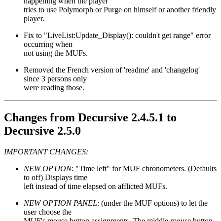
happening when the player
tries to use Polymorph or Purge on himself or another friendly
player.
Fix to "LiveList:Update_Display(): couldn't get range" error
occurring when
not using the MUFs.
Removed the French version of 'readme' and 'changelog'
since 3 persons only
were reading those.
Changes from Decursive 2.4.5.1 to
Decursive 2.5.0
IMPORTANT CHANGES:
NEW OPTION
: "Time left" for MUF chronometers. (Defaults
to off) Displays time
left instead of time elapsed on afflicted MUFs.
NEW OPTION PANEL
: (under the MUF options) to let the
user choose the
MUF's mouse button assignments. The middle-mouse button