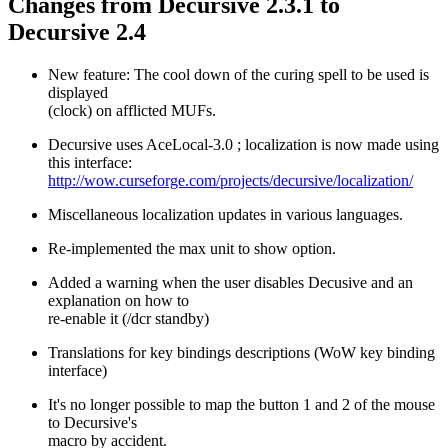
Changes from Decursive 2.3.1 to
Decursive 2.4
New feature: The cool down of the curing spell to be used is
displayed
(clock) on afflicted MUFs.
Decursive uses AceLocal-3.0 ; localization is now made using
this interface:
http://wow.curseforge.com/projects/decursive/localization/
Miscellaneous localization updates in various languages.
Re-implemented the max unit to show option.
Added a warning when the user disables Decusive and an
explanation on how to
re-enable it (/dcr standby)
Translations for key bindings descriptions (WoW key binding
interface)
It's no longer possible to map the button 1 and 2 of the mouse
to Decursive's
macro by accident.