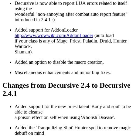
Decursive is now able to report LUA errors related to itself
using the
wonderful "non-annoying after combat auto report feature"
introduced in 2.4.1 :)
Added support for AddonLoader
http://www.wowwiki.com/AddonLoader
(auto-load
if your class is any of Mage, Priest, Paladin, Druid, Hunter,
Warlock,
Shaman).
Added an option to disable the macro creation.
Miscellaneous enhancements and minor bug fixes.
Changes from Decursive 2.4 to Decursive
2.4.1
Added support for the new priest talent 'Body and soul' to be
able to cleanse
a poison effect on self when using 'Abolish Disease'.
Added the 'Tranquilizing Shot' Hunter spell to remove magic
debuff on mind