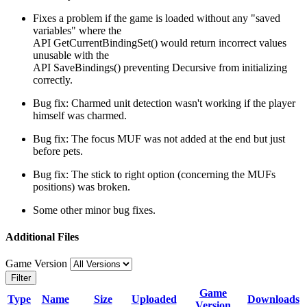
Fixes a problem if the game is loaded without any "saved
variables" where the
API GetCurrentBindingSet() would return incorrect values
unusable with the
API SaveBindings() preventing Decursive from initializing
correctly.
Bug fix: Charmed unit detection wasn't working if the player
himself was charmed.
Bug fix: The focus MUF was not added at the end but just
before pets.
Bug fix: The stick to right option (concerning the MUFs
positions) was broken.
Some other minor bug fixes.
Additional Files
Game Version
Filter
Game
Type
Name
Size
Uploaded
Downloads
Version