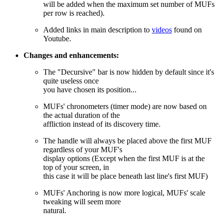
will be added when the maximum set number of MUFs
per row is reached).
Added links in main description to
videos
found on
Youtube.
Changes and enhancements:
The "Decursive" bar is now hidden by default since it's
quite useless once
you have chosen its position...
MUFs' chronometers (timer mode) are now based on
the actual duration of the
affliction instead of its discovery time.
The handle will always be placed above the first MUF
regardless of your MUF's
display options (Except when the first MUF is at the
top of your screen, in
this case it will be place beneath last line's first MUF)
MUFs' Anchoring is now more logical, MUFs' scale
tweaking will seem more
natural.