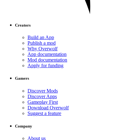
Creators
Build an App
Publish a mod
Why Overwolf
App documentation
Mod documentation
Apply for funding
Gamers
Discover Mods
Discover Apps
Gameplay First
Download Overwolf
Suggest a feature
Company
About us