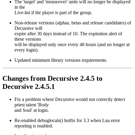
The 'target' and 'mouseover' units will no longer be displayed
in the
Live-list if the player is part of the group.
Non-release versions (alphas, betas and release candidates) of
Decursive will
expire after 30 days instead of 10. The expiration alert of
these versions
will be displayed only once every 48 hours (and no longer at
every login).
Updated minimum library versions requirements.
Changes from Decursive 2.4.5 to
Decursive 2.4.5.1
Fix a problem where Decursive would not correctly detect
priest talent 'Body
and Soul' at login.
Re-enabled debuglocals() hotfix for 3.3 when Lua error
reporting is enabled.