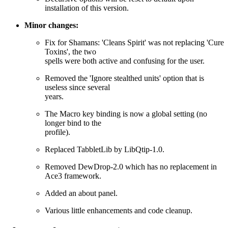
installation of this version.
Minor changes:
Fix for Shamans: 'Cleans Spirit' was not replacing 'Cure
Toxins', the two
spells were both active and confusing for the user.
Removed the 'Ignore stealthed units' option that is
useless since several
years.
The Macro key binding is now a global setting (no
longer bind to the
profile).
Replaced TabbletLib by LibQtip-1.0.
Removed DewDrop-2.0 which has no replacement in
Ace3 framework.
Added an about panel.
Various little enhancements and code cleanup.