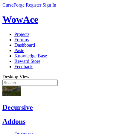
CurseForge
Register
Sign In
WowAce
Projects
Forums
Dashboard
Paste
Knowledge Base
Reward Store
Feedback
Desktop View
Decursive
Addons