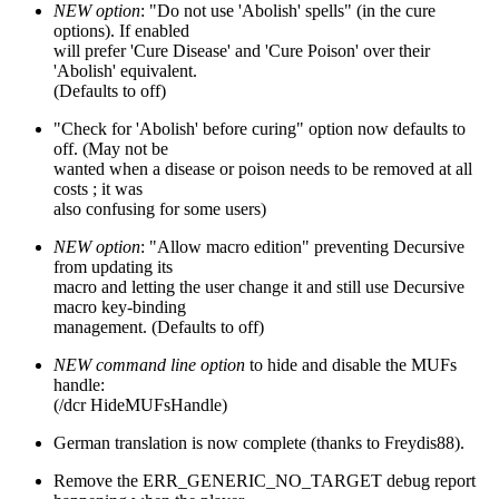
NEW option
: "Do not use 'Abolish' spells" (in the cure
options). If enabled
will prefer 'Cure Disease' and 'Cure Poison' over their
'Abolish' equivalent.
(Defaults to off)
"Check for 'Abolish' before curing" option now defaults to
off. (May not be
wanted when a disease or poison needs to be removed at all
costs ; it was
also confusing for some users)
NEW option
: "Allow macro edition" preventing Decursive
from updating its
macro and letting the user change it and still use Decursive
macro key-binding
management. (Defaults to off)
NEW command line option
to hide and disable the MUFs
handle:
(/dcr HideMUFsHandle)
German translation is now complete (thanks to Freydis88).
Remove the ERR_GENERIC_NO_TARGET debug report