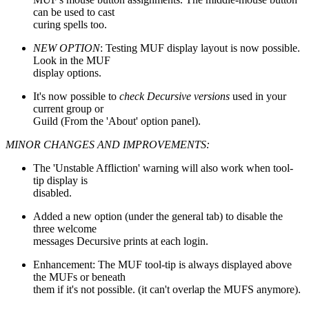
can be used to cast
curing spells too.
NEW OPTION
: Testing MUF display layout is now possible.
Look in the MUF
display options.
It's now possible to
check Decursive versions
used in your
current group or
Guild (From the 'About' option panel).
MINOR CHANGES AND IMPROVEMENTS:
The 'Unstable Affliction' warning will also work when tool-
tip display is
disabled.
Added a new option (under the general tab) to disable the
three welcome
messages Decursive prints at each login.
Enhancement: The MUF tool-tip is always displayed above
the MUFs or beneath
them if it's not possible. (it can't overlap the MUFS anymore).