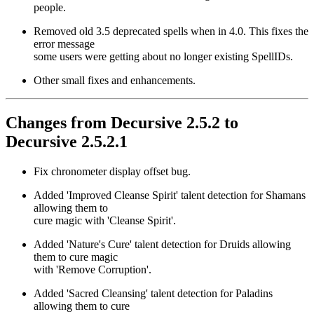
people.
Removed old 3.5 deprecated spells when in 4.0. This fixes the
error message
some users were getting about no longer existing SpellIDs.
Other small fixes and enhancements.
Changes from Decursive 2.5.2 to
Decursive 2.5.2.1
Fix chronometer display offset bug.
Added 'Improved Cleanse Spirit' talent detection for Shamans
allowing them to
cure magic with 'Cleanse Spirit'.
Added 'Nature's Cure' talent detection for Druids allowing
them to cure magic
with 'Remove Corruption'.
Added 'Sacred Cleansing' talent detection for Paladins
allowing them to cure