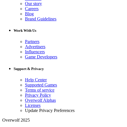
Our story
Careers
Blog
Brand Guidelines
Work With Us
Partners
Advertisers
Influencers
Game Developers
Support & Privacy
Help Center
Supported Games
Terms of service
Privacy Policy
Overwolf Alphas
Licenses
Update Privacy Preferences
Overwolf 2025