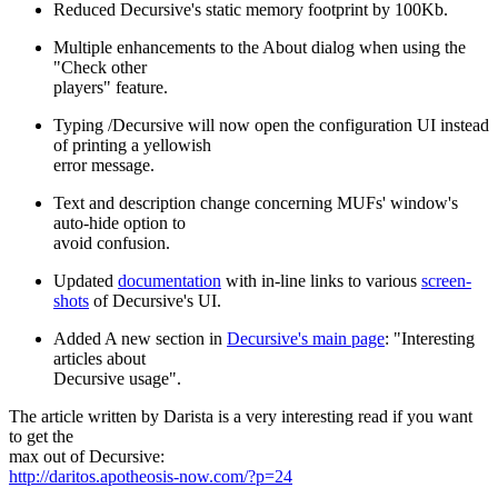
Reduced Decursive's static memory footprint by 100Kb.
Multiple enhancements to the About dialog when using the
"Check other
players" feature.
Typing /Decursive will now open the configuration UI instead
of printing a yellowish
error message.
Text and description change concerning MUFs' window's
auto-hide option to
avoid confusion.
Updated
documentation
with in-line links to various
screen-
shots
of Decursive's UI.
Added A new section in
Decursive's main page
: "Interesting
articles about
Decursive usage".
The article written by Darista is a very interesting read if you want
to get the
max out of Decursive:
http://daritos.apotheosis-now.com/?p=24