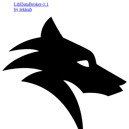
LibDataBroker-1.1
by tekkub