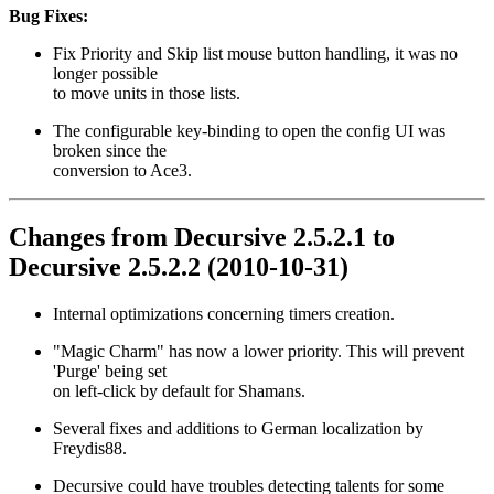
Bug Fixes:
Fix Priority and Skip list mouse button handling, it was no
longer possible
to move units in those lists.
The configurable key-binding to open the config UI was
broken since the
conversion to Ace3.
Changes from Decursive 2.5.2.1 to
Decursive 2.5.2.2 (2010-10-31)
Internal optimizations concerning timers creation.
"Magic Charm" has now a lower priority. This will prevent
'Purge' being set
on left-click by default for Shamans.
Several fixes and additions to German localization by
Freydis88.
Decursive could have troubles detecting talents for some