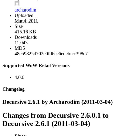
archarodim
Uploaded
Mar 4, 2011
Size
415.16 KB
Downloads
11,043
MD5
48e59825d702e0fd6ce6edebfcc398e7
Supported WoW Retail Versions
4.0.6
Changelog
Decursive 2.6.1 by Archarodim (2011-03-04)
Changes from Decursive 2.6.0.1 to
Decursive 2.6.1 (2011-03-04)