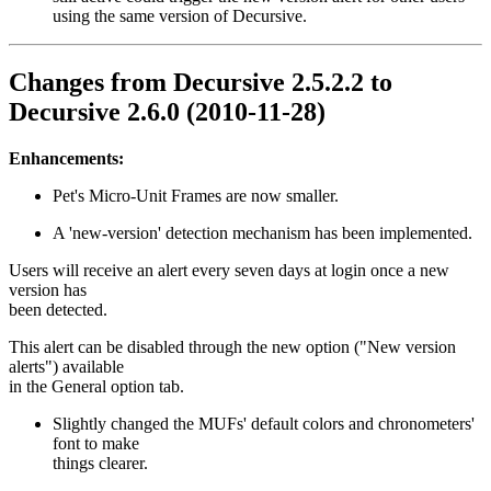
using the same version of Decursive.
Changes from Decursive 2.5.2.2 to
Decursive 2.6.0 (2010-11-28)
Enhancements:
Pet's Micro-Unit Frames are now smaller.
A 'new-version' detection mechanism has been implemented.
Users will receive an alert every seven days at login once a new
version has
been detected.
This alert can be disabled through the new option ("New version
alerts") available
in the General option tab.
Slightly changed the MUFs' default colors and chronometers'
font to make
things clearer.